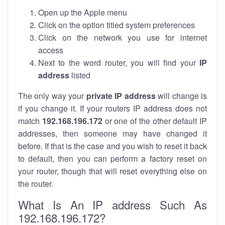
Open up the Apple menu
Click on the option titled system preferences
Click on the network you use for internet
access
Next to the word router, you will find your
IP
address
listed
The only way your
private IP address
will change is
if you change it. If your routers IP address does not
match
192.168.196.172
or one of the other default IP
addresses, then someone may have changed it
before. If that is the case and you wish to reset it back
to default, then you can perform a factory reset on
your router, though that will reset everything else on
the router.
What Is An IP address Such As
192.168.196.172?