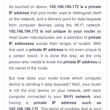
As touched on above,
192.168.196.172 is a private
IP address
that your router uses to distinguish itself
on the network, and a delivery point for data requests
from computer devices using the Wi-Fi network.
192.168.196.172 is not unique to your router
as
most router manufacturers use a selection of
private
IP addresses
across their ranges of routers. With
that said, a
private IP address
is not even unique to
a certain brand. It is done this way, as the only
person who needs to know the
private IP address
is
the owner of the router.
But how does your router know which computer
device is sending it data requests? Well, your router
is not the only device on your network, with each
computer connected to your
Wi-Fi network
, also
having a
private IP address such as
192.168.196.172
. The string of numbers that is your