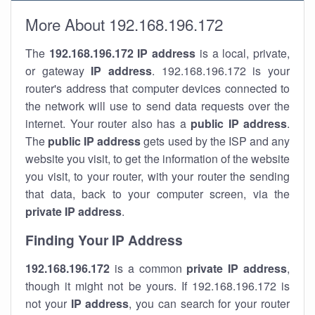
More About 192.168.196.172
The
192.168.196.172
IP address
is a local, private,
or gateway
IP address
. 192.168.196.172 is your
router's address that computer devices connected to
the network will use to send data requests over the
internet. Your router also has a
public IP addre
ss
.
The
public IP address
gets used by the ISP and any
website you visit, to get the information of the website
you visit, to your router, with your router the sending
that data, back to your computer screen, via the
private IP address
.
Finding Your IP Address
192.168.196.172
is a common
private
IP address
,
though it might not be yours. If 192.168.196.172 is
not your
IP address
, you can search for your router