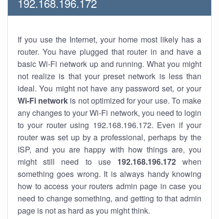
192.168.196.172
If you use the Internet, your home most likely has a
router. You have plugged that router in and have a
basic Wi-Fi network up and running. What you might
not realize is that your preset network is less than
ideal. You might not have any password set, or your
Wi-Fi network
is not optimized for your use. To make
any changes to your Wi-Fi network, you need to login
to your router using 192.168.196.172. Even if your
router was set up by a professional, perhaps by the
ISP, and you are happy with how things are, you
might still need to use
192.168.196.172
when
something goes wrong. It is always handy knowing
how to access your routers admin page in case you
need to change something, and getting to that admin
page is not as hard as you might think.