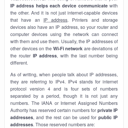
IP address helps each device communicate
with
the other. And it is not just internet-capable devices
that have an
IP address
. Printers and storage
devices also have an IP address, so your router and
computer devices using the network can connect
with them and use them. Usually, the IP addresses of
other devices on the
Wi-Fi network
are deviations of
the router
IP address
, with the last number being
different.
As of writing, when people talk about IP addresses,
they are referring to IPv4. IPv4 stands for internet
protocol version 4 and is four sets of numbers
separated by a period, though it is not just any
numbers. The IANA or Internet Assigned Numbers
Authority has reserved certain numbers for
private IP
addresses
, and the rest can be used for
public IP
addresses
. Those reserved numbers are: