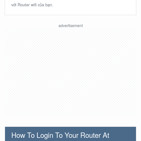
với Router wifi của bạn.
How To Login To Your Router At