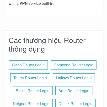
with a
VPN
service built-in.
Các thương hiệu Router
thông dụng
Cisco Router Login
Comtrend Router Login
Tenda Router Login
Linksys Router Login
Belkin Router Login
Arris Router Login
Netgear Router Login
D Link Router Login