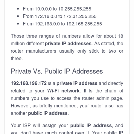
From 10.0.0.0 to 10.255.255.255
From 172.16.0.0 to 172.31.255.255
From 192.168.0.0 to 192.168.255.255
Those three ranges of numbers allow for about 18
million different
private IP addresses
. As stated, the
router manufacturers usually only stick to two or
three.
Private Vs. Public IP Addresses
192.168.196.172
is a
private IP address
and directly
related to your
Wi-Fi network
. It is the chain of
numbers you use to access the router admin page.
However, as briefly mentioned, your router also has
another
public IP address
.
Your ISP will assign your
public IP address
, and
you don't have much control over it. Your public IP