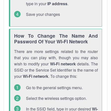
type in your
IP address
.
Save your changes
How To Change The Name And
Password Of Your Wi-Fi Network
There are more settings related to the router
that you can play with, though you may also
wish to modify your
Wi-Fi network
details. The
SSID or the Service Set Identifier is the name of
your
Wi-Fi network
. To change this:
Go to the general settings menu.
Select the wireless settings option.
In the SSID field, type in your desired
Wi-