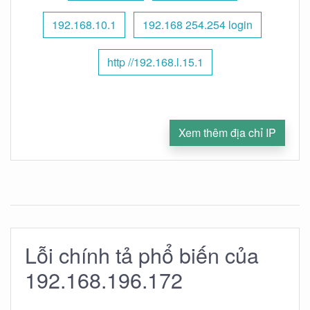
192.168.10.1
192.168 254.254 login
http //192.168.l.15.1
Xem thêm địa chỉ IP
Lỗi chính tả phổ biến của
192.168.196.172