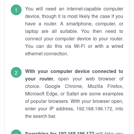
You will need an internet-capable computer
device, though it is most likely the case if you
have a router. A smartphone, computer, or
laptop are all suitable. You then need to
connect your computer device to your router.
You can do this via Wi-Fi or with a wired
ethernet connection.
With your computer device connected to
your router
, open your web browser of
choice. Google Chrome, Mozilla Firefox,
Microsoft Edge, or Safari are some examples
of popular browsers. With your browser open,
enter your IP address, 192.168.196.172, into
the search bar.
Searching for 192.168.196.172
will take you