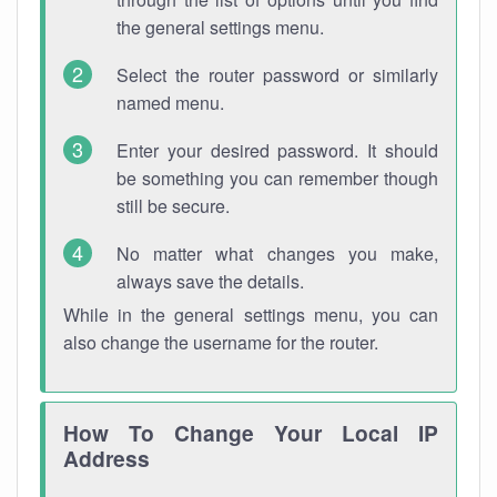
the general settings menu.
Select the router password or similarly
named menu.
Enter your desired password. It should
be something you can remember though
still be secure.
No matter what changes you make,
always save the details.
While in the general settings menu, you can
also change the username for the router.
How To Change Your Local IP
Address