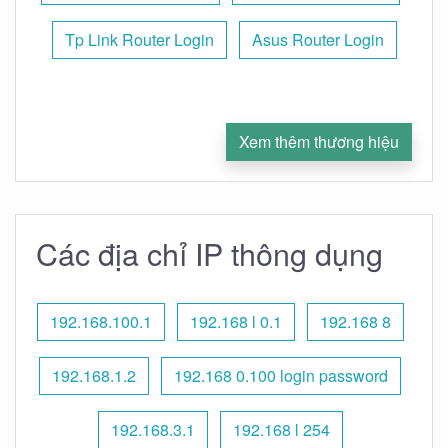
Tp Link Router Login
Asus Router Login
Xem thêm thương hiệu
Các địa chỉ IP thông dụng
192.168.100.1
192.168 l 0.1
192.168 8
192.168.1.2
192.168 0.100 login password
192.168.3.1
192.168 l 254