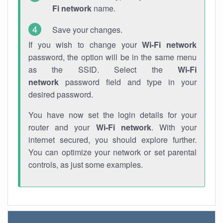
Fi network
name.
Save your changes.
If you wish to change your
Wi-Fi network
password, the option will be in the same menu
as the SSID. Select the
Wi-Fi
network
password field and type in your
desired password.
You have now set the login details for your
router and your
Wi-Fi network
. With your
internet secured, you should explore further.
You can optimize your network or set parental
controls, as just some examples.