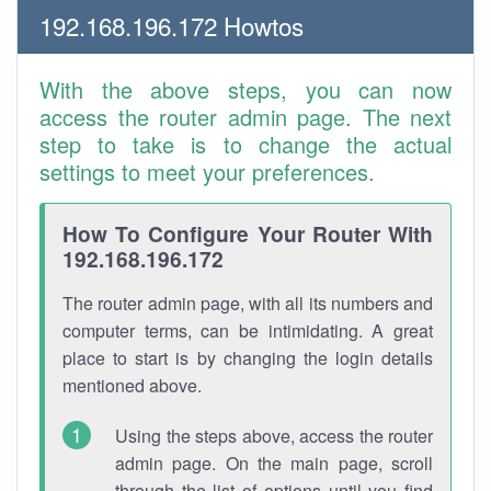
192.168.196.172 Howtos
With the above steps, you can now
access the router admin page. The next
step to take is to change the actual
settings to meet your preferences.
How To Configure Your Router With
192.168.196.172
The router admin page, with all its numbers and
computer terms, can be intimidating. A great
place to start is by changing the login details
mentioned above.
Using the steps above, access the router
admin page. On the main page, scroll
through the list of options until you find