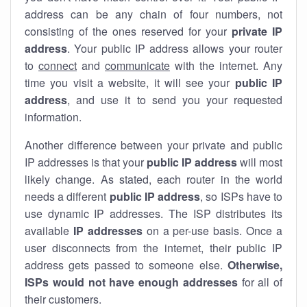
address can be any chain of four numbers, not
consisting of the ones reserved for your
private IP
address
. Your public IP address allows your router
to
connect
and
communicate
with the internet. Any
time you visit a website, it will see your
public IP
address
, and use it to send you your requested
information.
Another difference between your private and public
IP addresses is that your
public IP address
will most
likely change. As stated, each router in the world
needs a different
public IP address
, so ISPs have to
use dynamic IP addresses. The ISP distributes its
available
IP address
es
on a per-use basis. Once a
user disconnects from the internet, their public IP
address gets passed to someone else.
Otherwise,
ISPs would not have enough addresses
for all of
their customers.