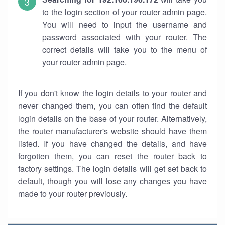
to the login section of your router admin page.
You will need to input the username and
password associated with your router. The
correct details will take you to the menu of
your router admin page.
If you don't know the login details to your router and
never changed them, you can often find the default
login details on the base of your router. Alternatively,
the router manufacturer's website should have them
listed. If you have changed the details, and have
forgotten them, you can reset the router back to
factory settings. The login details will get set back to
default, though you will lose any changes you have
made to your router previously.