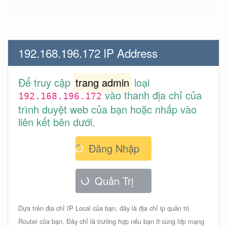
192.168.196.172 IP Address
Để truy cập
trang admin
loại
vào thanh địa chỉ của
192.168.196.172
trình duyệt web của bạn hoặc nhấp vào
liên kết bên dưới.
Đăng Nhập
Quản Trị
Dựa trên địa chỉ IP Local của bạn, đây là địa chỉ ip quản trị
Router của bạn. Đây chỉ là trường hợp nếu bạn ở cùng lớp mạng