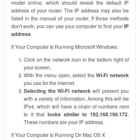
model online, which should reveal the default IP
address of your router. The IP address may also be
listed in the manual of your router. If those methods
don't work, you can use your computer to find your
IP
address
.
If Your Computer Is Running Microsoft Windows:
Click on the network icon in the bottom right of
your screen.
With the menu open, select the
Wi-Fi network
you use for the internet.
Selecting the Wi-Fi network
will present you
with a variety of information. Among this will be
IPv4, which will have a chain of numbers next
to it that
looks similar to 192.168.196.172
.
These numbers are your IP address.
If Your Computer Is Running On Mac OS X