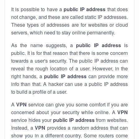
It is possible to have a
public
IP address
that does
not change, and these are called static IP addresses.
These types of addresses are for websites or cloud
servers, which need to stay online permanently.
As the name suggests, a
public IP address
is
public. It is for that reason that there is some concern
towards a user's security. The public IP address can
reveal the rough location of a user. However, in the
right hands, a
public IP address
can provide more
info than that. A hacker can use a public IP address
to build a profile of a user.
A
VPN
service can give you some comfort if you are
concerned about your security while online. A
VPN
service hides your
public IP address
from websites.
Instead, a
VPN
provides a random address that can
show you in a different country. Some routers come