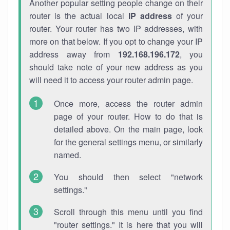
Another popular setting people change on their
router is the actual local
IP address
of your
router. Your router has two IP addresses, with
more on that below. If you opt to change your IP
address away from
192.168.196.172
, you
should take note of your new address as you
will need it to access your router admin page.
Once more, access the router admin
page of your router. How to do that is
detailed above. On the main page, look
for the general settings menu, or similarly
named.
You should then select "network
settings."
Scroll through this menu until you find
"router settings." It is here that you will