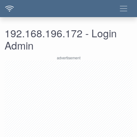
192.168.196.172 - Login
Admin