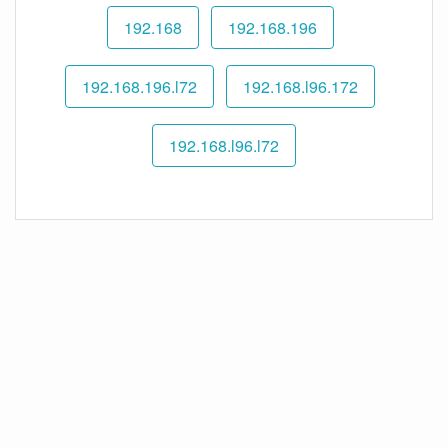
192.168
192.168.196
192.168.196.l72
192.168.l96.172
192.168.l96.l72