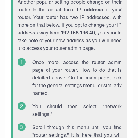
Another popular setting people change on their
router is the actual local
IP address
of your
router. Your router has two IP addresses, with
more on that below. If you opt to change your IP
address away from
192.168.196.40
, you should
take note of your new address as you will need
it to access your router admin page.
Once more, access the router admin
page of your router. How to do that is
detailed above. On the main page, look
for the general settings menu, or similarly
named.
You should then select "network
settings."
Scroll through this menu until you find
"router settings." It is here that you will