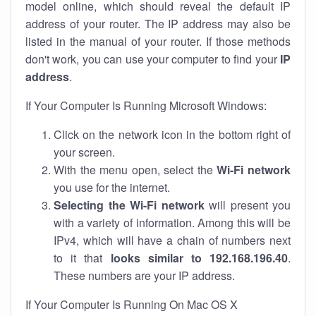
model online, which should reveal the default IP
address of your router. The IP address may also be
listed in the manual of your router. If those methods
don't work, you can use your computer to find your
IP
address
.
If Your Computer Is Running Microsoft Windows:
Click on the network icon in the bottom right of
your screen.
With the menu open, select the
Wi-Fi network
you use for the internet.
Selecting the Wi-Fi network
will present you
with a variety of information. Among this will be
IPv4, which will have a chain of numbers next
to it that
looks similar to 192.168.196.40
.
These numbers are your IP address.
If Your Computer Is Running On Mac OS X