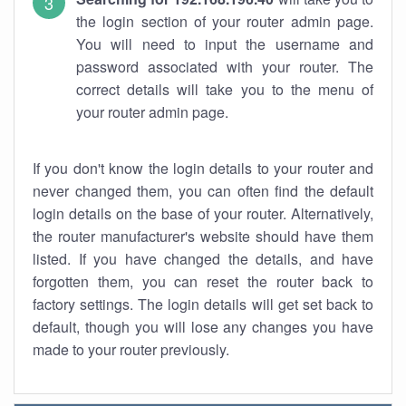
the login section of your router admin page.
You will need to input the username and
password associated with your router. The
correct details will take you to the menu of
your router admin page.
If you don't know the login details to your router and
never changed them, you can often find the default
login details on the base of your router. Alternatively,
the router manufacturer's website should have them
listed. If you have changed the details, and have
forgotten them, you can reset the router back to
factory settings. The login details will get set back to
default, though you will lose any changes you have
made to your router previously.