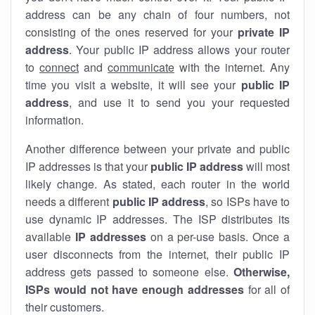
address can be any chain of four numbers, not
consisting of the ones reserved for your
private IP
address
. Your public IP address allows your router
to
connect
and
communicate
with the internet. Any
time you visit a website, it will see your
public IP
address
, and use it to send you your requested
information.
Another difference between your private and public
IP addresses is that your
public IP address
will most
likely change. As stated, each router in the world
needs a different
public IP address
, so ISPs have to
use dynamic IP addresses. The ISP distributes its
available
IP address
es
on a per-use basis. Once a
user disconnects from the internet, their public IP
address gets passed to someone else.
Otherwise,
ISPs would not have enough addresses
for all of
their customers.