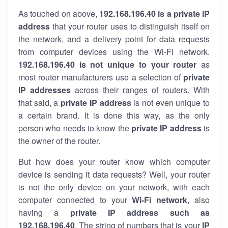
As touched on above,
192.168.196.40 is a private IP
address
that your router uses to distinguish itself on
the network, and a delivery point for data requests
from computer devices using the Wi-Fi network.
192.168.196.40 is not unique to your router
as
most router manufacturers use a selection of
private
IP addresses
across their ranges of routers. With
that said, a
private IP address
is not even unique to
a certain brand. It is done this way, as the only
person who needs to know the
private IP address
is
the owner of the router.
But how does your router know which computer
device is sending it data requests? Well, your router
is not the only device on your network, with each
computer connected to your
Wi-Fi network
, also
having a
private IP address such as
192.168.196.40
. The string of numbers that is your
IP