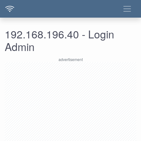
192.168.196.40 - Login
Admin