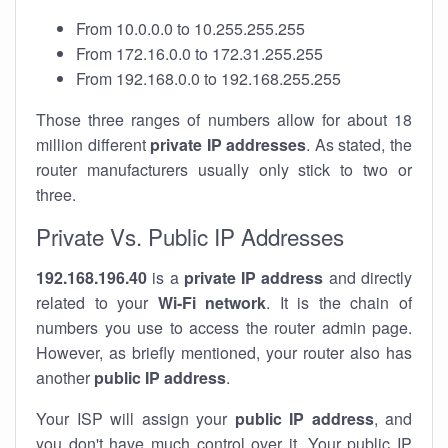
From 10.0.0.0 to 10.255.255.255
From 172.16.0.0 to 172.31.255.255
From 192.168.0.0 to 192.168.255.255
Those three ranges of numbers allow for about 18
million different
private IP addresses
. As stated, the
router manufacturers usually only stick to two or
three.
Private Vs. Public IP Addresses
192.168.196.40
is a
private IP address
and directly
related to your
Wi-Fi network
. It is the chain of
numbers you use to access the router admin page.
However, as briefly mentioned, your router also has
another
public IP address
.
Your ISP will assign your
public IP address
, and
you don't have much control over it. Your public IP