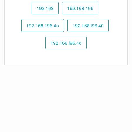
192.168
192.168.196
192.168.196.4o
192.168.l96.40
192.168.l96.4o