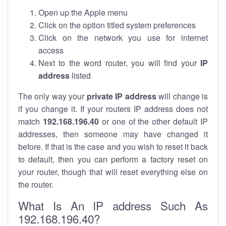
Open up the Apple menu
Click on the option titled system preferences
Click on the network you use for internet
access
Next to the word router, you will find your
IP
address
listed
The only way your
private IP address
will change is
if you change it. If your routers IP address does not
match
192.168.196.40
or one of the other default IP
addresses, then someone may have changed it
before. If that is the case and you wish to reset it back
to default, then you can perform a factory reset on
your router, though that will reset everything else on
the router.
What Is An IP address Such As
192.168.196.40?