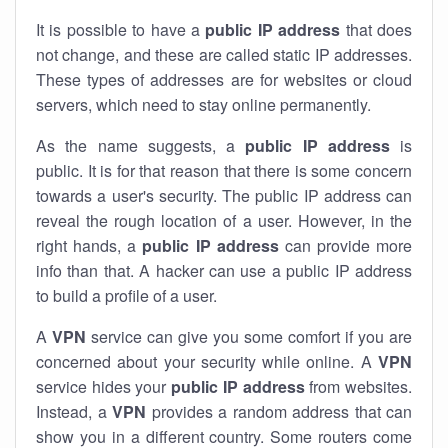
It is possible to have a
public
IP address
that does
not change, and these are called static IP addresses.
These types of addresses are for websites or cloud
servers, which need to stay online permanently.
As the name suggests, a
public IP address
is
public. It is for that reason that there is some concern
towards a user's security. The public IP address can
reveal the rough location of a user. However, in the
right hands, a
public IP address
can provide more
info than that. A hacker can use a public IP address
to build a profile of a user.
A
VPN
service can give you some comfort if you are
concerned about your security while online. A
VPN
service hides your
public IP address
from websites.
Instead, a
VPN
provides a random address that can
show you in a different country. Some routers come