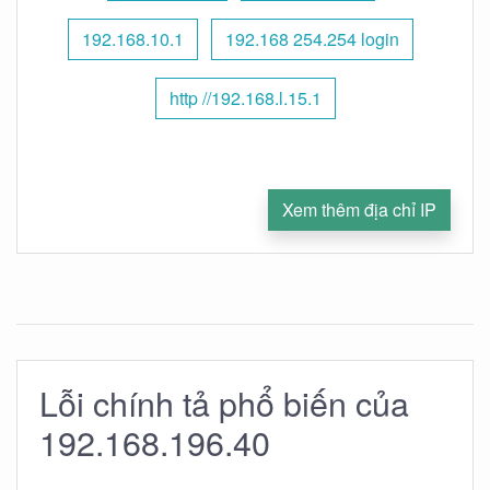
192.168.10.1
192.168 254.254 login
http //192.168.l.15.1
Xem thêm địa chỉ IP
Lỗi chính tả phổ biến của
192.168.196.40