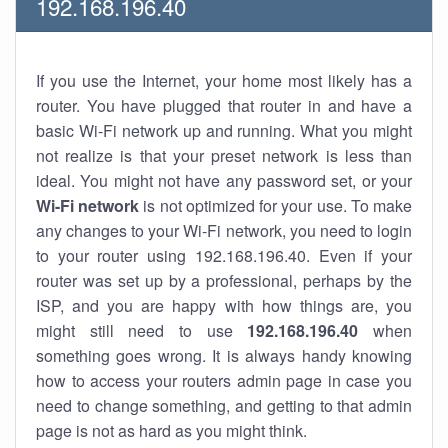
192.168.196.40
If you use the Internet, your home most likely has a
router. You have plugged that router in and have a
basic Wi-Fi network up and running. What you might
not realize is that your preset network is less than
ideal. You might not have any password set, or your
Wi-Fi network
is not optimized for your use. To make
any changes to your Wi-Fi network, you need to login
to your router using 192.168.196.40. Even if your
router was set up by a professional, perhaps by the
ISP, and you are happy with how things are, you
might still need to use
192.168.196.40
when
something goes wrong. It is always handy knowing
how to access your routers admin page in case you
need to change something, and getting to that admin
page is not as hard as you might think.