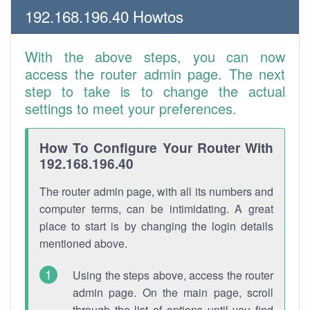
192.168.196.40 Howtos
With the above steps, you can now
access the router admin page. The next
step to take is to change the actual
settings to meet your preferences.
How To Configure Your Router With
192.168.196.40
The router admin page, with all its numbers and
computer terms, can be intimidating. A great
place to start is by changing the login details
mentioned above.
Using the steps above, access the router
admin page. On the main page, scroll
through the list of options until you find