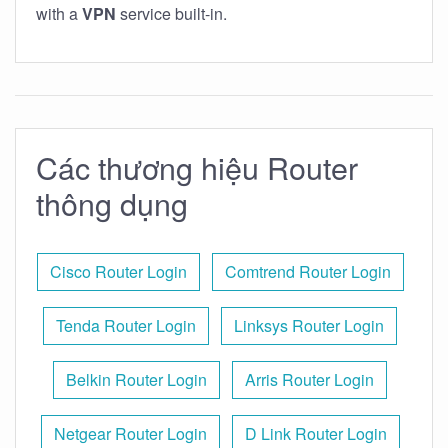
with a
VPN
service built-in.
Các thương hiệu Router
thông dụng
Cisco Router Login
Comtrend Router Login
Tenda Router Login
Linksys Router Login
Belkin Router Login
Arris Router Login
Netgear Router Login
D Link Router Login