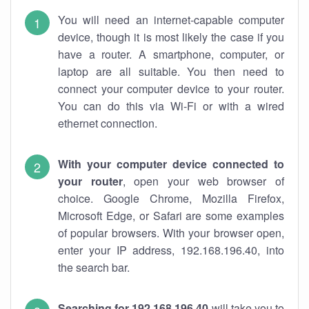
You will need an internet-capable computer
device, though it is most likely the case if you
have a router. A smartphone, computer, or
laptop are all suitable. You then need to
connect your computer device to your router.
You can do this via Wi-Fi or with a wired
ethernet connection.
With your computer device connected to
your router
, open your web browser of
choice. Google Chrome, Mozilla Firefox,
Microsoft Edge, or Safari are some examples
of popular browsers. With your browser open,
enter your IP address, 192.168.196.40, into
the search bar.
Searching for 192.168.196.40
will take you to