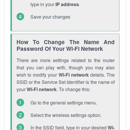
type in your
IP address
.
Save your changes
How To Change The Name And
Password Of Your Wi-Fi Network
There are more settings related to the router
that you can play with, though you may also
wish to modify your
Wi-Fi network
details. The
SSID or the Service Set Identifier is the name of
your
Wi-Fi network
. To change this:
Go to the general settings menu.
Select the wireless settings option.
In the SSID field, type in your desired
Wi-