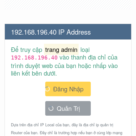
192.168.196.40 IP Address
Để truy cập
trang admin
loại
vào thanh địa chỉ của
192.168.196.40
trình duyệt web của bạn hoặc nhấp vào
liên kết bên dưới.
Đăng Nhập
Quản Trị
Dựa trên địa chỉ IP Local của bạn, đây là địa chỉ ip quản trị
Router của bạn. Đây chỉ là trường hợp nếu bạn ở cùng lớp mạng