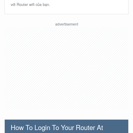
với Router wifi của bạn.
How To Login To Your Router At