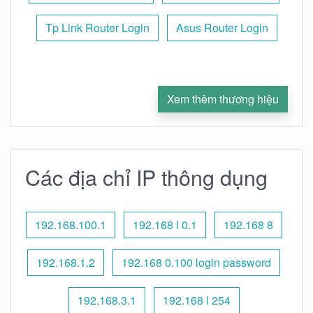
Tp Link Router Login
Asus Router Login
Xem thêm thương hiệu
Các địa chỉ IP thông dụng
192.168.100.1
192.168 l 0.1
192.168 8
192.168.1.2
192.168 0.100 login password
192.168.3.1
192.168 l 254