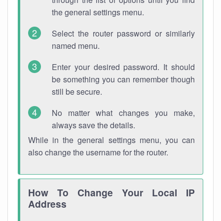
the general settings menu.
Select the router password or similarly
named menu.
Enter your desired password. It should
be something you can remember though
still be secure.
No matter what changes you make,
always save the details.
While in the general settings menu, you can
also change the username for the router.
How To Change Your Local IP
Address