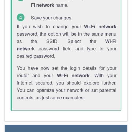
Fi network
name.
Save your changes.
If you wish to change your
Wi-Fi network
password, the option will be in the same menu
as the SSID. Select the
Wi-Fi
network
password field and type in your
desired password.
You have now set the login details for your
router and your
Wi-Fi network
. With your
internet secured, you should explore further.
You can optimize your network or set parental
controls, as just some examples.