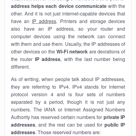
address helps each device communicate
with the
other. And it is not just internet-capable devices that
have an
IP address
. Printers and storage devices
also have an IP address, so your router and
computer devices using the network can connect
with them and use them. Usually, the IP addresses of
other devices on the
Wi-Fi network
are deviations of
the router
IP address
, with the last number being
different.
As of writing, when people talk about IP addresses,
they are referring to IPv4. IPv4 stands for internet
protocol version 4 and is four sets of numbers
separated by a period, though it is not just any
numbers. The IANA or Internet Assigned Numbers
Authority has reserved certain numbers for
private IP
addresses
, and the rest can be used for
public IP
addresses
. Those reserved numbers are: