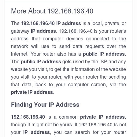
More About 192.168.196.40
The
192.168.196.40
IP address
is a local, private, or
gateway
IP address
. 192.168.196.40 is your router's
address that computer devices connected to the
network will use to send data requests over the
internet. Your router also has a
public IP addre
ss
.
The
public IP address
gets used by the ISP and any
website you visit, to get the information of the website
you visit, to your router, with your router the sending
that data, back to your computer screen, via the
private IP address
.
Finding Your IP Address
192.168.196.40
is a common
private
IP address
,
though it might not be yours. If 192.168.196.40 is not
your
IP address
, you can search for your router