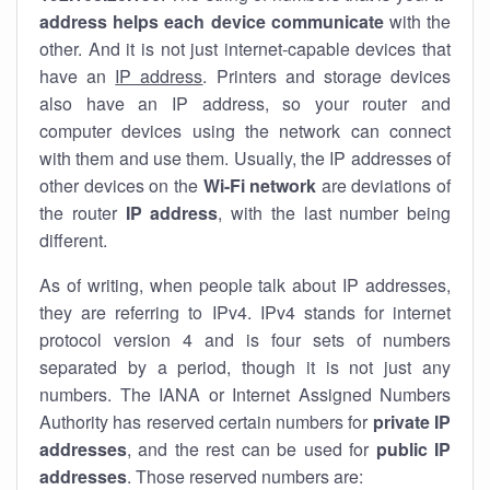
address helps each device communicate
with the
other. And it is not just internet-capable devices that
have an
IP address
. Printers and storage devices
also have an IP address, so your router and
computer devices using the network can connect
with them and use them. Usually, the IP addresses of
other devices on the
Wi-Fi network
are deviations of
the router
IP address
, with the last number being
different.
As of writing, when people talk about IP addresses,
they are referring to IPv4. IPv4 stands for internet
protocol version 4 and is four sets of numbers
separated by a period, though it is not just any
numbers. The IANA or Internet Assigned Numbers
Authority has reserved certain numbers for
private IP
addresses
, and the rest can be used for
public IP
addresses
. Those reserved numbers are: