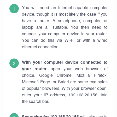
You will need an internet-capable computer
device, though it is most likely the case if you
have a router. A smartphone, computer, or
laptop are all suitable. You then need to
connect your computer device to your router.
You can do this via Wi-Fi or with a wired
ethernet connection.
With your computer device connected to
your router
, open your web browser of
choice. Google Chrome, Mozilla Firefox,
Microsoft Edge, or Safari are some examples
of popular browsers. With your browser open,
enter your IP address, 192.168.20.156, into
the search bar.
Searching for 192.168.20.156
will take you to