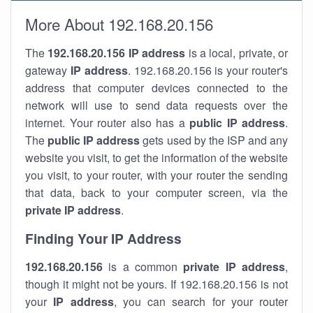
More About 192.168.20.156
The
192.168.20.156
IP address
is a local, private, or
gateway
IP address
. 192.168.20.156 is your router's
address that computer devices connected to the
network will use to send data requests over the
internet. Your router also has a
public IP addre
ss
.
The
public IP address
gets used by the ISP and any
website you visit, to get the information of the website
you visit, to your router, with your router the sending
that data, back to your computer screen, via the
private IP address
.
Finding Your IP Address
192.168.20.156
is a common
private
IP address
,
though it might not be yours. If 192.168.20.156 is not
your
IP address
, you can search for your router