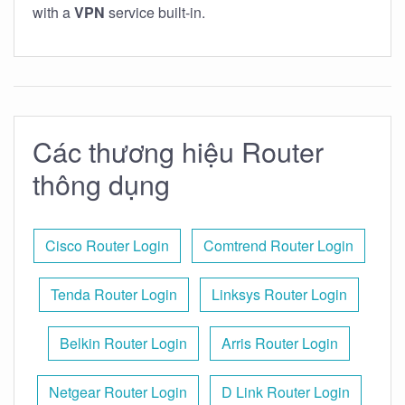
with a
VPN
service built-in.
Các thương hiệu Router
thông dụng
Cisco Router Login
Comtrend Router Login
Tenda Router Login
Linksys Router Login
Belkin Router Login
Arris Router Login
Netgear Router Login
D Link Router Login