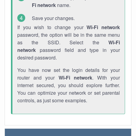
Fi network
name.
Save your changes.
If you wish to change your
Wi-Fi network
password, the option will be in the same menu
as the SSID. Select the
Wi-Fi
network
password field and type in your
desired password.
You have now set the login details for your
router and your
Wi-Fi network
. With your
internet secured, you should explore further.
You can optimize your network or set parental
controls, as just some examples.