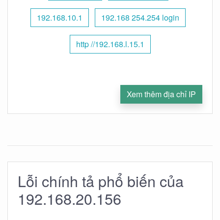
192.168.10.1
192.168 254.254 login
http //192.168.l.15.1
Xem thêm địa chỉ IP
Lỗi chính tả phổ biến của
192.168.20.156