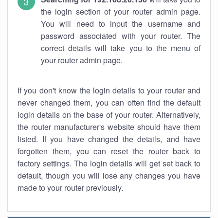
the login section of your router admin page.
You will need to input the username and
password associated with your router. The
correct details will take you to the menu of
your router admin page.
If you don't know the login details to your router and
never changed them, you can often find the default
login details on the base of your router. Alternatively,
the router manufacturer's website should have them
listed. If you have changed the details, and have
forgotten them, you can reset the router back to
factory settings. The login details will get set back to
default, though you will lose any changes you have
made to your router previously.