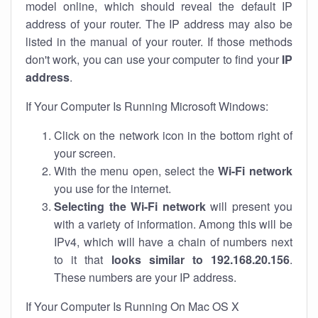
model online, which should reveal the default IP
address of your router. The IP address may also be
listed in the manual of your router. If those methods
don't work, you can use your computer to find your
IP
address
.
If Your Computer Is Running Microsoft Windows:
Click on the network icon in the bottom right of
your screen.
With the menu open, select the
Wi-Fi network
you use for the internet.
Selecting the Wi-Fi network
will present you
with a variety of information. Among this will be
IPv4, which will have a chain of numbers next
to it that
looks similar to 192.168.20.156
.
These numbers are your IP address.
If Your Computer Is Running On Mac OS X