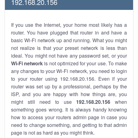
192.168.20.156
If you use the Internet, your home most likely has a
router. You have plugged that router in and have a
basic Wi-Fi network up and running. What you might
not realize is that your preset network is less than
ideal. You might not have any password set, or your
Wi-Fi network
is not optimized for your use. To make
any changes to your Wi-Fi network, you need to login
to your router using 192.168.20.156. Even if your
router was set up by a professional, perhaps by the
ISP, and you are happy with how things are, you
might still need to use
192.168.20.156
when
something goes wrong. It is always handy knowing
how to access your routers admin page in case you
need to change something, and getting to that admin
page is not as hard as you might think.