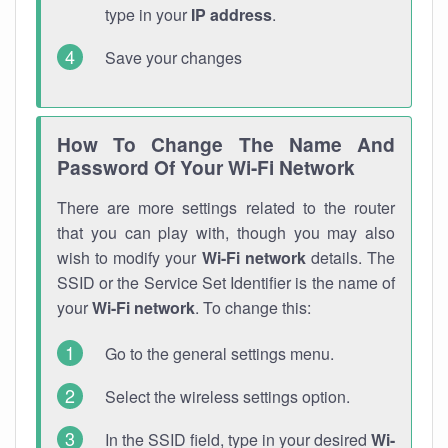
type in your
IP address
.
Save your changes
How To Change The Name And
Password Of Your Wi-Fi Network
There are more settings related to the router
that you can play with, though you may also
wish to modify your
Wi-Fi network
details. The
SSID or the Service Set Identifier is the name of
your
Wi-Fi network
. To change this:
Go to the general settings menu.
Select the wireless settings option.
In the SSID field, type in your desired
Wi-