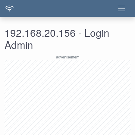
192.168.20.156 - Login
Admin