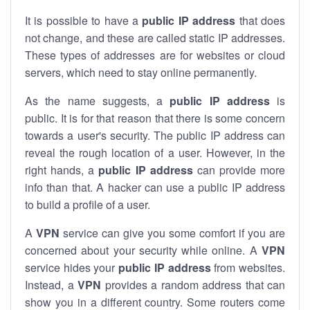
It is possible to have a
public
IP address
that does
not change, and these are called static IP addresses.
These types of addresses are for websites or cloud
servers, which need to stay online permanently.
As the name suggests, a
public IP address
is
public. It is for that reason that there is some concern
towards a user's security. The public IP address can
reveal the rough location of a user. However, in the
right hands, a
public IP address
can provide more
info than that. A hacker can use a public IP address
to build a profile of a user.
A
VPN
service can give you some comfort if you are
concerned about your security while online. A
VPN
service hides your
public IP address
from websites.
Instead, a
VPN
provides a random address that can
show you in a different country. Some routers come