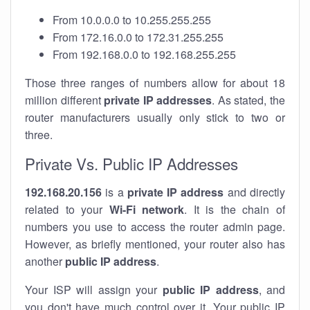
From 10.0.0.0 to 10.255.255.255
From 172.16.0.0 to 172.31.255.255
From 192.168.0.0 to 192.168.255.255
Those three ranges of numbers allow for about 18
million different
private IP addresses
. As stated, the
router manufacturers usually only stick to two or
three.
Private Vs. Public IP Addresses
192.168.20.156
is a
private IP address
and directly
related to your
Wi-Fi network
. It is the chain of
numbers you use to access the router admin page.
However, as briefly mentioned, your router also has
another
public IP address
.
Your ISP will assign your
public IP address
, and
you don't have much control over it. Your public IP