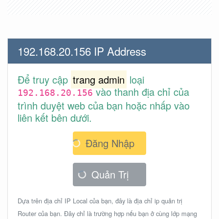
192.168.20.156 IP Address
Để truy cập
trang admin
loại
vào thanh địa chỉ của
192.168.20.156
trình duyệt web của bạn hoặc nhấp vào
liên kết bên dưới.
Đăng Nhập
Quản Trị
Dựa trên địa chỉ IP Local của bạn, đây là địa chỉ ip quản trị
Router của bạn. Đây chỉ là trường hợp nếu bạn ở cùng lớp mạng