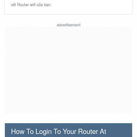
với Router wifi của bạn.
How To Login To Your Router At