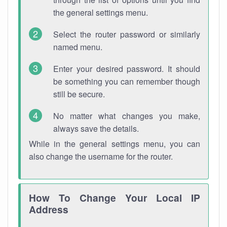
the general settings menu.
Select the router password or similarly
named menu.
Enter your desired password. It should
be something you can remember though
still be secure.
No matter what changes you make,
always save the details.
While in the general settings menu, you can
also change the username for the router.
How To Change Your Local IP
Address