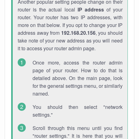
Another popular setting people change on their
router is the actual local
IP address
of your
router. Your router has two IP addresses, with
more on that below. If you opt to change your IP
address away from
192.168.20.156
, you should
take note of your new address as you will need
it to access your router admin page.
Once more, access the router admin
page of your router. How to do that is
detailed above. On the main page, look
for the general settings menu, or similarly
named.
You should then select "network
settings."
Scroll through this menu until you find
"router settings." It is here that you will