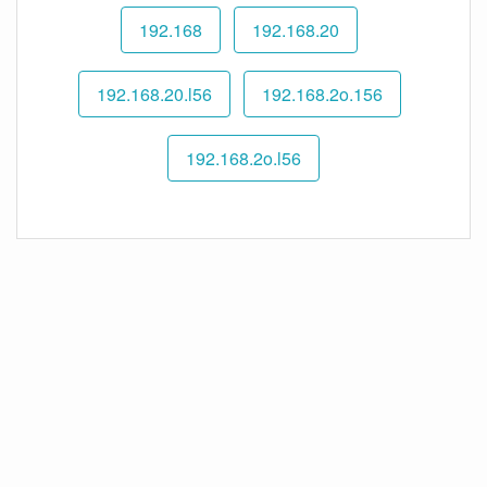
192.168
192.168.20
192.168.20.l56
192.168.2o.156
192.168.2o.l56