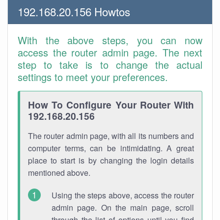
192.168.20.156 Howtos
With the above steps, you can now
access the router admin page. The next
step to take is to change the actual
settings to meet your preferences.
How To Configure Your Router With
192.168.20.156
The router admin page, with all its numbers and
computer terms, can be intimidating. A great
place to start is by changing the login details
mentioned above.
Using the steps above, access the router
admin page. On the main page, scroll
through the list of options until you find