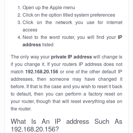
Open up the Apple menu
Click on the option titled system preferences
Click on the network you use for internet
access
Next to the word router, you will find your
IP
address
listed
The only way your
private IP address
will change is
if you change it. If your routers IP address does not
match
192.168.20.156
or one of the other default IP
addresses, then someone may have changed it
before. If that is the case and you wish to reset it back
to default, then you can perform a factory reset on
your router, though that will reset everything else on
the router.
What Is An IP address Such As
192.168.20.156?