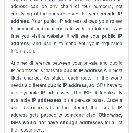
address can be any chain of four numbers, not
consisting of the ones reserved for your
private IP
address
. Your public IP address allows your router
to
connect
and
communicate
with the internet. Any
time you visit a website, it will see your
public IP
address
, and use it to send you your requested
information.
Another difference between your private and public
IP addresses is that your
public IP address
will most
likely change. As stated, each router in the world
needs a different
public IP address
, so ISPs have to
use dynamic IP addresses. The ISP distributes its
available
IP address
es
on a per-use basis. Once a
user disconnects from the internet, their public IP
address gets passed to someone else.
Otherwise,
ISPs would not have enough addresses
for all of
their customers.