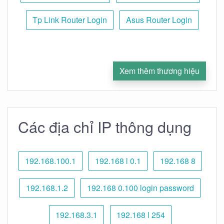
Tp Link Router Login
Asus Router Login
Xem thêm thương hiệu
Các địa chỉ IP thông dụng
192.168.100.1
192.168 l 0.1
192.168 8
192.168.1.2
192.168 0.100 login password
192.168.3.1
192.168 l 254