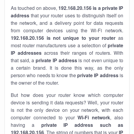
As touched on above,
192.168.20.156 is a private IP
address
that your router uses to distinguish itself on
the network, and a delivery point for data requests
from computer devices using the Wi-Fi network.
192.168.20.156 is not unique to your router
as
most router manufacturers use a selection of
private
IP addresses
across their ranges of routers. With
that said, a
private IP address
is not even unique to
a certain brand. It is done this way, as the only
person who needs to know the
private IP address
is
the owner of the router.
But how does your router know which computer
device is sending it data requests? Well, your router
is not the only device on your network, with each
computer connected to your
Wi-Fi network
, also
having a
private IP address such as
192.168.20.156
. The string of numbers that is your
IP