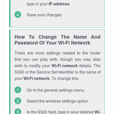
type in your
IP address
.
Save your changes
How To Change The Name And
Password Of Your Wi-Fi Network
There are more settings related to the router
that you can play with, though you may also
wish to modify your
Wi-Fi network
details. The
SSID or the Service Set Identifier is the name of
your
Wi-Fi network
. To change this:
Go to the general settings menu.
Select the wireless settings option.
In the SSID field, type in your desired
Wi-