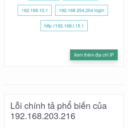
192.168.10.1
192.168 254.254 login
http //192.168.l.15.1
Xem thêm địa chỉ IP
Lỗi chính tả phổ biến của
192.168.203.216