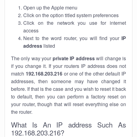
Open up the Apple menu
Click on the option titled system preferences
Click on the network you use for internet
access
Next to the word router, you will find your
IP
address
listed
The only way your
private IP address
will change is
if you change it. If your routers IP address does not
match
192.168.203.216
or one of the other default IP
addresses, then someone may have changed it
before. If that is the case and you wish to reset it back
to default, then you can perform a factory reset on
your router, though that will reset everything else on
the router.
What Is An IP address Such As
192.168.203.216?