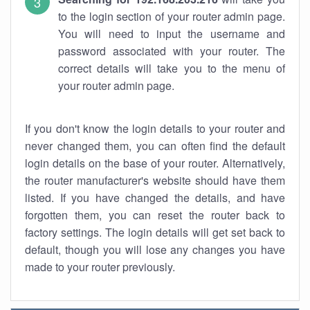
to the login section of your router admin page.
You will need to input the username and
password associated with your router. The
correct details will take you to the menu of
your router admin page.
If you don't know the login details to your router and
never changed them, you can often find the default
login details on the base of your router. Alternatively,
the router manufacturer's website should have them
listed. If you have changed the details, and have
forgotten them, you can reset the router back to
factory settings. The login details will get set back to
default, though you will lose any changes you have
made to your router previously.