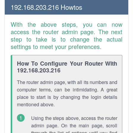
192.168.203.216 Howtos
With the above steps, you can now
access the router admin page. The next
step to take is to change the actual
settings to meet your preferences.
How To Configure Your Router With
192.168.203.216
The router admin page, with all its numbers and
computer terms, can be intimidating. A great
place to start is by changing the login details
mentioned above.
Using the steps above, access the router
admin page. On the main page, scroll
through the list of options until you find