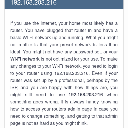
192.168.203.216
If you use the Internet, your home most likely has a
router. You have plugged that router in and have a
basic Wi-Fi network up and running. What you might
not realize is that your preset network is less than
ideal. You might not have any password set, or your
Wi-Fi network
is not optimized for your use. To make
any changes to your Wi-Fi network, you need to login
to your router using 192.168.203.216. Even if your
router was set up by a professional, perhaps by the
ISP, and you are happy with how things are, you
might still need to use
192.168.203.216
when
something goes wrong. It is always handy knowing
how to access your routers admin page in case you
need to change something, and getting to that admin
page is not as hard as you might think.