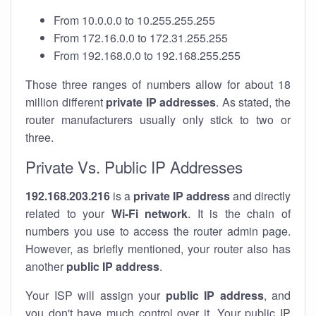
From 10.0.0.0 to 10.255.255.255
From 172.16.0.0 to 172.31.255.255
From 192.168.0.0 to 192.168.255.255
Those three ranges of numbers allow for about 18
million different
private IP addresses
. As stated, the
router manufacturers usually only stick to two or
three.
Private Vs. Public IP Addresses
192.168.203.216
is a
private IP address
and directly
related to your
Wi-Fi network
. It is the chain of
numbers you use to access the router admin page.
However, as briefly mentioned, your router also has
another
public IP address
.
Your ISP will assign your
public IP address
, and
you don't have much control over it. Your public IP