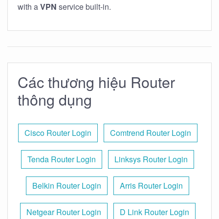
with a
VPN
service built-in.
Các thương hiệu Router
thông dụng
Cisco Router Login
Comtrend Router Login
Tenda Router Login
Linksys Router Login
Belkin Router Login
Arris Router Login
Netgear Router Login
D Link Router Login