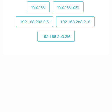
192.168
192.168.203
192.168.203.2l6
192.168.2o3.216
192.168.2o3.2l6