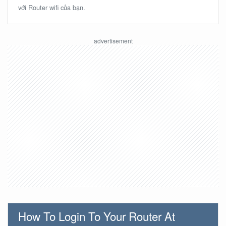
với Router wifi của bạn.
How To Login To Your Router At