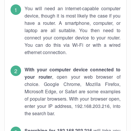
You will need an internet-capable computer
device, though it is most likely the case if you
have a router. A smartphone, computer, or
laptop are all suitable. You then need to
connect your computer device to your router.
You can do this via Wi-Fi or with a wired
ethernet connection.
With your computer device connected to
your router
, open your web browser of
choice. Google Chrome, Mozilla Firefox,
Microsoft Edge, or Safari are some examples
of popular browsers. With your browser open,
enter your IP address, 192.168.203.216, into
the search bar.
Searching for 192.168.203.216
will take you