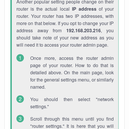
Another popular setting people change on their
router is the actual local
IP address
of your
router. Your router has two IP addresses, with
more on that below. If you opt to change your IP
address away from
192.168.203.216
, you
should take note of your new address as you
will need it to access your router admin page.
Once more, access the router admin
page of your router. How to do that is
detailed above. On the main page, look
for the general settings menu, or similarly
named.
You should then select "network
settings."
Scroll through this menu until you find
"router settings." It is here that you will