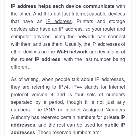
IP address helps each device communicate
with
the other. And it is not just internet-capable devices
that have an
IP address
. Printers and storage
devices also have an IP address, so your router and
computer devices using the network can connect
with them and use them. Usually, the IP addresses of
other devices on the
Wi-Fi network
are deviations of
the router
IP address
, with the last number being
different.
As of writing, when people talk about IP addresses,
they are referring to IPv4. IPv4 stands for internet
protocol version 4 and is four sets of numbers
separated by a period, though it is not just any
numbers. The IANA or Internet Assigned Numbers
Authority has reserved certain numbers for
private IP
addresses
, and the rest can be used for
public IP
addresses
. Those reserved numbers are: