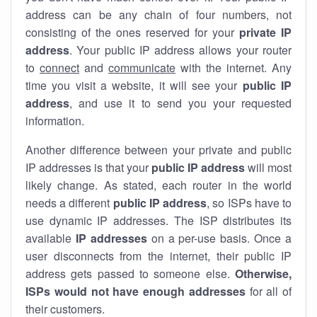
address can be any chain of four numbers, not
consisting of the ones reserved for your
private IP
address
. Your public IP address allows your router
to
connect
and
communicate
with the internet. Any
time you visit a website, it will see your
public IP
address
, and use it to send you your requested
information.
Another difference between your private and public
IP addresses is that your
public IP address
will most
likely change. As stated, each router in the world
needs a different
public IP address
, so ISPs have to
use dynamic IP addresses. The ISP distributes its
available
IP address
es
on a per-use basis. Once a
user disconnects from the internet, their public IP
address gets passed to someone else.
Otherwise,
ISPs would not have enough addresses
for all of
their customers.