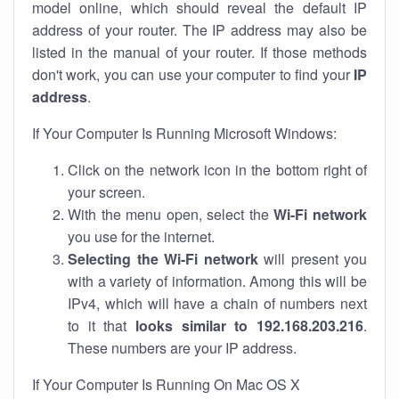
model online, which should reveal the default IP
address of your router. The IP address may also be
listed in the manual of your router. If those methods
don't work, you can use your computer to find your
IP
address
.
If Your Computer Is Running Microsoft Windows:
Click on the network icon in the bottom right of
your screen.
With the menu open, select the
Wi-Fi network
you use for the internet.
Selecting the Wi-Fi network
will present you
with a variety of information. Among this will be
IPv4, which will have a chain of numbers next
to it that
looks similar to 192.168.203.216
.
These numbers are your IP address.
If Your Computer Is Running On Mac OS X