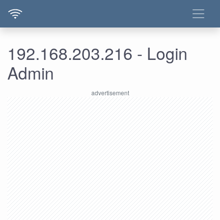
192.168.203.216 - Login
Admin