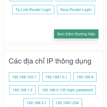
Tp Link Router Login
Asus Router Login
Xem thêm thương hiệu
Các địa chỉ IP thông dụng
192.168.100.1
192.168 l 0.1
192.168 8
192.168.1.2
192.168 0.100 login password
192.168.3.1
192.168 l 254