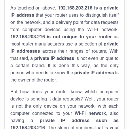
As touched on above,
192.168.203.216 is a private
IP address
that your router uses to distinguish itself
on the network, and a delivery point for data requests
from computer devices using the Wi-Fi network.
192.168.203.216 is not unique to your router
as
most router manufacturers use a selection of
private
IP addresses
across their ranges of routers. With
that said, a
private IP address
is not even unique to
a certain brand. It is done this way, as the only
person who needs to know the
private IP address
is
the owner of the router.
But how does your router know which computer
device is sending it data requests? Well, your router
is not the only device on your network, with each
computer connected to your
Wi-Fi network
, also
having a
private IP address such as
192.168.203.216
. The string of numbers that is your