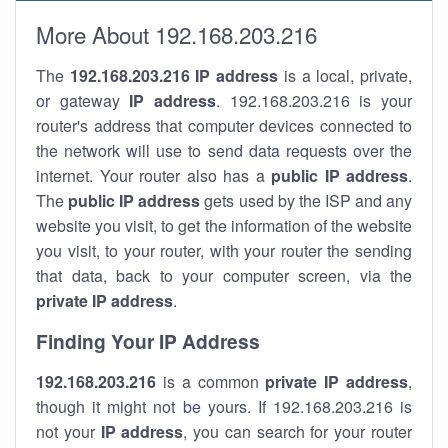
More About 192.168.203.216
The
192.168.203.216
IP address
is a local, private,
or gateway
IP address
. 192.168.203.216 is your
router's address that computer devices connected to
the network will use to send data requests over the
internet. Your router also has a
public IP addre
ss
.
The
public IP address
gets used by the ISP and any
website you visit, to get the information of the website
you visit, to your router, with your router the sending
that data, back to your computer screen, via the
private IP address
.
Finding Your IP Address
192.168.203.216
is a common
private
IP address
,
though it might not be yours. If 192.168.203.216 is
not your
IP address
, you can search for your router