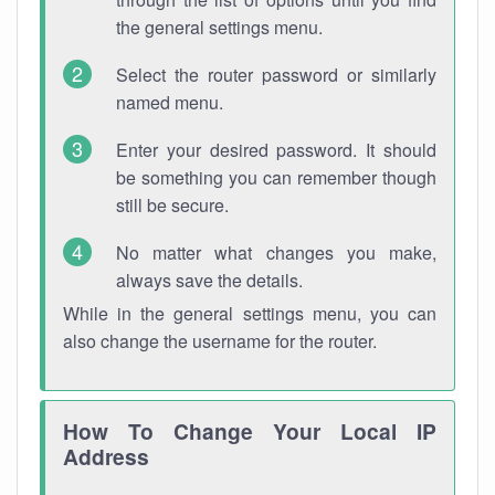
the general settings menu.
Select the router password or similarly
named menu.
Enter your desired password. It should
be something you can remember though
still be secure.
No matter what changes you make,
always save the details.
While in the general settings menu, you can
also change the username for the router.
How To Change Your Local IP
Address