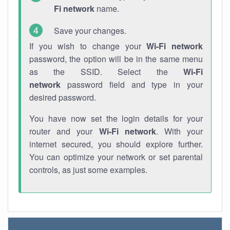
Fi network
name.
Save your changes.
If you wish to change your
Wi-Fi network
password, the option will be in the same menu
as the SSID. Select the
Wi-Fi
network
password field and type in your
desired password.
You have now set the login details for your
router and your
Wi-Fi network
. With your
internet secured, you should explore further.
You can optimize your network or set parental
controls, as just some examples.