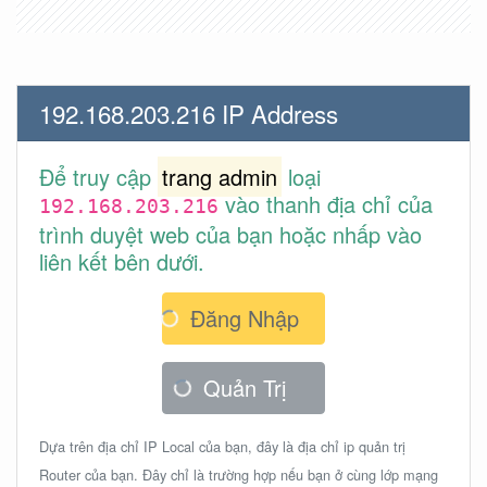
192.168.203.216 IP Address
Để truy cập
trang admin
loại
vào thanh địa chỉ của
192.168.203.216
trình duyệt web của bạn hoặc nhấp vào
liên kết bên dưới.
Đăng Nhập
Quản Trị
Dựa trên địa chỉ IP Local của bạn, đây là địa chỉ ip quản trị
Router của bạn. Đây chỉ là trường hợp nếu bạn ở cùng lớp mạng