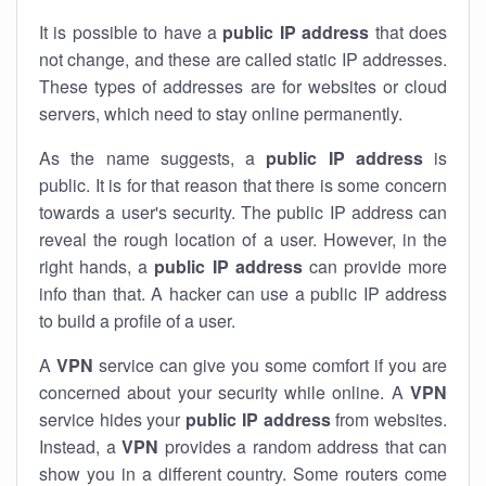
It is possible to have a
public
IP address
that does
not change, and these are called static IP addresses.
These types of addresses are for websites or cloud
servers, which need to stay online permanently.
As the name suggests, a
public IP address
is
public. It is for that reason that there is some concern
towards a user's security. The public IP address can
reveal the rough location of a user. However, in the
right hands, a
public IP address
can provide more
info than that. A hacker can use a public IP address
to build a profile of a user.
A
VPN
service can give you some comfort if you are
concerned about your security while online. A
VPN
service hides your
public IP address
from websites.
Instead, a
VPN
provides a random address that can
show you in a different country. Some routers come