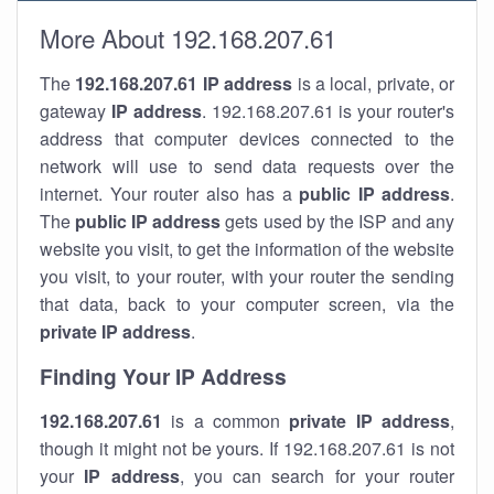
More About 192.168.207.61
The
192.168.207.61
IP address
is a local, private, or
gateway
IP address
. 192.168.207.61 is your router's
address that computer devices connected to the
network will use to send data requests over the
internet. Your router also has a
public IP addre
ss
.
The
public IP address
gets used by the ISP and any
website you visit, to get the information of the website
you visit, to your router, with your router the sending
that data, back to your computer screen, via the
private IP address
.
Finding Your IP Address
192.168.207.61
is a common
private
IP address
,
though it might not be yours. If 192.168.207.61 is not
your
IP address
, you can search for your router