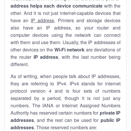
address helps each device communicate
with the
other. And it is not just internet-capable devices that
have an
IP address
. Printers and storage devices
also have an IP address, so your router and
computer devices using the network can connect
with them and use them. Usually, the IP addresses of
other devices on the
Wi-Fi network
are deviations of
the router
IP address
, with the last number being
different.
As of writing, when people talk about IP addresses,
they are referring to IPv4. IPv4 stands for internet
protocol version 4 and is four sets of numbers
separated by a period, though it is not just any
numbers. The IANA or Internet Assigned Numbers
Authority has reserved certain numbers for
private IP
addresses
, and the rest can be used for
public IP
addresses
. Those reserved numbers are: