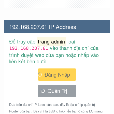
192.168.207.61 IP Address
Để truy cập
trang admin
loại
vào thanh địa chỉ của
192.168.207.61
trình duyệt web của bạn hoặc nhấp vào
liên kết bên dưới.
Đăng Nhập
Quản Trị
Dựa trên địa chỉ IP Local của bạn, đây là địa chỉ ip quản trị
Router của bạn. Đây chỉ là trường hợp nếu bạn ở cùng lớp mạng