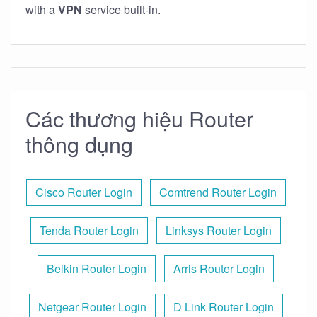
with a
VPN
service built-in.
Các thương hiệu Router
thông dụng
Cisco Router Login
Comtrend Router Login
Tenda Router Login
Linksys Router Login
Belkin Router Login
Arris Router Login
Netgear Router Login
D Link Router Login