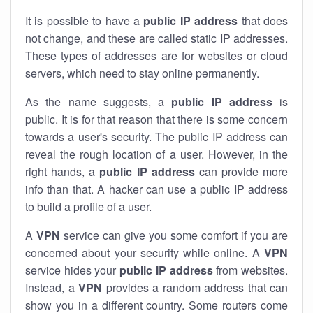
It is possible to have a
public
IP address
that does
not change, and these are called static IP addresses.
These types of addresses are for websites or cloud
servers, which need to stay online permanently.
As the name suggests, a
public IP address
is
public. It is for that reason that there is some concern
towards a user's security. The public IP address can
reveal the rough location of a user. However, in the
right hands, a
public IP address
can provide more
info than that. A hacker can use a public IP address
to build a profile of a user.
A
VPN
service can give you some comfort if you are
concerned about your security while online. A
VPN
service hides your
public IP address
from websites.
Instead, a
VPN
provides a random address that can
show you in a different country. Some routers come