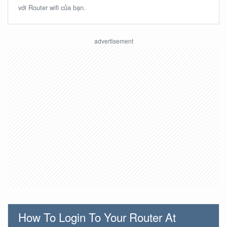
với Router wifi của bạn.
How To Login To Your Router At