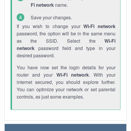
Fi network
name.
Save your changes.
If you wish to change your
Wi-Fi network
password, the option will be in the same menu
as the SSID. Select the
Wi-Fi
network
password field and type in your
desired password.
You have now set the login details for your
router and your
Wi-Fi network
. With your
internet secured, you should explore further.
You can optimize your network or set parental
controls, as just some examples.