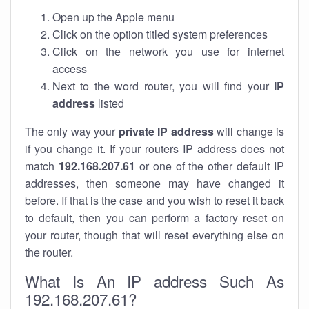
Open up the Apple menu
Click on the option titled system preferences
Click on the network you use for internet
access
Next to the word router, you will find your
IP
address
listed
The only way your
private IP address
will change is
if you change it. If your routers IP address does not
match
192.168.207.61
or one of the other default IP
addresses, then someone may have changed it
before. If that is the case and you wish to reset it back
to default, then you can perform a factory reset on
your router, though that will reset everything else on
the router.
What Is An IP address Such As
192.168.207.61?