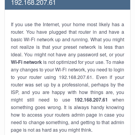
192.168.207.61
If you use the Internet, your home most likely has a
router. You have plugged that router in and have a
basic Wi-Fi network up and running. What you might
not realize is that your preset network is less than
ideal. You might not have any password set, or your
Wi-Fi network
is not optimized for your use. To make
any changes to your Wi-Fi network, you need to login
to your router using 192.168.207.61. Even if your
router was set up by a professional, perhaps by the
ISP, and you are happy with how things are, you
might still need to use
192.168.207.61
when
something goes wrong. It is always handy knowing
how to access your routers admin page in case you
need to change something, and getting to that admin
page is not as hard as you might think.