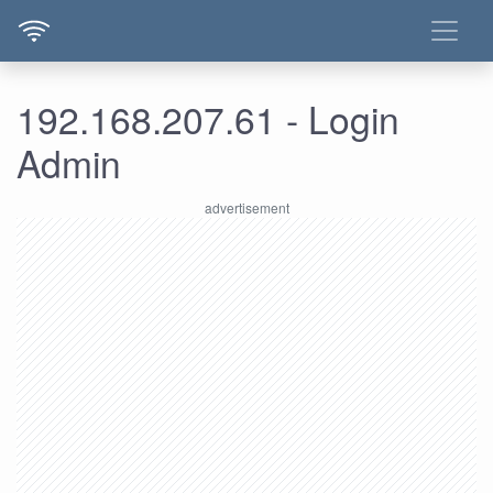
192.168.207.61 - Login
Admin