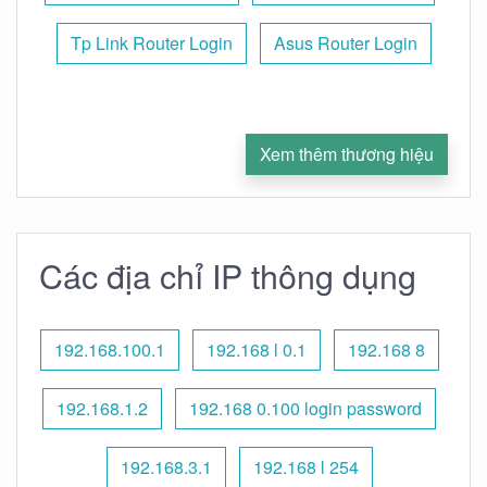
Tp Link Router Login
Asus Router Login
Xem thêm thương hiệu
Các địa chỉ IP thông dụng
192.168.100.1
192.168 l 0.1
192.168 8
192.168.1.2
192.168 0.100 login password
192.168.3.1
192.168 l 254