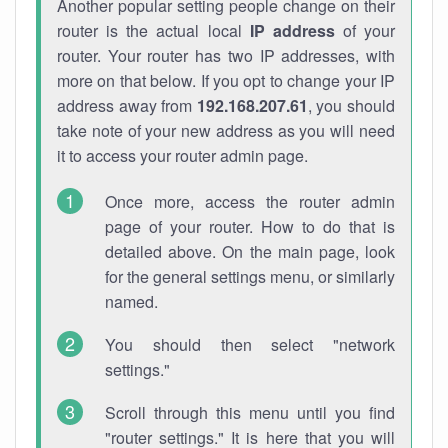
Another popular setting people change on their
router is the actual local
IP address
of your
router. Your router has two IP addresses, with
more on that below. If you opt to change your IP
address away from
192.168.207.61
, you should
take note of your new address as you will need
it to access your router admin page.
Once more, access the router admin
page of your router. How to do that is
detailed above. On the main page, look
for the general settings menu, or similarly
named.
You should then select "network
settings."
Scroll through this menu until you find
"router settings." It is here that you will