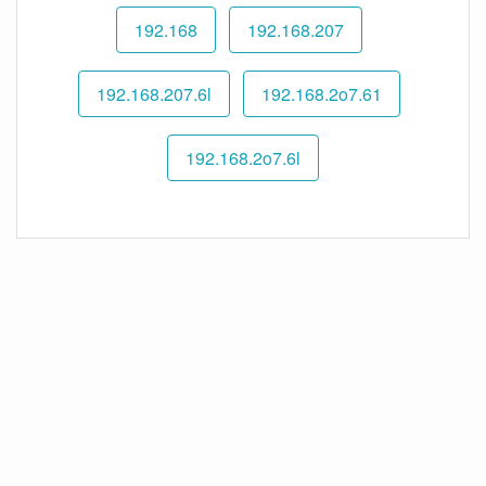
192.168
192.168.207
192.168.207.6l
192.168.2o7.61
192.168.2o7.6l