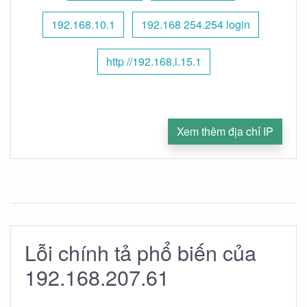
192.168.10.1
192.168 254.254 login
http //192.168.l.15.1
Xem thêm địa chỉ IP
Lỗi chính tả phổ biến của
192.168.207.61