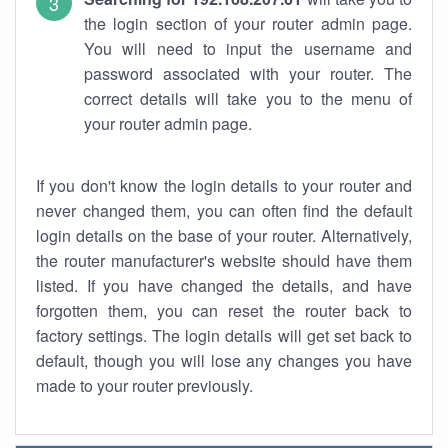
the login section of your router admin page.
You will need to input the username and
password associated with your router. The
correct details will take you to the menu of
your router admin page.
If you don't know the login details to your router and
never changed them, you can often find the default
login details on the base of your router. Alternatively,
the router manufacturer's website should have them
listed. If you have changed the details, and have
forgotten them, you can reset the router back to
factory settings. The login details will get set back to
default, though you will lose any changes you have
made to your router previously.