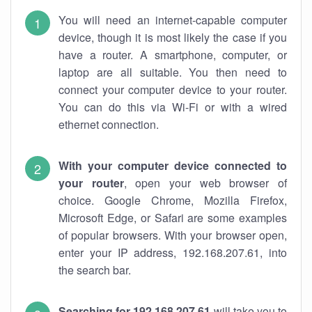
You will need an internet-capable computer
device, though it is most likely the case if you
have a router. A smartphone, computer, or
laptop are all suitable. You then need to
connect your computer device to your router.
You can do this via Wi-Fi or with a wired
ethernet connection.
With your computer device connected to
your router
, open your web browser of
choice. Google Chrome, Mozilla Firefox,
Microsoft Edge, or Safari are some examples
of popular browsers. With your browser open,
enter your IP address, 192.168.207.61, into
the search bar.
Searching for 192.168.207.61
will take you to