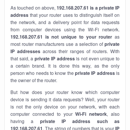
As touched on above,
192.168.207.61 is a private IP
address
that your router uses to distinguish itself on
the network, and a delivery point for data requests
from computer devices using the Wi-Fi network.
192.168.207.61 is not unique to your router
as
most router manufacturers use a selection of
private
IP addresses
across their ranges of routers. With
that said, a
private IP address
is not even unique to
a certain brand. It is done this way, as the only
person who needs to know the
private IP address
is
the owner of the router.
But how does your router know which computer
device is sending it data requests? Well, your router
is not the only device on your network, with each
computer connected to your
Wi-Fi network
, also
having a
private IP address such as
192.168.207.61
. The string of numbers that is your
IP