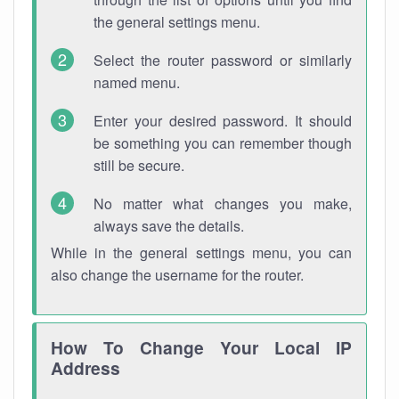
the general settings menu.
Select the router password or similarly
named menu.
Enter your desired password. It should
be something you can remember though
still be secure.
No matter what changes you make,
always save the details.
While in the general settings menu, you can
also change the username for the router.
How To Change Your Local IP
Address