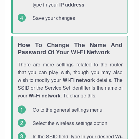
type in your
IP address
.
Save your changes
How To Change The Name And
Password Of Your Wi-Fi Network
There are more settings related to the router
that you can play with, though you may also
wish to modify your
Wi-Fi network
details. The
SSID or the Service Set Identifier is the name of
your
Wi-Fi network
. To change this:
Go to the general settings menu.
Select the wireless settings option.
In the SSID field, type in your desired
Wi-