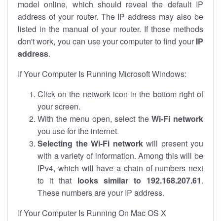
model online, which should reveal the default IP
address of your router. The IP address may also be
listed in the manual of your router. If those methods
don't work, you can use your computer to find your
IP
address
.
If Your Computer Is Running Microsoft Windows:
Click on the network icon in the bottom right of
your screen.
With the menu open, select the
Wi-Fi network
you use for the internet.
Selecting the Wi-Fi network
will present you
with a variety of information. Among this will be
IPv4, which will have a chain of numbers next
to it that
looks similar to 192.168.207.61
.
These numbers are your IP address.
If Your Computer Is Running On Mac OS X