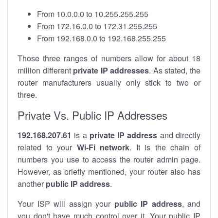
From 10.0.0.0 to 10.255.255.255
From 172.16.0.0 to 172.31.255.255
From 192.168.0.0 to 192.168.255.255
Those three ranges of numbers allow for about 18
million different
private IP addresses
. As stated, the
router manufacturers usually only stick to two or
three.
Private Vs. Public IP Addresses
192.168.207.61
is a
private IP address
and directly
related to your
Wi-Fi network
. It is the chain of
numbers you use to access the router admin page.
However, as briefly mentioned, your router also has
another
public IP address
.
Your ISP will assign your
public IP address
, and
you don't have much control over it. Your public IP