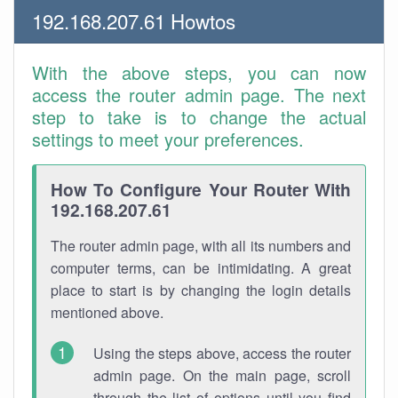
192.168.207.61 Howtos
With the above steps, you can now
access the router admin page. The next
step to take is to change the actual
settings to meet your preferences.
How To Configure Your Router With
192.168.207.61
The router admin page, with all its numbers and
computer terms, can be intimidating. A great
place to start is by changing the login details
mentioned above.
Using the steps above, access the router
admin page. On the main page, scroll
through the list of options until you find