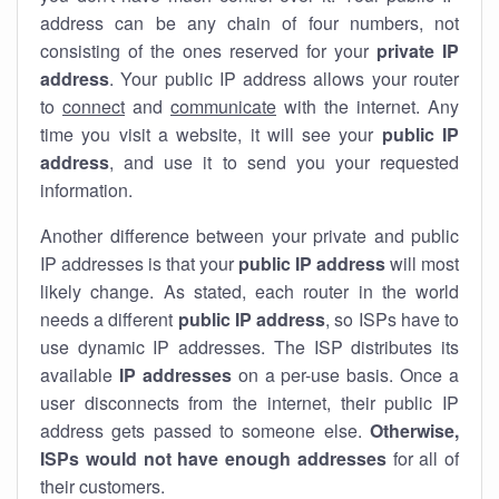
address can be any chain of four numbers, not
consisting of the ones reserved for your
private IP
address
. Your public IP address allows your router
to
connect
and
communicate
with the internet. Any
time you visit a website, it will see your
public IP
address
, and use it to send you your requested
information.
Another difference between your private and public
IP addresses is that your
public IP address
will most
likely change. As stated, each router in the world
needs a different
public IP address
, so ISPs have to
use dynamic IP addresses. The ISP distributes its
available
IP address
es
on a per-use basis. Once a
user disconnects from the internet, their public IP
address gets passed to someone else.
Otherwise,
ISPs would not have enough addresses
for all of
their customers.