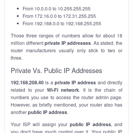
From 10.0.0.0 to 10.255.255.255
From 172.16.0.0 to 172.31.255.255
From 192.168.0.0 to 192.168.255.255
Those three ranges of numbers allow for about 18
million different
private IP addresses
. As stated, the
router manufacturers usually only stick to two or
three.
Private Vs. Public IP Addresses
192.168.208.40
is a
private IP address
and directly
related to your
Wi-Fi network
. It is the chain of
numbers you use to access the router admin page.
However, as briefly mentioned, your router also has
another
public IP address
.
Your ISP will assign your
public IP address
, and
you don't have much control over it. Your public IP