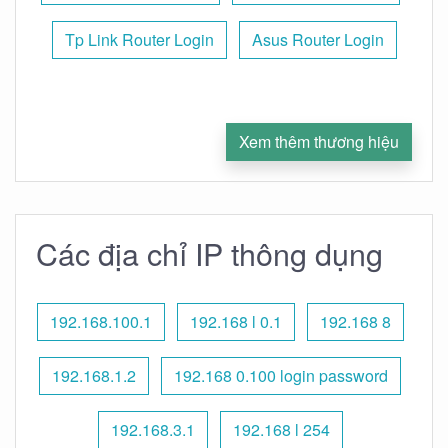
Tp Link Router Login
Asus Router Login
Xem thêm thương hiệu
Các địa chỉ IP thông dụng
192.168.100.1
192.168 l 0.1
192.168 8
192.168.1.2
192.168 0.100 login password
192.168.3.1
192.168 l 254