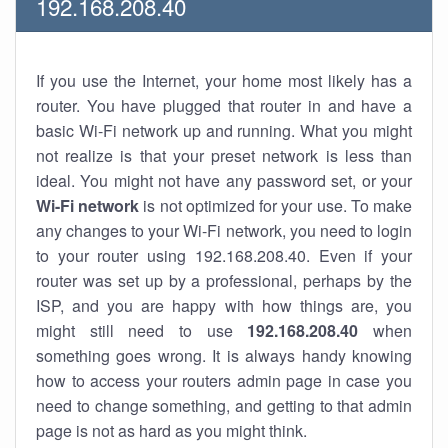
192.168.208.40
If you use the Internet, your home most likely has a
router. You have plugged that router in and have a
basic Wi-Fi network up and running. What you might
not realize is that your preset network is less than
ideal. You might not have any password set, or your
Wi-Fi network
is not optimized for your use. To make
any changes to your Wi-Fi network, you need to login
to your router using 192.168.208.40. Even if your
router was set up by a professional, perhaps by the
ISP, and you are happy with how things are, you
might still need to use
192.168.208.40
when
something goes wrong. It is always handy knowing
how to access your routers admin page in case you
need to change something, and getting to that admin
page is not as hard as you might think.