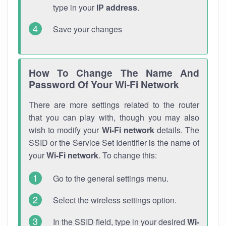
type in your
IP address
.
Save your changes
How To Change The Name And
Password Of Your Wi-Fi Network
There are more settings related to the router
that you can play with, though you may also
wish to modify your
Wi-Fi network
details. The
SSID or the Service Set Identifier is the name of
your
Wi-Fi network
. To change this:
Go to the general settings menu.
Select the wireless settings option.
In the SSID field, type in your desired
Wi-