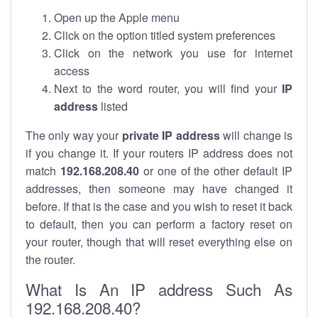
Open up the Apple menu
Click on the option titled system preferences
Click on the network you use for internet
access
Next to the word router, you will find your
IP
address
listed
The only way your
private IP address
will change is
if you change it. If your routers IP address does not
match
192.168.208.40
or one of the other default IP
addresses, then someone may have changed it
before. If that is the case and you wish to reset it back
to default, then you can perform a factory reset on
your router, though that will reset everything else on
the router.
What Is An IP address Such As
192.168.208.40?