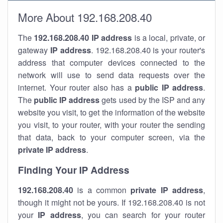
More About 192.168.208.40
The
192.168.208.40
IP address
is a local, private, or
gateway
IP address
. 192.168.208.40 is your router's
address that computer devices connected to the
network will use to send data requests over the
internet. Your router also has a
public IP addre
ss
.
The
public IP address
gets used by the ISP and any
website you visit, to get the information of the website
you visit, to your router, with your router the sending
that data, back to your computer screen, via the
private IP address
.
Finding Your IP Address
192.168.208.40
is a common
private
IP address
,
though it might not be yours. If 192.168.208.40 is not
your
IP address
, you can search for your router