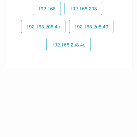
192.168
192.168.208
192.168.208.4o
192.168.2o8.40
192.168.2o8.4o