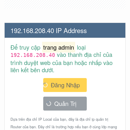
192.168.208.40 IP Address
Để truy cập
trang admin
loại
vào thanh địa chỉ của
192.168.208.40
trình duyệt web của bạn hoặc nhấp vào
liên kết bên dưới.
Đăng Nhập
Quản Trị
Dựa trên địa chỉ IP Local của bạn, đây là địa chỉ ip quản trị
Router của bạn. Đây chỉ là trường hợp nếu bạn ở cùng lớp mạng