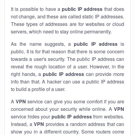
It is possible to have a
public
IP address
that does
not change, and these are called static IP addresses.
These types of addresses are for websites or cloud
servers, which need to stay online permanently.
As the name suggests, a
public IP address
is
public. It is for that reason that there is some concern
towards a user's security. The public IP address can
reveal the rough location of a user. However, in the
right hands, a
public IP address
can provide more
info than that. A hacker can use a public IP address
to build a profile of a user.
A
VPN
service can give you some comfort if you are
concerned about your security while online. A
VPN
service hides your
public IP address
from websites.
Instead, a
VPN
provides a random address that can
show you in a different country. Some routers come