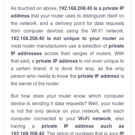
As touched on above,
192.168.208.40 is a private IP
address
that your router uses to distinguish itself on
the network, and a delivery point for data requests
from computer devices using the Wi-Fi network.
192.168.208.40 is not unique to your router
as
most router manufacturers use a selection of
private
IP addresses
across their ranges of routers. With
that said, a
private IP address
is not even unique to
a certain brand. It is done this way, as the only
person who needs to know the
private IP address
is
the owner of the router.
But how does your router know which computer
device is sending it data requests? Well, your router
is not the only device on your network, with each
computer connected to your
Wi-Fi network
, also
having a
private IP address such as
192.168.208.40
. The string of numbers that is your
IP