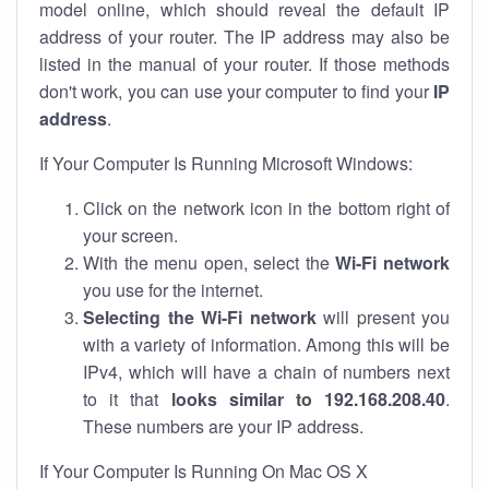
model online, which should reveal the default IP
address of your router. The IP address may also be
listed in the manual of your router. If those methods
don't work, you can use your computer to find your
IP
address
.
If Your Computer Is Running Microsoft Windows:
Click on the network icon in the bottom right of
your screen.
With the menu open, select the
Wi-Fi network
you use for the internet.
Selecting the Wi-Fi network
will present you
with a variety of information. Among this will be
IPv4, which will have a chain of numbers next
to it that
looks similar to 192.168.208.40
.
These numbers are your IP address.
If Your Computer Is Running On Mac OS X