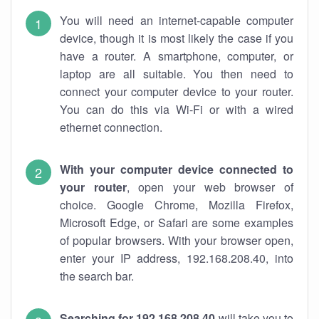
You will need an internet-capable computer
device, though it is most likely the case if you
have a router. A smartphone, computer, or
laptop are all suitable. You then need to
connect your computer device to your router.
You can do this via Wi-Fi or with a wired
ethernet connection.
With your computer device connected to
your router
, open your web browser of
choice. Google Chrome, Mozilla Firefox,
Microsoft Edge, or Safari are some examples
of popular browsers. With your browser open,
enter your IP address, 192.168.208.40, into
the search bar.
Searching for 192.168.208.40
will take you to