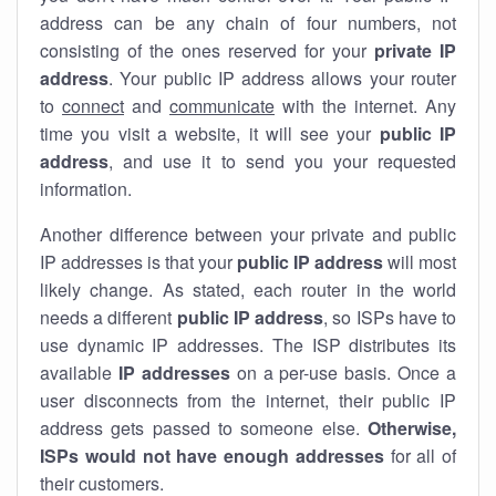
address can be any chain of four numbers, not
consisting of the ones reserved for your
private IP
address
. Your public IP address allows your router
to
connect
and
communicate
with the internet. Any
time you visit a website, it will see your
public IP
address
, and use it to send you your requested
information.
Another difference between your private and public
IP addresses is that your
public IP address
will most
likely change. As stated, each router in the world
needs a different
public IP address
, so ISPs have to
use dynamic IP addresses. The ISP distributes its
available
IP address
es
on a per-use basis. Once a
user disconnects from the internet, their public IP
address gets passed to someone else.
Otherwise,
ISPs would not have enough addresses
for all of
their customers.