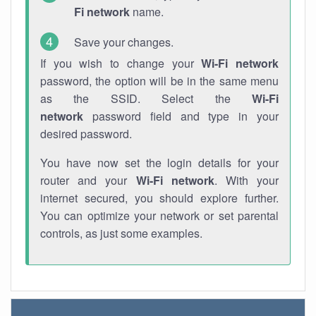
Fi network
name.
Save your changes.
If you wish to change your
Wi-Fi network
password, the option will be in the same menu
as the SSID. Select the
Wi-Fi
network
password field and type in your
desired password.
You have now set the login details for your
router and your
Wi-Fi network
. With your
internet secured, you should explore further.
You can optimize your network or set parental
controls, as just some examples.