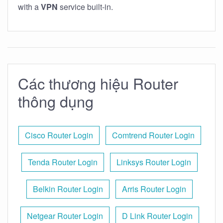
with a
VPN
service built-in.
Các thương hiệu Router
thông dụng
Cisco Router Login
Comtrend Router Login
Tenda Router Login
Linksys Router Login
Belkin Router Login
Arris Router Login
Netgear Router Login
D Link Router Login