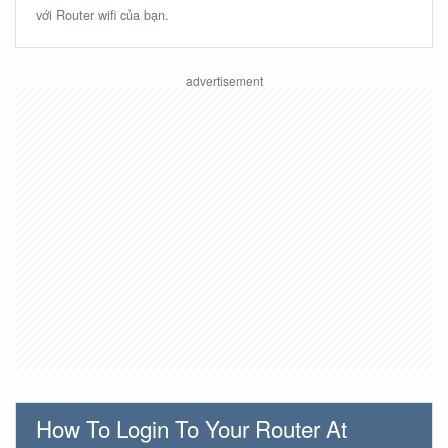
với Router wifi của bạn.
How To Login To Your Router At