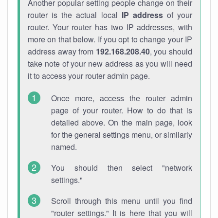
Another popular setting people change on their
router is the actual local
IP address
of your
router. Your router has two IP addresses, with
more on that below. If you opt to change your IP
address away from
192.168.208.40
, you should
take note of your new address as you will need
it to access your router admin page.
Once more, access the router admin
page of your router. How to do that is
detailed above. On the main page, look
for the general settings menu, or similarly
named.
You should then select "network
settings."
Scroll through this menu until you find
"router settings." It is here that you will