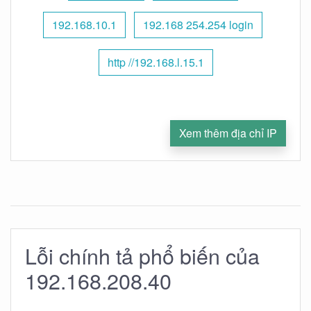
192.168.10.1
192.168 254.254 login
http //192.168.l.15.1
Xem thêm địa chỉ IP
Lỗi chính tả phổ biến của
192.168.208.40