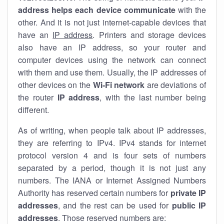
address helps each device communicate
with the
other. And it is not just internet-capable devices that
have an
IP address
. Printers and storage devices
also have an IP address, so your router and
computer devices using the network can connect
with them and use them. Usually, the IP addresses of
other devices on the
Wi-Fi network
are deviations of
the router
IP address
, with the last number being
different.
As of writing, when people talk about IP addresses,
they are referring to IPv4. IPv4 stands for internet
protocol version 4 and is four sets of numbers
separated by a period, though it is not just any
numbers. The IANA or Internet Assigned Numbers
Authority has reserved certain numbers for
private IP
addresses
, and the rest can be used for
public IP
addresses
. Those reserved numbers are: