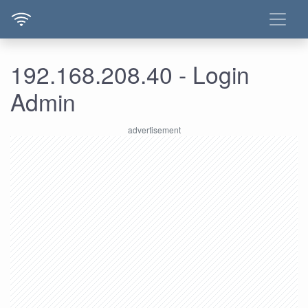
192.168.208.40 - Login
Admin