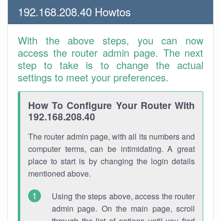
192.168.208.40 Howtos
With the above steps, you can now
access the router admin page. The next
step to take is to change the actual
settings to meet your preferences.
How To Configure Your Router With
192.168.208.40
The router admin page, with all its numbers and
computer terms, can be intimidating. A great
place to start is by changing the login details
mentioned above.
Using the steps above, access the router
admin page. On the main page, scroll
through the list of options until you find