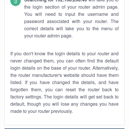
the login section of your router admin page.
You will need to input the username and
password associated with your router. The
correct details will take you to the menu of
your router admin page.
If you don't know the login details to your router and
never changed them, you can often find the default
login details on the base of your router. Alternatively,
the router manufacturer's website should have them
listed. If you have changed the details, and have
forgotten them, you can reset the router back to
factory settings. The login details will get set back to
default, though you will lose any changes you have
made to your router previously.