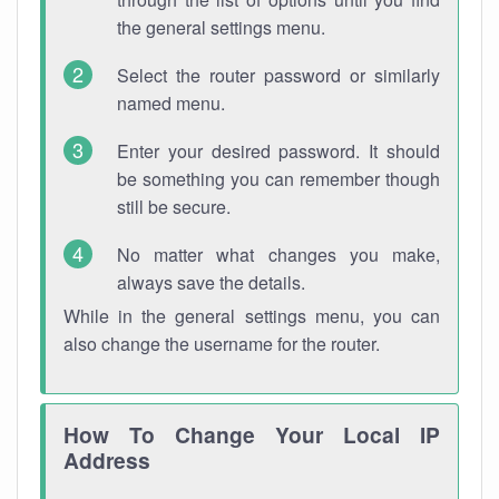
the general settings menu.
Select the router password or similarly
named menu.
Enter your desired password. It should
be something you can remember though
still be secure.
No matter what changes you make,
always save the details.
While in the general settings menu, you can
also change the username for the router.
How To Change Your Local IP
Address