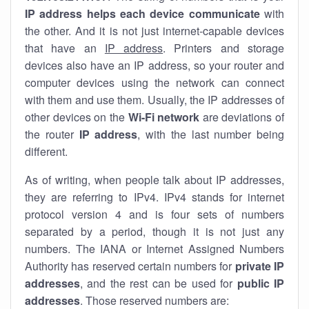
IP address helps each device communicate
with
the other. And it is not just internet-capable devices
that have an
IP address
. Printers and storage
devices also have an IP address, so your router and
computer devices using the network can connect
with them and use them. Usually, the IP addresses of
other devices on the
Wi-Fi network
are deviations of
the router
IP address
, with the last number being
different.
As of writing, when people talk about IP addresses,
they are referring to IPv4. IPv4 stands for internet
protocol version 4 and is four sets of numbers
separated by a period, though it is not just any
numbers. The IANA or Internet Assigned Numbers
Authority has reserved certain numbers for
private IP
addresses
, and the rest can be used for
public IP
addresses
. Those reserved numbers are: