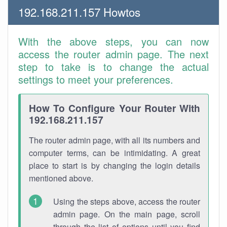
192.168.211.157 Howtos
With the above steps, you can now
access the router admin page. The next
step to take is to change the actual
settings to meet your preferences.
How To Configure Your Router With
192.168.211.157
The router admin page, with all its numbers and
computer terms, can be intimidating. A great
place to start is by changing the login details
mentioned above.
Using the steps above, access the router
admin page. On the main page, scroll
through the list of options until you find