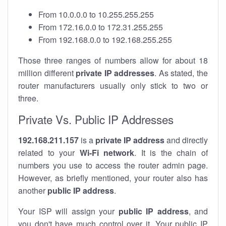
From 10.0.0.0 to 10.255.255.255
From 172.16.0.0 to 172.31.255.255
From 192.168.0.0 to 192.168.255.255
Those three ranges of numbers allow for about 18
million different
private IP addresses
. As stated, the
router manufacturers usually only stick to two or
three.
Private Vs. Public IP Addresses
192.168.211.157
is a
private IP address
and directly
related to your
Wi-Fi network
. It is the chain of
numbers you use to access the router admin page.
However, as briefly mentioned, your router also has
another
public IP address
.
Your ISP will assign your
public IP address
, and
you don't have much control over it. Your public IP