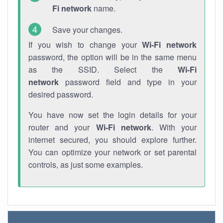
Fi network
name.
Save your changes.
If you wish to change your
Wi-Fi network
password, the option will be in the same menu
as the SSID. Select the
Wi-Fi
network
password field and type in your
desired password.
You have now set the login details for your
router and your
Wi-Fi network
. With your
internet secured, you should explore further.
You can optimize your network or set parental
controls, as just some examples.