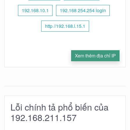
192.168.10.1
192.168 254.254 login
http //192.168.l.15.1
Xem thêm địa chỉ IP
Lỗi chính tả phổ biến của
192.168.211.157