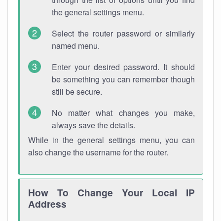
the general settings menu.
Select the router password or similarly
named menu.
Enter your desired password. It should
be something you can remember though
still be secure.
No matter what changes you make,
always save the details.
While in the general settings menu, you can
also change the username for the router.
How To Change Your Local IP
Address