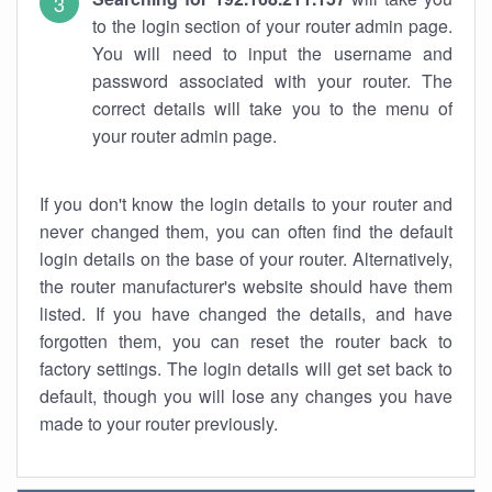
to the login section of your router admin page.
You will need to input the username and
password associated with your router. The
correct details will take you to the menu of
your router admin page.
If you don't know the login details to your router and
never changed them, you can often find the default
login details on the base of your router. Alternatively,
the router manufacturer's website should have them
listed. If you have changed the details, and have
forgotten them, you can reset the router back to
factory settings. The login details will get set back to
default, though you will lose any changes you have
made to your router previously.