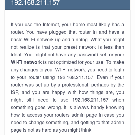
192.168.211.157
If you use the Internet, your home most likely has a
router. You have plugged that router in and have a
basic Wi-Fi network up and running. What you might
not realize is that your preset network is less than
ideal. You might not have any password set, or your
Wi-Fi network
is not optimized for your use. To make
any changes to your Wi-Fi network, you need to login
to your router using 192.168.211.157. Even if your
router was set up by a professional, perhaps by the
ISP, and you are happy with how things are, you
might still need to use
192.168.211.157
when
something goes wrong. It is always handy knowing
how to access your routers admin page in case you
need to change something, and getting to that admin
page is not as hard as you might think.