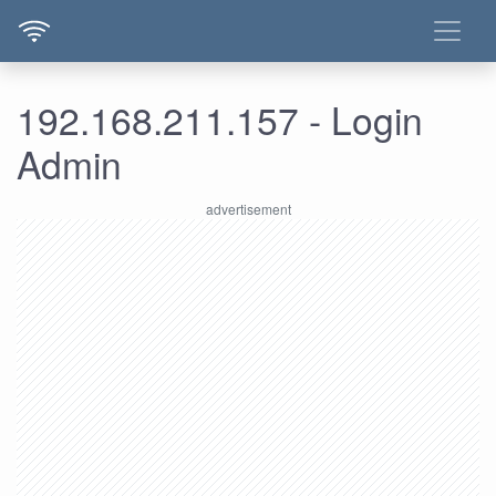
192.168.211.157 - Login
Admin