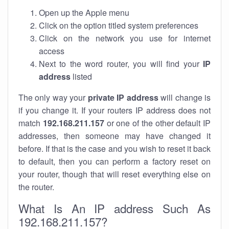
Open up the Apple menu
Click on the option titled system preferences
Click on the network you use for internet
access
Next to the word router, you will find your
IP
address
listed
The only way your
private IP address
will change is
if you change it. If your routers IP address does not
match
192.168.211.157
or one of the other default IP
addresses, then someone may have changed it
before. If that is the case and you wish to reset it back
to default, then you can perform a factory reset on
your router, though that will reset everything else on
the router.
What Is An IP address Such As
192.168.211.157?