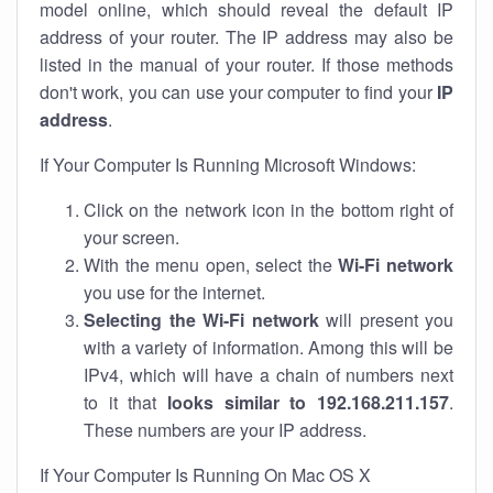
model online, which should reveal the default IP
address of your router. The IP address may also be
listed in the manual of your router. If those methods
don't work, you can use your computer to find your
IP
address
.
If Your Computer Is Running Microsoft Windows:
Click on the network icon in the bottom right of
your screen.
With the menu open, select the
Wi-Fi network
you use for the internet.
Selecting the Wi-Fi network
will present you
with a variety of information. Among this will be
IPv4, which will have a chain of numbers next
to it that
looks similar to 192.168.211.157
.
These numbers are your IP address.
If Your Computer Is Running On Mac OS X