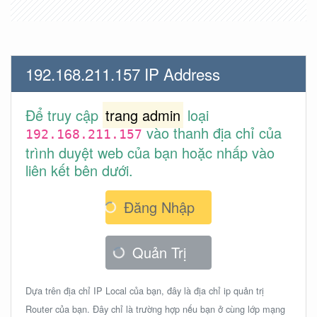
192.168.211.157 IP Address
Để truy cập
trang admin
loại
vào thanh địa chỉ của
192.168.211.157
trình duyệt web của bạn hoặc nhấp vào
liên kết bên dưới.
Đăng Nhập
Quản Trị
Dựa trên địa chỉ IP Local của bạn, đây là địa chỉ ip quản trị
Router của bạn. Đây chỉ là trường hợp nếu bạn ở cùng lớp mạng