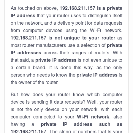
As touched on above,
192.168.211.157 is a private
IP address
that your router uses to distinguish itself
on the network, and a delivery point for data requests
from computer devices using the Wi-Fi network.
192.168.211.157 is not unique to your router
as
most router manufacturers use a selection of
private
IP addresses
across their ranges of routers. With
that said, a
private IP address
is not even unique to
a certain brand. It is done this way, as the only
person who needs to know the
private IP address
is
the owner of the router.
But how does your router know which computer
device is sending it data requests? Well, your router
is not the only device on your network, with each
computer connected to your
Wi-Fi network
, also
having a
private IP address such as
192.168.211.157
. The string of numbers that is your