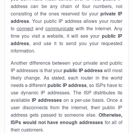
address can be any chain of four numbers, not
consisting of the ones reserved for your
private IP
address
. Your public IP address allows your router
to
connect
and
communicate
with the internet. Any
time you visit a website, it will see your
public IP
address
, and use it to send you your requested
information.
Another difference between your private and public
IP addresses is that your
public IP address
will most
likely change. As stated, each router in the world
needs a different
public IP address
, so ISPs have to
use dynamic IP addresses. The ISP distributes its
available
IP address
es
on a per-use basis. Once a
user disconnects from the internet, their public IP
address gets passed to someone else.
Otherwise,
ISPs would not have enough addresses
for all of
their customers.