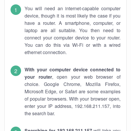
You will need an internet-capable computer
device, though it is most likely the case if you
have a router. A smartphone, computer, or
laptop are all suitable. You then need to
connect your computer device to your router.
You can do this via Wi-Fi or with a wired
ethernet connection.
With your computer device connected to
your router
, open your web browser of
choice. Google Chrome, Mozilla Firefox,
Microsoft Edge, or Safari are some examples
of popular browsers. With your browser open,
enter your IP address, 192.168.211.157, into
the search bar.
Searching for 192.168.211.157
will take you