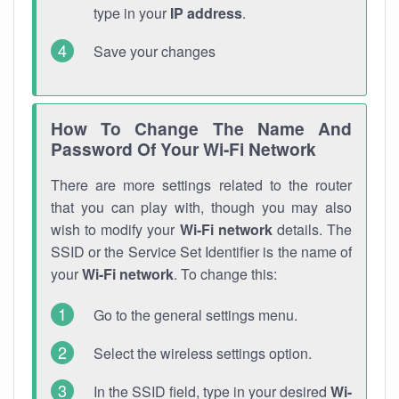
type in your
IP address
.
Save your changes
How To Change The Name And
Password Of Your Wi-Fi Network
There are more settings related to the router
that you can play with, though you may also
wish to modify your
Wi-Fi network
details. The
SSID or the Service Set Identifier is the name of
your
Wi-Fi network
. To change this:
Go to the general settings menu.
Select the wireless settings option.
In the SSID field, type in your desired
Wi-