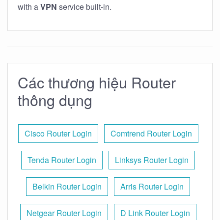
with a
VPN
service built-in.
Các thương hiệu Router
thông dụng
Cisco Router Login
Comtrend Router Login
Tenda Router Login
Linksys Router Login
Belkin Router Login
Arris Router Login
Netgear Router Login
D Link Router Login