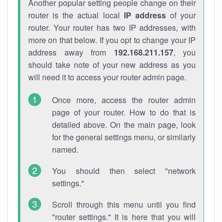
Another popular setting people change on their
router is the actual local
IP address
of your
router. Your router has two IP addresses, with
more on that below. If you opt to change your IP
address away from
192.168.211.157
, you
should take note of your new address as you
will need it to access your router admin page.
Once more, access the router admin
page of your router. How to do that is
detailed above. On the main page, look
for the general settings menu, or similarly
named.
You should then select "network
settings."
Scroll through this menu until you find
"router settings." It is here that you will