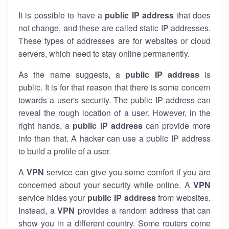
It is possible to have a
public
IP address
that does
not change, and these are called static IP addresses.
These types of addresses are for websites or cloud
servers, which need to stay online permanently.
As the name suggests, a
public IP address
is
public. It is for that reason that there is some concern
towards a user's security. The public IP address can
reveal the rough location of a user. However, in the
right hands, a
public IP address
can provide more
info than that. A hacker can use a public IP address
to build a profile of a user.
A
VPN
service can give you some comfort if you are
concerned about your security while online. A
VPN
service hides your
public IP address
from websites.
Instead, a
VPN
provides a random address that can
show you in a different country. Some routers come