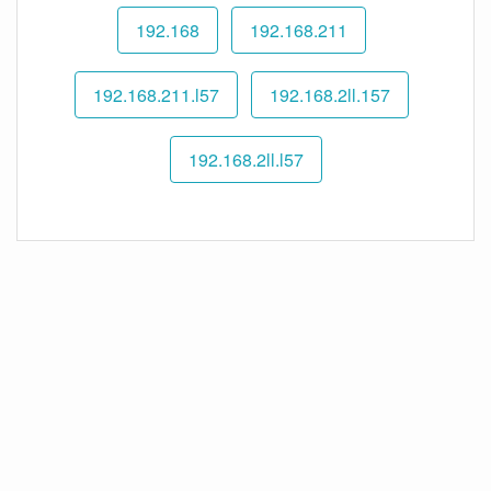
192.168
192.168.211
192.168.211.l57
192.168.2ll.157
192.168.2ll.l57