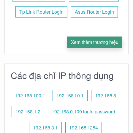
Tp Link Router Login
Asus Router Login
Xem thêm thương hiệu
Các địa chỉ IP thông dụng
192.168.100.1
192.168 l 0.1
192.168 8
192.168.1.2
192.168 0.100 login password
192.168.3.1
192.168 l 254