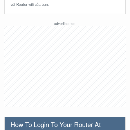
với Router wifi của bạn.
How To Login To Your Router At