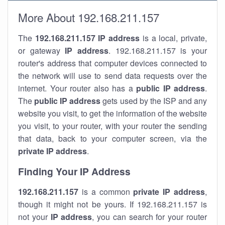
More About 192.168.211.157
The
192.168.211.157
IP address
is a local, private,
or gateway
IP address
. 192.168.211.157 is your
router's address that computer devices connected to
the network will use to send data requests over the
internet. Your router also has a
public IP addre
ss
.
The
public IP address
gets used by the ISP and any
website you visit, to get the information of the website
you visit, to your router, with your router the sending
that data, back to your computer screen, via the
private IP address
.
Finding Your IP Address
192.168.211.157
is a common
private
IP address
,
though it might not be yours. If 192.168.211.157 is
not your
IP address
, you can search for your router