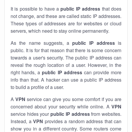
It is possible to have a
public
IP address
that does
not change, and these are called static IP addresses.
These types of addresses are for websites or cloud
servers, which need to stay online permanently.
As the name suggests, a
public IP address
is
public. It is for that reason that there is some concern
towards a user's security. The public IP address can
reveal the rough location of a user. However, in the
right hands, a
public IP address
can provide more
info than that. A hacker can use a public IP address
to build a profile of a user.
A
VPN
service can give you some comfort if you are
concerned about your security while online. A
VPN
service hides your
public IP address
from websites.
Instead, a
VPN
provides a random address that can
show you in a different country. Some routers come