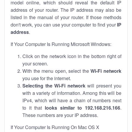
model online, which should reveal the default IP
address of your router. The IP address may also be
listed in the manual of your router. If those methods
don't work, you can use your computer to find your
IP
address
.
If Your Computer Is Running Microsoft Windows:
Click on the network icon in the bottom right of
your screen.
With the menu open, select the
Wi-Fi network
you use for the internet.
Selecting the Wi-Fi network
will present you
with a variety of information. Among this will be
IPv4, which will have a chain of numbers next
to it that
looks similar to 192.168.216.166
.
These numbers are your IP address.
If Your Computer Is Running On Mac OS X