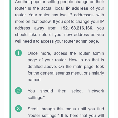
Another popular setting people change on their
router is the actual local
IP address
of your
router. Your router has two IP addresses, with
more on that below. If you opt to change your IP
address away from
192.168.216.166
, you
should take note of your new address as you
will need it to access your router admin page.
Once more, access the router admin
page of your router. How to do that is
detailed above. On the main page, look
for the general settings menu, or similarly
named.
You should then select "network
settings."
Scroll through this menu until you find
"router settings." It is here that you will