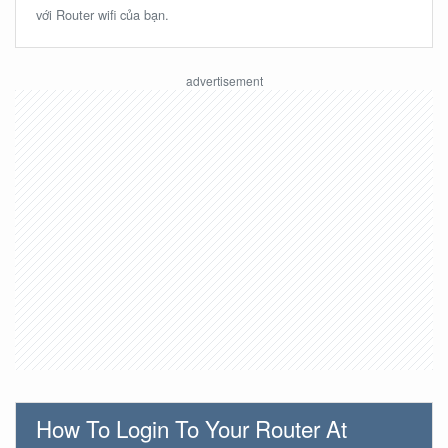
với Router wifi của bạn.
How To Login To Your Router At