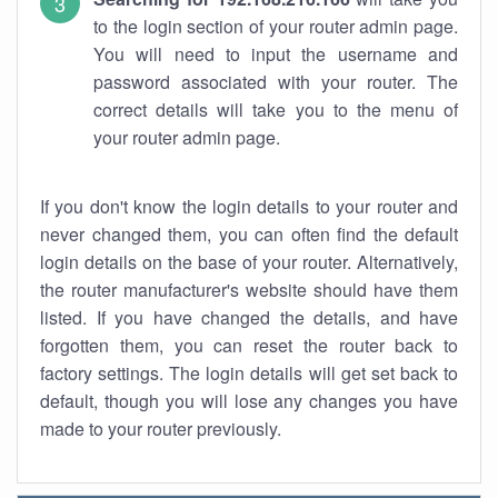
to the login section of your router admin page.
You will need to input the username and
password associated with your router. The
correct details will take you to the menu of
your router admin page.
If you don't know the login details to your router and
never changed them, you can often find the default
login details on the base of your router. Alternatively,
the router manufacturer's website should have them
listed. If you have changed the details, and have
forgotten them, you can reset the router back to
factory settings. The login details will get set back to
default, though you will lose any changes you have
made to your router previously.