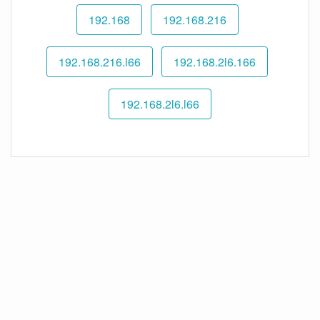
192.168
192.168.216
192.168.216.l66
192.168.2l6.166
192.168.2l6.l66