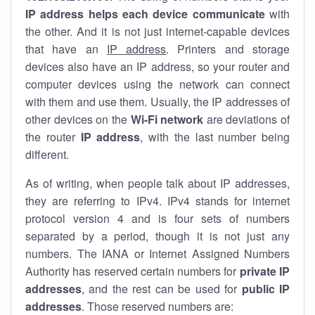
IP address helps each device communicate
with
the other. And it is not just internet-capable devices
that have an
IP address
. Printers and storage
devices also have an IP address, so your router and
computer devices using the network can connect
with them and use them. Usually, the IP addresses of
other devices on the
Wi-Fi network
are deviations of
the router
IP address
, with the last number being
different.
As of writing, when people talk about IP addresses,
they are referring to IPv4. IPv4 stands for internet
protocol version 4 and is four sets of numbers
separated by a period, though it is not just any
numbers. The IANA or Internet Assigned Numbers
Authority has reserved certain numbers for
private IP
addresses
, and the rest can be used for
public IP
addresses
. Those reserved numbers are: