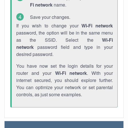
Fi network
name.
Save your changes.
If you wish to change your
Wi-Fi network
password, the option will be in the same menu
as the SSID. Select the
Wi-Fi
network
password field and type in your
desired password.
You have now set the login details for your
router and your
Wi-Fi network
. With your
internet secured, you should explore further.
You can optimize your network or set parental
controls, as just some examples.