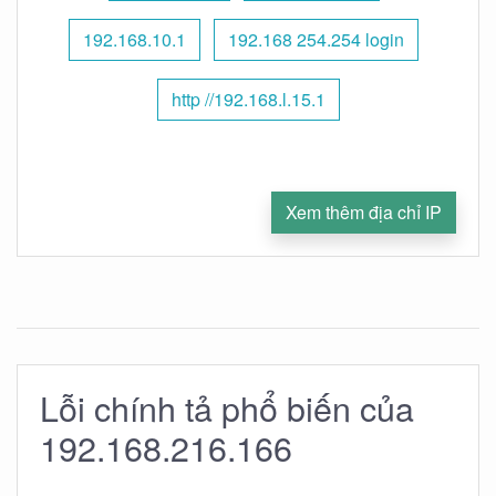
192.168.10.1
192.168 254.254 login
http //192.168.l.15.1
Xem thêm địa chỉ IP
Lỗi chính tả phổ biến của
192.168.216.166