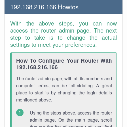
192.168.216.166 Howtos
With the above steps, you can now
access the router admin page. The next
step to take is to change the actual
settings to meet your preferences.
How To Configure Your Router With
192.168.216.166
The router admin page, with all its numbers and
computer terms, can be intimidating. A great
place to start is by changing the login details
mentioned above.
Using the steps above, access the router
admin page. On the main page, scroll
through the list of options until you find