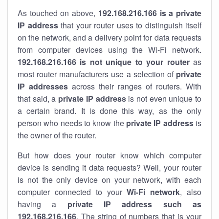
As touched on above,
192.168.216.166 is a private
IP address
that your router uses to distinguish itself
on the network, and a delivery point for data requests
from computer devices using the Wi-Fi network.
192.168.216.166 is not unique to your router
as
most router manufacturers use a selection of
private
IP addresses
across their ranges of routers. With
that said, a
private IP address
is not even unique to
a certain brand. It is done this way, as the only
person who needs to know the
private IP address
is
the owner of the router.
But how does your router know which computer
device is sending it data requests? Well, your router
is not the only device on your network, with each
computer connected to your
Wi-Fi network
, also
having a
private IP address such as
192.168.216.166
. The string of numbers that is your