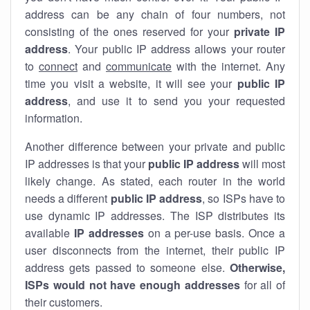
address can be any chain of four numbers, not
consisting of the ones reserved for your
private IP
address
. Your public IP address allows your router
to
connect
and
communicate
with the internet. Any
time you visit a website, it will see your
public IP
address
, and use it to send you your requested
information.
Another difference between your private and public
IP addresses is that your
public IP address
will most
likely change. As stated, each router in the world
needs a different
public IP address
, so ISPs have to
use dynamic IP addresses. The ISP distributes its
available
IP address
es
on a per-use basis. Once a
user disconnects from the internet, their public IP
address gets passed to someone else.
Otherwise,
ISPs would not have enough addresses
for all of
their customers.