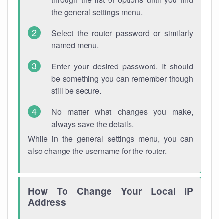
the general settings menu.
Select the router password or similarly
named menu.
Enter your desired password. It should
be something you can remember though
still be secure.
No matter what changes you make,
always save the details.
While in the general settings menu, you can
also change the username for the router.
How To Change Your Local IP
Address