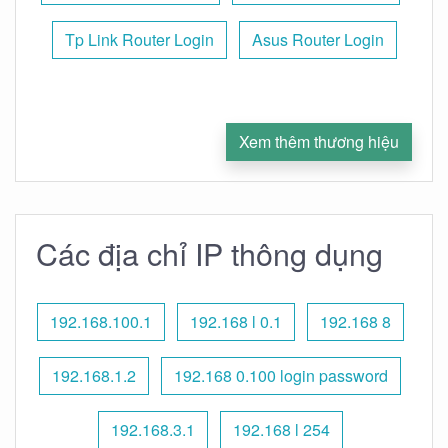
Tp Link Router Login
Asus Router Login
Xem thêm thương hiệu
Các địa chỉ IP thông dụng
192.168.100.1
192.168 l 0.1
192.168 8
192.168.1.2
192.168 0.100 login password
192.168.3.1
192.168 l 254