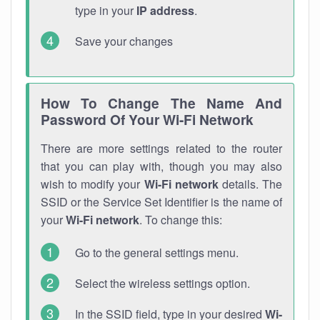
type in your
IP address
.
Save your changes
How To Change The Name And
Password Of Your Wi-Fi Network
There are more settings related to the router
that you can play with, though you may also
wish to modify your
Wi-Fi network
details. The
SSID or the Service Set Identifier is the name of
your
Wi-Fi network
. To change this:
Go to the general settings menu.
Select the wireless settings option.
In the SSID field, type in your desired
Wi-