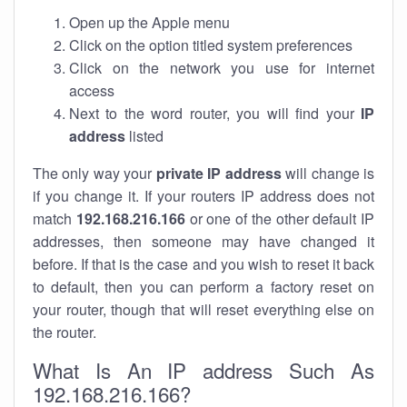
Open up the Apple menu
Click on the option titled system preferences
Click on the network you use for internet
access
Next to the word router, you will find your
IP
address
listed
The only way your
private IP address
will change is
if you change it. If your routers IP address does not
match
192.168.216.166
or one of the other default IP
addresses, then someone may have changed it
before. If that is the case and you wish to reset it back
to default, then you can perform a factory reset on
your router, though that will reset everything else on
the router.
What Is An IP address Such As
192.168.216.166?