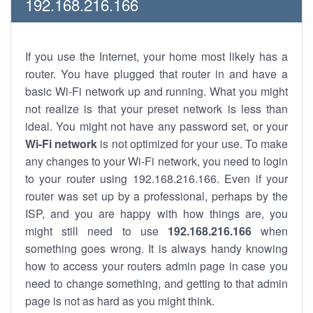
192.168.216.166
If you use the Internet, your home most likely has a
router. You have plugged that router in and have a
basic Wi-Fi network up and running. What you might
not realize is that your preset network is less than
ideal. You might not have any password set, or your
Wi-Fi network
is not optimized for your use. To make
any changes to your Wi-Fi network, you need to login
to your router using 192.168.216.166. Even if your
router was set up by a professional, perhaps by the
ISP, and you are happy with how things are, you
might still need to use
192.168.216.166
when
something goes wrong. It is always handy knowing
how to access your routers admin page in case you
need to change something, and getting to that admin
page is not as hard as you might think.