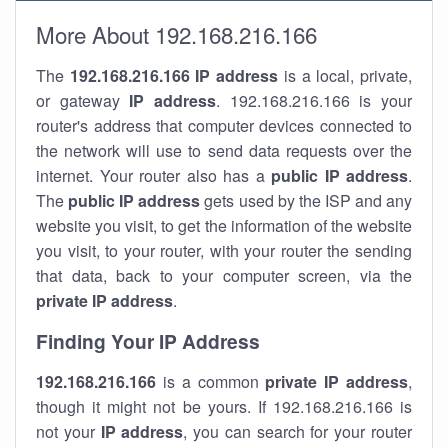
More About 192.168.216.166
The
192.168.216.166
IP address
is a local, private,
or gateway
IP address
. 192.168.216.166 is your
router's address that computer devices connected to
the network will use to send data requests over the
internet. Your router also has a
public IP addre
ss
.
The
public IP address
gets used by the ISP and any
website you visit, to get the information of the website
you visit, to your router, with your router the sending
that data, back to your computer screen, via the
private IP address
.
Finding Your IP Address
192.168.216.166
is a common
private
IP address
,
though it might not be yours. If 192.168.216.166 is
not your
IP address
, you can search for your router