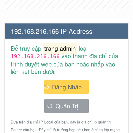
192.168.216.166 IP Address
Để truy cập
trang admin
loại
vào thanh địa chỉ của
192.168.216.166
trình duyệt web của bạn hoặc nhấp vào
liên kết bên dưới.
Đăng Nhập
Quản Trị
Dựa trên địa chỉ IP Local của bạn, đây là địa chỉ ip quản trị
Router của bạn. Đây chỉ là trường hợp nếu bạn ở cùng lớp mạng