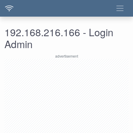
192.168.216.166 - Login
Admin