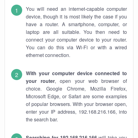
You will need an internet-capable computer
device, though it is most likely the case if you
have a router. A smartphone, computer, or
laptop are all suitable. You then need to
connect your computer device to your router.
You can do this via Wi-Fi or with a wired
ethernet connection.
With your computer device connected to
your router
, open your web browser of
choice. Google Chrome, Mozilla Firefox,
Microsoft Edge, or Safari are some examples
of popular browsers. With your browser open,
enter your IP address, 192.168.216.166, into
the search bar.
Searching for 192.168.216.166
will take you