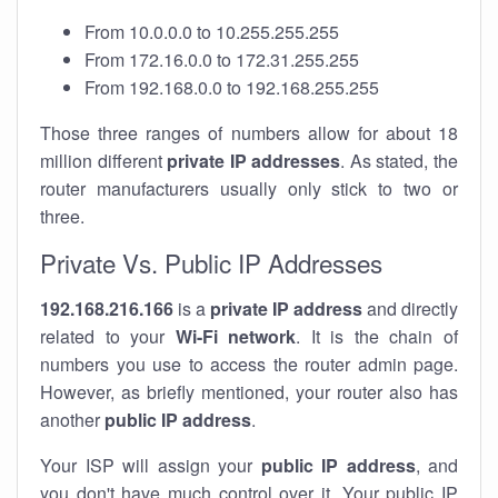
From 10.0.0.0 to 10.255.255.255
From 172.16.0.0 to 172.31.255.255
From 192.168.0.0 to 192.168.255.255
Those three ranges of numbers allow for about 18
million different
private IP addresses
. As stated, the
router manufacturers usually only stick to two or
three.
Private Vs. Public IP Addresses
192.168.216.166
is a
private IP address
and directly
related to your
Wi-Fi network
. It is the chain of
numbers you use to access the router admin page.
However, as briefly mentioned, your router also has
another
public IP address
.
Your ISP will assign your
public IP address
, and
you don't have much control over it. Your public IP