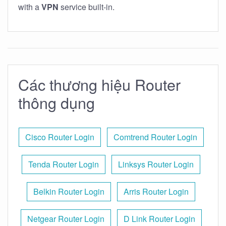
with a
VPN
service built-in.
Các thương hiệu Router
thông dụng
Cisco Router Login
Comtrend Router Login
Tenda Router Login
Linksys Router Login
Belkin Router Login
Arris Router Login
Netgear Router Login
D Link Router Login