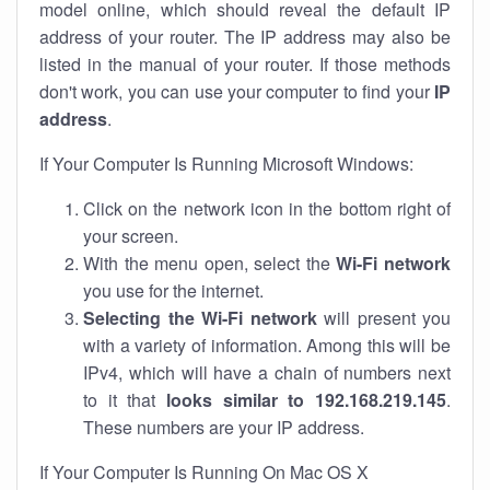
model online, which should reveal the default IP
address of your router. The IP address may also be
listed in the manual of your router. If those methods
don't work, you can use your computer to find your
IP
address
.
If Your Computer Is Running Microsoft Windows:
Click on the network icon in the bottom right of
your screen.
With the menu open, select the
Wi-Fi network
you use for the internet.
Selecting the Wi-Fi network
will present you
with a variety of information. Among this will be
IPv4, which will have a chain of numbers next
to it that
looks similar to 192.168.219.145
.
These numbers are your IP address.
If Your Computer Is Running On Mac OS X