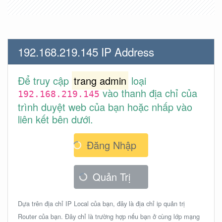
192.168.219.145 IP Address
Để truy cập
trang admin
loại
vào thanh địa chỉ của
192.168.219.145
trình duyệt web của bạn hoặc nhấp vào
liên kết bên dưới.
Đăng Nhập
Quản Trị
Dựa trên địa chỉ IP Local của bạn, đây là địa chỉ ip quản trị
Router của bạn. Đây chỉ là trường hợp nếu bạn ở cùng lớp mạng