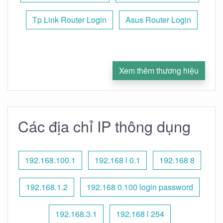
Tp Link Router Login
Asus Router Login
Xem thêm thương hiệu
Các địa chỉ IP thông dụng
192.168.100.1
192.168 l 0.1
192.168 8
192.168.1.2
192.168 0.100 login password
192.168.3.1
192.168 l 254