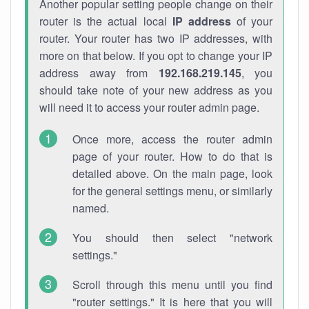
Another popular setting people change on their
router is the actual local
IP address
of your
router. Your router has two IP addresses, with
more on that below. If you opt to change your IP
address away from
192.168.219.145
, you
should take note of your new address as you
will need it to access your router admin page.
Once more, access the router admin
page of your router. How to do that is
detailed above. On the main page, look
for the general settings menu, or similarly
named.
You should then select "network
settings."
Scroll through this menu until you find
"router settings." It is here that you will