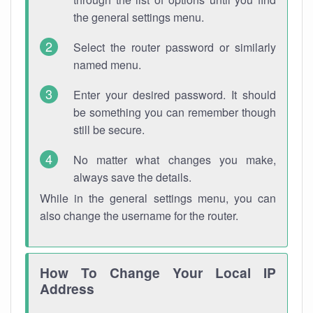
the general settings menu.
Select the router password or similarly
named menu.
Enter your desired password. It should
be something you can remember though
still be secure.
No matter what changes you make,
always save the details.
While in the general settings menu, you can
also change the username for the router.
How To Change Your Local IP
Address