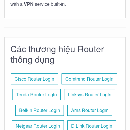
with a
VPN
service built-in.
Các thương hiệu Router
thông dụng
Cisco Router Login
Comtrend Router Login
Tenda Router Login
Linksys Router Login
Belkin Router Login
Arris Router Login
Netgear Router Login
D Link Router Login