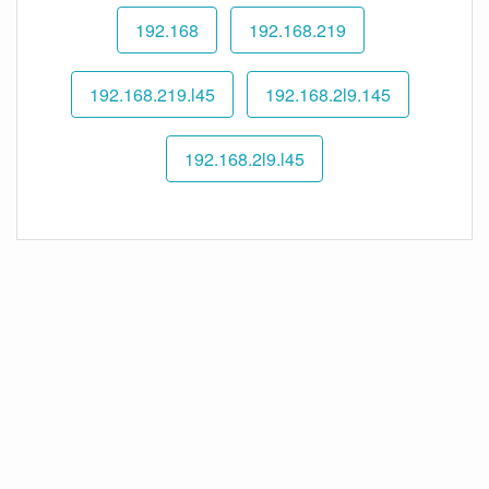
192.168
192.168.219
192.168.219.l45
192.168.2l9.145
192.168.2l9.l45