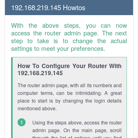
192.168.219.145 Howtos
With the above steps, you can now
access the router admin page. The next
step to take is to change the actual
settings to meet your preferences.
How To Configure Your Router With
192.168.219.145
The router admin page, with all its numbers and
computer terms, can be intimidating. A great
place to start is by changing the login details
mentioned above.
Using the steps above, access the router
admin page. On the main page, scroll
through the list of options until you find