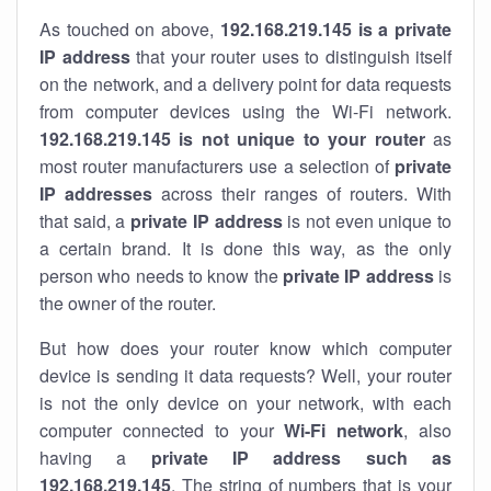
As touched on above,
192.168.219.145 is a private
IP address
that your router uses to distinguish itself
on the network, and a delivery point for data requests
from computer devices using the Wi-Fi network.
192.168.219.145 is not unique to your router
as
most router manufacturers use a selection of
private
IP addresses
across their ranges of routers. With
that said, a
private IP address
is not even unique to
a certain brand. It is done this way, as the only
person who needs to know the
private IP address
is
the owner of the router.
But how does your router know which computer
device is sending it data requests? Well, your router
is not the only device on your network, with each
computer connected to your
Wi-Fi network
, also
having a
private IP address such as
192.168.219.145
. The string of numbers that is your