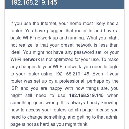
192.168.219.145
If you use the Internet, your home most likely has a
router. You have plugged that router in and have a
basic Wi-Fi network up and running. What you might
not realize is that your preset network is less than
ideal. You might not have any password set, or your
Wi-Fi network
is not optimized for your use. To make
any changes to your Wi-Fi network, you need to login
to your router using 192.168.219.145. Even if your
router was set up by a professional, perhaps by the
ISP, and you are happy with how things are, you
might still need to use
192.168.219.145
when
something goes wrong. It is always handy knowing
how to access your routers admin page in case you
need to change something, and getting to that admin
page is not as hard as you might think.