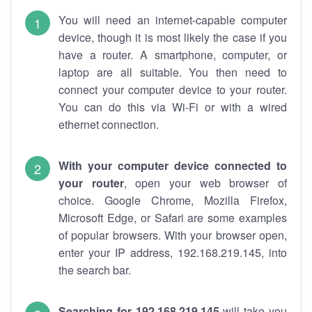
You will need an internet-capable computer
device, though it is most likely the case if you
have a router. A smartphone, computer, or
laptop are all suitable. You then need to
connect your computer device to your router.
You can do this via Wi-Fi or with a wired
ethernet connection.
With your computer device connected to
your router
, open your web browser of
choice. Google Chrome, Mozilla Firefox,
Microsoft Edge, or Safari are some examples
of popular browsers. With your browser open,
enter your IP address, 192.168.219.145, into
the search bar.
Searching for 192.168.219.145
will take you