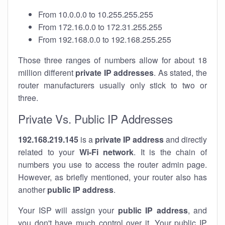
From 10.0.0.0 to 10.255.255.255
From 172.16.0.0 to 172.31.255.255
From 192.168.0.0 to 192.168.255.255
Those three ranges of numbers allow for about 18
million different
private IP addresses
. As stated, the
router manufacturers usually only stick to two or
three.
Private Vs. Public IP Addresses
192.168.219.145
is a
private IP address
and directly
related to your
Wi-Fi network
. It is the chain of
numbers you use to access the router admin page.
However, as briefly mentioned, your router also has
another
public IP address
.
Your ISP will assign your
public IP address
, and
you don't have much control over it. Your public IP