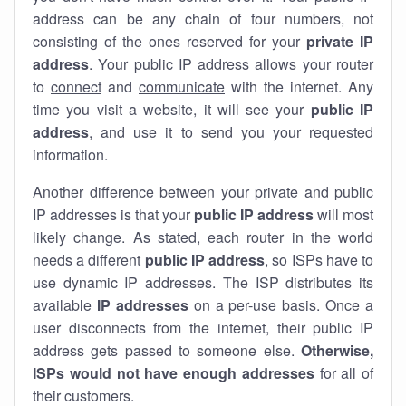
address can be any chain of four numbers, not
consisting of the ones reserved for your
private IP
address
. Your public IP address allows your router
to
connect
and
communicate
with the internet. Any
time you visit a website, it will see your
public IP
address
, and use it to send you your requested
information.
Another difference between your private and public
IP addresses is that your
public IP address
will most
likely change. As stated, each router in the world
needs a different
public IP address
, so ISPs have to
use dynamic IP addresses. The ISP distributes its
available
IP address
es
on a per-use basis. Once a
user disconnects from the internet, their public IP
address gets passed to someone else.
Otherwise,
ISPs would not have enough addresses
for all of
their customers.