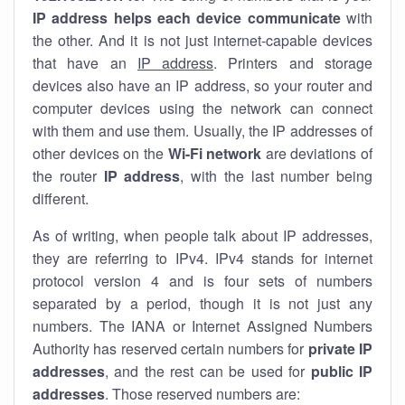
IP address helps each device communicate
with
the other. And it is not just internet-capable devices
that have an
IP address
. Printers and storage
devices also have an IP address, so your router and
computer devices using the network can connect
with them and use them. Usually, the IP addresses of
other devices on the
Wi-Fi network
are deviations of
the router
IP address
, with the last number being
different.
As of writing, when people talk about IP addresses,
they are referring to IPv4. IPv4 stands for internet
protocol version 4 and is four sets of numbers
separated by a period, though it is not just any
numbers. The IANA or Internet Assigned Numbers
Authority has reserved certain numbers for
private IP
addresses
, and the rest can be used for
public IP
addresses
. Those reserved numbers are: