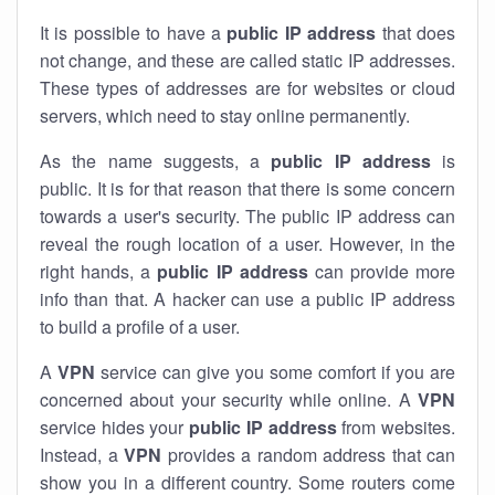
It is possible to have a
public
IP address
that does
not change, and these are called static IP addresses.
These types of addresses are for websites or cloud
servers, which need to stay online permanently.
As the name suggests, a
public IP address
is
public. It is for that reason that there is some concern
towards a user's security. The public IP address can
reveal the rough location of a user. However, in the
right hands, a
public IP address
can provide more
info than that. A hacker can use a public IP address
to build a profile of a user.
A
VPN
service can give you some comfort if you are
concerned about your security while online. A
VPN
service hides your
public IP address
from websites.
Instead, a
VPN
provides a random address that can
show you in a different country. Some routers come