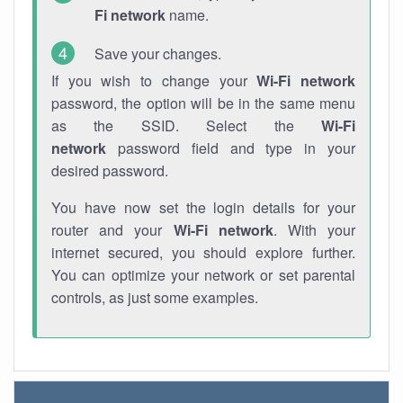
Fi network
name.
Save your changes.
If you wish to change your
Wi-Fi network
password, the option will be in the same menu
as the SSID. Select the
Wi-Fi
network
password field and type in your
desired password.
You have now set the login details for your
router and your
Wi-Fi network
. With your
internet secured, you should explore further.
You can optimize your network or set parental
controls, as just some examples.