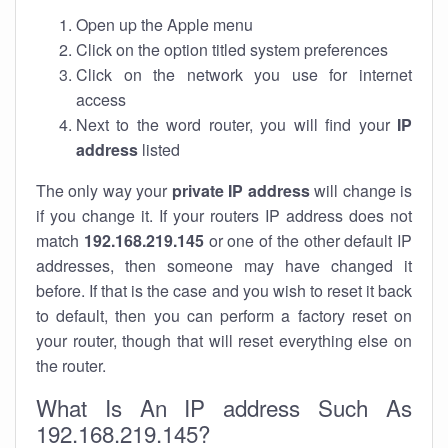
Open up the Apple menu
Click on the option titled system preferences
Click on the network you use for internet
access
Next to the word router, you will find your
IP
address
listed
The only way your
private IP address
will change is
if you change it. If your routers IP address does not
match
192.168.219.145
or one of the other default IP
addresses, then someone may have changed it
before. If that is the case and you wish to reset it back
to default, then you can perform a factory reset on
your router, though that will reset everything else on
the router.
What Is An IP address Such As
192.168.219.145?