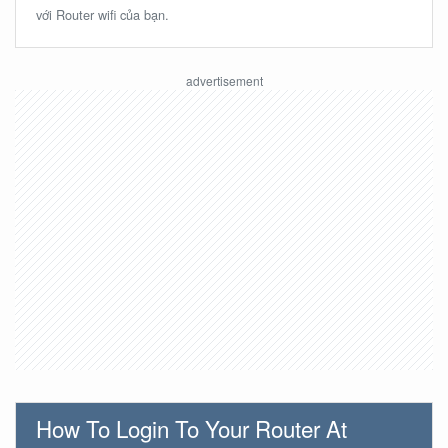
với Router wifi của bạn.
How To Login To Your Router At