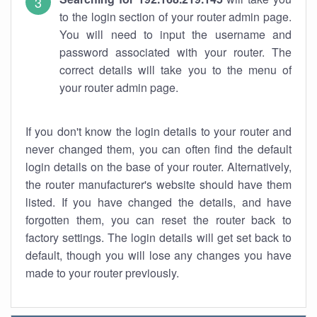
to the login section of your router admin page.
You will need to input the username and
password associated with your router. The
correct details will take you to the menu of
your router admin page.
If you don't know the login details to your router and
never changed them, you can often find the default
login details on the base of your router. Alternatively,
the router manufacturer's website should have them
listed. If you have changed the details, and have
forgotten them, you can reset the router back to
factory settings. The login details will get set back to
default, though you will lose any changes you have
made to your router previously.