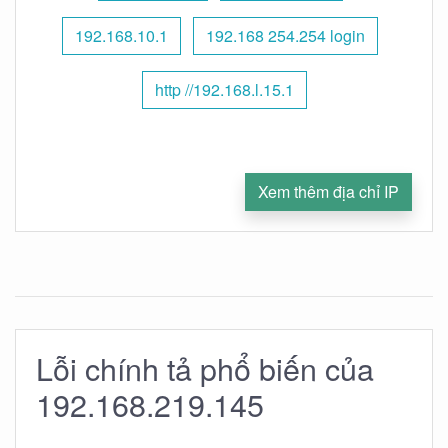
192.168.10.1
192.168 254.254 login
http //192.168.l.15.1
Xem thêm địa chỉ IP
Lỗi chính tả phổ biến của
192.168.219.145