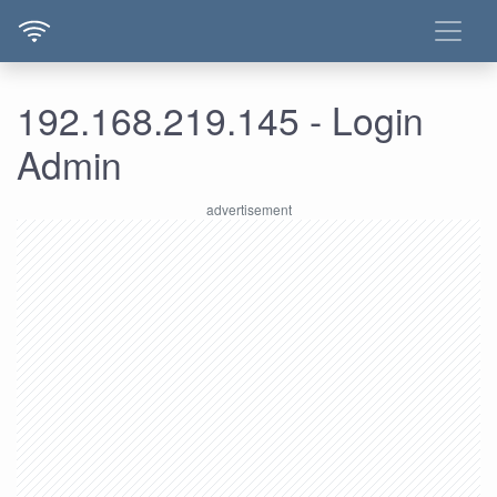
192.168.219.145 - Login
Admin