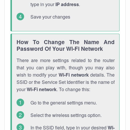
type in your
IP address
.
Save your changes
How To Change The Name And
Password Of Your Wi-Fi Network
There are more settings related to the router
that you can play with, though you may also
wish to modify your
Wi-Fi network
details. The
SSID or the Service Set Identifier is the name of
your
Wi-Fi network
. To change this:
Go to the general settings menu.
Select the wireless settings option.
In the SSID field, type in your desired
Wi-