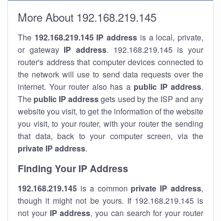
More About 192.168.219.145
The
192.168.219.145
IP address
is a local, private,
or gateway
IP address
. 192.168.219.145 is your
router's address that computer devices connected to
the network will use to send data requests over the
internet. Your router also has a
public IP addre
ss
.
The
public IP address
gets used by the ISP and any
website you visit, to get the information of the website
you visit, to your router, with your router the sending
that data, back to your computer screen, via the
private IP address
.
Finding Your IP Address
192.168.219.145
is a common
private
IP address
,
though it might not be yours. If 192.168.219.145 is
not your
IP address
, you can search for your router