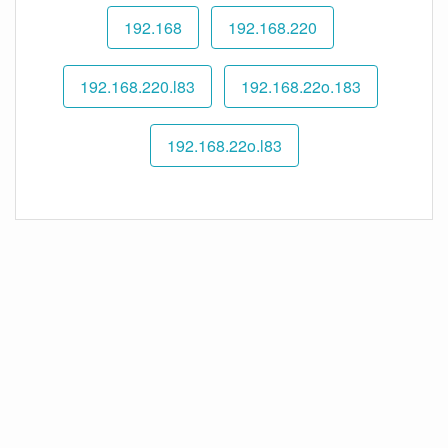
192.168
192.168.220
192.168.220.l83
192.168.22o.183
192.168.22o.l83