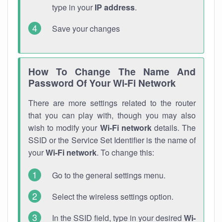
type in your
IP address
.
Save your changes
How To Change The Name And
Password Of Your Wi-Fi Network
There are more settings related to the router
that you can play with, though you may also
wish to modify your
Wi-Fi network
details. The
SSID or the Service Set Identifier is the name of
your
Wi-Fi network
. To change this:
Go to the general settings menu.
Select the wireless settings option.
In the SSID field, type in your desired
Wi-