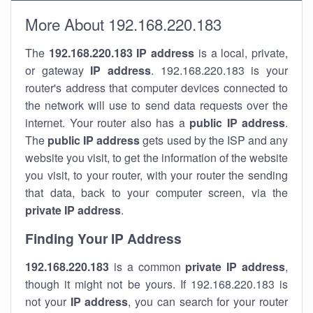
More About 192.168.220.183
The
192.168.220.183
IP address
is a local, private,
or gateway
IP address
. 192.168.220.183 is your
router's address that computer devices connected to
the network will use to send data requests over the
internet. Your router also has a
public IP addre
ss
.
The
public IP address
gets used by the ISP and any
website you visit, to get the information of the website
you visit, to your router, with your router the sending
that data, back to your computer screen, via the
private IP address
.
Finding Your IP Address
192.168.220.183
is a common
private
IP address
,
though it might not be yours. If 192.168.220.183 is
not your
IP address
, you can search for your router