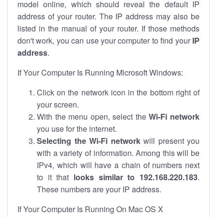
model online, which should reveal the default IP
address of your router. The IP address may also be
listed in the manual of your router. If those methods
don't work, you can use your computer to find your
IP
address
.
If Your Computer Is Running Microsoft Windows:
Click on the network icon in the bottom right of
your screen.
With the menu open, select the
Wi-Fi network
you use for the internet.
Selecting the Wi-Fi network
will present you
with a variety of information. Among this will be
IPv4, which will have a chain of numbers next
to it that
looks similar to 192.168.220.183
.
These numbers are your IP address.
If Your Computer Is Running On Mac OS X