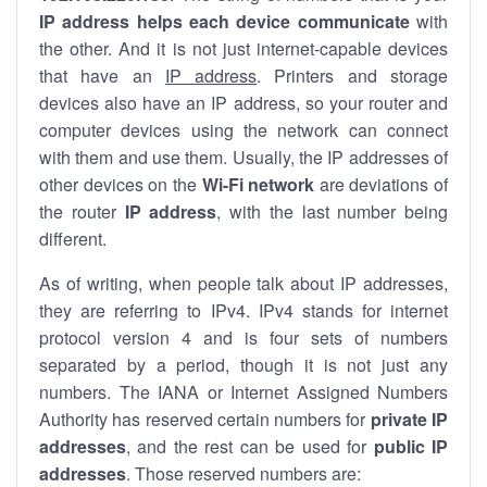
IP address helps each device communicate
with
the other. And it is not just internet-capable devices
that have an
IP address
. Printers and storage
devices also have an IP address, so your router and
computer devices using the network can connect
with them and use them. Usually, the IP addresses of
other devices on the
Wi-Fi network
are deviations of
the router
IP address
, with the last number being
different.
As of writing, when people talk about IP addresses,
they are referring to IPv4. IPv4 stands for internet
protocol version 4 and is four sets of numbers
separated by a period, though it is not just any
numbers. The IANA or Internet Assigned Numbers
Authority has reserved certain numbers for
private IP
addresses
, and the rest can be used for
public IP
addresses
. Those reserved numbers are: