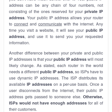
address can be any chain of four numbers, not
consisting of the ones reserved for your
private IP
address
. Your public IP address allows your router
to
connect
and
communicate
with the internet. Any
time you visit a website, it will see your
public IP
address
, and use it to send you your requested
information.
Another difference between your private and public
IP addresses is that your
public IP address
will most
likely change. As stated, each router in the world
needs a different
public IP address
, so ISPs have to
use dynamic IP addresses. The ISP distributes its
available
IP address
es
on a per-use basis. Once a
user disconnects from the internet, their public IP
address gets passed to someone else.
Otherwise,
ISPs would not have enough addresses
for all of
their customers.