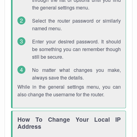
the general settings menu.
Select the router password or similarly
named menu.
Enter your desired password. It should
be something you can remember though
still be secure.
No matter what changes you make,
always save the details.
While in the general settings menu, you can
also change the username for the router.
How To Change Your Local IP
Address