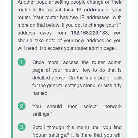
Another popular setting people change on their
router is the actual local
IP address
of your
router. Your router has two IP addresses, with
more on that below. If you opt to change your IP
address away from
192.168.220.183
, you
should take note of your new address as you
will need it to access your router admin page.
Once more, access the router admin
page of your router. How to do that is
detailed above. On the main page, look
for the general settings menu, or similarly
named.
You should then select "network
settings."
Scroll through this menu until you find
"router settings." It is here that you will