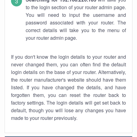
to the login section of your router admin page.
You will need to input the username and
password associated with your router. The
correct details will take you to the menu of
your router admin page.
If you don't know the login details to your router and
never changed them, you can often find the default
login details on the base of your router. Alternatively,
the router manufacturer's website should have them
listed. If you have changed the details, and have
forgotten them, you can reset the router back to
factory settings. The login details will get set back to
default, though you will lose any changes you have
made to your router previously.