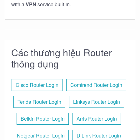
with a
VPN
service built-in.
Các thương hiệu Router
thông dụng
Cisco Router Login
Comtrend Router Login
Tenda Router Login
Linksys Router Login
Belkin Router Login
Arris Router Login
Netgear Router Login
D Link Router Login