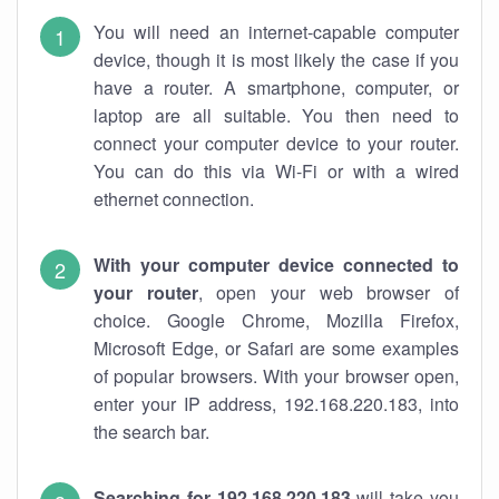
You will need an internet-capable computer
device, though it is most likely the case if you
have a router. A smartphone, computer, or
laptop are all suitable. You then need to
connect your computer device to your router.
You can do this via Wi-Fi or with a wired
ethernet connection.
With your computer device connected to
your router
, open your web browser of
choice. Google Chrome, Mozilla Firefox,
Microsoft Edge, or Safari are some examples
of popular browsers. With your browser open,
enter your IP address, 192.168.220.183, into
the search bar.
Searching for 192.168.220.183
will take you