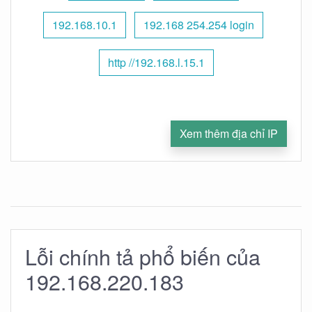
192.168.10.1
192.168 254.254 login
http //192.168.l.15.1
Xem thêm địa chỉ IP
Lỗi chính tả phổ biến của
192.168.220.183