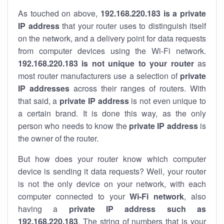
As touched on above,
192.168.220.183 is a private
IP address
that your router uses to distinguish itself
on the network, and a delivery point for data requests
from computer devices using the Wi-Fi network.
192.168.220.183 is not unique to your router
as
most router manufacturers use a selection of
private
IP addresses
across their ranges of routers. With
that said, a
private IP address
is not even unique to
a certain brand. It is done this way, as the only
person who needs to know the
private IP address
is
the owner of the router.
But how does your router know which computer
device is sending it data requests? Well, your router
is not the only device on your network, with each
computer connected to your
Wi-Fi network
, also
having a
private IP address such as
192.168.220.183
. The string of numbers that is your