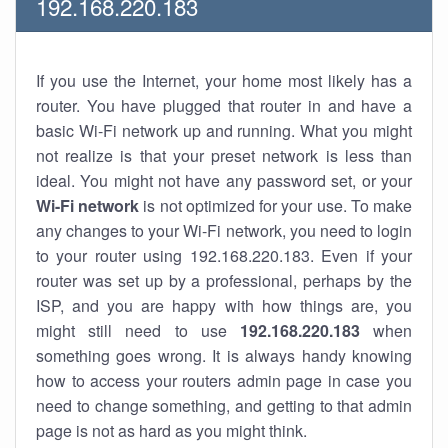
192.168.220.183
If you use the Internet, your home most likely has a
router. You have plugged that router in and have a
basic Wi-Fi network up and running. What you might
not realize is that your preset network is less than
ideal. You might not have any password set, or your
Wi-Fi network
is not optimized for your use. To make
any changes to your Wi-Fi network, you need to login
to your router using 192.168.220.183. Even if your
router was set up by a professional, perhaps by the
ISP, and you are happy with how things are, you
might still need to use
192.168.220.183
when
something goes wrong. It is always handy knowing
how to access your routers admin page in case you
need to change something, and getting to that admin
page is not as hard as you might think.