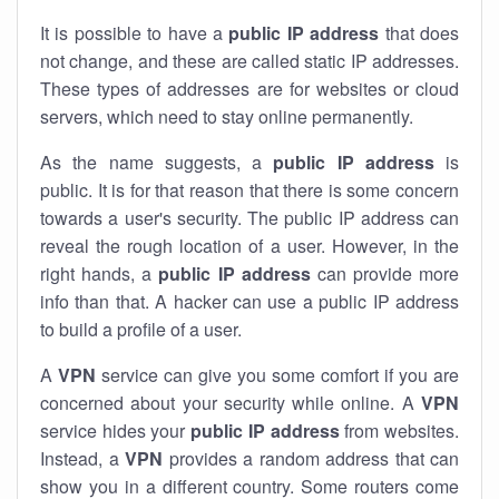
It is possible to have a
public
IP address
that does
not change, and these are called static IP addresses.
These types of addresses are for websites or cloud
servers, which need to stay online permanently.
As the name suggests, a
public IP address
is
public. It is for that reason that there is some concern
towards a user's security. The public IP address can
reveal the rough location of a user. However, in the
right hands, a
public IP address
can provide more
info than that. A hacker can use a public IP address
to build a profile of a user.
A
VPN
service can give you some comfort if you are
concerned about your security while online. A
VPN
service hides your
public IP address
from websites.
Instead, a
VPN
provides a random address that can
show you in a different country. Some routers come