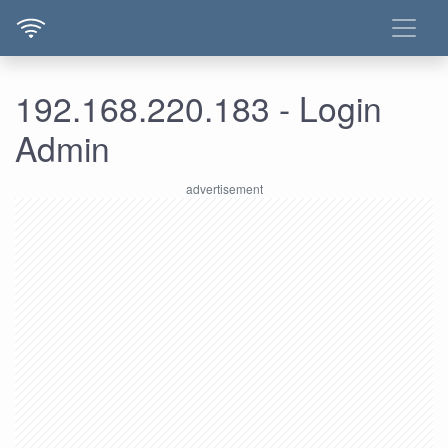
192.168.220.183 - Login
Admin