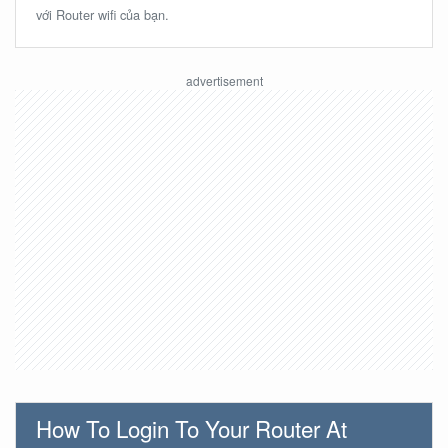
với Router wifi của bạn.
How To Login To Your Router At