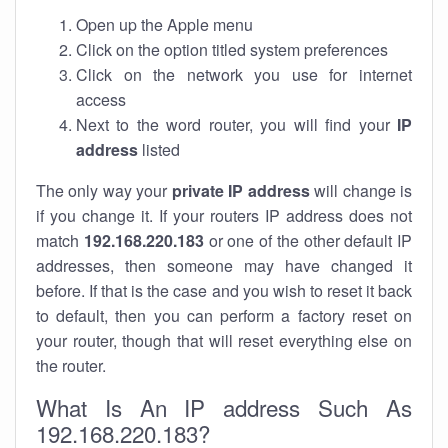
Open up the Apple menu
Click on the option titled system preferences
Click on the network you use for internet
access
Next to the word router, you will find your
IP
address
listed
The only way your
private IP address
will change is
if you change it. If your routers IP address does not
match
192.168.220.183
or one of the other default IP
addresses, then someone may have changed it
before. If that is the case and you wish to reset it back
to default, then you can perform a factory reset on
your router, though that will reset everything else on
the router.
What Is An IP address Such As
192.168.220.183?