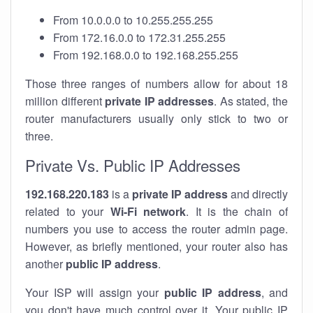
From 10.0.0.0 to 10.255.255.255
From 172.16.0.0 to 172.31.255.255
From 192.168.0.0 to 192.168.255.255
Those three ranges of numbers allow for about 18
million different
private IP addresses
. As stated, the
router manufacturers usually only stick to two or
three.
Private Vs. Public IP Addresses
192.168.220.183
is a
private IP address
and directly
related to your
Wi-Fi network
. It is the chain of
numbers you use to access the router admin page.
However, as briefly mentioned, your router also has
another
public IP address
.
Your ISP will assign your
public IP address
, and
you don't have much control over it. Your public IP