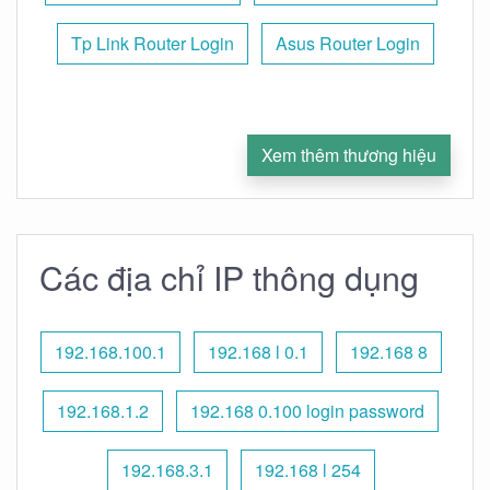
Tp Link Router Login
Asus Router Login
Xem thêm thương hiệu
Các địa chỉ IP thông dụng
192.168.100.1
192.168 l 0.1
192.168 8
192.168.1.2
192.168 0.100 login password
192.168.3.1
192.168 l 254