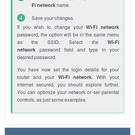
Fi network
name.
Save your changes.
If you wish to change your
Wi-Fi network
password, the option will be in the same menu
as the SSID. Select the
Wi-Fi
network
password field and type in your
desired password.
You have now set the login details for your
router and your
Wi-Fi network
. With your
internet secured, you should explore further.
You can optimize your network or set parental
controls, as just some examples.