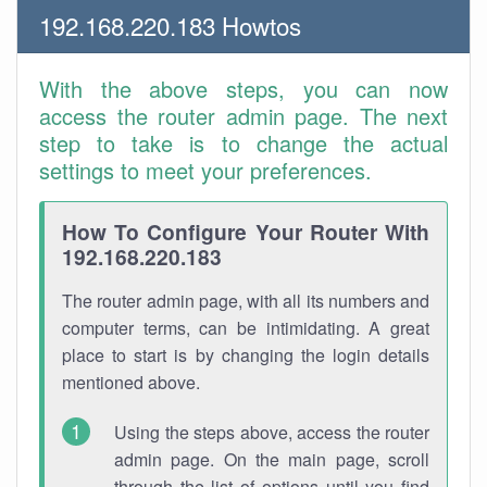
192.168.220.183 Howtos
With the above steps, you can now
access the router admin page. The next
step to take is to change the actual
settings to meet your preferences.
How To Configure Your Router With
192.168.220.183
The router admin page, with all its numbers and
computer terms, can be intimidating. A great
place to start is by changing the login details
mentioned above.
Using the steps above, access the router
admin page. On the main page, scroll
through the list of options until you find