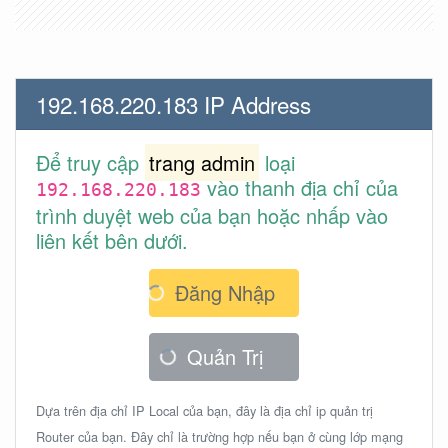
192.168.220.183 IP Address
Để truy cập
trang admin
loại
vào thanh địa chỉ của
192.168.220.183
trình duyệt web của bạn hoặc nhấp vào
liên kết bên dưới.
Đăng Nhập
Quản Trị
Dựa trên địa chỉ IP Local của bạn, đây là địa chỉ ip quản trị
Router của bạn. Đây chỉ là trường hợp nếu bạn ở cùng lớp mạng