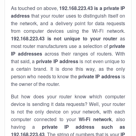
As touched on above,
192.168.223.43 is a private IP
address
that your router uses to distinguish itself on
the network, and a delivery point for data requests
from computer devices using the Wi-Fi network.
192.168.223.43 is not unique to your router
as
most router manufacturers use a selection of
private
IP addresses
across their ranges of routers. With
that said, a
private IP address
is not even unique to
a certain brand. It is done this way, as the only
person who needs to know the
private IP address
is
the owner of the router.
But how does your router know which computer
device is sending it data requests? Well, your router
is not the only device on your network, with each
computer connected to your
Wi-Fi network
, also
having a
private IP address such as
192.168.223.43
. The string of numbers that is your
IP