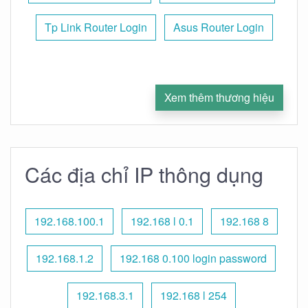
Tp Link Router Login
Asus Router Login
Xem thêm thương hiệu
Các địa chỉ IP thông dụng
192.168.100.1
192.168 l 0.1
192.168 8
192.168.1.2
192.168 0.100 login password
192.168.3.1
192.168 l 254