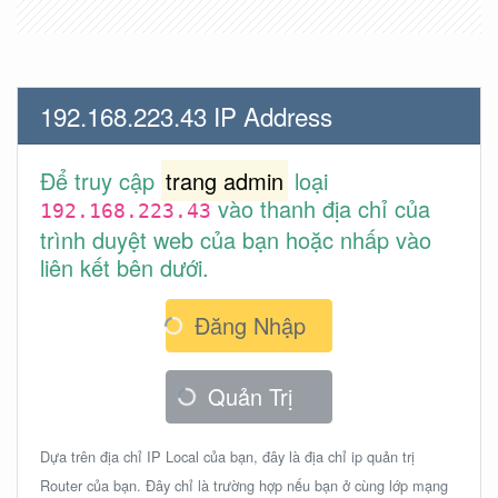
192.168.223.43 IP Address
Để truy cập
trang admin
loại
vào thanh địa chỉ của
192.168.223.43
trình duyệt web của bạn hoặc nhấp vào
liên kết bên dưới.
Đăng Nhập
Quản Trị
Dựa trên địa chỉ IP Local của bạn, đây là địa chỉ ip quản trị
Router của bạn. Đây chỉ là trường hợp nếu bạn ở cùng lớp mạng