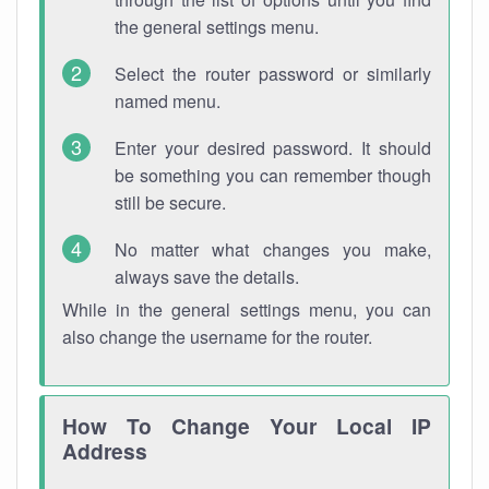
the general settings menu.
Select the router password or similarly
named menu.
Enter your desired password. It should
be something you can remember though
still be secure.
No matter what changes you make,
always save the details.
While in the general settings menu, you can
also change the username for the router.
How To Change Your Local IP
Address