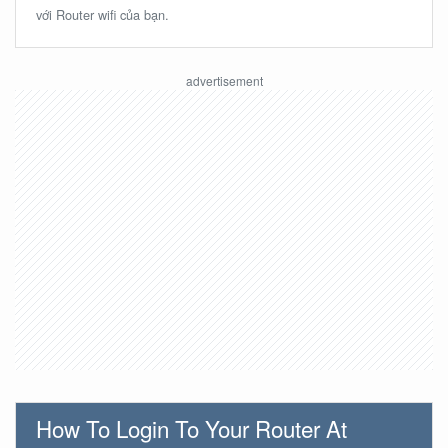
với Router wifi của bạn.
How To Login To Your Router At