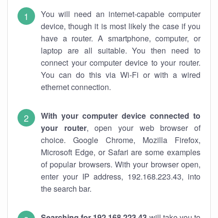
You will need an internet-capable computer
device, though it is most likely the case if you
have a router. A smartphone, computer, or
laptop are all suitable. You then need to
connect your computer device to your router.
You can do this via Wi-Fi or with a wired
ethernet connection.
With your computer device connected to
your router
, open your web browser of
choice. Google Chrome, Mozilla Firefox,
Microsoft Edge, or Safari are some examples
of popular browsers. With your browser open,
enter your IP address, 192.168.223.43, into
the search bar.
Searching for 192.168.223.43
will take you to