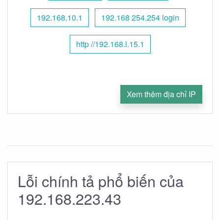
192.168.10.1
192.168 254.254 login
http //192.168.l.15.1
Xem thêm địa chỉ IP
Lỗi chính tả phổ biến của
192.168.223.43