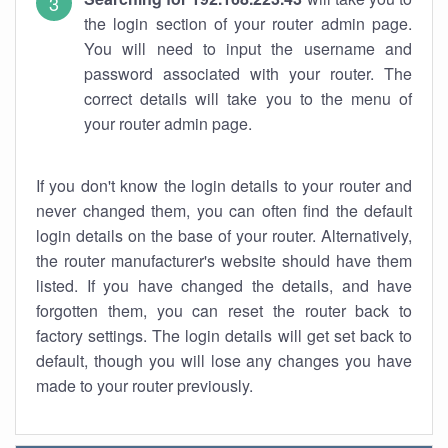
the login section of your router admin page.
You will need to input the username and
password associated with your router. The
correct details will take you to the menu of
your router admin page.
If you don't know the login details to your router and
never changed them, you can often find the default
login details on the base of your router. Alternatively,
the router manufacturer's website should have them
listed. If you have changed the details, and have
forgotten them, you can reset the router back to
factory settings. The login details will get set back to
default, though you will lose any changes you have
made to your router previously.