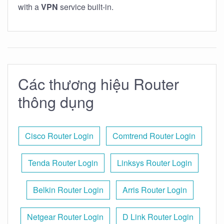
with a
VPN
service built-in.
Các thương hiệu Router
thông dụng
Cisco Router Login
Comtrend Router Login
Tenda Router Login
Linksys Router Login
Belkin Router Login
Arris Router Login
Netgear Router Login
D Link Router Login