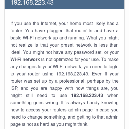
192.168.223.43
If you use the Internet, your home most likely has a
router. You have plugged that router in and have a
basic Wi-Fi network up and running. What you might
not realize is that your preset network is less than
ideal. You might not have any password set, or your
Wi-Fi network
is not optimized for your use. To make
any changes to your Wi-Fi network, you need to login
to your router using 192.168.223.43. Even if your
router was set up by a professional, perhaps by the
ISP, and you are happy with how things are, you
might still need to use
192.168.223.43
when
something goes wrong. It is always handy knowing
how to access your routers admin page in case you
need to change something, and getting to that admin
page is not as hard as you might think.