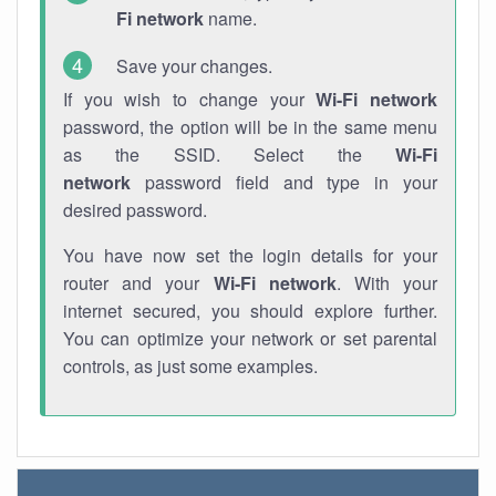
Fi network
name.
Save your changes.
If you wish to change your
Wi-Fi network
password, the option will be in the same menu
as the SSID. Select the
Wi-Fi
network
password field and type in your
desired password.
You have now set the login details for your
router and your
Wi-Fi network
. With your
internet secured, you should explore further.
You can optimize your network or set parental
controls, as just some examples.