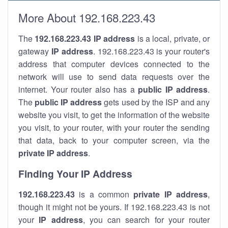
More About 192.168.223.43
The
192.168.223.43
IP address
is a local, private, or
gateway
IP address
. 192.168.223.43 is your router's
address that computer devices connected to the
network will use to send data requests over the
internet. Your router also has a
public IP addre
ss
.
The
public IP address
gets used by the ISP and any
website you visit, to get the information of the website
you visit, to your router, with your router the sending
that data, back to your computer screen, via the
private IP address
.
Finding Your IP Address
192.168.223.43
is a common
private
IP address
,
though it might not be yours. If 192.168.223.43 is not
your
IP address
, you can search for your router