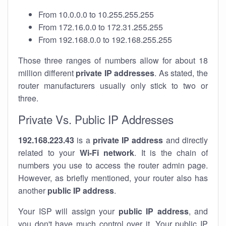
From 10.0.0.0 to 10.255.255.255
From 172.16.0.0 to 172.31.255.255
From 192.168.0.0 to 192.168.255.255
Those three ranges of numbers allow for about 18
million different
private IP addresses
. As stated, the
router manufacturers usually only stick to two or
three.
Private Vs. Public IP Addresses
192.168.223.43
is a
private IP address
and directly
related to your
Wi-Fi network
. It is the chain of
numbers you use to access the router admin page.
However, as briefly mentioned, your router also has
another
public IP address
.
Your ISP will assign your
public IP address
, and
you don't have much control over it. Your public IP