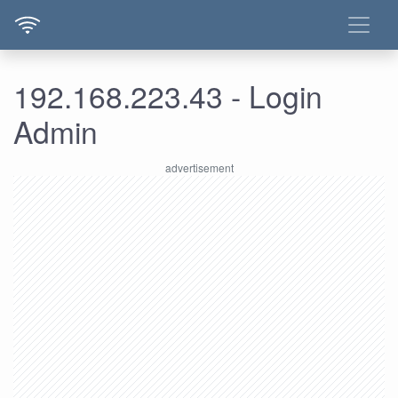
192.168.223.43 - Login
Admin