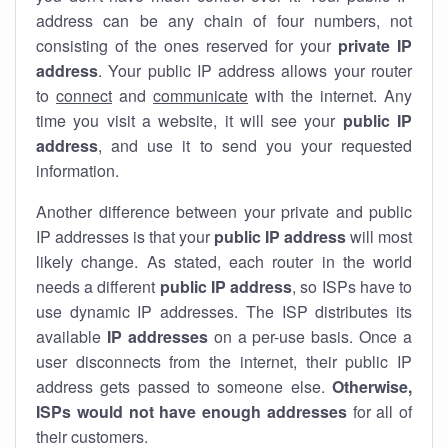
address can be any chain of four numbers, not
consisting of the ones reserved for your
private IP
address
. Your public IP address allows your router
to
connect
and
communicate
with the internet. Any
time you visit a website, it will see your
public IP
address
, and use it to send you your requested
information.
Another difference between your private and public
IP addresses is that your
public IP address
will most
likely change. As stated, each router in the world
needs a different
public IP address
, so ISPs have to
use dynamic IP addresses. The ISP distributes its
available
IP address
es
on a per-use basis. Once a
user disconnects from the internet, their public IP
address gets passed to someone else.
Otherwise,
ISPs would not have enough addresses
for all of
their customers.