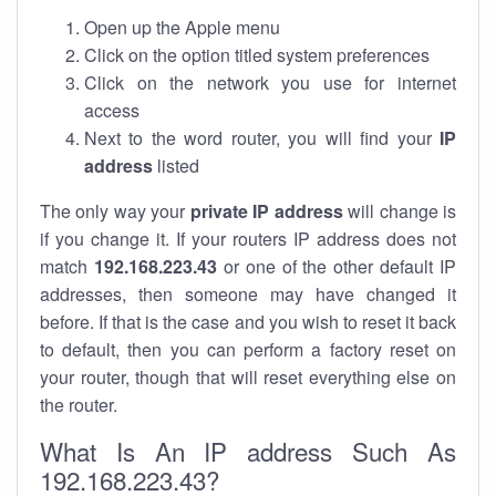
Open up the Apple menu
Click on the option titled system preferences
Click on the network you use for internet
access
Next to the word router, you will find your
IP
address
listed
The only way your
private IP address
will change is
if you change it. If your routers IP address does not
match
192.168.223.43
or one of the other default IP
addresses, then someone may have changed it
before. If that is the case and you wish to reset it back
to default, then you can perform a factory reset on
your router, though that will reset everything else on
the router.
What Is An IP address Such As
192.168.223.43?