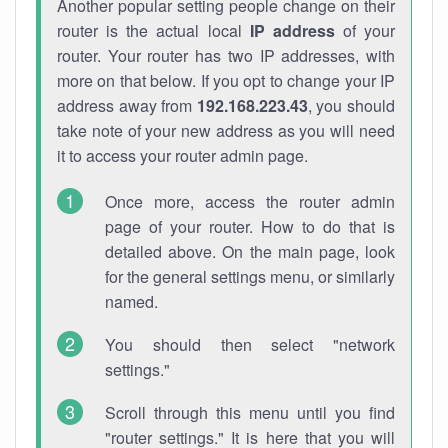
Another popular setting people change on their
router is the actual local
IP address
of your
router. Your router has two IP addresses, with
more on that below. If you opt to change your IP
address away from
192.168.223.43
, you should
take note of your new address as you will need
it to access your router admin page.
Once more, access the router admin
page of your router. How to do that is
detailed above. On the main page, look
for the general settings menu, or similarly
named.
You should then select "network
settings."
Scroll through this menu until you find
"router settings." It is here that you will