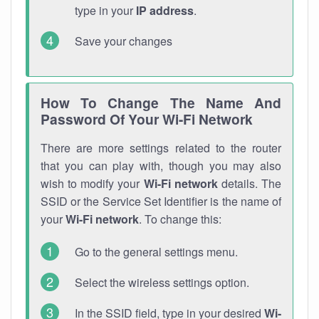
type in your
IP address
.
Save your changes
How To Change The Name And
Password Of Your Wi-Fi Network
There are more settings related to the router
that you can play with, though you may also
wish to modify your
Wi-Fi network
details. The
SSID or the Service Set Identifier is the name of
your
Wi-Fi network
. To change this:
Go to the general settings menu.
Select the wireless settings option.
In the SSID field, type in your desired
Wi-