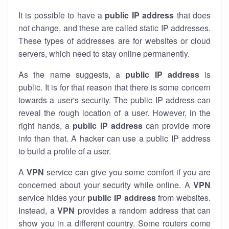
It is possible to have a
public
IP address
that does
not change, and these are called static IP addresses.
These types of addresses are for websites or cloud
servers, which need to stay online permanently.
As the name suggests, a
public IP address
is
public. It is for that reason that there is some concern
towards a user's security. The public IP address can
reveal the rough location of a user. However, in the
right hands, a
public IP address
can provide more
info than that. A hacker can use a public IP address
to build a profile of a user.
A
VPN
service can give you some comfort if you are
concerned about your security while online. A
VPN
service hides your
public IP address
from websites.
Instead, a
VPN
provides a random address that can
show you in a different country. Some routers come