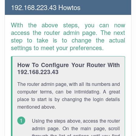
192.168.223.43 Howtos
With the above steps, you can now
access the router admin page. The next
step to take is to change the actual
settings to meet your preferences.
How To Configure Your Router With
192.168.223.43
The router admin page, with all its numbers and
computer terms, can be intimidating. A great
place to start is by changing the login details
mentioned above.
Using the steps above, access the router
admin page. On the main page, scroll
through the list of options until you find