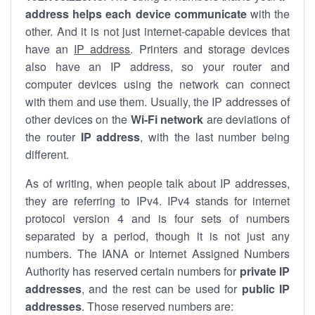
address helps each device communicate
with the
other. And it is not just internet-capable devices that
have an
IP address
. Printers and storage devices
also have an IP address, so your router and
computer devices using the network can connect
with them and use them. Usually, the IP addresses of
other devices on the
Wi-Fi network
are deviations of
the router
IP address
, with the last number being
different.
As of writing, when people talk about IP addresses,
they are referring to IPv4. IPv4 stands for internet
protocol version 4 and is four sets of numbers
separated by a period, though it is not just any
numbers. The IANA or Internet Assigned Numbers
Authority has reserved certain numbers for
private IP
addresses
, and the rest can be used for
public IP
addresses
. Those reserved numbers are: