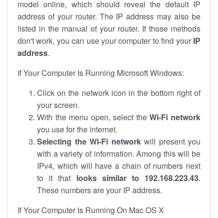
model online, which should reveal the default IP
address of your router. The IP address may also be
listed in the manual of your router. If those methods
don't work, you can use your computer to find your
IP
address
.
If Your Computer Is Running Microsoft Windows:
Click on the network icon in the bottom right of
your screen.
With the menu open, select the
Wi-Fi network
you use for the internet.
Selecting the Wi-Fi network
will present you
with a variety of information. Among this will be
IPv4, which will have a chain of numbers next
to it that
looks similar to 192.168.223.43
.
These numbers are your IP address.
If Your Computer Is Running On Mac OS X