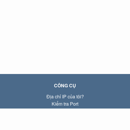
CÔNG CỤ
Địa chỉ IP của tôi?
Kiểm tra Port
Địa chỉ IP Local là gì?
Subnet Calculator (CIDR)