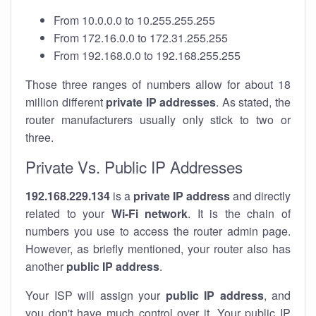
From 10.0.0.0 to 10.255.255.255
From 172.16.0.0 to 172.31.255.255
From 192.168.0.0 to 192.168.255.255
Those three ranges of numbers allow for about 18
million different
private IP addresses
. As stated, the
router manufacturers usually only stick to two or
three.
Private Vs. Public IP Addresses
192.168.229.134
is a
private IP address
and directly
related to your
Wi-Fi network
. It is the chain of
numbers you use to access the router admin page.
However, as briefly mentioned, your router also has
another
public IP address
.
Your ISP will assign your
public IP address
, and
you don't have much control over it. Your public IP