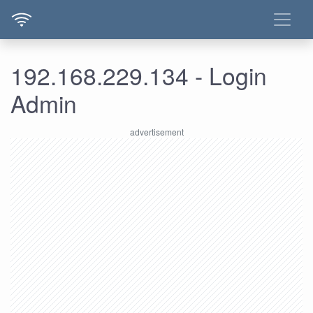
192.168.229.134 - Login
Admin