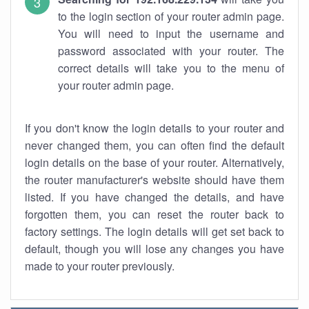
to the login section of your router admin page.
You will need to input the username and
password associated with your router. The
correct details will take you to the menu of
your router admin page.
If you don't know the login details to your router and
never changed them, you can often find the default
login details on the base of your router. Alternatively,
the router manufacturer's website should have them
listed. If you have changed the details, and have
forgotten them, you can reset the router back to
factory settings. The login details will get set back to
default, though you will lose any changes you have
made to your router previously.