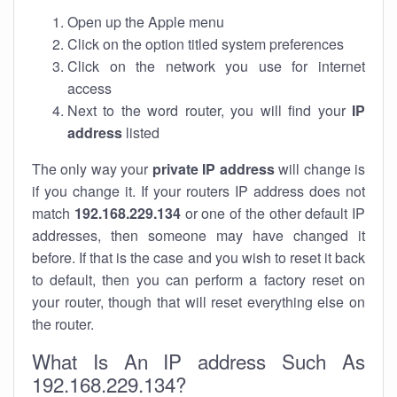
Open up the Apple menu
Click on the option titled system preferences
Click on the network you use for internet
access
Next to the word router, you will find your
IP
address
listed
The only way your
private IP address
will change is
if you change it. If your routers IP address does not
match
192.168.229.134
or one of the other default IP
addresses, then someone may have changed it
before. If that is the case and you wish to reset it back
to default, then you can perform a factory reset on
your router, though that will reset everything else on
the router.
What Is An IP address Such As
192.168.229.134?