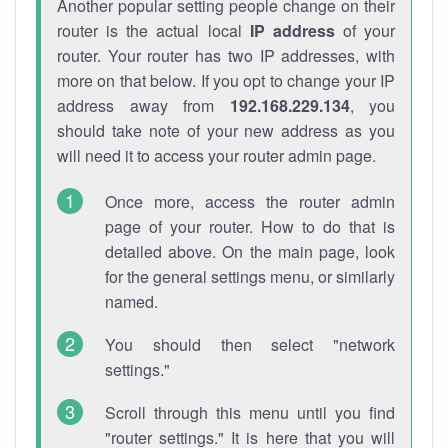
Another popular setting people change on their
router is the actual local
IP address
of your
router. Your router has two IP addresses, with
more on that below. If you opt to change your IP
address away from
192.168.229.134
, you
should take note of your new address as you
will need it to access your router admin page.
Once more, access the router admin
page of your router. How to do that is
detailed above. On the main page, look
for the general settings menu, or similarly
named.
You should then select "network
settings."
Scroll through this menu until you find
"router settings." It is here that you will