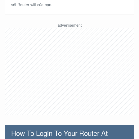
với Router wifi của bạn.
How To Login To Your Router At