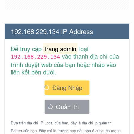
192.168.229.134 IP Address
Để truy cập
trang admin
loại
vào thanh địa chỉ của
192.168.229.134
trình duyệt web của bạn hoặc nhấp vào
liên kết bên dưới.
Đăng Nhập
Quản Trị
Dựa trên địa chỉ IP Local của bạn, đây là địa chỉ ip quản trị
Router của bạn. Đây chỉ là trường hợp nếu bạn ở cùng lớp mạng