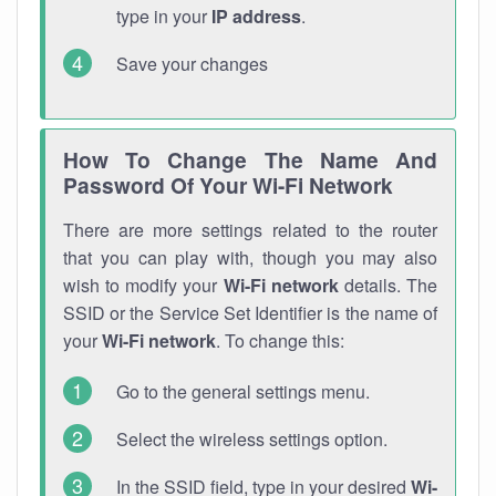
type in your
IP address
.
Save your changes
How To Change The Name And
Password Of Your Wi-Fi Network
There are more settings related to the router
that you can play with, though you may also
wish to modify your
Wi-Fi network
details. The
SSID or the Service Set Identifier is the name of
your
Wi-Fi network
. To change this:
Go to the general settings menu.
Select the wireless settings option.
In the SSID field, type in your desired
Wi-