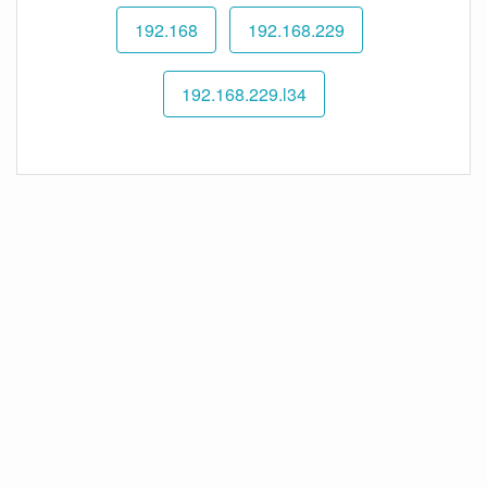
192.168
192.168.229
192.168.229.l34