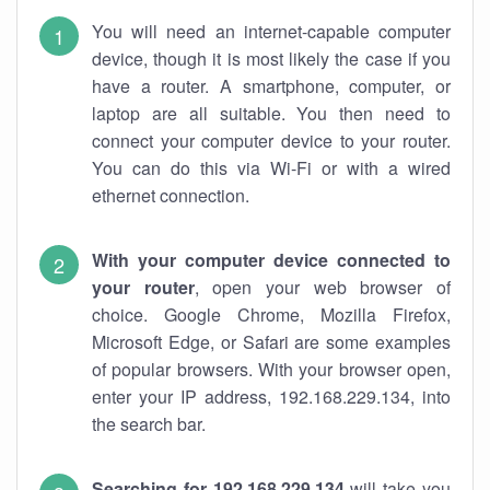
You will need an internet-capable computer
device, though it is most likely the case if you
have a router. A smartphone, computer, or
laptop are all suitable. You then need to
connect your computer device to your router.
You can do this via Wi-Fi or with a wired
ethernet connection.
With your computer device connected to
your router
, open your web browser of
choice. Google Chrome, Mozilla Firefox,
Microsoft Edge, or Safari are some examples
of popular browsers. With your browser open,
enter your IP address, 192.168.229.134, into
the search bar.
Searching for 192.168.229.134
will take you