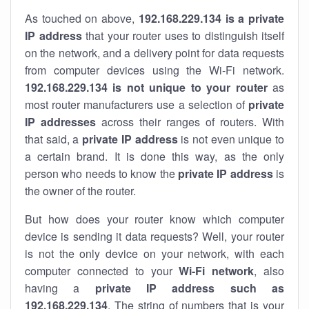
As touched on above,
192.168.229.134 is a private
IP address
that your router uses to distinguish itself
on the network, and a delivery point for data requests
from computer devices using the Wi-Fi network.
192.168.229.134 is not unique to your router
as
most router manufacturers use a selection of
private
IP addresses
across their ranges of routers. With
that said, a
private IP address
is not even unique to
a certain brand. It is done this way, as the only
person who needs to know the
private IP address
is
the owner of the router.
But how does your router know which computer
device is sending it data requests? Well, your router
is not the only device on your network, with each
computer connected to your
Wi-Fi network
, also
having a
private IP address such as
192.168.229.134
. The string of numbers that is your