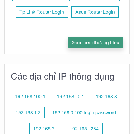
Tp Link Router Login
Asus Router Login
Xem thêm thương hiệu
Các địa chỉ IP thông dụng
192.168.100.1
192.168 l 0.1
192.168 8
192.168.1.2
192.168 0.100 login password
192.168.3.1
192.168 l 254