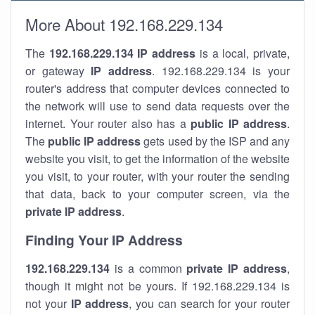
More About 192.168.229.134
The
192.168.229.134
IP address
is a local, private,
or gateway
IP address
. 192.168.229.134 is your
router's address that computer devices connected to
the network will use to send data requests over the
internet. Your router also has a
public IP addre
ss
.
The
public IP address
gets used by the ISP and any
website you visit, to get the information of the website
you visit, to your router, with your router the sending
that data, back to your computer screen, via the
private IP address
.
Finding Your IP Address
192.168.229.134
is a common
private
IP address
,
though it might not be yours. If 192.168.229.134 is
not your
IP address
, you can search for your router