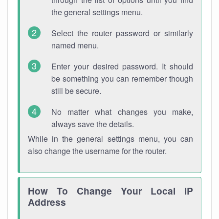
the general settings menu.
Select the router password or similarly
named menu.
Enter your desired password. It should
be something you can remember though
still be secure.
No matter what changes you make,
always save the details.
While in the general settings menu, you can
also change the username for the router.
How To Change Your Local IP
Address