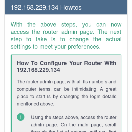
192.168.229.134 Howtos
With the above steps, you can now
access the router admin page. The next
step to take is to change the actual
settings to meet your preferences.
How To Configure Your Router With
192.168.229.134
The router admin page, with all its numbers and
computer terms, can be intimidating. A great
place to start is by changing the login details
mentioned above.
Using the steps above, access the router
admin page. On the main page, scroll
through the list of options until you find