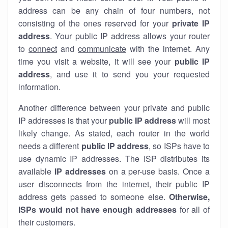
address can be any chain of four numbers, not
consisting of the ones reserved for your
private IP
address
. Your public IP address allows your router
to
connect
and
communicate
with the internet. Any
time you visit a website, it will see your
public IP
address
, and use it to send you your requested
information.
Another difference between your private and public
IP addresses is that your
public IP address
will most
likely change. As stated, each router in the world
needs a different
public IP address
, so ISPs have to
use dynamic IP addresses. The ISP distributes its
available
IP address
es
on a per-use basis. Once a
user disconnects from the internet, their public IP
address gets passed to someone else.
Otherwise,
ISPs would not have enough addresses
for all of
their customers.