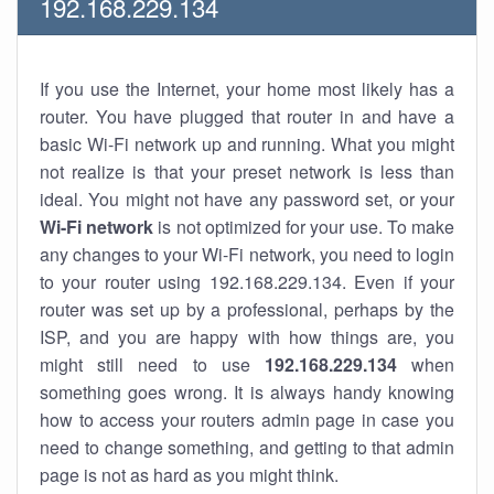
192.168.229.134
If you use the Internet, your home most likely has a
router. You have plugged that router in and have a
basic Wi-Fi network up and running. What you might
not realize is that your preset network is less than
ideal. You might not have any password set, or your
Wi-Fi network
is not optimized for your use. To make
any changes to your Wi-Fi network, you need to login
to your router using 192.168.229.134. Even if your
router was set up by a professional, perhaps by the
ISP, and you are happy with how things are, you
might still need to use
192.168.229.134
when
something goes wrong. It is always handy knowing
how to access your routers admin page in case you
need to change something, and getting to that admin
page is not as hard as you might think.