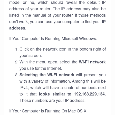
model online, which should reveal the default IP
address of your router. The IP address may also be
listed in the manual of your router. If those methods
don't work, you can use your computer to find your
IP
address
.
If Your Computer Is Running Microsoft Windows:
Click on the network icon in the bottom right of
your screen.
With the menu open, select the
Wi-Fi network
you use for the internet.
Selecting the Wi-Fi network
will present you
with a variety of information. Among this will be
IPv4, which will have a chain of numbers next
to it that
looks similar to 192.168.229.134
.
These numbers are your IP address.
If Your Computer Is Running On Mac OS X