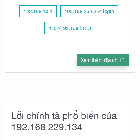
192.168.10.1
192.168 254.254 login
http //192.168.l.15.1
Xem thêm địa chỉ IP
Lỗi chính tả phổ biến của
192.168.229.134