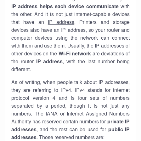
IP address helps each device communicate
with
the other. And it is not just internet-capable devices
that have an
IP address
. Printers and storage
devices also have an IP address, so your router and
computer devices using the network can connect
with them and use them. Usually, the IP addresses of
other devices on the
Wi-Fi network
are deviations of
the router
IP address
, with the last number being
different.
As of writing, when people talk about IP addresses,
they are referring to IPv4. IPv4 stands for internet
protocol version 4 and is four sets of numbers
separated by a period, though it is not just any
numbers. The IANA or Internet Assigned Numbers
Authority has reserved certain numbers for
private IP
addresses
, and the rest can be used for
public IP
addresses
. Those reserved numbers are: