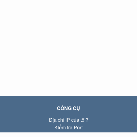
CÔNG CỤ
Địa chỉ IP của tôi?
Kiểm tra Port
Địa chỉ IP Local là gì?