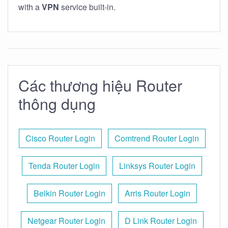
with a
VPN
service built-in.
Các thương hiệu Router
thông dụng
Cisco Router Login
Comtrend Router Login
Tenda Router Login
Linksys Router Login
Belkin Router Login
Arris Router Login
Netgear Router Login
D Link Router Login