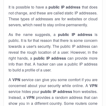
It is possible to have a
public
IP address
that does
not change, and these are called static IP addresses.
These types of addresses are for websites or cloud
servers, which need to stay online permanently.
As the name suggests, a
public IP address
is
public. It is for that reason that there is some concern
towards a user's security. The public IP address can
reveal the rough location of a user. However, in the
right hands, a
public IP address
can provide more
info than that. A hacker can use a public IP address
to build a profile of a user.
A
VPN
service can give you some comfort if you are
concerned about your security while online. A
VPN
service hides your
public IP address
from websites.
Instead, a
VPN
provides a random address that can
show you in a different country. Some routers come