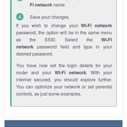
Fi network
name.
Save your changes.
If you wish to change your
Wi-Fi network
password, the option will be in the same menu
as the SSID. Select the
Wi-Fi
network
password field and type in your
desired password.
You have now set the login details for your
router and your
Wi-Fi network
. With your
internet secured, you should explore further.
You can optimize your network or set parental
controls, as just some examples.