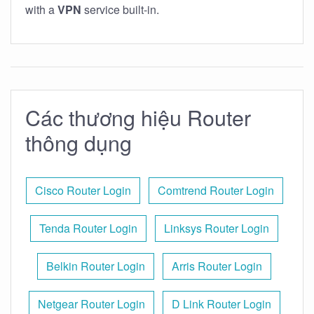
with a
VPN
service built-in.
Các thương hiệu Router
thông dụng
Cisco Router Login
Comtrend Router Login
Tenda Router Login
Linksys Router Login
Belkin Router Login
Arris Router Login
Netgear Router Login
D Link Router Login