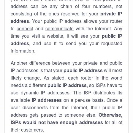
address can be any chain of four numbers, not
consisting of the ones reserved for your
private IP
address
. Your public IP address allows your router
to
connect
and
communicate
with the internet. Any
time you visit a website, it will see your
public IP
address
, and use it to send you your requested
information.
Another difference between your private and public
IP addresses is that your
public IP address
will most
likely change. As stated, each router in the world
needs a different
public IP address
, so ISPs have to
use dynamic IP addresses. The ISP distributes its
available
IP address
es
on a per-use basis. Once a
user disconnects from the internet, their public IP
address gets passed to someone else.
Otherwise,
ISPs would not have enough addresses
for all of
their customers.