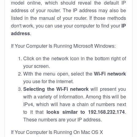
model online, which should reveal the default IP
address of your router. The IP address may also be
listed in the manual of your router. If those methods
don't work, you can use your computer to find your
IP
address
.
If Your Computer Is Running Microsoft Windows:
Click on the network icon in the bottom right of
your screen.
With the menu open, select the
Wi-Fi network
you use for the internet.
Selecting the Wi-Fi network
will present you
with a variety of information. Among this will be
IPv4, which will have a chain of numbers next
to it that
looks similar to 192.168.232.174
.
These numbers are your IP address.
If Your Computer Is Running On Mac OS X