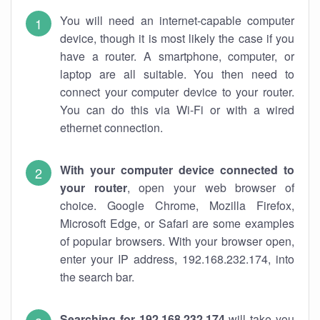
You will need an internet-capable computer
device, though it is most likely the case if you
have a router. A smartphone, computer, or
laptop are all suitable. You then need to
connect your computer device to your router.
You can do this via Wi-Fi or with a wired
ethernet connection.
With your computer device connected to
your router
, open your web browser of
choice. Google Chrome, Mozilla Firefox,
Microsoft Edge, or Safari are some examples
of popular browsers. With your browser open,
enter your IP address, 192.168.232.174, into
the search bar.
Searching for 192.168.232.174
will take you