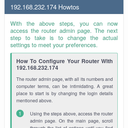
192.168.232.174 Howtos
With the above steps, you can now
access the router admin page. The next
step to take is to change the actual
settings to meet your preferences.
How To Configure Your Router With
192.168.232.174
The router admin page, with all its numbers and
computer terms, can be intimidating. A great
place to start is by changing the login details
mentioned above.
Using the steps above, access the router
admin page. On the main page, scroll
through the list of options until you find