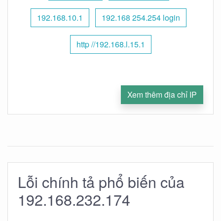
192.168.10.1
192.168 254.254 login
http //192.168.l.15.1
Xem thêm địa chỉ IP
Lỗi chính tả phổ biến của
192.168.232.174