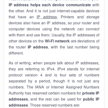
IP address helps each device communicate
with
the other. And it is not just internet-capable devices
that have an
IP address
. Printers and storage
devices also have an IP address, so your router and
computer devices using the network can connect
with them and use them. Usually, the IP addresses of
other devices on the
Wi-Fi network
are deviations of
the router
IP address
, with the last number being
different.
As of writing, when people talk about IP addresses,
they are referring to IPv4. IPv4 stands for internet
protocol version 4 and is four sets of numbers
separated by a period, though it is not just any
numbers. The IANA or Internet Assigned Numbers
Authority has reserved certain numbers for
private IP
addresses
, and the rest can be used for
public IP
addresses
. Those reserved numbers are: