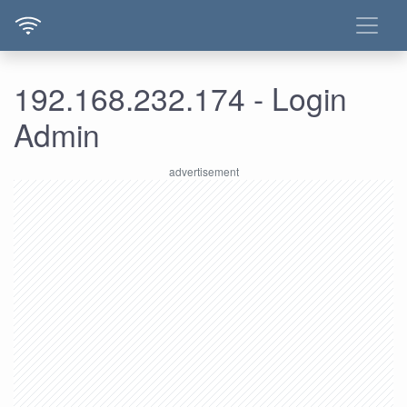
192.168.232.174 - Login
Admin