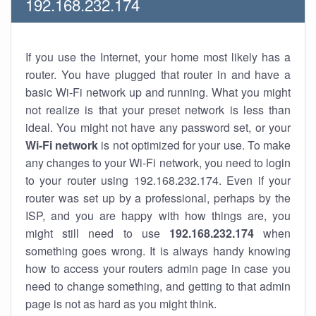
192.168.232.174
If you use the Internet, your home most likely has a
router. You have plugged that router in and have a
basic Wi-Fi network up and running. What you might
not realize is that your preset network is less than
ideal. You might not have any password set, or your
Wi-Fi network
is not optimized for your use. To make
any changes to your Wi-Fi network, you need to login
to your router using 192.168.232.174. Even if your
router was set up by a professional, perhaps by the
ISP, and you are happy with how things are, you
might still need to use
192.168.232.174
when
something goes wrong. It is always handy knowing
how to access your routers admin page in case you
need to change something, and getting to that admin
page is not as hard as you might think.