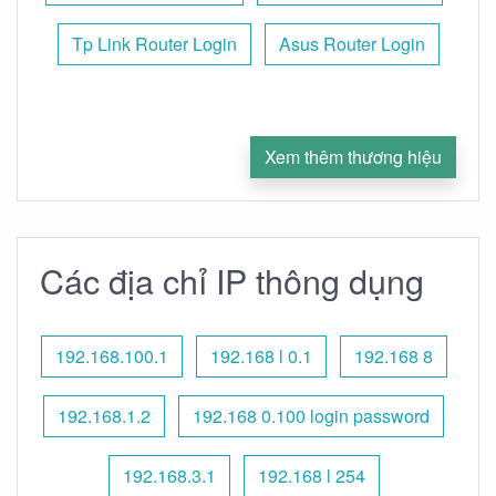
Tp Link Router Login
Asus Router Login
Xem thêm thương hiệu
Các địa chỉ IP thông dụng
192.168.100.1
192.168 l 0.1
192.168 8
192.168.1.2
192.168 0.100 login password
192.168.3.1
192.168 l 254