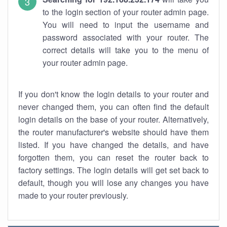
to the login section of your router admin page.
You will need to input the username and
password associated with your router. The
correct details will take you to the menu of
your router admin page.
If you don't know the login details to your router and
never changed them, you can often find the default
login details on the base of your router. Alternatively,
the router manufacturer's website should have them
listed. If you have changed the details, and have
forgotten them, you can reset the router back to
factory settings. The login details will get set back to
default, though you will lose any changes you have
made to your router previously.