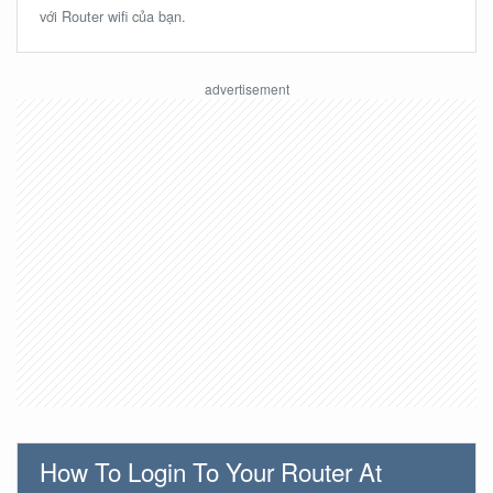
với Router wifi của bạn.
How To Login To Your Router At