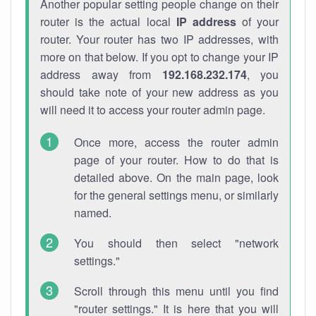
Another popular setting people change on their
router is the actual local
IP address
of your
router. Your router has two IP addresses, with
more on that below. If you opt to change your IP
address away from
192.168.232.174
, you
should take note of your new address as you
will need it to access your router admin page.
Once more, access the router admin
page of your router. How to do that is
detailed above. On the main page, look
for the general settings menu, or similarly
named.
You should then select "network
settings."
Scroll through this menu until you find
"router settings." It is here that you will