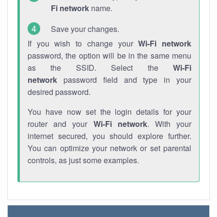
Fi network
name.
Save your changes.
If you wish to change your
Wi-Fi network
password, the option will be in the same menu
as the SSID. Select the
Wi-Fi
network
password field and type in your
desired password.
You have now set the login details for your
router and your
Wi-Fi network
. With your
internet secured, you should explore further.
You can optimize your network or set parental
controls, as just some examples.