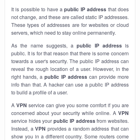
It is possible to have a
public
IP address
that does
not change, and these are called static IP addresses.
These types of addresses are for websites or cloud
servers, which need to stay online permanently.
As the name suggests, a
public IP address
is
public. It is for that reason that there is some concern
towards a user's security. The public IP address can
reveal the rough location of a user. However, in the
right hands, a
public IP address
can provide more
info than that. A hacker can use a public IP address
to build a profile of a user.
A
VPN
service can give you some comfort if you are
concerned about your security while online. A
VPN
service hides your
public IP address
from websites.
Instead, a
VPN
provides a random address that can
show you in a different country. Some routers come