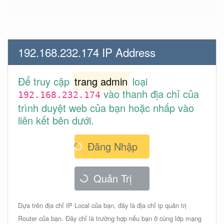
192.168.232.174 IP Address
Để truy cập
trang admin
loại
vào thanh địa chỉ của
192.168.232.174
trình duyệt web của bạn hoặc nhấp vào
liên kết bên dưới.
Đăng Nhập
Quản Trị
Dựa trên địa chỉ IP Local của bạn, đây là địa chỉ ip quản trị
Router của bạn. Đây chỉ là trường hợp nếu bạn ở cùng lớp mạng