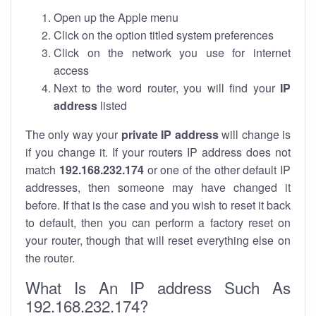
Open up the Apple menu
Click on the option titled system preferences
Click on the network you use for internet
access
Next to the word router, you will find your
IP
address
listed
The only way your
private IP address
will change is
if you change it. If your routers IP address does not
match
192.168.232.174
or one of the other default IP
addresses, then someone may have changed it
before. If that is the case and you wish to reset it back
to default, then you can perform a factory reset on
your router, though that will reset everything else on
the router.
What Is An IP address Such As
192.168.232.174?