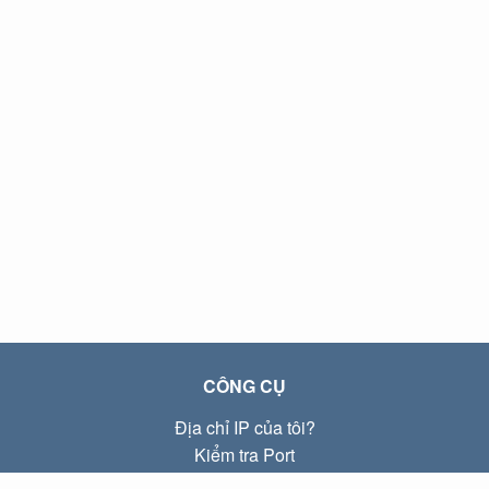
CÔNG CỤ
Địa chỉ IP của tôi?
Kiểm tra Port
Địa chỉ IP Local là gì?