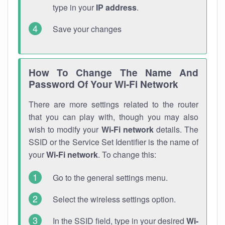
type in your
IP address
.
Save your changes
How To Change The Name And
Password Of Your Wi-Fi Network
There are more settings related to the router
that you can play with, though you may also
wish to modify your
Wi-Fi network
details. The
SSID or the Service Set Identifier is the name of
your
Wi-Fi network
. To change this:
Go to the general settings menu.
Select the wireless settings option.
In the SSID field, type in your desired
Wi-