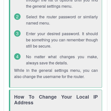
the general settings menu.
Select the router password or similarly
named menu.
Enter your desired password. It should
be something you can remember though
still be secure.
No matter what changes you make,
always save the details.
While in the general settings menu, you can
also change the username for the router.
How To Change Your Local IP
Address