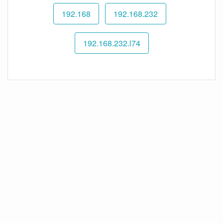
192.168
192.168.232
192.168.232.l74