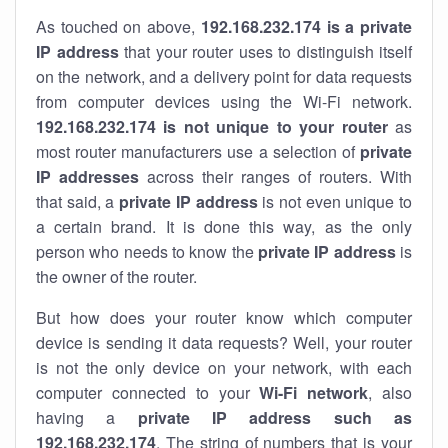
As touched on above,
192.168.232.174 is a private
IP address
that your router uses to distinguish itself
on the network, and a delivery point for data requests
from computer devices using the Wi-Fi network.
192.168.232.174 is not unique to your router
as
most router manufacturers use a selection of
private
IP addresses
across their ranges of routers. With
that said, a
private IP address
is not even unique to
a certain brand. It is done this way, as the only
person who needs to know the
private IP address
is
the owner of the router.
But how does your router know which computer
device is sending it data requests? Well, your router
is not the only device on your network, with each
computer connected to your
Wi-Fi network
, also
having a
private IP address such as
192.168.232.174
. The string of numbers that is your