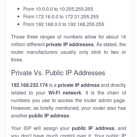
From 10.0.0.0 to 10.255.255.255
From 172.16.0.0 to 172.31.255.255
From 192.168.0.0 to 192.168.255.255
Those three ranges of numbers allow for about 18
million different
private IP addresses
. As stated, the
router manufacturers usually only stick to two or
three.
Private Vs. Public IP Addresses
192.168.232.174
is a
private IP address
and directly
related to your
Wi-Fi network
. It is the chain of
numbers you use to access the router admin page.
However, as briefly mentioned, your router also has
another
public IP address
.
Your ISP will assign your
public IP address
, and
you don't have much control over it. Your public IP