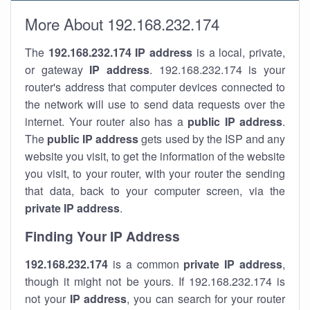
More About 192.168.232.174
The
192.168.232.174
IP address
is a local, private,
or gateway
IP address
. 192.168.232.174 is your
router's address that computer devices connected to
the network will use to send data requests over the
internet. Your router also has a
public IP addre
ss
.
The
public IP address
gets used by the ISP and any
website you visit, to get the information of the website
you visit, to your router, with your router the sending
that data, back to your computer screen, via the
private IP address
.
Finding Your IP Address
192.168.232.174
is a common
private
IP address
,
though it might not be yours. If 192.168.232.174 is
not your
IP address
, you can search for your router