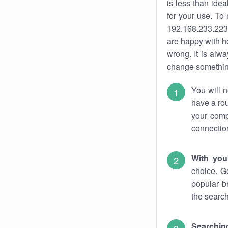
is less than ide
for your use. To
192.168.233.223.
are happy with ho
wrong. It is al
change something
You will n
have a rou
your comp
connectio
With you
choice. G
popular b
the search
Searchin