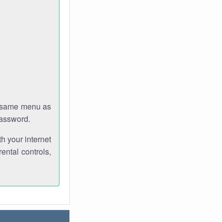
e same menu as
password.
th your internet
ental controls,