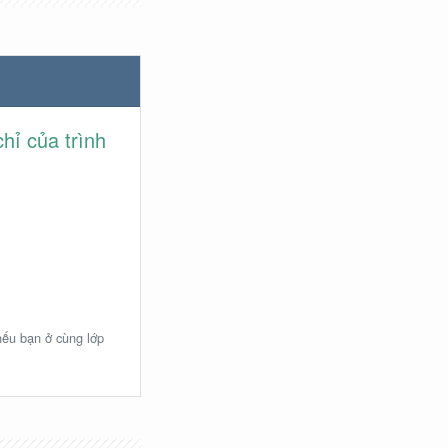
hỉ của trình
 nếu bạn ở cùng lớp