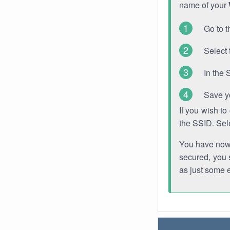
name of your
Go to t
Select 
In the 
Save y
If you wish t
the SSID. Sel
You have now s
secured, you s
as just some 