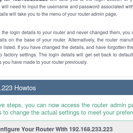
 will need to input the username and password associated with
tails will take you to the menu of your router admin page.
w the login details to your router and never changed them, you c
ails on the base of your router. Alternatively, the router manu
 listed. If you have changed the details, and have forgotten th
o factory settings. The login details will get set back to defaul
 you have made to your router previously.
3.223 Howtos
ve steps, you can now access the router admin p
is to change the actual settings to meet your prefe
figure Your Router With 192.168.233.223