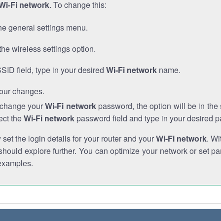
Wi-Fi network
. To change this:
he general settings menu.
the wireless settings option.
SSID field, type in your desired
Wi-Fi network
name.
our changes.
o change your
Wi-Fi network
password, the option will be in th
ect the
Wi-Fi network
password field and type in your desired 
et the login details for your router and your
Wi-Fi network
. Wi
hould explore further. You can optimize your network or set par
examples.