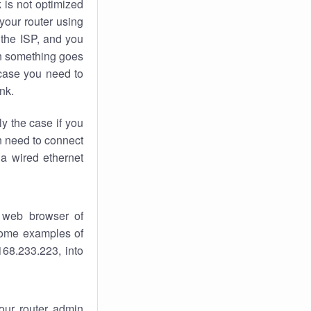
k
is not optimized
your router using
 the ISP, and you
 something goes
case you need to
nk.
ly the case if you
en need to connect
 a wired ethernet
 web browser of
 some examples of
168.233.223, into
your router admin