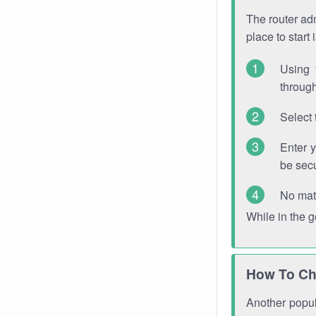
The router adm
place to start
Using 
through
Select 
Enter 
be sec
No mat
While in the 
How To Ch
Another popula