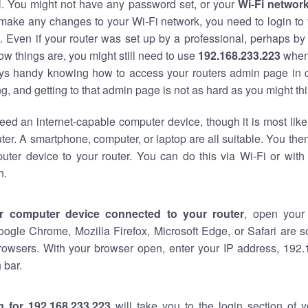
al. You might not have any password set, or your
Wi-Fi networ
 make any changes to your Wi-Fi network, you need to login to 
 Even if your router was set up by a professional, perhaps by
w things are, you might still need to use
192.168.233.223
when
ways handy knowing how to access your routers admin page in 
, and getting to that admin page is not as hard as you might thi
eed an internet-capable computer device, though it is most like
ter. A smartphone, computer, or laptop are all suitable. You th
uter device to your router. You can do this via Wi-Fi or with
n.
r computer device connected to your router
, open your
oogle Chrome, Mozilla Firefox, Microsoft Edge, or Safari are
rowsers. With your browser open, enter your IP address, 192.
 bar.
g for 192.168.233.223
will take you to the login section of 