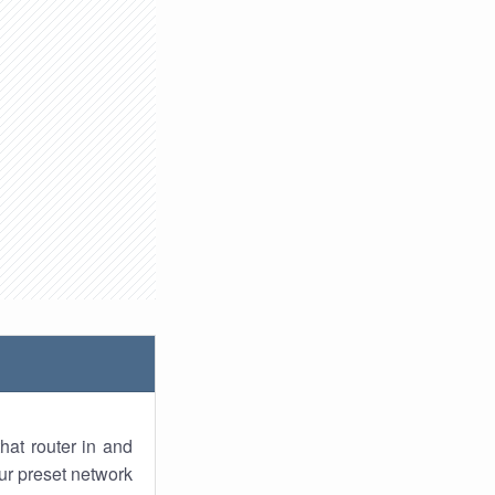
hat router in and
ur preset network