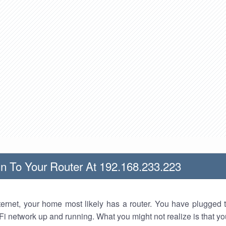
n To Your Router At 192.168.233.223
nternet, your home most likely has a router. You have plugged t
Fi network up and running. What you might not realize is that yo