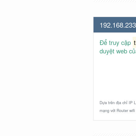
192.168.233
Để truy cập
duyệt web củ
Dựa trên địa chỉ IP L
mạng với Router wifi