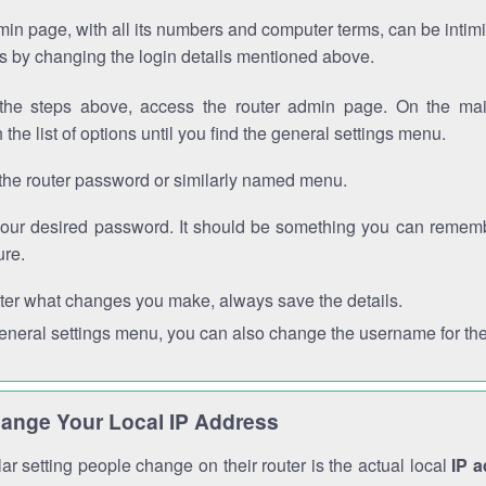
in page, with all its numbers and computer terms, can be intimi
 is by changing the login details mentioned above.
the steps above, access the router admin page. On the mai
 the list of options until you find the general settings menu.
the router password or similarly named menu.
your desired password. It should be something you can remembe
ure.
ter what changes you make, always save the details.
general settings menu, you can also change the username for the
ange Your Local IP Address
r setting people change on their router is the actual local
IP 