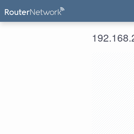
192.168.