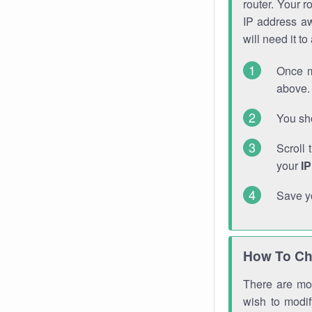
router. Your r
IP address a
will need it t
Once m
above. 
You sho
Scroll 
your
I
Save y
How To Ch
There are mor
wish to modi