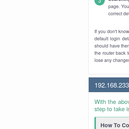
page. You
correct de
If you don't kno
default login det
should have them
the router back t
lose any changes
192.168.23
With the abo
step to take 
How To Con