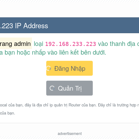
.223 IP Address
trang admin
loại
vào thanh địa c
192.168.233.223
a bạn hoặc nhấp vào liên kết bên dưới.
Đăng Nhập
Quản Trị
ocal của bạn, đây là địa chỉ ip quản trị Router của bạn. Đây chỉ là trường hợp
 của bạn.