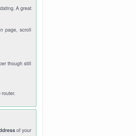
dating. A great
n page, scroll
r though still
 router.
address
of your