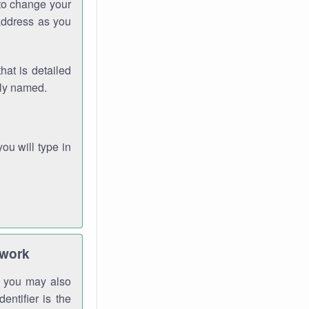
 to change your
address as you
hat is detailed
rly named.
you will type in
twork
gh you may also
entifier is the