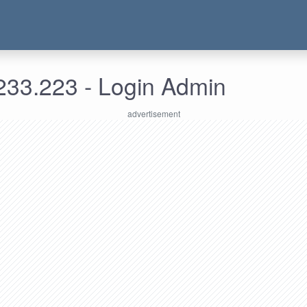
233.223 - Login Admin