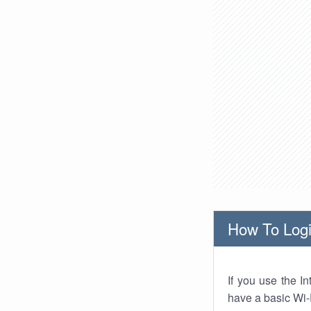
How To Logi
If you use the I
have a basic Wi-