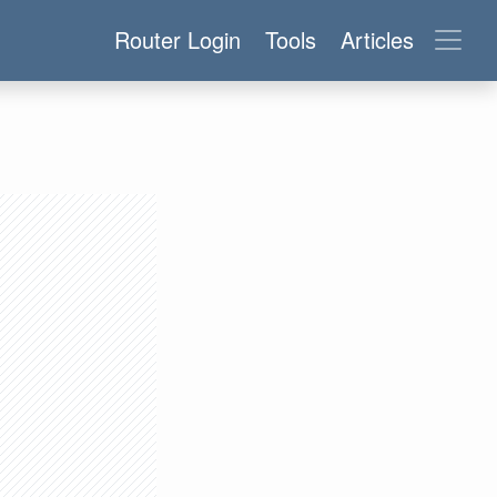
Router Login
Tools
Articles