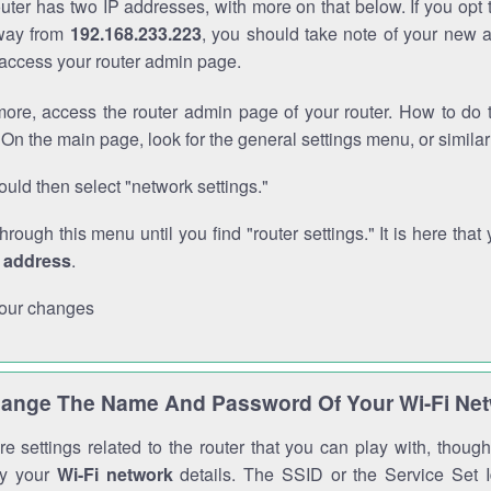
outer has two IP addresses, with more on that below. If you opt
way from
192.168.233.223
, you should take note of your new 
o access your router admin page.
ore, access the router admin page of your router. How to do t
On the main page, look for the general settings menu, or simila
uld then select "network settings."
through this menu until you find "router settings." It is here that 
P address
.
our changes
ange The Name And Password Of Your Wi-Fi Ne
e settings related to the router that you can play with, thou
fy your
Wi-Fi network
details. The SSID or the Service Set Id