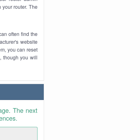
 your router. The
an often find the
facturer's website
em, you can reset
t, though you will
age. The next
rences.