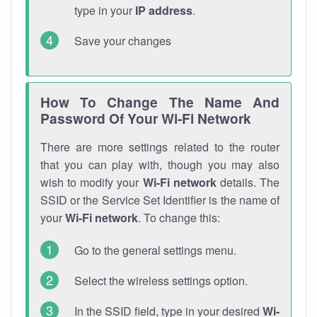
type in your
IP address
.
Save your changes
How To Change The Name And
Password Of Your Wi-Fi Network
There are more settings related to the router
that you can play with, though you may also
wish to modify your
Wi-Fi network
details. The
SSID or the Service Set Identifier is the name of
your
Wi-Fi network
. To change this:
Go to the general settings menu.
Select the wireless settings option.
In the SSID field, type in your desired
Wi-