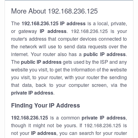
More About 192.168.236.125
The
192.168.236.125
IP address
is a local, private,
or gateway
IP address
. 192.168.236.125 is your
router's address that computer devices connected to
the network will use to send data requests over the
internet. Your router also has a
public IP addre
ss
.
The
public IP address
gets used by the ISP and any
website you visit, to get the information of the website
you visit, to your router, with your router the sending
that data, back to your computer screen, via the
private IP address
.
Finding Your IP Address
192.168.236.125
is a common
private
IP address
,
though it might not be yours. If 192.168.236.125 is
not your
IP address
, you can search for your router