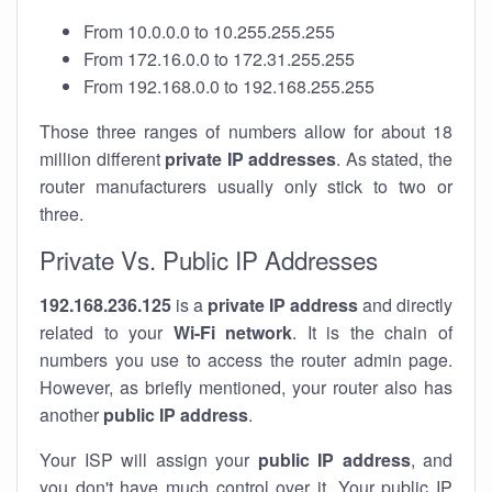
From 10.0.0.0 to 10.255.255.255
From 172.16.0.0 to 172.31.255.255
From 192.168.0.0 to 192.168.255.255
Those three ranges of numbers allow for about 18
million different
private IP addresses
. As stated, the
router manufacturers usually only stick to two or
three.
Private Vs. Public IP Addresses
192.168.236.125
is a
private IP address
and directly
related to your
Wi-Fi network
. It is the chain of
numbers you use to access the router admin page.
However, as briefly mentioned, your router also has
another
public IP address
.
Your ISP will assign your
public IP address
, and
you don't have much control over it. Your public IP