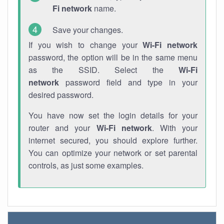
Fi network
name.
Save your changes.
If you wish to change your
Wi-Fi network
password, the option will be in the same menu
as the SSID. Select the
Wi-Fi
network
password field and type in your
desired password.
You have now set the login details for your
router and your
Wi-Fi network
. With your
internet secured, you should explore further.
You can optimize your network or set parental
controls, as just some examples.