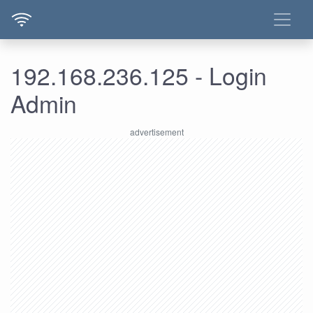
192.168.236.125 - Login
Admin