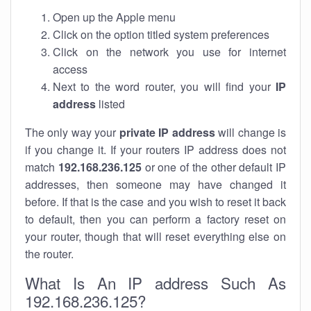
Open up the Apple menu
Click on the option titled system preferences
Click on the network you use for internet
access
Next to the word router, you will find your
IP
address
listed
The only way your
private IP address
will change is
if you change it. If your routers IP address does not
match
192.168.236.125
or one of the other default IP
addresses, then someone may have changed it
before. If that is the case and you wish to reset it back
to default, then you can perform a factory reset on
your router, though that will reset everything else on
the router.
What Is An IP address Such As
192.168.236.125?