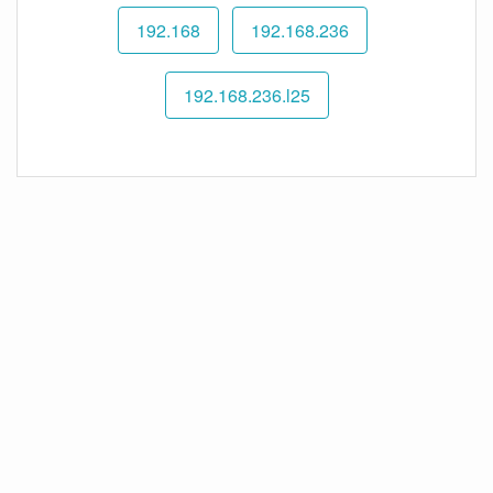
192.168
192.168.236
192.168.236.l25