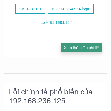
192.168.10.1
192.168 254.254 login
http //192.168.l.15.1
Xem thêm địa chỉ IP
Lỗi chính tả phổ biến của
192.168.236.125