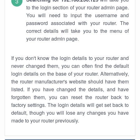
to the login section of your router admin page.
You will need to input the username and
password associated with your router. The
correct details will take you to the menu of
your router admin page.
If you don't know the login details to your router and
never changed them, you can often find the default
login details on the base of your router. Alternatively,
the router manufacturer's website should have them
listed. If you have changed the details, and have
forgotten them, you can reset the router back to
factory settings. The login details will get set back to
default, though you will lose any changes you have
made to your router previously.