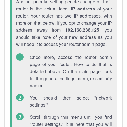
Another popular setting people change on their
router is the actual local
IP address
of your
router. Your router has two IP addresses, with
more on that below. If you opt to change your IP
address away from
192.168.236.125
, you
should take note of your new address as you
will need it to access your router admin page.
Once more, access the router admin
page of your router. How to do that is
detailed above. On the main page, look
for the general settings menu, or similarly
named.
You should then select "network
settings."
Scroll through this menu until you find
"router settings." It is here that you will