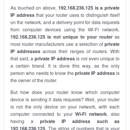
As touched on above,
192.168.236.125 is a private
IP address
that your router uses to distinguish itself
on the network, and a delivery point for data requests
from computer devices using the Wi-Fi network.
192.168.236.125 is not unique to your router
as
most router manufacturers use a selection of
private
IP addresses
across their ranges of routers. With
that said, a
private IP address
is not even unique to
a certain brand. It is done this way, as the only
person who needs to know the
private IP address
is
the owner of the router.
But how does your router know which computer
device is sending it data requests? Well, your router
is not the only device on your network, with each
computer connected to your
Wi-Fi network
, also
having a
private IP address such as
192.168.236.125
. The string of numbers that is your