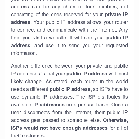
address can be any chain of four numbers, not
consisting of the ones reserved for your
private IP
address
. Your public IP address allows your router
to
connect
and
communicate
with the internet. Any
time you visit a website, it will see your
public IP
address
, and use it to send you your requested
information.
Another difference between your private and public
IP addresses is that your
public IP address
will most
likely change. As stated, each router in the world
needs a different
public IP address
, so ISPs have to
use dynamic IP addresses. The ISP distributes its
available
IP address
es
on a per-use basis. Once a
user disconnects from the internet, their public IP
address gets passed to someone else.
Otherwise,
ISPs would not have enough addresses
for all of
their customers.