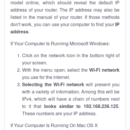
model online, which should reveal the default IP
address of your router. The IP address may also be
listed in the manual of your router. If those methods
don't work, you can use your computer to find your
IP
address
.
If Your Computer Is Running Microsoft Windows:
Click on the network icon in the bottom right of
your screen.
With the menu open, select the
Wi-Fi network
you use for the internet.
Selecting the Wi-Fi network
will present you
with a variety of information. Among this will be
IPv4, which will have a chain of numbers next
to it that
looks similar to 192.168.236.125
.
These numbers are your IP address.
If Your Computer Is Running On Mac OS X