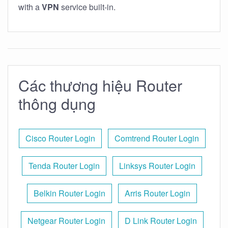
with a
VPN
service built-in.
Các thương hiệu Router
thông dụng
Cisco Router Login
Comtrend Router Login
Tenda Router Login
Linksys Router Login
Belkin Router Login
Arris Router Login
Netgear Router Login
D Link Router Login