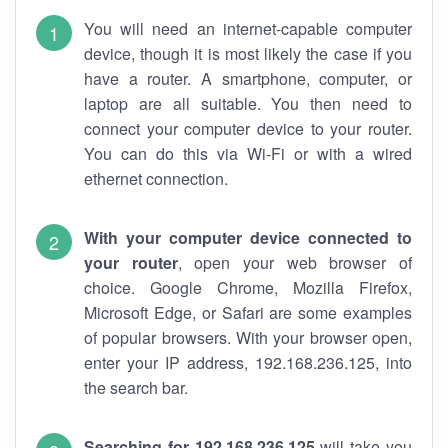
You will need an internet-capable computer
device, though it is most likely the case if you
have a router. A smartphone, computer, or
laptop are all suitable. You then need to
connect your computer device to your router.
You can do this via Wi-Fi or with a wired
ethernet connection.
With your computer device connected to
your router
, open your web browser of
choice. Google Chrome, Mozilla Firefox,
Microsoft Edge, or Safari are some examples
of popular browsers. With your browser open,
enter your IP address, 192.168.236.125, into
the search bar.
Searching for 192.168.236.125
will take you