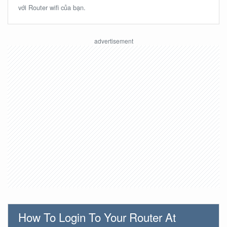
với Router wifi của bạn.
How To Login To Your Router At