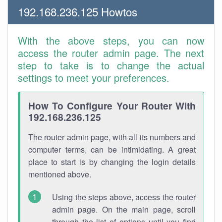
192.168.236.125 Howtos
With the above steps, you can now
access the router admin page. The next
step to take is to change the actual
settings to meet your preferences.
How To Configure Your Router With
192.168.236.125
The router admin page, with all its numbers and
computer terms, can be intimidating. A great
place to start is by changing the login details
mentioned above.
Using the steps above, access the router
admin page. On the main page, scroll
through the list of options until you find