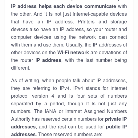
IP address helps each device communicate
with
the other. And it is not just internet-capable devices
that have an
IP address
. Printers and storage
devices also have an IP address, so your router and
computer devices using the network can connect
with them and use them. Usually, the IP addresses of
other devices on the
Wi-Fi network
are deviations of
the router
IP address
, with the last number being
different.
As of writing, when people talk about IP addresses,
they are referring to IPv4. IPv4 stands for internet
protocol version 4 and is four sets of numbers
separated by a period, though it is not just any
numbers. The IANA or Internet Assigned Numbers
Authority has reserved certain numbers for
private IP
addresses
, and the rest can be used for
public IP
addresses
. Those reserved numbers are: