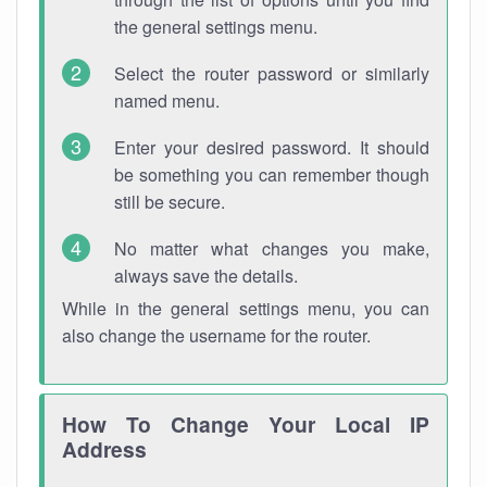
the general settings menu.
Select the router password or similarly
named menu.
Enter your desired password. It should
be something you can remember though
still be secure.
No matter what changes you make,
always save the details.
While in the general settings menu, you can
also change the username for the router.
How To Change Your Local IP
Address