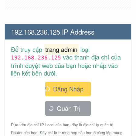
192.168.236.125 IP Address
Để truy cập
trang admin
loại
vào thanh địa chỉ của
192.168.236.125
trình duyệt web của bạn hoặc nhấp vào
liên kết bên dưới.
Đăng Nhập
Quản Trị
Dựa trên địa chỉ IP Local của bạn, đây là địa chỉ ip quản trị
Router của bạn. Đây chỉ là trường hợp nếu bạn ở cùng lớp mạng