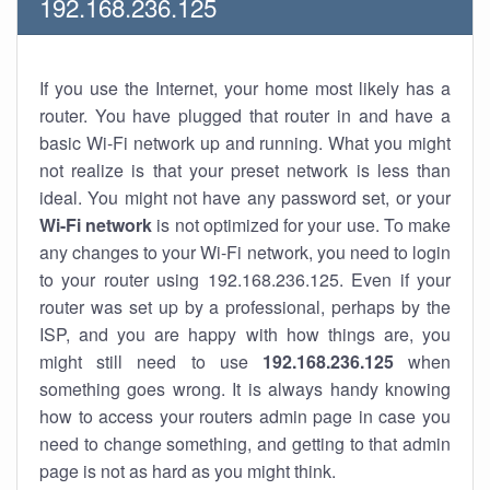
192.168.236.125
If you use the Internet, your home most likely has a
router. You have plugged that router in and have a
basic Wi-Fi network up and running. What you might
not realize is that your preset network is less than
ideal. You might not have any password set, or your
Wi-Fi network
is not optimized for your use. To make
any changes to your Wi-Fi network, you need to login
to your router using 192.168.236.125. Even if your
router was set up by a professional, perhaps by the
ISP, and you are happy with how things are, you
might still need to use
192.168.236.125
when
something goes wrong. It is always handy knowing
how to access your routers admin page in case you
need to change something, and getting to that admin
page is not as hard as you might think.