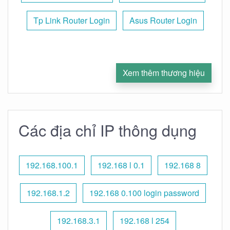
Tp Link Router Login
Asus Router Login
Xem thêm thương hiệu
Các địa chỉ IP thông dụng
192.168.100.1
192.168 l 0.1
192.168 8
192.168.1.2
192.168 0.100 login password
192.168.3.1
192.168 l 254