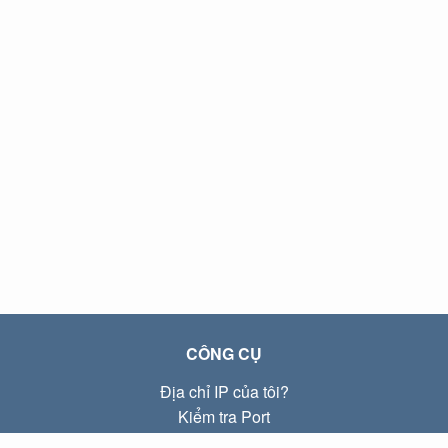
CÔNG CỤ
Địa chỉ IP của tôi?
Kiểm tra Port
Địa chỉ IP Local là gì?