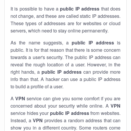
It is possible to have a
public
IP address
that does
not change, and these are called static IP addresses.
These types of addresses are for websites or cloud
servers, which need to stay online permanently.
As the name suggests, a
public IP address
is
public. It is for that reason that there is some concern
towards a user's security. The public IP address can
reveal the rough location of a user. However, in the
right hands, a
public IP address
can provide more
info than that. A hacker can use a public IP address
to build a profile of a user.
A
VPN
service can give you some comfort if you are
concerned about your security while online. A
VPN
service hides your
public IP address
from websites.
Instead, a
VPN
provides a random address that can
show you in a different country. Some routers come