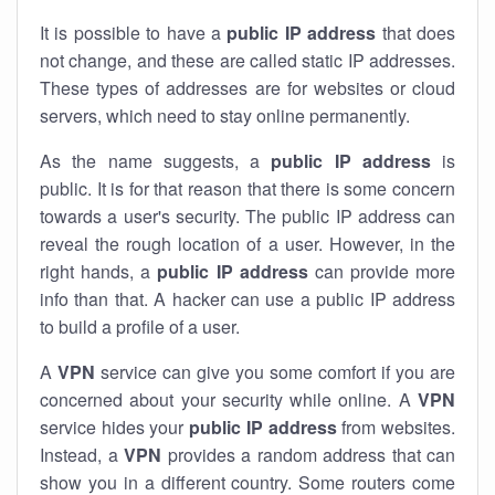
It is possible to have a
public
IP address
that does
not change, and these are called static IP addresses.
These types of addresses are for websites or cloud
servers, which need to stay online permanently.
As the name suggests, a
public IP address
is
public. It is for that reason that there is some concern
towards a user's security. The public IP address can
reveal the rough location of a user. However, in the
right hands, a
public IP address
can provide more
info than that. A hacker can use a public IP address
to build a profile of a user.
A
VPN
service can give you some comfort if you are
concerned about your security while online. A
VPN
service hides your
public IP address
from websites.
Instead, a
VPN
provides a random address that can
show you in a different country. Some routers come