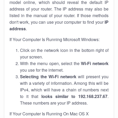
model online, which should reveal the default IP
address of your router. The IP address may also be
listed in the manual of your router. If those methods
don't work, you can use your computer to find your
IP
address
.
If Your Computer Is Running Microsoft Windows:
Click on the network icon in the bottom right of
your screen.
With the menu open, select the
Wi-Fi network
you use for the internet.
Selecting the Wi-Fi network
will present you
with a variety of information. Among this will be
IPv4, which will have a chain of numbers next
to it that
looks similar to 192.168.237.67
.
These numbers are your IP address.
If Your Computer Is Running On Mac OS X