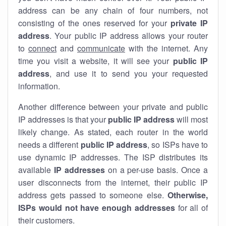
address can be any chain of four numbers, not
consisting of the ones reserved for your
private IP
address
. Your public IP address allows your router
to
connect
and
communicate
with the internet. Any
time you visit a website, it will see your
public IP
address
, and use it to send you your requested
information.
Another difference between your private and public
IP addresses is that your
public IP address
will most
likely change. As stated, each router in the world
needs a different
public IP address
, so ISPs have to
use dynamic IP addresses. The ISP distributes its
available
IP address
es
on a per-use basis. Once a
user disconnects from the internet, their public IP
address gets passed to someone else.
Otherwise,
ISPs would not have enough addresses
for all of
their customers.