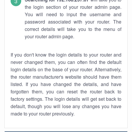
the login section of your router admin page.
You will need to input the username and
password associated with your router. The
correct details will take you to the menu of
your router admin page.
If you don't know the login details to your router and
never changed them, you can often find the default
login details on the base of your router. Alternatively,
the router manufacturer's website should have them
listed. If you have changed the details, and have
forgotten them, you can reset the router back to
factory settings. The login details will get set back to
default, though you will lose any changes you have
made to your router previously.