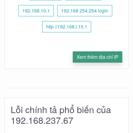
192.168.10.1
192.168 254.254 login
http //192.168.l.15.1
Xem thêm địa chỉ IP
Lỗi chính tả phổ biến của
192.168.237.67