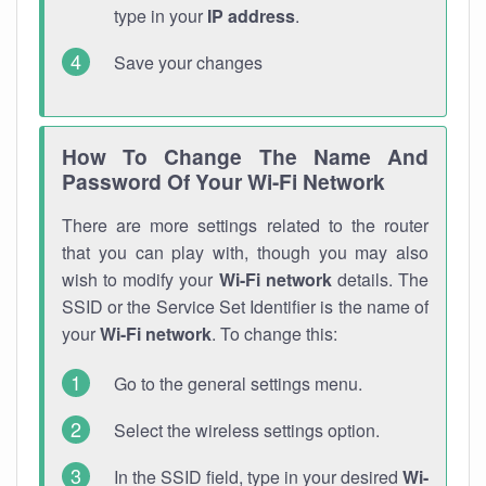
type in your
IP address
.
Save your changes
How To Change The Name And
Password Of Your Wi-Fi Network
There are more settings related to the router
that you can play with, though you may also
wish to modify your
Wi-Fi network
details. The
SSID or the Service Set Identifier is the name of
your
Wi-Fi network
. To change this:
Go to the general settings menu.
Select the wireless settings option.
In the SSID field, type in your desired
Wi-