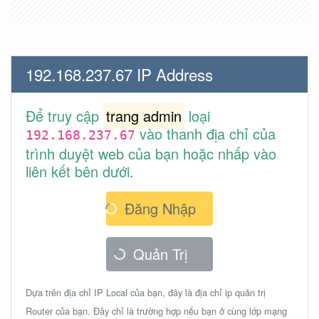
192.168.237.67 IP Address
Để truy cập
trang admin
loại
vào thanh địa chỉ của
192.168.237.67
trình duyệt web của bạn hoặc nhấp vào
liên kết bên dưới.
Đăng Nhập
Quản Trị
Dựa trên địa chỉ IP Local của bạn, đây là địa chỉ ip quản trị
Router của bạn. Đây chỉ là trường hợp nếu bạn ở cùng lớp mạng