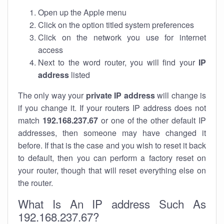
Open up the Apple menu
Click on the option titled system preferences
Click on the network you use for internet
access
Next to the word router, you will find your
IP
address
listed
The only way your
private IP address
will change is
if you change it. If your routers IP address does not
match
192.168.237.67
or one of the other default IP
addresses, then someone may have changed it
before. If that is the case and you wish to reset it back
to default, then you can perform a factory reset on
your router, though that will reset everything else on
the router.
What Is An IP address Such As
192.168.237.67?