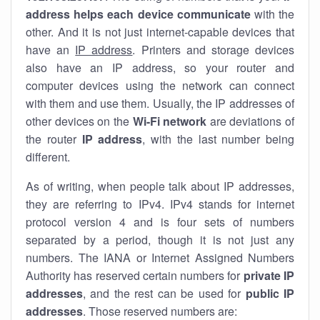
address helps each device communicate
with the
other. And it is not just internet-capable devices that
have an
IP address
. Printers and storage devices
also have an IP address, so your router and
computer devices using the network can connect
with them and use them. Usually, the IP addresses of
other devices on the
Wi-Fi network
are deviations of
the router
IP address
, with the last number being
different.
As of writing, when people talk about IP addresses,
they are referring to IPv4. IPv4 stands for internet
protocol version 4 and is four sets of numbers
separated by a period, though it is not just any
numbers. The IANA or Internet Assigned Numbers
Authority has reserved certain numbers for
private IP
addresses
, and the rest can be used for
public IP
addresses
. Those reserved numbers are: