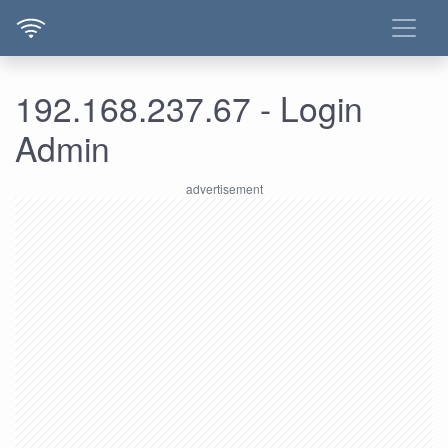
192.168.237.67 - Login
Admin