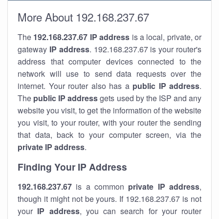
More About 192.168.237.67
The
192.168.237.67
IP address
is a local, private, or
gateway
IP address
. 192.168.237.67 is your router's
address that computer devices connected to the
network will use to send data requests over the
internet. Your router also has a
public IP addre
ss
.
The
public IP address
gets used by the ISP and any
website you visit, to get the information of the website
you visit, to your router, with your router the sending
that data, back to your computer screen, via the
private IP address
.
Finding Your IP Address
192.168.237.67
is a common
private
IP address
,
though it might not be yours. If 192.168.237.67 is not
your
IP address
, you can search for your router