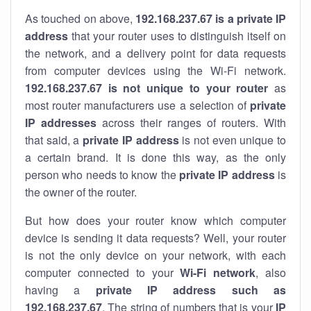
As touched on above,
192.168.237.67 is a private IP
address
that your router uses to distinguish itself on
the network, and a delivery point for data requests
from computer devices using the Wi-Fi network.
192.168.237.67 is not unique to your router
as
most router manufacturers use a selection of
private
IP addresses
across their ranges of routers. With
that said, a
private IP address
is not even unique to
a certain brand. It is done this way, as the only
person who needs to know the
private IP address
is
the owner of the router.
But how does your router know which computer
device is sending it data requests? Well, your router
is not the only device on your network, with each
computer connected to your
Wi-Fi network
, also
having a
private IP address such as
192.168.237.67
. The string of numbers that is your
IP