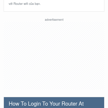
với Router wifi của bạn.
How To Login To Your Router At