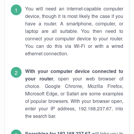
You will need an internet-capable computer
device, though it is most likely the case if you
have a router. A smartphone, computer, or
laptop are all suitable. You then need to
connect your computer device to your router.
You can do this via Wi-Fi or with a wired
ethernet connection.
With your computer device connected to
your router
, open your web browser of
choice. Google Chrome, Mozilla Firefox,
Microsoft Edge, or Safari are some examples
of popular browsers. With your browser open,
enter your IP address, 192.168.237.67, into
the search bar.
Searching for 192.168.237.67
will take you to