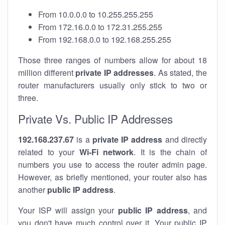
From 10.0.0.0 to 10.255.255.255
From 172.16.0.0 to 172.31.255.255
From 192.168.0.0 to 192.168.255.255
Those three ranges of numbers allow for about 18
million different
private IP addresses
. As stated, the
router manufacturers usually only stick to two or
three.
Private Vs. Public IP Addresses
192.168.237.67
is a
private IP address
and directly
related to your
Wi-Fi network
. It is the chain of
numbers you use to access the router admin page.
However, as briefly mentioned, your router also has
another
public IP address
.
Your ISP will assign your
public IP address
, and
you don't have much control over it. Your public IP