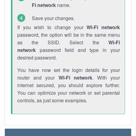
Fi network
name.
Save your changes.
If you wish to change your
Wi-Fi network
password, the option will be in the same menu
as the SSID. Select the
Wi-Fi
network
password field and type in your
desired password.
You have now set the login details for your
router and your
Wi-Fi network
. With your
internet secured, you should explore further.
You can optimize your network or set parental
controls, as just some examples.