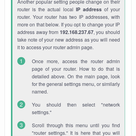
Another popular setting people change on their
router is the actual local
IP address
of your
router. Your router has two IP addresses, with
more on that below. If you opt to change your IP
address away from
192.168.237.67
, you should
take note of your new address as you will need
it to access your router admin page.
Once more, access the router admin
page of your router. How to do that is
detailed above. On the main page, look
for the general settings menu, or similarly
named.
You should then select "network
settings."
Scroll through this menu until you find
"router settings." It is here that you will