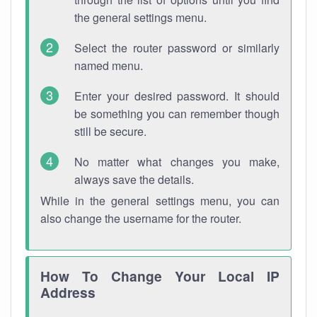
the general settings menu.
Select the router password or similarly
named menu.
Enter your desired password. It should
be something you can remember though
still be secure.
No matter what changes you make,
always save the details.
While in the general settings menu, you can
also change the username for the router.
How To Change Your Local IP
Address