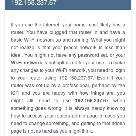
192.168.237.67
If you use the Internet, your home most likely has a
router. You have plugged that router in and have a
basic Wi-Fi network up and running. What you might
not realize is that your preset network is less than
ideal. You might not have any password set, or your
Wi-Fi network
is not optimized for your use. To make
any changes to your Wi-Fi network, you need to login
to your router using 192.168.237.67. Even if your
router was set up by a professional, perhaps by the
ISP, and you are happy with how things are, you
might still need to use
192.168.237.67
when
something goes wrong. It is always handy knowing
how to access your routers admin page in case you
need to change something, and getting to that admin
page is not as hard as you might think.