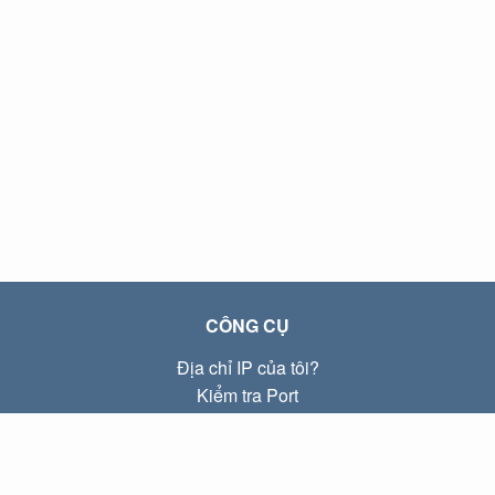
CÔNG CỤ
Địa chỉ IP của tôi?
Kiểm tra Port
Địa chỉ IP Local là gì?
Subnet Calculator (CIDR)