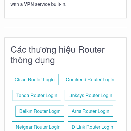
with a
VPN
service built-in.
Các thương hiệu Router
thông dụng
Cisco Router Login
Comtrend Router Login
Tenda Router Login
Linksys Router Login
Belkin Router Login
Arris Router Login
Netgear Router Login
D Link Router Login