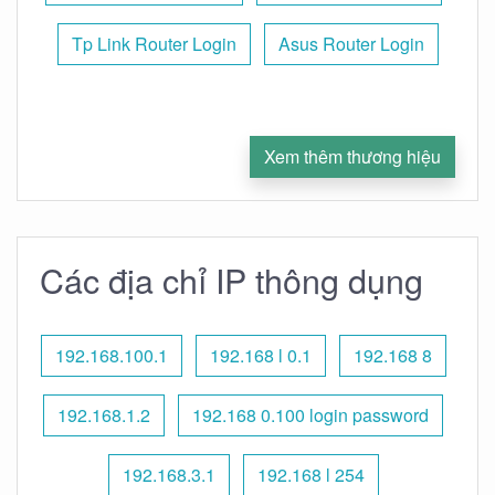
Tp Link Router Login
Asus Router Login
Xem thêm thương hiệu
Các địa chỉ IP thông dụng
192.168.100.1
192.168 l 0.1
192.168 8
192.168.1.2
192.168 0.100 login password
192.168.3.1
192.168 l 254