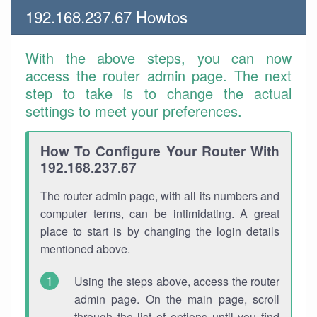
192.168.237.67 Howtos
With the above steps, you can now
access the router admin page. The next
step to take is to change the actual
settings to meet your preferences.
How To Configure Your Router With
192.168.237.67
The router admin page, with all its numbers and
computer terms, can be intimidating. A great
place to start is by changing the login details
mentioned above.
Using the steps above, access the router
admin page. On the main page, scroll
through the list of options until you find