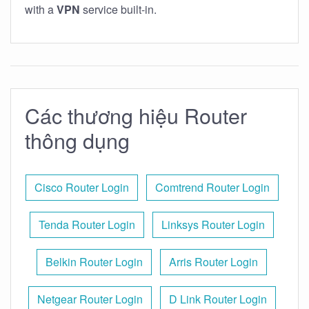
with a
VPN
service built-in.
Các thương hiệu Router
thông dụng
Cisco Router Login
Comtrend Router Login
Tenda Router Login
Linksys Router Login
Belkin Router Login
Arris Router Login
Netgear Router Login
D Link Router Login