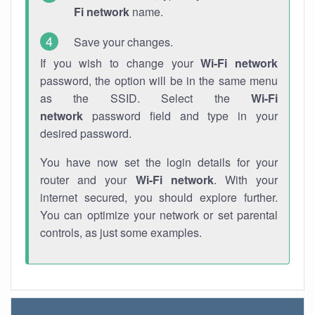
Fi network
name.
Save your changes.
If you wish to change your
Wi-Fi network
password, the option will be in the same menu
as the SSID. Select the
Wi-Fi
network
password field and type in your
desired password.
You have now set the login details for your
router and your
Wi-Fi network
. With your
internet secured, you should explore further.
You can optimize your network or set parental
controls, as just some examples.