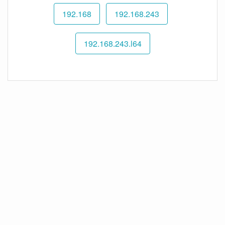
192.168
192.168.243
192.168.243.l64