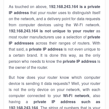
As touched on above,
192.168.243.164 is a private
IP address
that your router uses to distinguish itself
on the network, and a delivery point for data requests
from computer devices using the Wi-Fi network.
192.168.243.164 is not unique to your router
as
most router manufacturers use a selection of
private
IP addresses
across their ranges of routers. With
that said, a
private IP address
is not even unique to
a certain brand. It is done this way, as the only
person who needs to know the
private IP address
is
the owner of the router.
But how does your router know which computer
device is sending it data requests? Well, your router
is not the only device on your network, with each
computer connected to your
Wi-Fi network
, also
having a
private IP address such as
192.168.243.164
. The string of numbers that is your