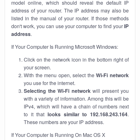
model online, which should reveal the default IP
address of your router. The IP address may also be
listed in the manual of your router. If those methods
don't work, you can use your computer to find your
IP
address
.
If Your Computer Is Running Microsoft Windows:
Click on the network icon in the bottom right of
your screen.
With the menu open, select the
Wi-Fi network
you use for the internet.
Selecting the Wi-Fi network
will present you
with a variety of information. Among this will be
IPv4, which will have a chain of numbers next
to it that
looks similar to 192.168.243.164
.
These numbers are your IP address.
If Your Computer Is Running On Mac OS X