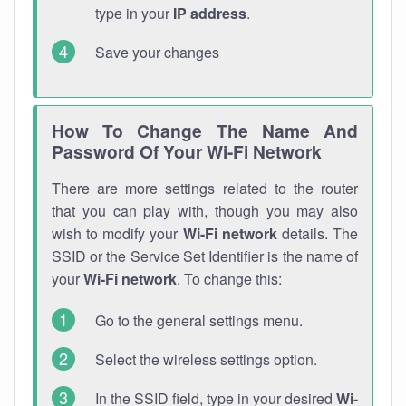
type in your
IP address
.
Save your changes
How To Change The Name And
Password Of Your Wi-Fi Network
There are more settings related to the router
that you can play with, though you may also
wish to modify your
Wi-Fi network
details. The
SSID or the Service Set Identifier is the name of
your
Wi-Fi network
. To change this:
Go to the general settings menu.
Select the wireless settings option.
In the SSID field, type in your desired
Wi-