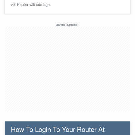
với Router wifi của bạn.
How To Login To Your Router At