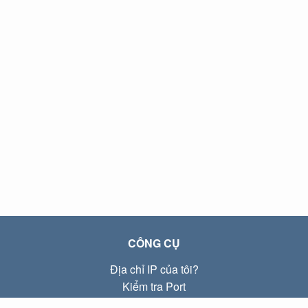
CÔNG CỤ
Địa chỉ IP của tôi?
Kiểm tra Port
Địa chỉ IP Local là gì?