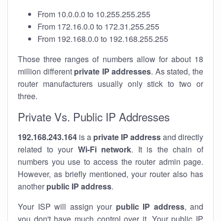
From 10.0.0.0 to 10.255.255.255
From 172.16.0.0 to 172.31.255.255
From 192.168.0.0 to 192.168.255.255
Those three ranges of numbers allow for about 18
million different
private IP addresses
. As stated, the
router manufacturers usually only stick to two or
three.
Private Vs. Public IP Addresses
192.168.243.164
is a
private IP address
and directly
related to your
Wi-Fi network
. It is the chain of
numbers you use to access the router admin page.
However, as briefly mentioned, your router also has
another
public IP address
.
Your ISP will assign your
public IP address
, and
you don't have much control over it. Your public IP