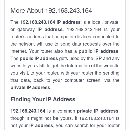
More About 192.168.243.164
The
192.168.243.164
IP address
is a local, private,
or gateway
IP address
. 192.168.243.164 is your
router's address that computer devices connected to
the network will use to send data requests over the
internet. Your router also has a
public IP addre
ss
.
The
public IP address
gets used by the ISP and any
website you visit, to get the information of the website
you visit, to your router, with your router the sending
that data, back to your computer screen, via the
private IP address
.
Finding Your IP Address
192.168.243.164
is a common
private
IP address
,
though it might not be yours. If 192.168.243.164 is
not your
IP address
, you can search for your router