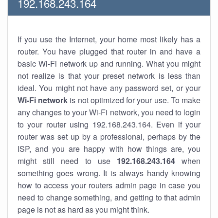
192.168.243.164
If you use the Internet, your home most likely has a
router. You have plugged that router in and have a
basic Wi-Fi network up and running. What you might
not realize is that your preset network is less than
ideal. You might not have any password set, or your
Wi-Fi network
is not optimized for your use. To make
any changes to your Wi-Fi network, you need to login
to your router using 192.168.243.164. Even if your
router was set up by a professional, perhaps by the
ISP, and you are happy with how things are, you
might still need to use
192.168.243.164
when
something goes wrong. It is always handy knowing
how to access your routers admin page in case you
need to change something, and getting to that admin
page is not as hard as you might think.