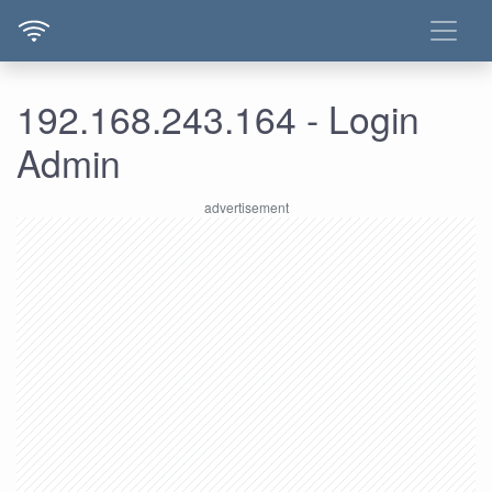
192.168.243.164 - Login
Admin