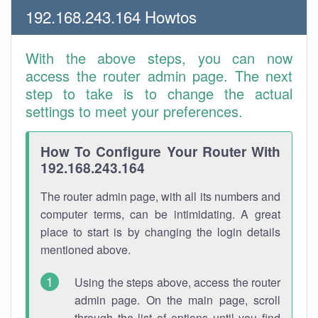
192.168.243.164 Howtos
With the above steps, you can now
access the router admin page. The next
step to take is to change the actual
settings to meet your preferences.
How To Configure Your Router With
192.168.243.164
The router admin page, with all its numbers and
computer terms, can be intimidating. A great
place to start is by changing the login details
mentioned above.
Using the steps above, access the router
admin page. On the main page, scroll
through the list of options until you find