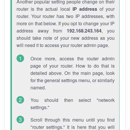
Another popular setting people change on their
router is the actual local
IP address
of your
router. Your router has two IP addresses, with
more on that below. If you opt to change your IP
address away from
192.168.243.164
, you
should take note of your new address as you
will need it to access your router admin page.
Once more, access the router admin
page of your router. How to do that is
detailed above. On the main page, look
for the general settings menu, or similarly
named.
You should then select "network
settings."
Scroll through this menu until you find
"router settings." It is here that you will