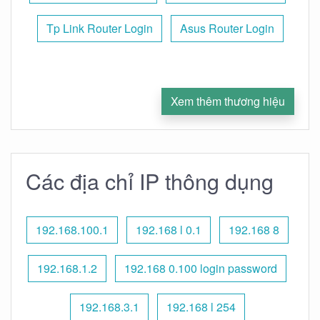
Tp Link Router Login
Asus Router Login
Xem thêm thương hiệu
Các địa chỉ IP thông dụng
192.168.100.1
192.168 l 0.1
192.168 8
192.168.1.2
192.168 0.100 login password
192.168.3.1
192.168 l 254