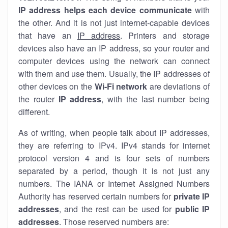
IP address helps each device communicate
with
the other. And it is not just internet-capable devices
that have an
IP address
. Printers and storage
devices also have an IP address, so your router and
computer devices using the network can connect
with them and use them. Usually, the IP addresses of
other devices on the
Wi-Fi network
are deviations of
the router
IP address
, with the last number being
different.
As of writing, when people talk about IP addresses,
they are referring to IPv4. IPv4 stands for internet
protocol version 4 and is four sets of numbers
separated by a period, though it is not just any
numbers. The IANA or Internet Assigned Numbers
Authority has reserved certain numbers for
private IP
addresses
, and the rest can be used for
public IP
addresses
. Those reserved numbers are: