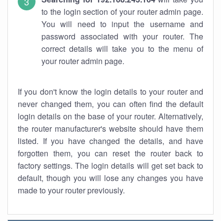
to the login section of your router admin page.
You will need to input the username and
password associated with your router. The
correct details will take you to the menu of
your router admin page.
If you don't know the login details to your router and
never changed them, you can often find the default
login details on the base of your router. Alternatively,
the router manufacturer's website should have them
listed. If you have changed the details, and have
forgotten them, you can reset the router back to
factory settings. The login details will get set back to
default, though you will lose any changes you have
made to your router previously.