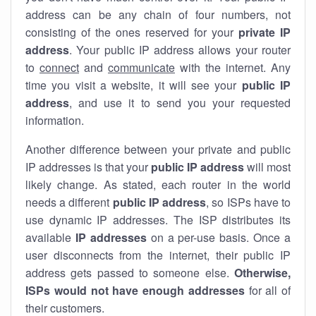
address can be any chain of four numbers, not
consisting of the ones reserved for your
private IP
address
. Your public IP address allows your router
to
connect
and
communicate
with the internet. Any
time you visit a website, it will see your
public IP
address
, and use it to send you your requested
information.
Another difference between your private and public
IP addresses is that your
public IP address
will most
likely change. As stated, each router in the world
needs a different
public IP address
, so ISPs have to
use dynamic IP addresses. The ISP distributes its
available
IP address
es
on a per-use basis. Once a
user disconnects from the internet, their public IP
address gets passed to someone else.
Otherwise,
ISPs would not have enough addresses
for all of
their customers.