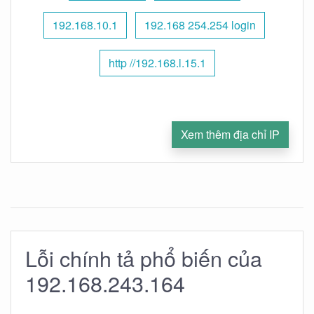
192.168.10.1
192.168 254.254 login
http //192.168.l.15.1
Xem thêm địa chỉ IP
Lỗi chính tả phổ biến của
192.168.243.164