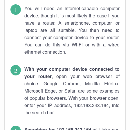
You will need an internet-capable computer
device, though it is most likely the case if you
have a router. A smartphone, computer, or
laptop are all suitable. You then need to
connect your computer device to your router.
You can do this via Wi-Fi or with a wired
ethernet connection.
With your computer device connected to
your router
, open your web browser of
choice. Google Chrome, Mozilla Firefox,
Microsoft Edge, or Safari are some examples
of popular browsers. With your browser open,
enter your IP address, 192.168.243.164, into
the search bar.
Searching for 192.168.243.164
will take you