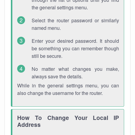
the general settings menu.
Select the router password or similarly
named menu.
Enter your desired password. It should
be something you can remember though
still be secure.
No matter what changes you make,
always save the details.
While in the general settings menu, you can
also change the username for the router.
How To Change Your Local IP
Address