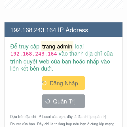
192.168.243.164 IP Address
Để truy cập
trang admin
loại
vào thanh địa chỉ của
192.168.243.164
trình duyệt web của bạn hoặc nhấp vào
liên kết bên dưới.
Đăng Nhập
Quản Trị
Dựa trên địa chỉ IP Local của bạn, đây là địa chỉ ip quản trị
Router của bạn. Đây chỉ là trường hợp nếu bạn ở cùng lớp mạng