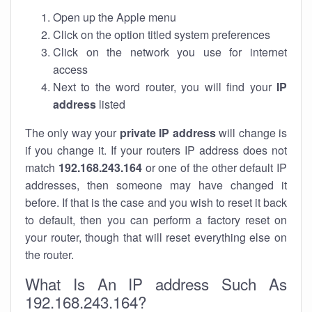
Open up the Apple menu
Click on the option titled system preferences
Click on the network you use for internet
access
Next to the word router, you will find your
IP
address
listed
The only way your
private IP address
will change is
if you change it. If your routers IP address does not
match
192.168.243.164
or one of the other default IP
addresses, then someone may have changed it
before. If that is the case and you wish to reset it back
to default, then you can perform a factory reset on
your router, though that will reset everything else on
the router.
What Is An IP address Such As
192.168.243.164?