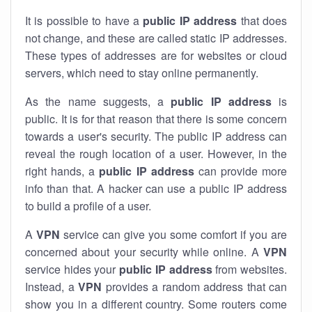
It is possible to have a
public
IP address
that does
not change, and these are called static IP addresses.
These types of addresses are for websites or cloud
servers, which need to stay online permanently.
As the name suggests, a
public IP address
is
public. It is for that reason that there is some concern
towards a user's security. The public IP address can
reveal the rough location of a user. However, in the
right hands, a
public IP address
can provide more
info than that. A hacker can use a public IP address
to build a profile of a user.
A
VPN
service can give you some comfort if you are
concerned about your security while online. A
VPN
service hides your
public IP address
from websites.
Instead, a
VPN
provides a random address that can
show you in a different country. Some routers come