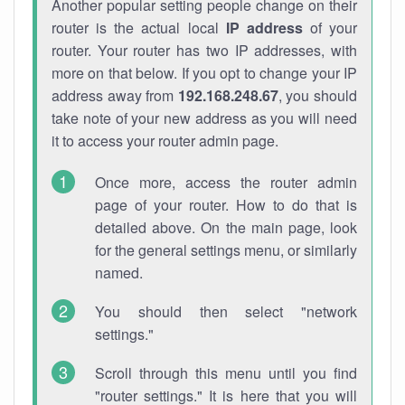
Another popular setting people change on their
router is the actual local
IP address
of your
router. Your router has two IP addresses, with
more on that below. If you opt to change your IP
address away from
192.168.248.67
, you should
take note of your new address as you will need
it to access your router admin page.
Once more, access the router admin
page of your router. How to do that is
detailed above. On the main page, look
for the general settings menu, or similarly
named.
You should then select "network
settings."
Scroll through this menu until you find
"router settings." It is here that you will