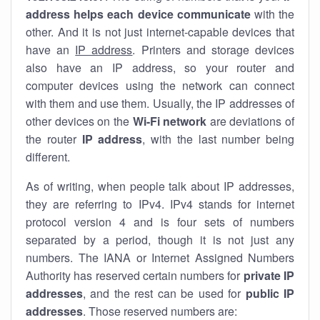
address helps each device communicate
with the
other. And it is not just internet-capable devices that
have an
IP address
. Printers and storage devices
also have an IP address, so your router and
computer devices using the network can connect
with them and use them. Usually, the IP addresses of
other devices on the
Wi-Fi network
are deviations of
the router
IP address
, with the last number being
different.
As of writing, when people talk about IP addresses,
they are referring to IPv4. IPv4 stands for internet
protocol version 4 and is four sets of numbers
separated by a period, though it is not just any
numbers. The IANA or Internet Assigned Numbers
Authority has reserved certain numbers for
private IP
addresses
, and the rest can be used for
public IP
addresses
. Those reserved numbers are: