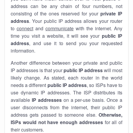
address can be any chain of four numbers, not
consisting of the ones reserved for your
private IP
address
. Your public IP address allows your router
to
connect
and
communicate
with the internet. Any
time you visit a website, it will see your
public IP
address
, and use it to send you your requested
information.
Another difference between your private and public
IP addresses is that your
public IP address
will most
likely change. As stated, each router in the world
needs a different
public IP address
, so ISPs have to
use dynamic IP addresses. The ISP distributes its
available
IP address
es
on a per-use basis. Once a
user disconnects from the internet, their public IP
address gets passed to someone else.
Otherwise,
ISPs would not have enough addresses
for all of
their customers.