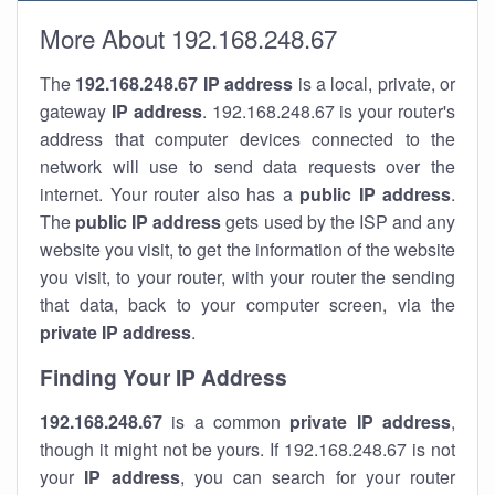
More About 192.168.248.67
The
192.168.248.67
IP address
is a local, private, or
gateway
IP address
. 192.168.248.67 is your router's
address that computer devices connected to the
network will use to send data requests over the
internet. Your router also has a
public IP addre
ss
.
The
public IP address
gets used by the ISP and any
website you visit, to get the information of the website
you visit, to your router, with your router the sending
that data, back to your computer screen, via the
private IP address
.
Finding Your IP Address
192.168.248.67
is a common
private
IP address
,
though it might not be yours. If 192.168.248.67 is not
your
IP address
, you can search for your router