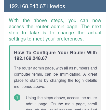
192.168.248.67 Howtos
With the above steps, you can now
access the router admin page. The next
step to take is to change the actual
settings to meet your preferences.
How To Configure Your Router With
192.168.248.67
The router admin page, with all its numbers and
computer terms, can be intimidating. A great
place to start is by changing the login details
mentioned above.
Using the steps above, access the router
admin page. On the main page, scroll
through the list of options until you find