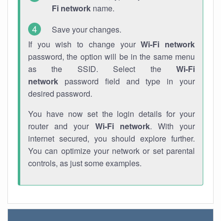
Fi network
name.
Save your changes.
If you wish to change your
Wi-Fi network
password, the option will be in the same menu
as the SSID. Select the
Wi-Fi
network
password field and type in your
desired password.
You have now set the login details for your
router and your
Wi-Fi network
. With your
internet secured, you should explore further.
You can optimize your network or set parental
controls, as just some examples.