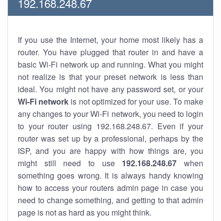
192.168.248.67
If you use the Internet, your home most likely has a
router. You have plugged that router in and have a
basic Wi-Fi network up and running. What you might
not realize is that your preset network is less than
ideal. You might not have any password set, or your
Wi-Fi network
is not optimized for your use. To make
any changes to your Wi-Fi network, you need to login
to your router using 192.168.248.67. Even if your
router was set up by a professional, perhaps by the
ISP, and you are happy with how things are, you
might still need to use
192.168.248.67
when
something goes wrong. It is always handy knowing
how to access your routers admin page in case you
need to change something, and getting to that admin
page is not as hard as you might think.