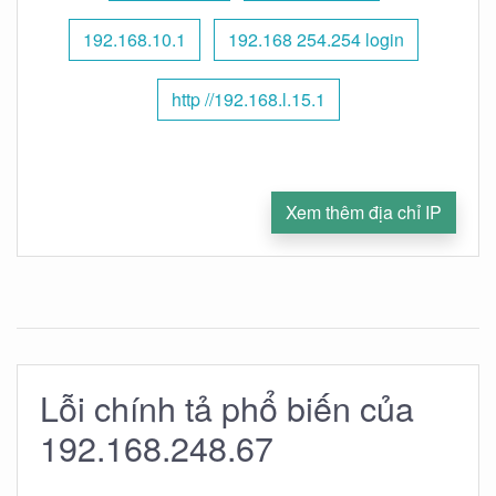
192.168.10.1
192.168 254.254 login
http //192.168.l.15.1
Xem thêm địa chỉ IP
Lỗi chính tả phổ biến của
192.168.248.67