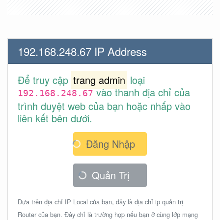
192.168.248.67 IP Address
Để truy cập
trang admin
loại
vào thanh địa chỉ của
192.168.248.67
trình duyệt web của bạn hoặc nhấp vào
liên kết bên dưới.
Đăng Nhập
Quản Trị
Dựa trên địa chỉ IP Local của bạn, đây là địa chỉ ip quản trị
Router của bạn. Đây chỉ là trường hợp nếu bạn ở cùng lớp mạng