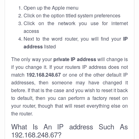
Open up the Apple menu
Click on the option titled system preferences
Click on the network you use for internet
access
Next to the word router, you will find your
IP
address
listed
The only way your
private IP address
will change is
if you change it. If your routers IP address does not
match
192.168.248.67
or one of the other default IP
addresses, then someone may have changed it
before. If that is the case and you wish to reset it back
to default, then you can perform a factory reset on
your router, though that will reset everything else on
the router.
What Is An IP address Such As
192.168.248.67?