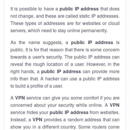
It is possible to have a
public
IP address
that does
not change, and these are called static IP addresses.
These types of addresses are for websites or cloud
servers, which need to stay online permanently.
As the name suggests, a
public IP address
is
public. It is for that reason that there is some concern
towards a user's security. The public IP address can
reveal the rough location of a user. However, in the
right hands, a
public IP address
can provide more
info than that. A hacker can use a public IP address
to build a profile of a user.
A
VPN
service can give you some comfort if you are
concerned about your security while online. A
VPN
service hides your
public IP address
from websites.
Instead, a
VPN
provides a random address that can
show you in a different country. Some routers come