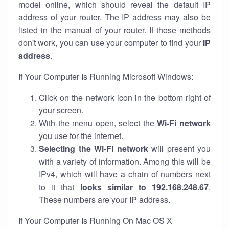
model online, which should reveal the default IP
address of your router. The IP address may also be
listed in the manual of your router. If those methods
don't work, you can use your computer to find your
IP
address
.
If Your Computer Is Running Microsoft Windows:
Click on the network icon in the bottom right of
your screen.
With the menu open, select the
Wi-Fi network
you use for the internet.
Selecting the Wi-Fi network
will present you
with a variety of information. Among this will be
IPv4, which will have a chain of numbers next
to it that
looks similar to 192.168.248.67
.
These numbers are your IP address.
If Your Computer Is Running On Mac OS X