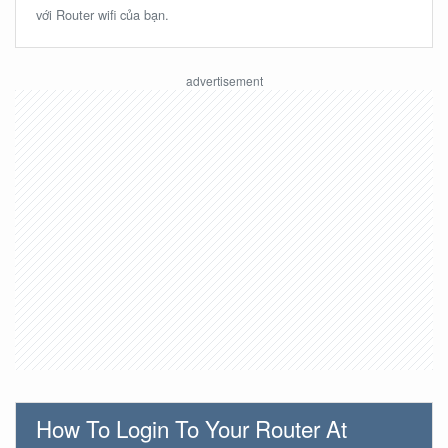
với Router wifi của bạn.
How To Login To Your Router At