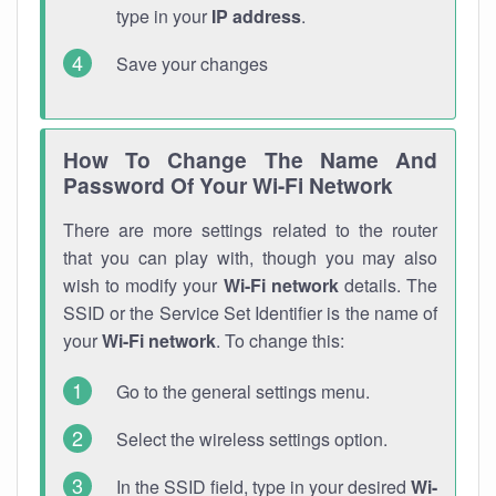
type in your
IP address
.
Save your changes
How To Change The Name And
Password Of Your Wi-Fi Network
There are more settings related to the router
that you can play with, though you may also
wish to modify your
Wi-Fi network
details. The
SSID or the Service Set Identifier is the name of
your
Wi-Fi network
. To change this:
Go to the general settings menu.
Select the wireless settings option.
In the SSID field, type in your desired
Wi-