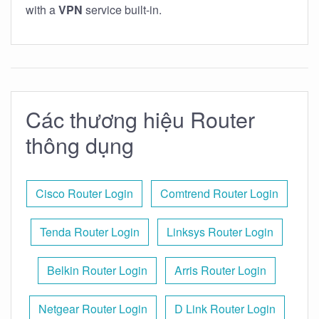
with a
VPN
service built-in.
Các thương hiệu Router
thông dụng
Cisco Router Login
Comtrend Router Login
Tenda Router Login
Linksys Router Login
Belkin Router Login
Arris Router Login
Netgear Router Login
D Link Router Login