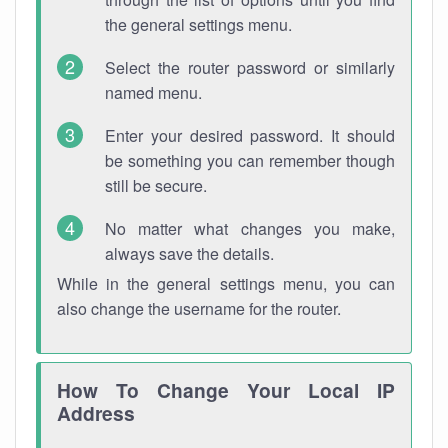
the general settings menu.
Select the router password or similarly
named menu.
Enter your desired password. It should
be something you can remember though
still be secure.
No matter what changes you make,
always save the details.
While in the general settings menu, you can
also change the username for the router.
How To Change Your Local IP
Address