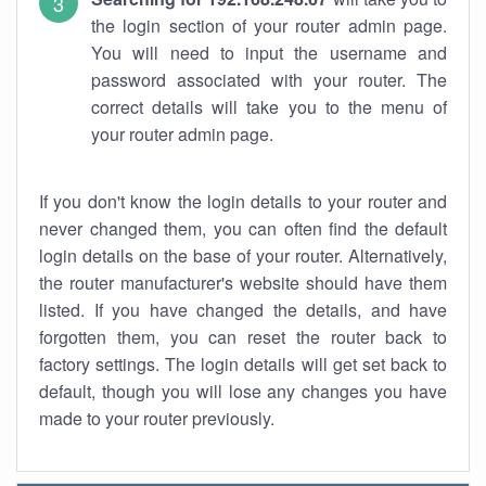
the login section of your router admin page.
You will need to input the username and
password associated with your router. The
correct details will take you to the menu of
your router admin page.
If you don't know the login details to your router and
never changed them, you can often find the default
login details on the base of your router. Alternatively,
the router manufacturer's website should have them
listed. If you have changed the details, and have
forgotten them, you can reset the router back to
factory settings. The login details will get set back to
default, though you will lose any changes you have
made to your router previously.