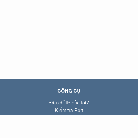
CÔNG CỤ
Địa chỉ IP của tôi?
Kiểm tra Port
Địa chỉ IP Local là gì?
Subnet Calculator (CIDR)