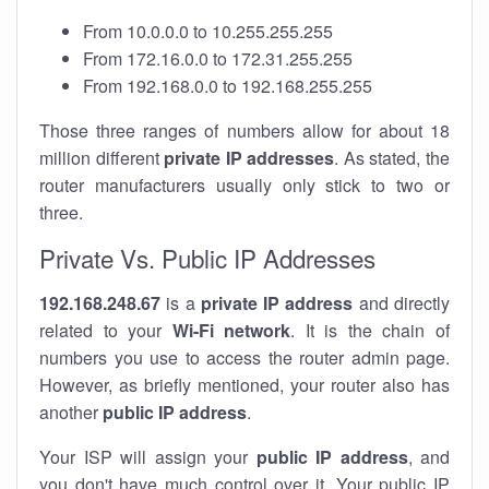
From 10.0.0.0 to 10.255.255.255
From 172.16.0.0 to 172.31.255.255
From 192.168.0.0 to 192.168.255.255
Those three ranges of numbers allow for about 18
million different
private IP addresses
. As stated, the
router manufacturers usually only stick to two or
three.
Private Vs. Public IP Addresses
192.168.248.67
is a
private IP address
and directly
related to your
Wi-Fi network
. It is the chain of
numbers you use to access the router admin page.
However, as briefly mentioned, your router also has
another
public IP address
.
Your ISP will assign your
public IP address
, and
you don't have much control over it. Your public IP