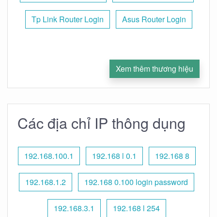
Tp Link Router Login
Asus Router Login
Xem thêm thương hiệu
Các địa chỉ IP thông dụng
192.168.100.1
192.168 l 0.1
192.168 8
192.168.1.2
192.168 0.100 login password
192.168.3.1
192.168 l 254