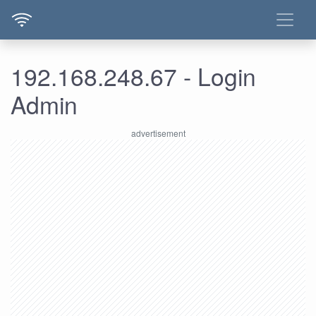
192.168.248.67 - Login
Admin