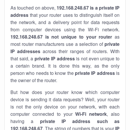
As touched on above,
192.168.248.67 is a private IP
address
that your router uses to distinguish itself on
the network, and a delivery point for data requests
from computer devices using the Wi-Fi network.
192.168.248.67 is not unique to your router
as
most router manufacturers use a selection of
private
IP addresses
across their ranges of routers. With
that said, a
private IP address
is not even unique to
a certain brand. It is done this way, as the only
person who needs to know the
private IP address
is
the owner of the router.
But how does your router know which computer
device is sending it data requests? Well, your router
is not the only device on your network, with each
computer connected to your
Wi-Fi network
, also
having a
private IP address such as
192.168.248.67
. The string of numbers that is your
IP