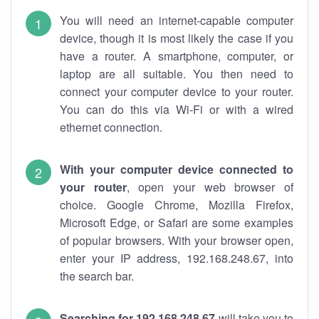
You will need an internet-capable computer
device, though it is most likely the case if you
have a router. A smartphone, computer, or
laptop are all suitable. You then need to
connect your computer device to your router.
You can do this via Wi-Fi or with a wired
ethernet connection.
With your computer device connected to
your router
, open your web browser of
choice. Google Chrome, Mozilla Firefox,
Microsoft Edge, or Safari are some examples
of popular browsers. With your browser open,
enter your IP address, 192.168.248.67, into
the search bar.
Searching for 192.168.248.67
will take you to