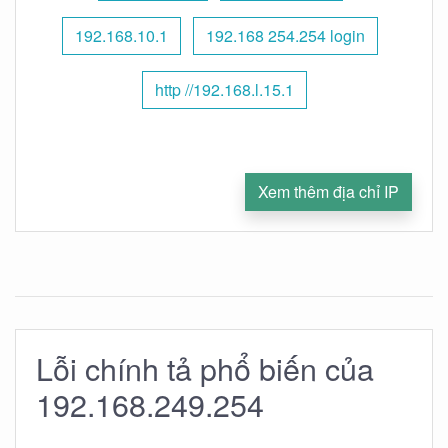
192.168.10.1
192.168 254.254 login
http //192.168.l.15.1
Xem thêm địa chỉ IP
Lỗi chính tả phổ biến của
192.168.249.254