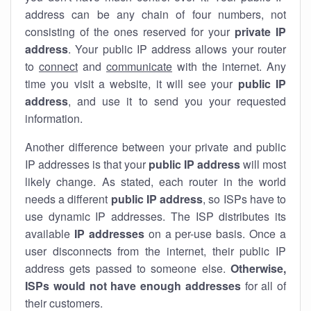
address can be any chain of four numbers, not
consisting of the ones reserved for your
private IP
address
. Your public IP address allows your router
to
connect
and
communicate
with the internet. Any
time you visit a website, it will see your
public IP
address
, and use it to send you your requested
information.
Another difference between your private and public
IP addresses is that your
public IP address
will most
likely change. As stated, each router in the world
needs a different
public IP address
, so ISPs have to
use dynamic IP addresses. The ISP distributes its
available
IP address
es
on a per-use basis. Once a
user disconnects from the internet, their public IP
address gets passed to someone else.
Otherwise,
ISPs would not have enough addresses
for all of
their customers.