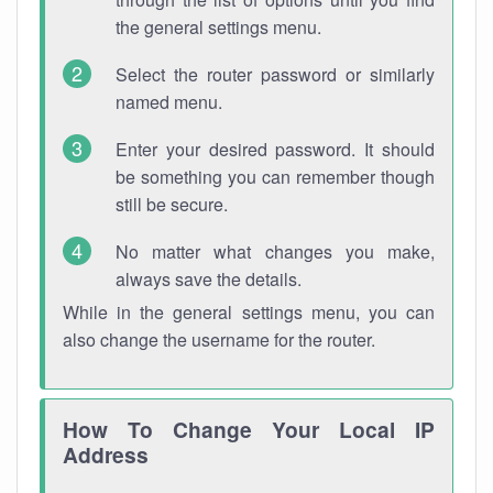
the general settings menu.
Select the router password or similarly
named menu.
Enter your desired password. It should
be something you can remember though
still be secure.
No matter what changes you make,
always save the details.
While in the general settings menu, you can
also change the username for the router.
How To Change Your Local IP
Address