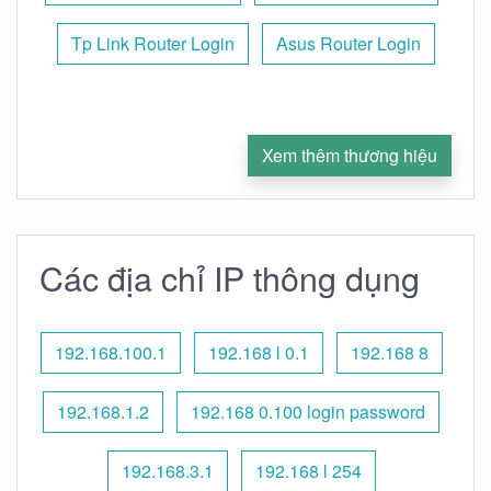
Tp Link Router Login
Asus Router Login
Xem thêm thương hiệu
Các địa chỉ IP thông dụng
192.168.100.1
192.168 l 0.1
192.168 8
192.168.1.2
192.168 0.100 login password
192.168.3.1
192.168 l 254