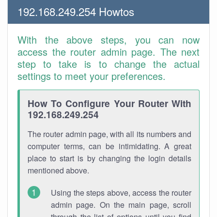
192.168.249.254 Howtos
With the above steps, you can now
access the router admin page. The next
step to take is to change the actual
settings to meet your preferences.
How To Configure Your Router With
192.168.249.254
The router admin page, with all its numbers and
computer terms, can be intimidating. A great
place to start is by changing the login details
mentioned above.
Using the steps above, access the router
admin page. On the main page, scroll
through the list of options until you find