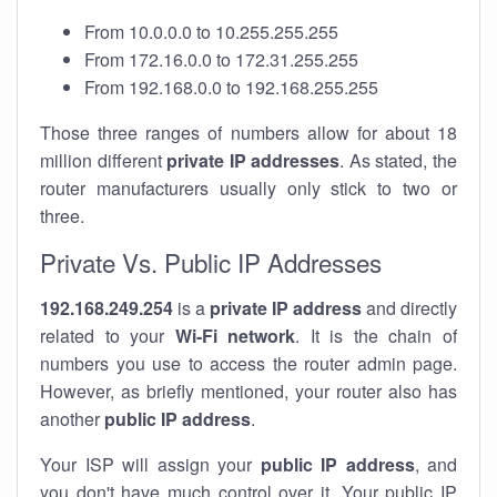
From 10.0.0.0 to 10.255.255.255
From 172.16.0.0 to 172.31.255.255
From 192.168.0.0 to 192.168.255.255
Those three ranges of numbers allow for about 18
million different
private IP addresses
. As stated, the
router manufacturers usually only stick to two or
three.
Private Vs. Public IP Addresses
192.168.249.254
is a
private IP address
and directly
related to your
Wi-Fi network
. It is the chain of
numbers you use to access the router admin page.
However, as briefly mentioned, your router also has
another
public IP address
.
Your ISP will assign your
public IP address
, and
you don't have much control over it. Your public IP