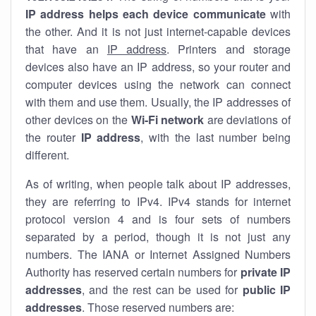
IP address helps each device communicate
with
the other. And it is not just internet-capable devices
that have an
IP address
. Printers and storage
devices also have an IP address, so your router and
computer devices using the network can connect
with them and use them. Usually, the IP addresses of
other devices on the
Wi-Fi network
are deviations of
the router
IP address
, with the last number being
different.
As of writing, when people talk about IP addresses,
they are referring to IPv4. IPv4 stands for internet
protocol version 4 and is four sets of numbers
separated by a period, though it is not just any
numbers. The IANA or Internet Assigned Numbers
Authority has reserved certain numbers for
private IP
addresses
, and the rest can be used for
public IP
addresses
. Those reserved numbers are: