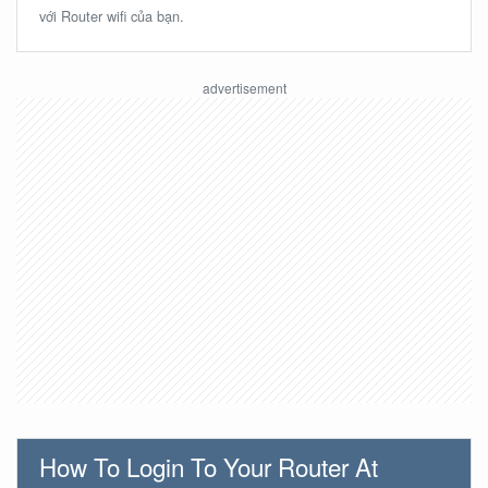
với Router wifi của bạn.
How To Login To Your Router At