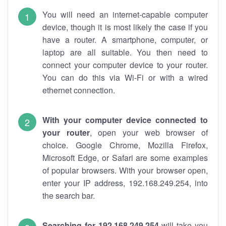
You will need an internet-capable computer
device, though it is most likely the case if you
have a router. A smartphone, computer, or
laptop are all suitable. You then need to
connect your computer device to your router.
You can do this via Wi-Fi or with a wired
ethernet connection.
With your computer device connected to
your router
, open your web browser of
choice. Google Chrome, Mozilla Firefox,
Microsoft Edge, or Safari are some examples
of popular browsers. With your browser open,
enter your IP address, 192.168.249.254, into
the search bar.
Searching for 192.168.249.254
will take you