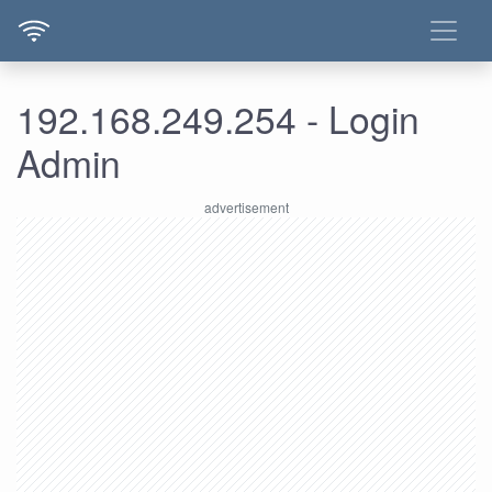
192.168.249.254 - Login
Admin