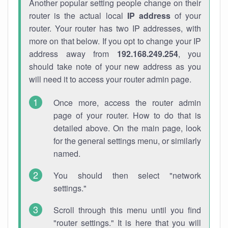
Another popular setting people change on their
router is the actual local
IP address
of your
router. Your router has two IP addresses, with
more on that below. If you opt to change your IP
address away from
192.168.249.254
, you
should take note of your new address as you
will need it to access your router admin page.
Once more, access the router admin
page of your router. How to do that is
detailed above. On the main page, look
for the general settings menu, or similarly
named.
You should then select "network
settings."
Scroll through this menu until you find
"router settings." It is here that you will