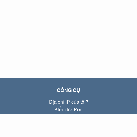
CÔNG CỤ
Địa chỉ IP của tôi?
Kiểm tra Port
Địa chỉ IP Local là gì?
Subnet Calculator (CIDR)