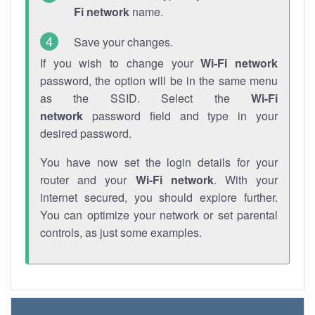
Fi network
name.
Save your changes.
If you wish to change your
Wi-Fi network
password, the option will be in the same menu
as the SSID. Select the
Wi-Fi
network
password field and type in your
desired password.
You have now set the login details for your
router and your
Wi-Fi network
. With your
internet secured, you should explore further.
You can optimize your network or set parental
controls, as just some examples.