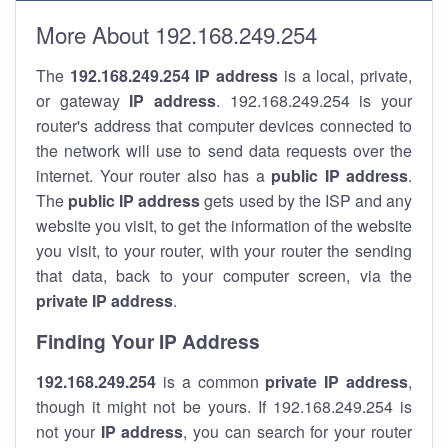
More About 192.168.249.254
The
192.168.249.254
IP address
is a local, private,
or gateway
IP address
. 192.168.249.254 is your
router's address that computer devices connected to
the network will use to send data requests over the
internet. Your router also has a
public IP addre
ss
.
The
public IP address
gets used by the ISP and any
website you visit, to get the information of the website
you visit, to your router, with your router the sending
that data, back to your computer screen, via the
private IP address
.
Finding Your IP Address
192.168.249.254
is a common
private
IP address
,
though it might not be yours. If 192.168.249.254 is
not your
IP address
, you can search for your router