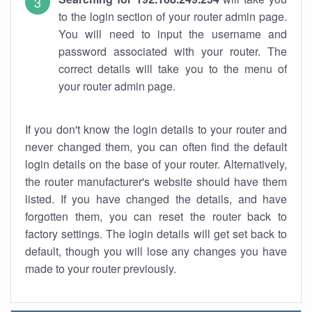
to the login section of your router admin page.
You will need to input the username and
password associated with your router. The
correct details will take you to the menu of
your router admin page.
If you don't know the login details to your router and
never changed them, you can often find the default
login details on the base of your router. Alternatively,
the router manufacturer's website should have them
listed. If you have changed the details, and have
forgotten them, you can reset the router back to
factory settings. The login details will get set back to
default, though you will lose any changes you have
made to your router previously.