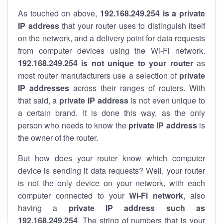
As touched on above,
192.168.249.254 is a private
IP address
that your router uses to distinguish itself
on the network, and a delivery point for data requests
from computer devices using the Wi-Fi network.
192.168.249.254 is not unique to your router
as
most router manufacturers use a selection of
private
IP addresses
across their ranges of routers. With
that said, a
private IP address
is not even unique to
a certain brand. It is done this way, as the only
person who needs to know the
private IP address
is
the owner of the router.
But how does your router know which computer
device is sending it data requests? Well, your router
is not the only device on your network, with each
computer connected to your
Wi-Fi network
, also
having a
private IP address such as
192.168.249.254
. The string of numbers that is your