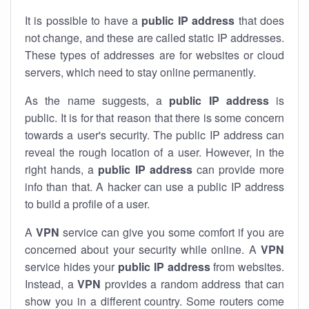
It is possible to have a
public
IP address
that does
not change, and these are called static IP addresses.
These types of addresses are for websites or cloud
servers, which need to stay online permanently.
As the name suggests, a
public IP address
is
public. It is for that reason that there is some concern
towards a user's security. The public IP address can
reveal the rough location of a user. However, in the
right hands, a
public IP address
can provide more
info than that. A hacker can use a public IP address
to build a profile of a user.
A
VPN
service can give you some comfort if you are
concerned about your security while online. A
VPN
service hides your
public IP address
from websites.
Instead, a
VPN
provides a random address that can
show you in a different country. Some routers come