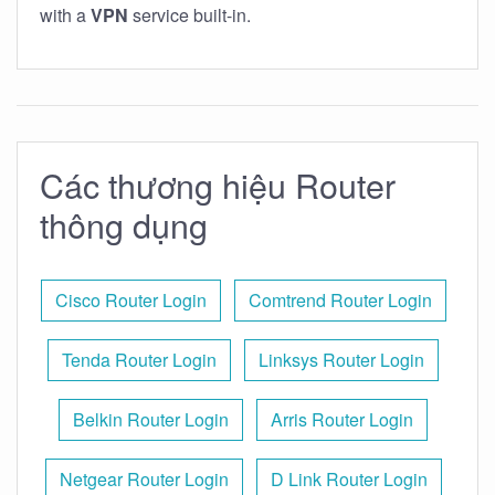
with a
VPN
service built-in.
Các thương hiệu Router
thông dụng
Cisco Router Login
Comtrend Router Login
Tenda Router Login
Linksys Router Login
Belkin Router Login
Arris Router Login
Netgear Router Login
D Link Router Login