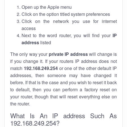
Open up the Apple menu
Click on the option titled system preferences
Click on the network you use for internet
access
Next to the word router, you will find your
IP
address
listed
The only way your
private IP address
will change is
if you change it. If your routers IP address does not
match
192.168.249.254
or one of the other default IP
addresses, then someone may have changed it
before. If that is the case and you wish to reset it back
to default, then you can perform a factory reset on
your router, though that will reset everything else on
the router.
What Is An IP address Such As
192.168.249.254?