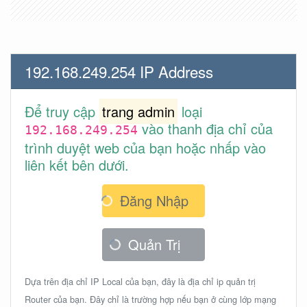
192.168.249.254 IP Address
Để truy cập
trang admin
loại
vào thanh địa chỉ của
192.168.249.254
trình duyệt web của bạn hoặc nhấp vào
liên kết bên dưới.
Đăng Nhập
Quản Trị
Dựa trên địa chỉ IP Local của bạn, đây là địa chỉ ip quản trị
Router của bạn. Đây chỉ là trường hợp nếu bạn ở cùng lớp mạng