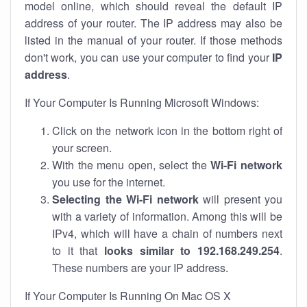
model online, which should reveal the default IP
address of your router. The IP address may also be
listed in the manual of your router. If those methods
don't work, you can use your computer to find your
IP
address
.
If Your Computer Is Running Microsoft Windows:
Click on the network icon in the bottom right of
your screen.
With the menu open, select the
Wi-Fi network
you use for the internet.
Selecting the Wi-Fi network
will present you
with a variety of information. Among this will be
IPv4, which will have a chain of numbers next
to it that
looks similar to 192.168.249.254
.
These numbers are your IP address.
If Your Computer Is Running On Mac OS X