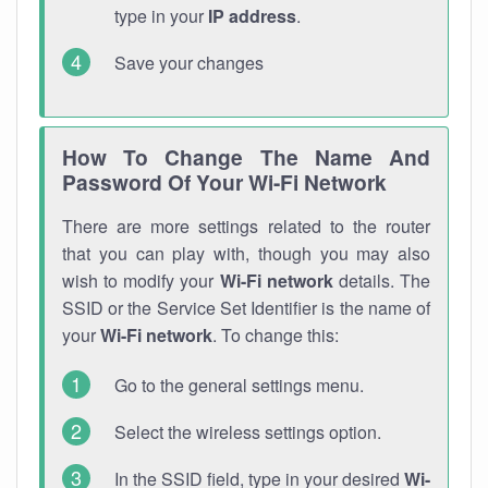
type in your
IP address
.
Save your changes
How To Change The Name And
Password Of Your Wi-Fi Network
There are more settings related to the router
that you can play with, though you may also
wish to modify your
Wi-Fi network
details. The
SSID or the Service Set Identifier is the name of
your
Wi-Fi network
. To change this:
Go to the general settings menu.
Select the wireless settings option.
In the SSID field, type in your desired
Wi-