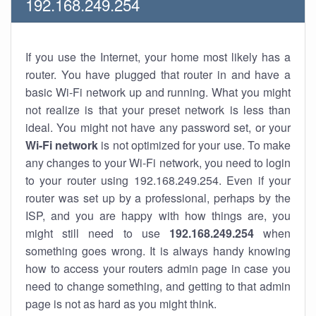
192.168.249.254
If you use the Internet, your home most likely has a
router. You have plugged that router in and have a
basic Wi-Fi network up and running. What you might
not realize is that your preset network is less than
ideal. You might not have any password set, or your
Wi-Fi network
is not optimized for your use. To make
any changes to your Wi-Fi network, you need to login
to your router using 192.168.249.254. Even if your
router was set up by a professional, perhaps by the
ISP, and you are happy with how things are, you
might still need to use
192.168.249.254
when
something goes wrong. It is always handy knowing
how to access your routers admin page in case you
need to change something, and getting to that admin
page is not as hard as you might think.