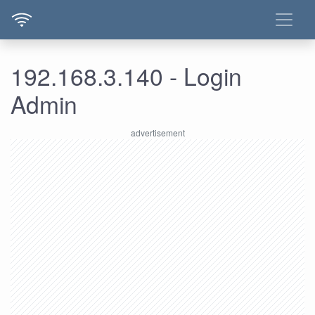
192.168.3.140 - Login
Admin