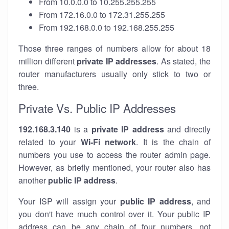
From 10.0.0.0 to 10.255.255.255
From 172.16.0.0 to 172.31.255.255
From 192.168.0.0 to 192.168.255.255
Those three ranges of numbers allow for about 18
million different
private IP addresses
. As stated, the
router manufacturers usually only stick to two or
three.
Private Vs. Public IP Addresses
192.168.3.140
is a
private IP address
and directly
related to your
Wi-Fi network
. It is the chain of
numbers you use to access the router admin page.
However, as briefly mentioned, your router also has
another
public IP address
.
Your ISP will assign your
public IP address
, and
you don't have much control over it. Your public IP
address can be any chain of four numbers, not