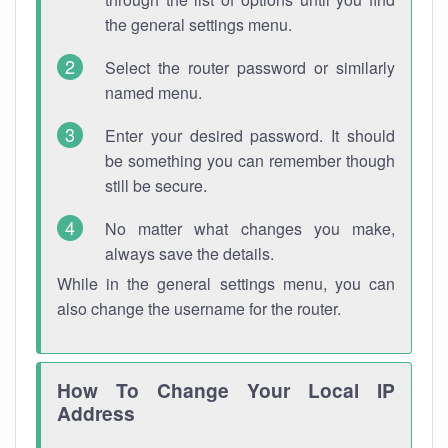
the general settings menu.
Select the router password or similarly
named menu.
Enter your desired password. It should
be something you can remember though
still be secure.
No matter what changes you make,
always save the details.
While in the general settings menu, you can
also change the username for the router.
How To Change Your Local IP
Address