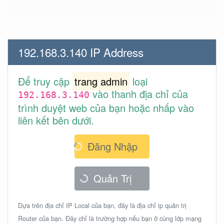
192.168.3.140 IP Address
Để truy cập
trang admin
loại
vào thanh địa chỉ của
192.168.3.140
trình duyệt web của bạn hoặc nhấp vào
liên kết bên dưới.
Đăng Nhập
Quản Trị
Dựa trên địa chỉ IP Local của bạn, đây là địa chỉ ip quản trị
Router của bạn. Đây chỉ là trường hợp nếu bạn ở cùng lớp mạng