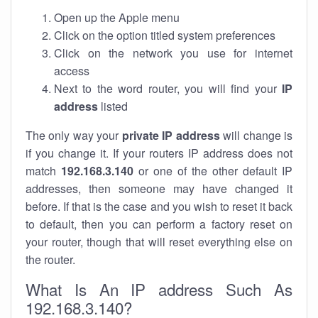
Open up the Apple menu
Click on the option titled system preferences
Click on the network you use for internet
access
Next to the word router, you will find your
IP
address
listed
The only way your
private IP address
will change is
if you change it. If your routers IP address does not
match
192.168.3.140
or one of the other default IP
addresses, then someone may have changed it
before. If that is the case and you wish to reset it back
to default, then you can perform a factory reset on
your router, though that will reset everything else on
the router.
What Is An IP address Such As
192.168.3.140?