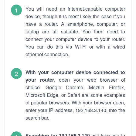
You will need an internet-capable computer
device, though it is most likely the case if you
have a router. A smartphone, computer, or
laptop are all suitable. You then need to
connect your computer device to your router.
You can do this via Wi-Fi or with a wired
ethernet connection.
With your computer device connected to
your router
, open your web browser of
choice. Google Chrome, Mozilla Firefox,
Microsoft Edge, or Safari are some examples
of popular browsers. With your browser open,
enter your IP address, 192.168.3.140, into the
search bar.
Searching for 192.168.3.140
will take you to