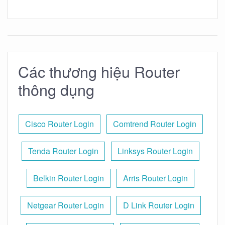
Các thương hiệu Router
thông dụng
Cisco Router Login
Comtrend Router Login
Tenda Router Login
Linksys Router Login
Belkin Router Login
Arris Router Login
Netgear Router Login
D Link Router Login