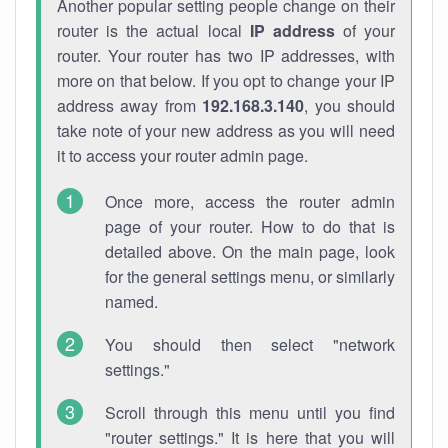
Another popular setting people change on their
router is the actual local
IP address
of your
router. Your router has two IP addresses, with
more on that below. If you opt to change your IP
address away from
192.168.3.140
, you should
take note of your new address as you will need
it to access your router admin page.
Once more, access the router admin
page of your router. How to do that is
detailed above. On the main page, look
for the general settings menu, or similarly
named.
You should then select "network
settings."
Scroll through this menu until you find
"router settings." It is here that you will