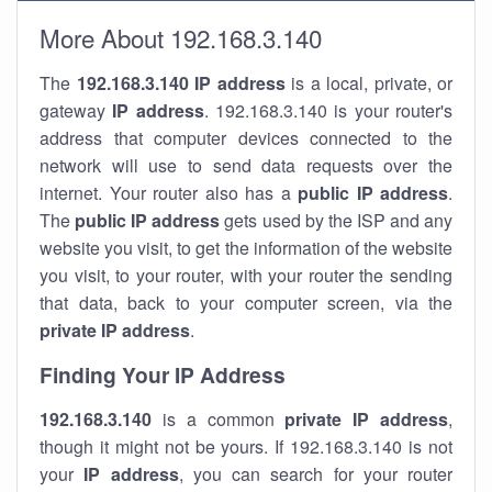
More About 192.168.3.140
The
192.168.3.140
IP address
is a local, private, or
gateway
IP address
. 192.168.3.140 is your router's
address that computer devices connected to the
network will use to send data requests over the
internet. Your router also has a
public IP addre
ss
.
The
public IP address
gets used by the ISP and any
website you visit, to get the information of the website
you visit, to your router, with your router the sending
that data, back to your computer screen, via the
private IP address
.
Finding Your IP Address
192.168.3.140
is a common
private
IP address
,
though it might not be yours. If 192.168.3.140 is not
your
IP address
, you can search for your router