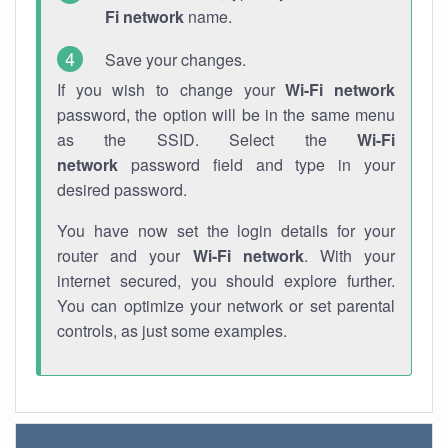
Fi network
name.
Save your changes.
If you wish to change your
Wi-Fi network
password, the option will be in the same menu
as the SSID. Select the
Wi-Fi
network
password field and type in your
desired password.
You have now set the login details for your
router and your
Wi-Fi network
. With your
internet secured, you should explore further.
You can optimize your network or set parental
controls, as just some examples.