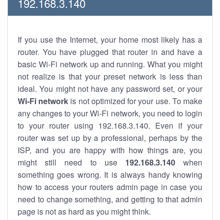
192.168.3.140
If you use the Internet, your home most likely has a
router. You have plugged that router in and have a
basic Wi-Fi network up and running. What you might
not realize is that your preset network is less than
ideal. You might not have any password set, or your
Wi-Fi network
is not optimized for your use. To make
any changes to your Wi-Fi network, you need to login
to your router using 192.168.3.140. Even if your
router was set up by a professional, perhaps by the
ISP, and you are happy with how things are, you
might still need to use
192.168.3.140
when
something goes wrong. It is always handy knowing
how to access your routers admin page in case you
need to change something, and getting to that admin
page is not as hard as you might think.