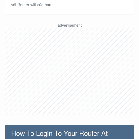
với Router wifi của bạn.
How To Login To Your Router At