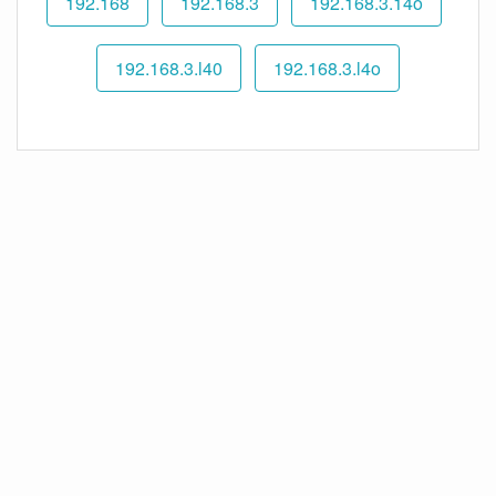
192.168
192.168.3
192.168.3.14o
192.168.3.l40
192.168.3.l4o