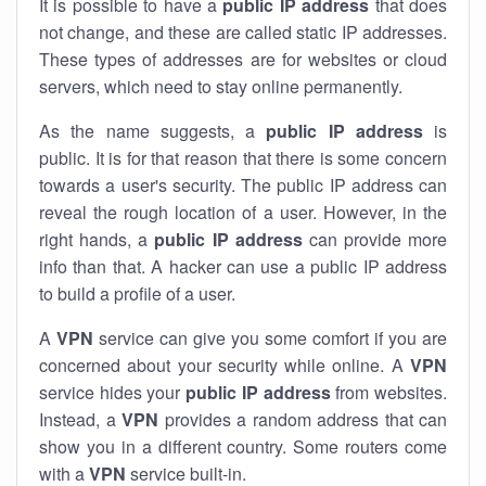
It is possible to have a
public
IP address
that does
not change, and these are called static IP addresses.
These types of addresses are for websites or cloud
servers, which need to stay online permanently.
As the name suggests, a
public IP address
is
public. It is for that reason that there is some concern
towards a user's security. The public IP address can
reveal the rough location of a user. However, in the
right hands, a
public IP address
can provide more
info than that. A hacker can use a public IP address
to build a profile of a user.
A
VPN
service can give you some comfort if you are
concerned about your security while online. A
VPN
service hides your
public IP address
from websites.
Instead, a
VPN
provides a random address that can
show you in a different country. Some routers come
with a
VPN
service built-in.