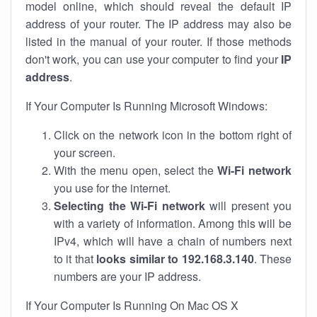
model online, which should reveal the default IP
address of your router. The IP address may also be
listed in the manual of your router. If those methods
don't work, you can use your computer to find your
IP
address
.
If Your Computer Is Running Microsoft Windows:
Click on the network icon in the bottom right of
your screen.
With the menu open, select the
Wi-Fi network
you use for the internet.
Selecting the Wi-Fi network
will present you
with a variety of information. Among this will be
IPv4, which will have a chain of numbers next
to it that
looks similar to 192.168.3.140
. These
numbers are your IP address.
If Your Computer Is Running On Mac OS X