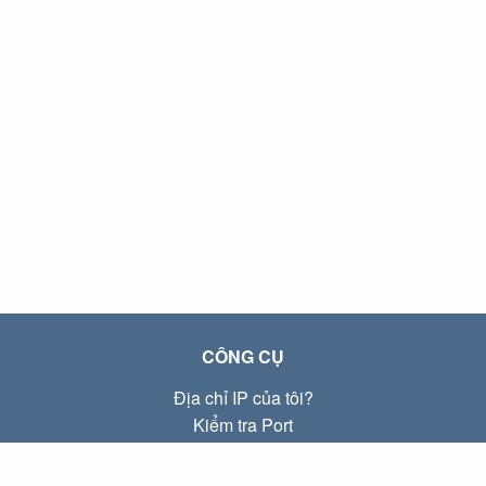
CÔNG CỤ
Địa chỉ IP của tôi?
Kiểm tra Port
Địa chỉ IP Local là gì?
Subnet Calculator (CIDR)