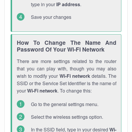
type in your
IP address
.
Save your changes
How To Change The Name And
Password Of Your Wi-Fi Network
There are more settings related to the router
that you can play with, though you may also
wish to modify your
Wi-Fi network
details. The
SSID or the Service Set Identifier is the name of
your
Wi-Fi network
. To change this:
Go to the general settings menu.
Select the wireless settings option.
In the SSID field, type in your desired
Wi-