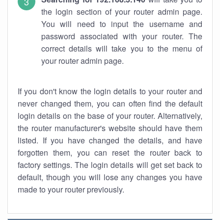
the login section of your router admin page.
You will need to input the username and
password associated with your router. The
correct details will take you to the menu of
your router admin page.
If you don't know the login details to your router and
never changed them, you can often find the default
login details on the base of your router. Alternatively,
the router manufacturer's website should have them
listed. If you have changed the details, and have
forgotten them, you can reset the router back to
factory settings. The login details will get set back to
default, though you will lose any changes you have
made to your router previously.