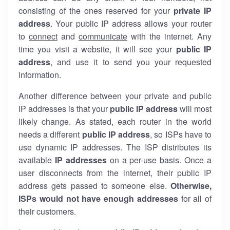
consisting of the ones reserved for your
private IP
address
. Your public IP address allows your router
to
connect
and
communicate
with the internet. Any
time you visit a website, it will see your
public IP
address
, and use it to send you your requested
information.
Another difference between your private and public
IP addresses is that your
public IP address
will most
likely change. As stated, each router in the world
needs a different
public IP address
, so ISPs have to
use dynamic IP addresses. The ISP distributes its
available
IP address
es
on a per-use basis. Once a
user disconnects from the internet, their public IP
address gets passed to someone else.
Otherwise,
ISPs would not have enough addresses
for all of
their customers.