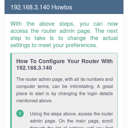
192.168.3.140 Howtos
With the above steps, you can now
access the router admin page. The next
step to take is to change the actual
settings to meet your preferences.
How To Configure Your Router With
192.168.3.140
The router admin page, with all its numbers and
computer terms, can be intimidating. A great
place to start is by changing the login details
mentioned above.
Using the steps above, access the router
admin page. On the main page, scroll
through the list of options until you find