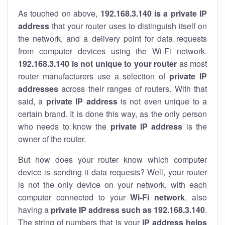
As touched on above,
192.168.3.140 is a private IP
address
that your router uses to distinguish itself on
the network, and a delivery point for data requests
from computer devices using the Wi-Fi network.
192.168.3.140 is not unique to your router
as most
router manufacturers use a selection of
private IP
addresses
across their ranges of routers. With that
said, a
private IP address
is not even unique to a
certain brand. It is done this way, as the only person
who needs to know the
private IP address
is the
owner of the router.
But how does your router know which computer
device is sending it data requests? Well, your router
is not the only device on your network, with each
computer connected to your
Wi-Fi network
, also
having a
private IP address such as 192.168.3.140
.
The string of numbers that is your
IP address helps