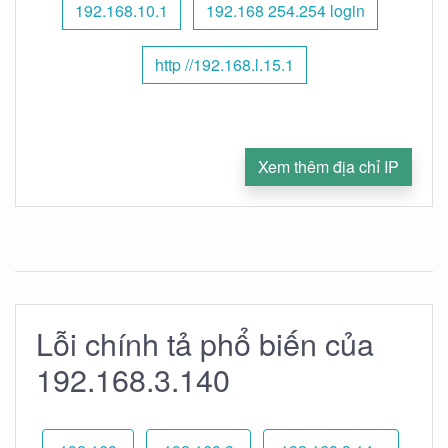
192.168.10.1
192.168 254.254 login
http //192.168.l.15.1
Xem thêm địa chỉ IP
Lỗi chính tả phổ biến của
192.168.3.140