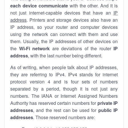
each device communicate
with the other. And it is
not just internet-capable devices that have an
IP
address
. Printers and storage devices also have an
IP address, so your router and computer devices
using the network can connect with them and use
them. Usually, the IP addresses of other devices on
the
Wi-Fi network
are deviations of the router
IP
address
, with the last number being different.
As of writing, when people talk about IP addresses,
they are referring to IPv4. IPv4 stands for internet
protocol version 4 and is four sets of numbers
separated by a period, though it is not just any
numbers. The IANA or Internet Assigned Numbers
Authority has reserved certain numbers for
private IP
addresses
, and the rest can be used for
public IP
addresses
. Those reserved numbers are: