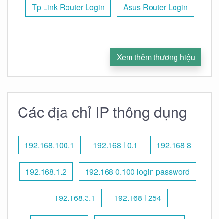
Tp Link Router Login
Asus Router Login
Xem thêm thương hiệu
Các địa chỉ IP thông dụng
192.168.100.1
192.168 l 0.1
192.168 8
192.168.1.2
192.168 0.100 login password
192.168.3.1
192.168 l 254