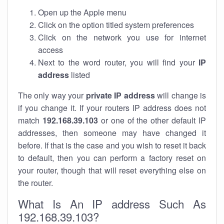
Open up the Apple menu
Click on the option titled system preferences
Click on the network you use for internet
access
Next to the word router, you will find your
IP
address
listed
The only way your
private IP address
will change is
if you change it. If your routers IP address does not
match
192.168.39.103
or one of the other default IP
addresses, then someone may have changed it
before. If that is the case and you wish to reset it back
to default, then you can perform a factory reset on
your router, though that will reset everything else on
the router.
What Is An IP address Such As
192.168.39.103?