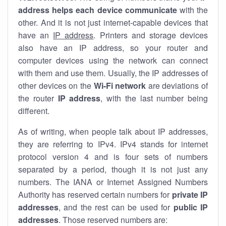
address helps each device communicate
with the
other. And it is not just internet-capable devices that
have an
IP address
. Printers and storage devices
also have an IP address, so your router and
computer devices using the network can connect
with them and use them. Usually, the IP addresses of
other devices on the
Wi-Fi network
are deviations of
the router
IP address
, with the last number being
different.
As of writing, when people talk about IP addresses,
they are referring to IPv4. IPv4 stands for internet
protocol version 4 and is four sets of numbers
separated by a period, though it is not just any
numbers. The IANA or Internet Assigned Numbers
Authority has reserved certain numbers for
private IP
addresses
, and the rest can be used for
public IP
addresses
. Those reserved numbers are: