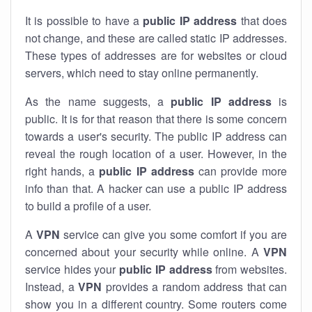
It is possible to have a
public
IP address
that does
not change, and these are called static IP addresses.
These types of addresses are for websites or cloud
servers, which need to stay online permanently.
As the name suggests, a
public IP address
is
public. It is for that reason that there is some concern
towards a user's security. The public IP address can
reveal the rough location of a user. However, in the
right hands, a
public IP address
can provide more
info than that. A hacker can use a public IP address
to build a profile of a user.
A
VPN
service can give you some comfort if you are
concerned about your security while online. A
VPN
service hides your
public IP address
from websites.
Instead, a
VPN
provides a random address that can
show you in a different country. Some routers come