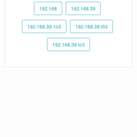
192.168
192.168.39
192.168.39.1o3
192.168.39.l03
192.168.39.lo3