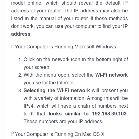
model online, which should reveal the default IP
address of your router. The IP address may also be
listed in the manual of your router. If those methods
don't work, you can use your computer to find your
IP
address
.
If Your Computer Is Running Microsoft Windows:
Click on the network icon in the bottom right of
your screen.
With the menu open, select the
Wi-Fi network
you use for the internet.
Selecting the Wi-Fi network
will present you
with a variety of information. Among this will be
IPv4, which will have a chain of numbers next
to it that
looks similar to 192.168.39.103
.
These numbers are your IP address.
If Your Computer Is Running On Mac OS X