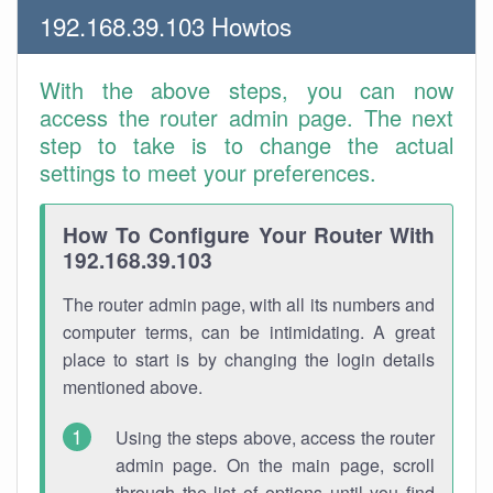
192.168.39.103 Howtos
With the above steps, you can now
access the router admin page. The next
step to take is to change the actual
settings to meet your preferences.
How To Configure Your Router With
192.168.39.103
The router admin page, with all its numbers and
computer terms, can be intimidating. A great
place to start is by changing the login details
mentioned above.
Using the steps above, access the router
admin page. On the main page, scroll
through the list of options until you find