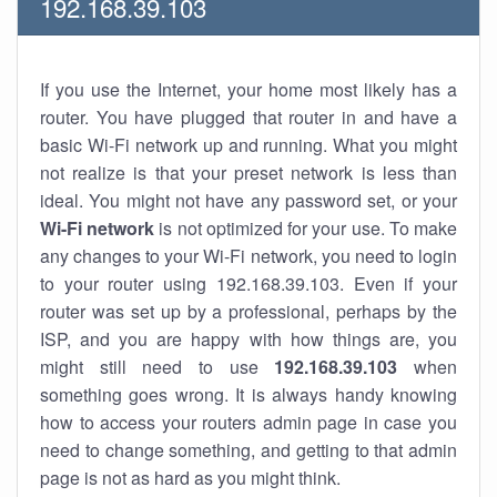
192.168.39.103
If you use the Internet, your home most likely has a
router. You have plugged that router in and have a
basic Wi-Fi network up and running. What you might
not realize is that your preset network is less than
ideal. You might not have any password set, or your
Wi-Fi network
is not optimized for your use. To make
any changes to your Wi-Fi network, you need to login
to your router using 192.168.39.103. Even if your
router was set up by a professional, perhaps by the
ISP, and you are happy with how things are, you
might still need to use
192.168.39.103
when
something goes wrong. It is always handy knowing
how to access your routers admin page in case you
need to change something, and getting to that admin
page is not as hard as you might think.