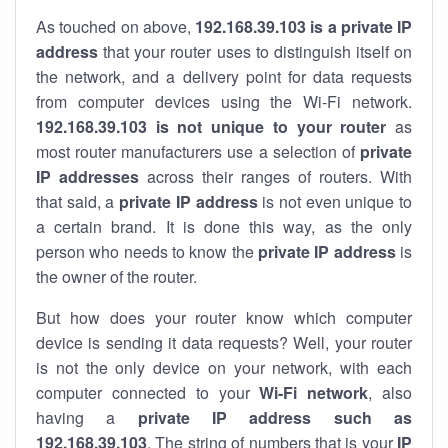
As touched on above,
192.168.39.103 is a private IP
address
that your router uses to distinguish itself on
the network, and a delivery point for data requests
from computer devices using the Wi-Fi network.
192.168.39.103 is not unique to your router
as
most router manufacturers use a selection of
private
IP addresses
across their ranges of routers. With
that said, a
private IP address
is not even unique to
a certain brand. It is done this way, as the only
person who needs to know the
private IP address
is
the owner of the router.
But how does your router know which computer
device is sending it data requests? Well, your router
is not the only device on your network, with each
computer connected to your
Wi-Fi network
, also
having a
private IP address such as
192.168.39.103
. The string of numbers that is your
IP