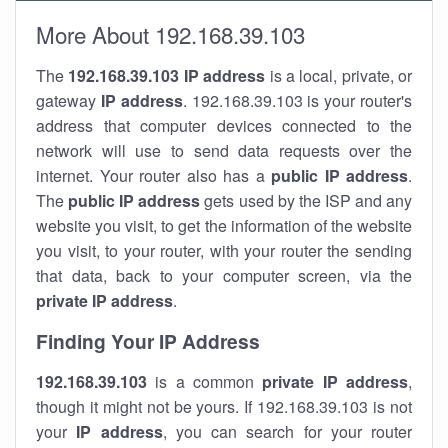
More About 192.168.39.103
The
192.168.39.103
IP address
is a local, private, or
gateway
IP address
. 192.168.39.103 is your router's
address that computer devices connected to the
network will use to send data requests over the
internet. Your router also has a
public IP addre
ss
.
The
public IP address
gets used by the ISP and any
website you visit, to get the information of the website
you visit, to your router, with your router the sending
that data, back to your computer screen, via the
private IP address
.
Finding Your IP Address
192.168.39.103
is a common
private
IP address
,
though it might not be yours. If 192.168.39.103 is not
your
IP address
, you can search for your router