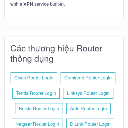
with a
VPN
service built-in.
Các thương hiệu Router
thông dụng
Cisco Router Login
Comtrend Router Login
Tenda Router Login
Linksys Router Login
Belkin Router Login
Arris Router Login
Netgear Router Login
D Link Router Login