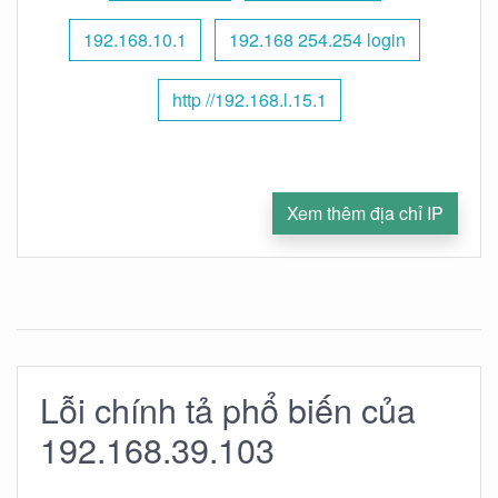
192.168.10.1
192.168 254.254 login
http //192.168.l.15.1
Xem thêm địa chỉ IP
Lỗi chính tả phổ biến của
192.168.39.103