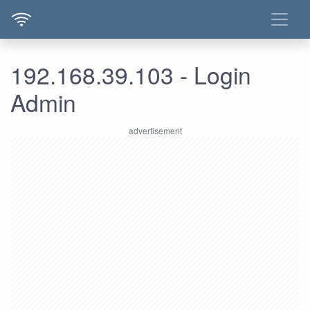
192.168.39.103 - Login
Admin