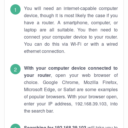
You will need an internet-capable computer
device, though it is most likely the case if you
have a router. A smartphone, computer, or
laptop are all suitable. You then need to
connect your computer device to your router.
You can do this via Wi-Fi or with a wired
ethernet connection.
With your computer device connected to
your router
, open your web browser of
choice. Google Chrome, Mozilla Firefox,
Microsoft Edge, or Safari are some examples
of popular browsers. With your browser open,
enter your IP address, 192.168.39.103, into
the search bar.
Searching for 192.168.39.103
will take you to