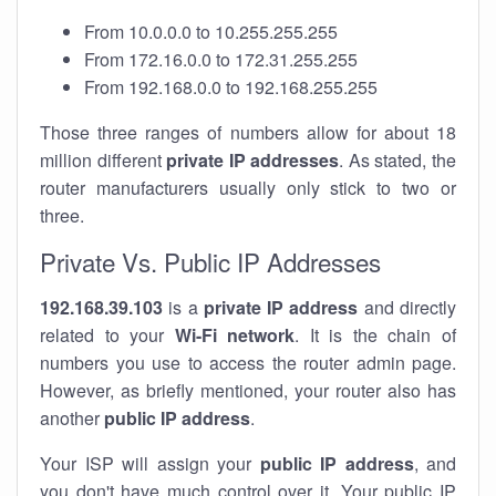
From 10.0.0.0 to 10.255.255.255
From 172.16.0.0 to 172.31.255.255
From 192.168.0.0 to 192.168.255.255
Those three ranges of numbers allow for about 18
million different
private IP addresses
. As stated, the
router manufacturers usually only stick to two or
three.
Private Vs. Public IP Addresses
192.168.39.103
is a
private IP address
and directly
related to your
Wi-Fi network
. It is the chain of
numbers you use to access the router admin page.
However, as briefly mentioned, your router also has
another
public IP address
.
Your ISP will assign your
public IP address
, and
you don't have much control over it. Your public IP