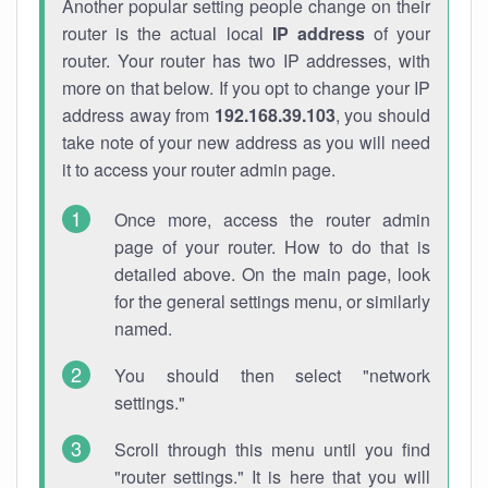
Another popular setting people change on their
router is the actual local
IP address
of your
router. Your router has two IP addresses, with
more on that below. If you opt to change your IP
address away from
192.168.39.103
, you should
take note of your new address as you will need
it to access your router admin page.
Once more, access the router admin
page of your router. How to do that is
detailed above. On the main page, look
for the general settings menu, or similarly
named.
You should then select "network
settings."
Scroll through this menu until you find
"router settings." It is here that you will