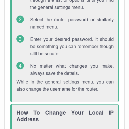
the general settings menu.
Select the router password or similarly
named menu.
Enter your desired password. It should
be something you can remember though
still be secure.
No matter what changes you make,
always save the details.
While in the general settings menu, you can
also change the username for the router.
How To Change Your Local IP
Address