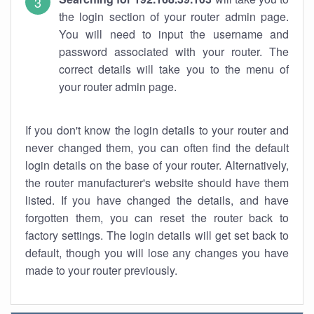
the login section of your router admin page.
You will need to input the username and
password associated with your router. The
correct details will take you to the menu of
your router admin page.
If you don't know the login details to your router and
never changed them, you can often find the default
login details on the base of your router. Alternatively,
the router manufacturer's website should have them
listed. If you have changed the details, and have
forgotten them, you can reset the router back to
factory settings. The login details will get set back to
default, though you will lose any changes you have
made to your router previously.