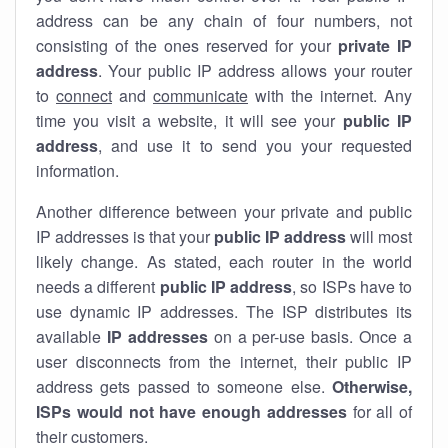
address can be any chain of four numbers, not
consisting of the ones reserved for your
private IP
address
. Your public IP address allows your router
to
connect
and
communicate
with the internet. Any
time you visit a website, it will see your
public IP
address
, and use it to send you your requested
information.
Another difference between your private and public
IP addresses is that your
public IP address
will most
likely change. As stated, each router in the world
needs a different
public IP address
, so ISPs have to
use dynamic IP addresses. The ISP distributes its
available
IP address
es
on a per-use basis. Once a
user disconnects from the internet, their public IP
address gets passed to someone else.
Otherwise,
ISPs would not have enough addresses
for all of
their customers.