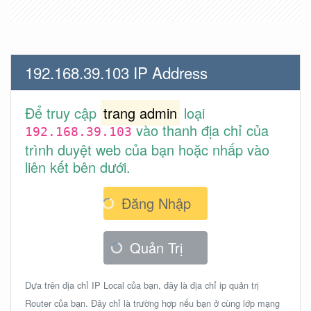
192.168.39.103 IP Address
Để truy cập
trang admin
loại
vào thanh địa chỉ của
192.168.39.103
trình duyệt web của bạn hoặc nhấp vào
liên kết bên dưới.
Đăng Nhập
Quản Trị
Dựa trên địa chỉ IP Local của bạn, đây là địa chỉ ip quản trị
Router của bạn. Đây chỉ là trường hợp nếu bạn ở cùng lớp mạng