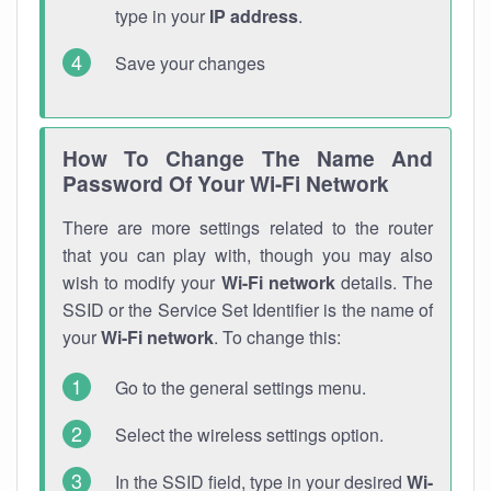
type in your
IP address
.
Save your changes
How To Change The Name And
Password Of Your Wi-Fi Network
There are more settings related to the router
that you can play with, though you may also
wish to modify your
Wi-Fi network
details. The
SSID or the Service Set Identifier is the name of
your
Wi-Fi network
. To change this:
Go to the general settings menu.
Select the wireless settings option.
In the SSID field, type in your desired
Wi-