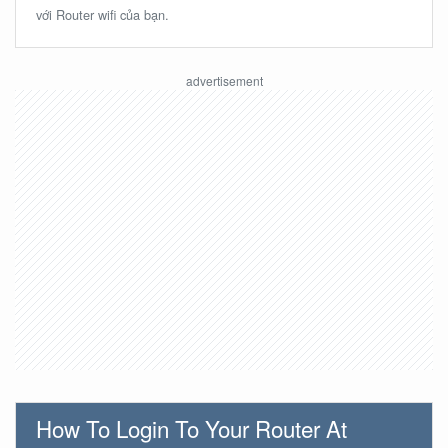
với Router wifi của bạn.
How To Login To Your Router At