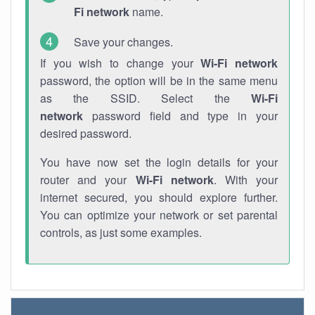
Fi network
name.
Save your changes.
If you wish to change your
Wi-Fi network
password, the option will be in the same menu
as the SSID. Select the
Wi-Fi
network
password field and type in your
desired password.
You have now set the login details for your
router and your
Wi-Fi network
. With your
internet secured, you should explore further.
You can optimize your network or set parental
controls, as just some examples.