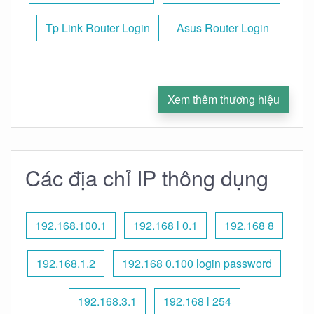
Tp Link Router Login
Asus Router Login
Xem thêm thương hiệu
Các địa chỉ IP thông dụng
192.168.100.1
192.168 l 0.1
192.168 8
192.168.1.2
192.168 0.100 login password
192.168.3.1
192.168 l 254