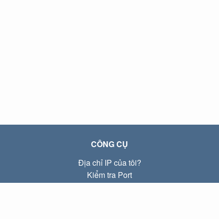
CÔNG CỤ
Địa chỉ IP của tôi?
Kiểm tra Port
Địa chỉ IP Local là gì?
Subnet Calculator (CIDR)