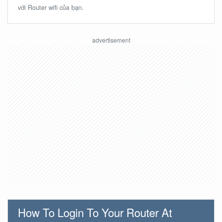
với Router wifi của bạn.
How To Login To Your Router At