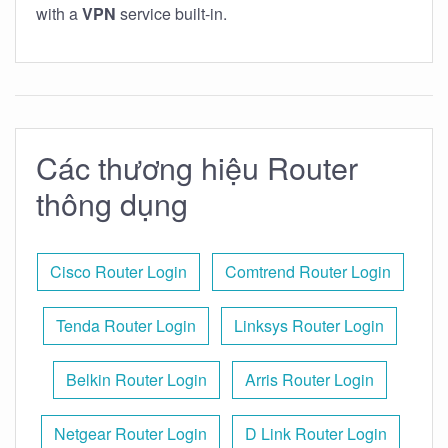
with a
VPN
service built-in.
Các thương hiệu Router
thông dụng
Cisco Router Login
Comtrend Router Login
Tenda Router Login
Linksys Router Login
Belkin Router Login
Arris Router Login
Netgear Router Login
D Link Router Login