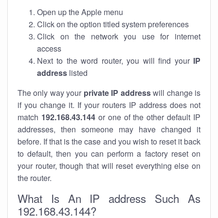
Open up the Apple menu
Click on the option titled system preferences
Click on the network you use for internet
access
Next to the word router, you will find your
IP
address
listed
The only way your
private IP address
will change is
if you change it. If your routers IP address does not
match
192.168.43.144
or one of the other default IP
addresses, then someone may have changed it
before. If that is the case and you wish to reset it back
to default, then you can perform a factory reset on
your router, though that will reset everything else on
the router.
What Is An IP address Such As
192.168.43.144?