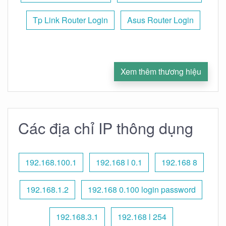
Tp Link Router Login
Asus Router Login
Xem thêm thương hiệu
Các địa chỉ IP thông dụng
192.168.100.1
192.168 l 0.1
192.168 8
192.168.1.2
192.168 0.100 login password
192.168.3.1
192.168 l 254