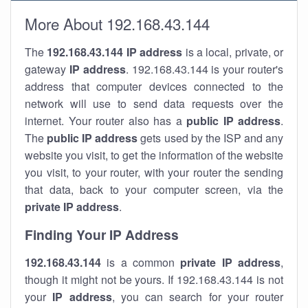
More About 192.168.43.144
The
192.168.43.144
IP address
is a local, private, or
gateway
IP address
. 192.168.43.144 is your router's
address that computer devices connected to the
network will use to send data requests over the
internet. Your router also has a
public IP addre
ss
.
The
public IP address
gets used by the ISP and any
website you visit, to get the information of the website
you visit, to your router, with your router the sending
that data, back to your computer screen, via the
private IP address
.
Finding Your IP Address
192.168.43.144
is a common
private
IP address
,
though it might not be yours. If 192.168.43.144 is not
your
IP address
, you can search for your router