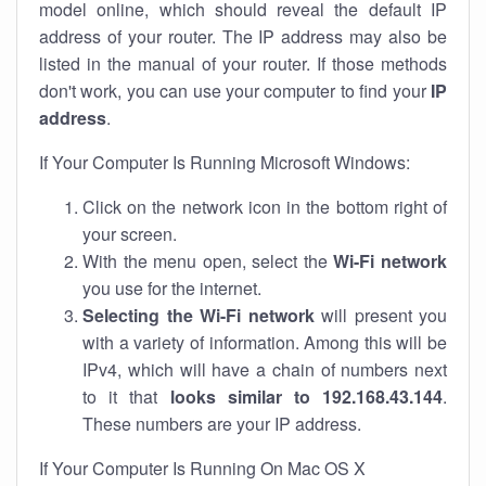
model online, which should reveal the default IP
address of your router. The IP address may also be
listed in the manual of your router. If those methods
don't work, you can use your computer to find your
IP
address
.
If Your Computer Is Running Microsoft Windows:
Click on the network icon in the bottom right of
your screen.
With the menu open, select the
Wi-Fi network
you use for the internet.
Selecting the Wi-Fi network
will present you
with a variety of information. Among this will be
IPv4, which will have a chain of numbers next
to it that
looks similar to 192.168.43.144
.
These numbers are your IP address.
If Your Computer Is Running On Mac OS X