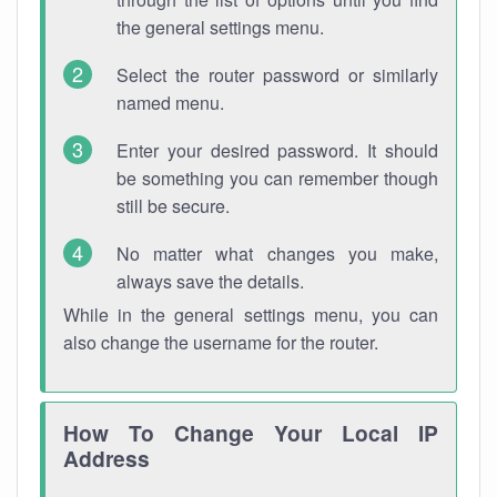
the general settings menu.
Select the router password or similarly
named menu.
Enter your desired password. It should
be something you can remember though
still be secure.
No matter what changes you make,
always save the details.
While in the general settings menu, you can
also change the username for the router.
How To Change Your Local IP
Address