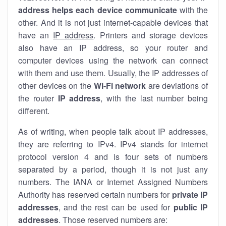
address helps each device communicate
with the
other. And it is not just internet-capable devices that
have an
IP address
. Printers and storage devices
also have an IP address, so your router and
computer devices using the network can connect
with them and use them. Usually, the IP addresses of
other devices on the
Wi-Fi network
are deviations of
the router
IP address
, with the last number being
different.
As of writing, when people talk about IP addresses,
they are referring to IPv4. IPv4 stands for internet
protocol version 4 and is four sets of numbers
separated by a period, though it is not just any
numbers. The IANA or Internet Assigned Numbers
Authority has reserved certain numbers for
private IP
addresses
, and the rest can be used for
public IP
addresses
. Those reserved numbers are: