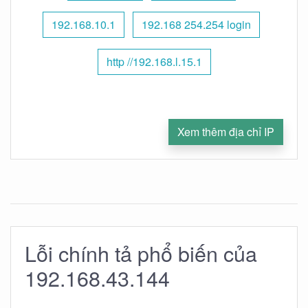
192.168.10.1
192.168 254.254 login
http //192.168.l.15.1
Xem thêm địa chỉ IP
Lỗi chính tả phổ biến của
192.168.43.144