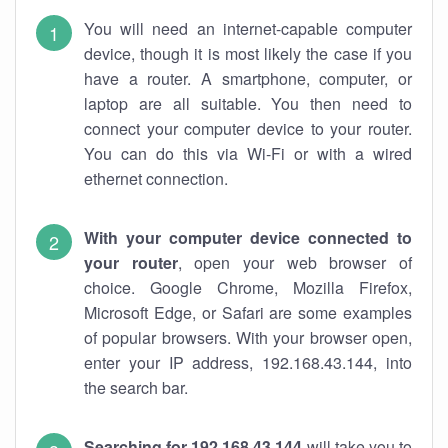
You will need an internet-capable computer
device, though it is most likely the case if you
have a router. A smartphone, computer, or
laptop are all suitable. You then need to
connect your computer device to your router.
You can do this via Wi-Fi or with a wired
ethernet connection.
With your computer device connected to
your router
, open your web browser of
choice. Google Chrome, Mozilla Firefox,
Microsoft Edge, or Safari are some examples
of popular browsers. With your browser open,
enter your IP address, 192.168.43.144, into
the search bar.
Searching for 192.168.43.144
will take you to