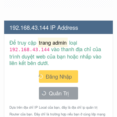
192.168.43.144 IP Address
Để truy cập
trang admin
loại
vào thanh địa chỉ của
192.168.43.144
trình duyệt web của bạn hoặc nhấp vào
liên kết bên dưới.
Đăng Nhập
Quản Trị
Dựa trên địa chỉ IP Local của bạn, đây là địa chỉ ip quản trị
Router của bạn. Đây chỉ là trường hợp nếu bạn ở cùng lớp mạng