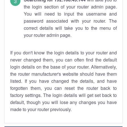
the login section of your router admin page.
You will need to input the username and
password associated with your router. The
correct details will take you to the menu of
your router admin page.
If you don't know the login details to your router and
never changed them, you can often find the default
login details on the base of your router. Alternatively,
the router manufacturer's website should have them
listed. If you have changed the details, and have
forgotten them, you can reset the router back to
factory settings. The login details will get set back to
default, though you will lose any changes you have
made to your router previously.