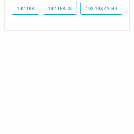
192.168
192.168.43
192.168.43.l44