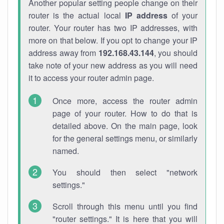
Another popular setting people change on their
router is the actual local
IP address
of your
router. Your router has two IP addresses, with
more on that below. If you opt to change your IP
address away from
192.168.43.144
, you should
take note of your new address as you will need
it to access your router admin page.
Once more, access the router admin
page of your router. How to do that is
detailed above. On the main page, look
for the general settings menu, or similarly
named.
You should then select "network
settings."
Scroll through this menu until you find
"router settings." It is here that you will