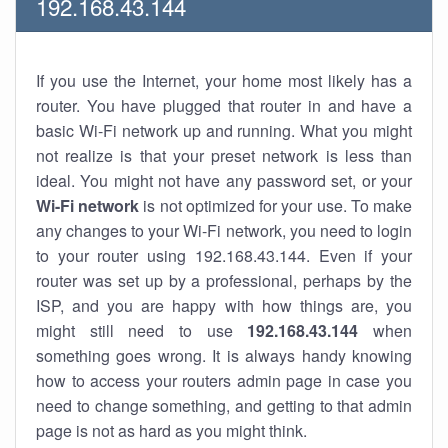
192.168.43.144
If you use the Internet, your home most likely has a
router. You have plugged that router in and have a
basic Wi-Fi network up and running. What you might
not realize is that your preset network is less than
ideal. You might not have any password set, or your
Wi-Fi network
is not optimized for your use. To make
any changes to your Wi-Fi network, you need to login
to your router using 192.168.43.144. Even if your
router was set up by a professional, perhaps by the
ISP, and you are happy with how things are, you
might still need to use
192.168.43.144
when
something goes wrong. It is always handy knowing
how to access your routers admin page in case you
need to change something, and getting to that admin
page is not as hard as you might think.