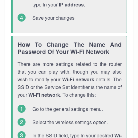
type in your
IP address
.
Save your changes
How To Change The Name And
Password Of Your Wi-Fi Network
There are more settings related to the router
that you can play with, though you may also
wish to modify your
Wi-Fi network
details. The
SSID or the Service Set Identifier is the name of
your
Wi-Fi network
. To change this:
Go to the general settings menu.
Select the wireless settings option.
In the SSID field, type in your desired
Wi-