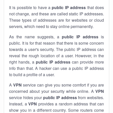
It is possible to have a
public
IP address
that does
not change, and these are called static IP addresses.
These types of addresses are for websites or cloud
servers, which need to stay online permanently.
As the name suggests, a
public IP address
is
public. It is for that reason that there is some concern
towards a user's security. The public IP address can
reveal the rough location of a user. However, in the
right hands, a
public IP address
can provide more
info than that. A hacker can use a public IP address
to build a profile of a user.
A
VPN
service can give you some comfort if you are
concerned about your security while online. A
VPN
service hides your
public IP address
from websites.
Instead, a
VPN
provides a random address that can
show you in a different country. Some routers come