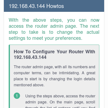
192.168.43.144 Howtos
With the above steps, you can now
access the router admin page. The next
step to take is to change the actual
settings to meet your preferences.
How To Configure Your Router With
192.168.43.144
The router admin page, with all its numbers and
computer terms, can be intimidating. A great
place to start is by changing the login details
mentioned above.
Using the steps above, access the router
admin page. On the main page, scroll
through the list of options until you find