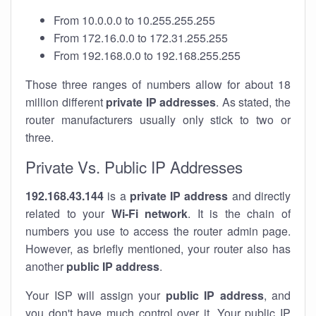
From 10.0.0.0 to 10.255.255.255
From 172.16.0.0 to 172.31.255.255
From 192.168.0.0 to 192.168.255.255
Those three ranges of numbers allow for about 18
million different
private IP addresses
. As stated, the
router manufacturers usually only stick to two or
three.
Private Vs. Public IP Addresses
192.168.43.144
is a
private IP address
and directly
related to your
Wi-Fi network
. It is the chain of
numbers you use to access the router admin page.
However, as briefly mentioned, your router also has
another
public IP address
.
Your ISP will assign your
public IP address
, and
you don't have much control over it. Your public IP