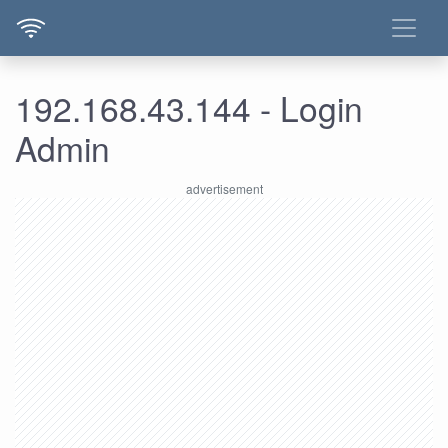
192.168.43.144 - Login
Admin