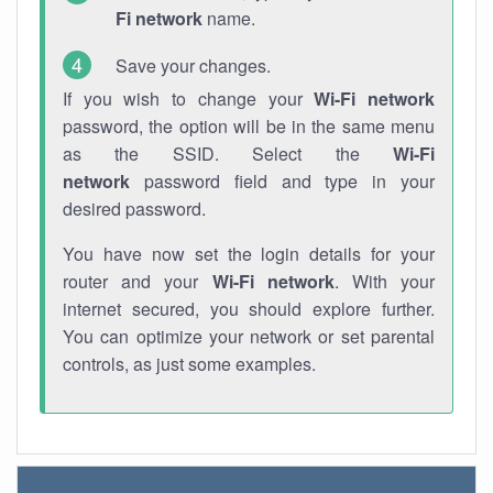
Fi network
name.
Save your changes.
If you wish to change your
Wi-Fi network
password, the option will be in the same menu
as the SSID. Select the
Wi-Fi
network
password field and type in your
desired password.
You have now set the login details for your
router and your
Wi-Fi network
. With your
internet secured, you should explore further.
You can optimize your network or set parental
controls, as just some examples.