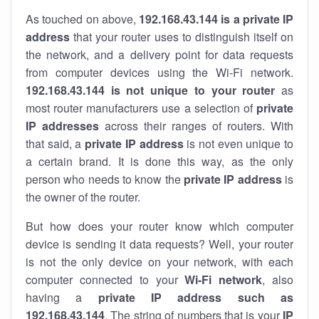
As touched on above,
192.168.43.144 is a private IP
address
that your router uses to distinguish itself on
the network, and a delivery point for data requests
from computer devices using the Wi-Fi network.
192.168.43.144 is not unique to your router
as
most router manufacturers use a selection of
private
IP addresses
across their ranges of routers. With
that said, a
private IP address
is not even unique to
a certain brand. It is done this way, as the only
person who needs to know the
private IP address
is
the owner of the router.
But how does your router know which computer
device is sending it data requests? Well, your router
is not the only device on your network, with each
computer connected to your
Wi-Fi network
, also
having a
private IP address such as
192.168.43.144
. The string of numbers that is your
IP