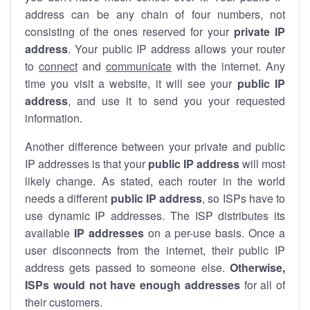
address can be any chain of four numbers, not
consisting of the ones reserved for your
private IP
address
. Your public IP address allows your router
to
connect
and
communicate
with the internet. Any
time you visit a website, it will see your
public IP
address
, and use it to send you your requested
information.
Another difference between your private and public
IP addresses is that your
public IP address
will most
likely change. As stated, each router in the world
needs a different
public IP address
, so ISPs have to
use dynamic IP addresses. The ISP distributes its
available
IP address
es
on a per-use basis. Once a
user disconnects from the internet, their public IP
address gets passed to someone else.
Otherwise,
ISPs would not have enough addresses
for all of
their customers.