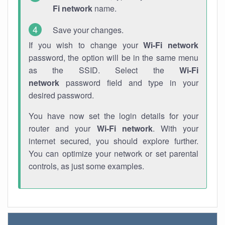
Fi network
name.
Save your changes.
If you wish to change your
Wi-Fi network
password, the option will be in the same menu
as the SSID. Select the
Wi-Fi
network
password field and type in your
desired password.
You have now set the login details for your
router and your
Wi-Fi network
. With your
internet secured, you should explore further.
You can optimize your network or set parental
controls, as just some examples.