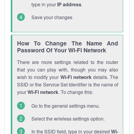
type in your
IP address
.
Save your changes
How To Change The Name And
Password Of Your Wi-Fi Network
There are more settings related to the router
that you can play with, though you may also
wish to modify your
Wi-Fi network
details. The
SSID or the Service Set Identifier is the name of
your
Wi-Fi network
. To change this:
Go to the general settings menu.
Select the wireless settings option.
In the SSID field, type in your desired
Wi-