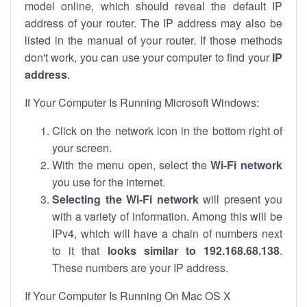
model online, which should reveal the default IP
address of your router. The IP address may also be
listed in the manual of your router. If those methods
don't work, you can use your computer to find your
IP
address
.
If Your Computer Is Running Microsoft Windows:
Click on the network icon in the bottom right of
your screen.
With the menu open, select the
Wi-Fi network
you use for the internet.
Selecting the Wi-Fi network
will present you
with a variety of information. Among this will be
IPv4, which will have a chain of numbers next
to it that
looks similar to 192.168.68.138
.
These numbers are your IP address.
If Your Computer Is Running On Mac OS X