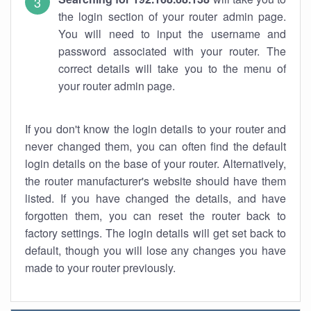
the login section of your router admin page.
You will need to input the username and
password associated with your router. The
correct details will take you to the menu of
your router admin page.
If you don't know the login details to your router and
never changed them, you can often find the default
login details on the base of your router. Alternatively,
the router manufacturer's website should have them
listed. If you have changed the details, and have
forgotten them, you can reset the router back to
factory settings. The login details will get set back to
default, though you will lose any changes you have
made to your router previously.