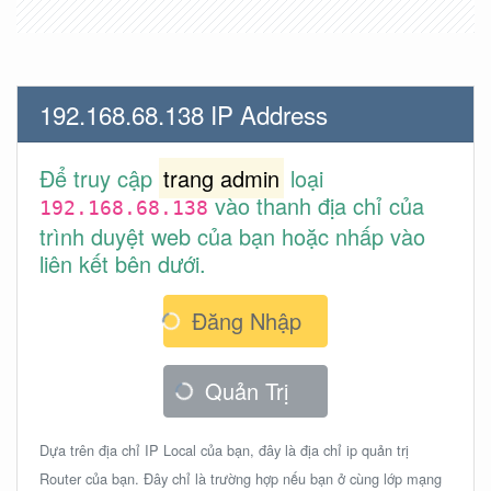
192.168.68.138 IP Address
Để truy cập
trang admin
loại
vào thanh địa chỉ của
192.168.68.138
trình duyệt web của bạn hoặc nhấp vào
liên kết bên dưới.
Đăng Nhập
Quản Trị
Dựa trên địa chỉ IP Local của bạn, đây là địa chỉ ip quản trị
Router của bạn. Đây chỉ là trường hợp nếu bạn ở cùng lớp mạng