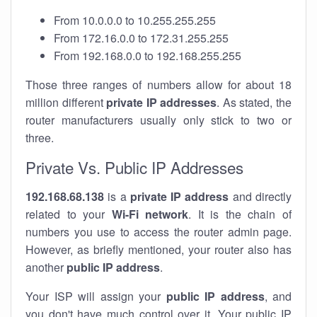
From 10.0.0.0 to 10.255.255.255
From 172.16.0.0 to 172.31.255.255
From 192.168.0.0 to 192.168.255.255
Those three ranges of numbers allow for about 18
million different
private IP addresses
. As stated, the
router manufacturers usually only stick to two or
three.
Private Vs. Public IP Addresses
192.168.68.138
is a
private IP address
and directly
related to your
Wi-Fi network
. It is the chain of
numbers you use to access the router admin page.
However, as briefly mentioned, your router also has
another
public IP address
.
Your ISP will assign your
public IP address
, and
you don't have much control over it. Your public IP