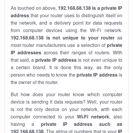
As touched on above,
192.168.68.138 is a private IP
address
that your router uses to distinguish itself on
the network, and a delivery point for data requests
from computer devices using the Wi-Fi network.
192.168.68.138 is not unique to your router
as
most router manufacturers use a selection of
private
IP addresses
across their ranges of routers. With
that said, a
private IP address
is not even unique to
a certain brand. It is done this way, as the only
person who needs to know the
private IP address
is
the owner of the router.
But how does your router know which computer
device is sending it data requests? Well, your router
is not the only device on your network, with each
computer connected to your
Wi-Fi network
, also
having a
private IP address such as
192.168.68.138
. The string of numbers that is your
IP