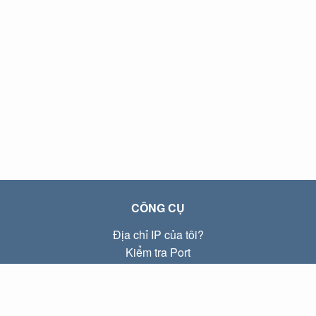
CÔNG CỤ
Địa chỉ IP của tôi?
Kiểm tra Port
Địa chỉ IP Local là gì?
Subnet Calculator (CIDR)