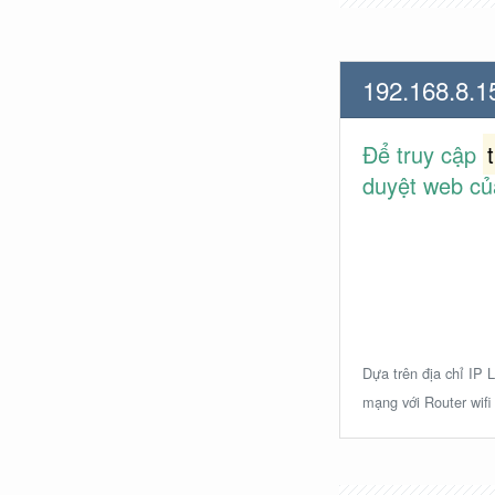
192.168.8.1
Để truy cập
duyệt web củ
Dựa trên địa chỉ IP L
mạng với Router wifi