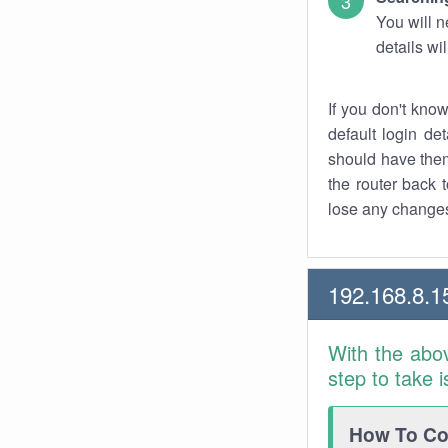
You will n
details wi
If you don't kno
default login det
should have them
the router back t
lose any changes
192.168.8.1
With the abo
step to take 
How To Con