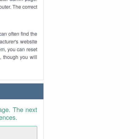
uter. The correct
an often find the
facturer's website
em, you can reset
t, though you will
age. The next
rences.