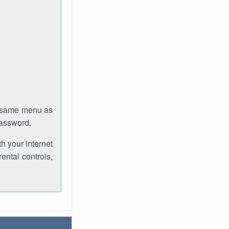
e same menu as
password.
th your internet
ental controls,