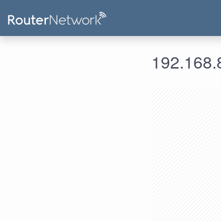
192.168.