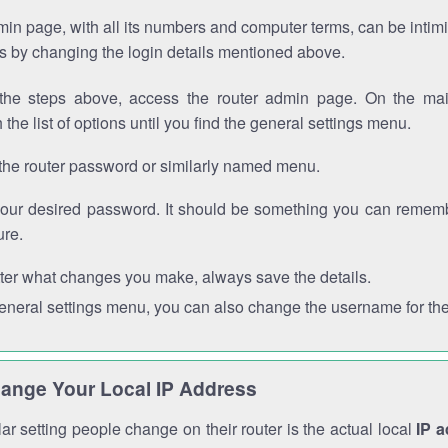
in page, with all its numbers and computer terms, can be intimi
 is by changing the login details mentioned above.
the steps above, access the router admin page. On the mai
 the list of options until you find the general settings menu.
the router password or similarly named menu.
your desired password. It should be something you can remembe
ure.
ter what changes you make, always save the details.
general settings menu, you can also change the username for the
ange Your Local IP Address
r setting people change on their router is the actual local
IP 