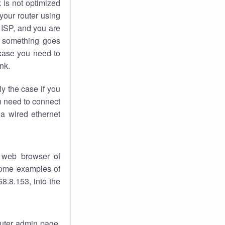
k
is not optimized
your router using
 ISP, and you are
something goes
case you need to
nk.
ly the case if you
en need to connect
 a wired ethernet
 web browser of
 some examples of
8.8.153, into the
router admin page.