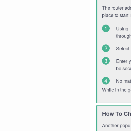
The router adm
place to start
Using 
through
Select 
Enter 
be sec
No mat
While in the 
How To Ch
Another popula