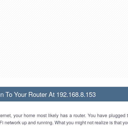
n To Your Router At 192.168.8.153
nternet, your home most likely has a router. You have plugged t
Fi network up and running. What you might not realize is that yo