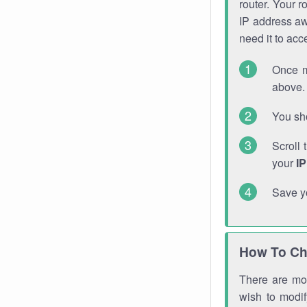
router. Your r
IP address a
need it to ac
Once m
above. 
You sho
Scroll 
your
I
Save y
How To Ch
There are mor
wish to modi