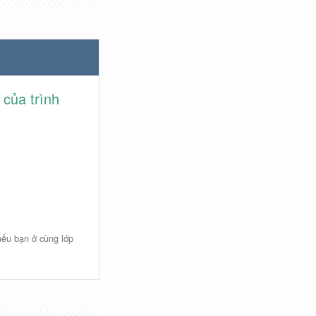
 của trình
 nếu bạn ở cùng lớp