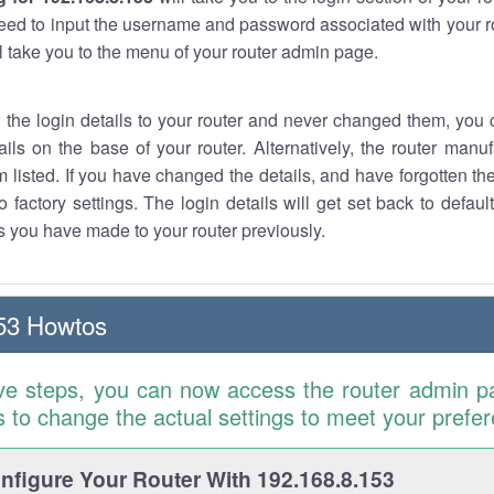
eed to input the username and password associated with your ro
ll take you to the menu of your router admin page.
w the login details to your router and never changed them, you c
ails on the base of your router. Alternatively, the router manu
 listed. If you have changed the details, and have forgotten th
o factory settings. The login details will get set back to defaul
 you have made to your router previously.
53 Howtos
ve steps, you can now access the router admin p
is to change the actual settings to meet your prefe
figure Your Router With 192.168.8.153