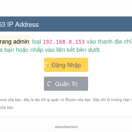
53 IP Address
trang admin
loại
vào thanh địa chỉ
192.168.8.153
a bạn hoặc nhấp vào liên kết bên dưới.
Đăng Nhập
Quản Trị
ocal của bạn, đây là địa chỉ ip quản trị Router của bạn. Đây chỉ là trường hợp
 của bạn.