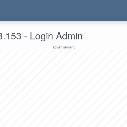
8.153 - Login Admin