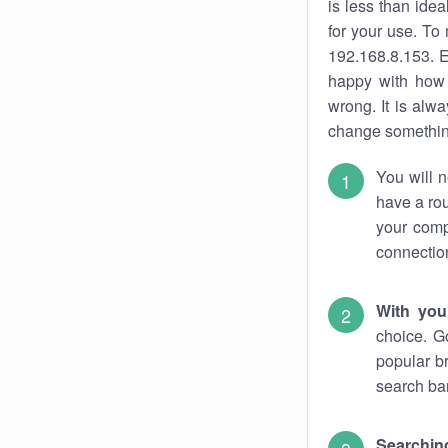
is less than ide
for your use. To
192.168.8.153. E
happy with how 
wrong. It is al
change something
You will n
have a rou
your comp
connectio
With you
choice. G
popular b
search bar
Searching