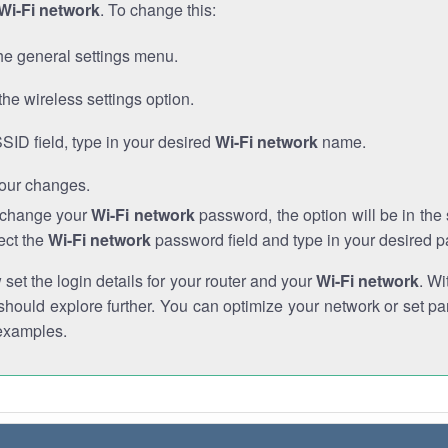
Wi-Fi network
. To change this:
he general settings menu.
the wireless settings option.
SSID field, type in your desired
Wi-Fi network
name.
our changes.
o change your
Wi-Fi network
password, the option will be in th
ect the
Wi-Fi network
password field and type in your desired 
et the login details for your router and your
Wi-Fi network
. Wi
hould explore further. You can optimize your network or set par
examples.