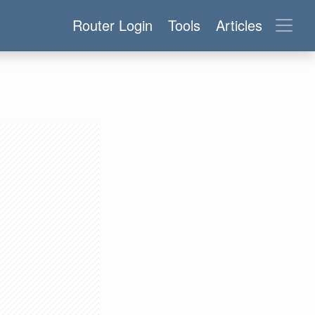
Router Login
Tools
Articles