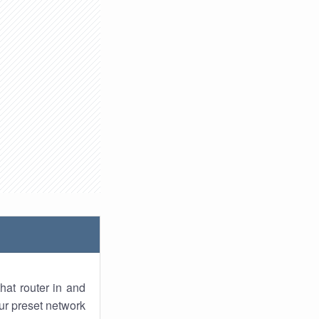
hat router in and
ur preset network