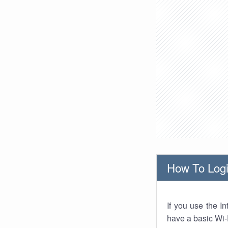
How To Logi
If you use the I
have a basic Wi-