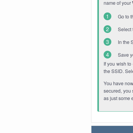
name of your
Go to t
Select 
In the 
Save y
If you wish t
the SSID. Sel
You have now s
secured, you s
as just some 