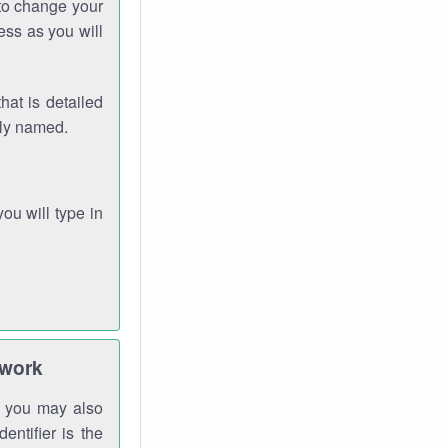
 to change your
ess as you will
hat is detailed
rly named.
you will type in
twork
gh you may also
entifier is the