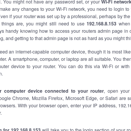
al. You might not have any password set, or your
Wi-Fi networ
 make any changes to your Wi-Fi network, you need to login to 
ven if your router was set up by a professional, perhaps by the
things are, you might still need to use
192.168.8.153
when 
ways handy knowing how to access your routers admin page in 
, and getting to that admin page is not as hard as you might thi
eed an internet-capable computer device, though it is most like
ter. A smartphone, computer, or laptop are all suitable. You th
uter device to your router. You can do this via Wi-Fi or with
n.
r computer device connected to your router
, open your
oogle Chrome, Mozilla Firefox, Microsoft Edge, or Safari are
rowsers. With your browser open, enter your IP address, 192.16
.
 for 192.168.8.153
will take you to the login section of your 