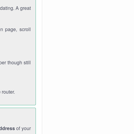
dating. A great
n page, scroll
r though still
 router.
address
of your