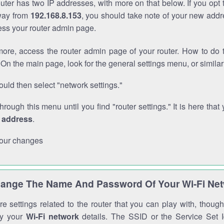
outer has two IP addresses, with more on that below. If you opt
way from
192.168.8.153
, you should take note of your new addr
cess your router admin page.
ore, access the router admin page of your router. How to do t
On the main page, look for the general settings menu, or simila
uld then select "network settings."
through this menu until you find "router settings." It is here that 
P address
.
our changes
ange The Name And Password Of Your Wi-Fi Ne
e settings related to the router that you can play with, thou
fy your
Wi-Fi network
details. The SSID or the Service Set Id