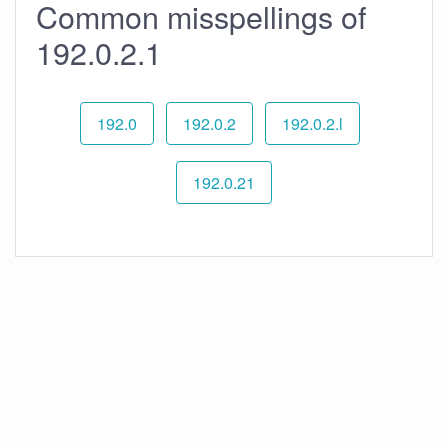
Common misspellings of
192.0.2.1
192.0
192.0.2
192.0.2.l
192.0.21