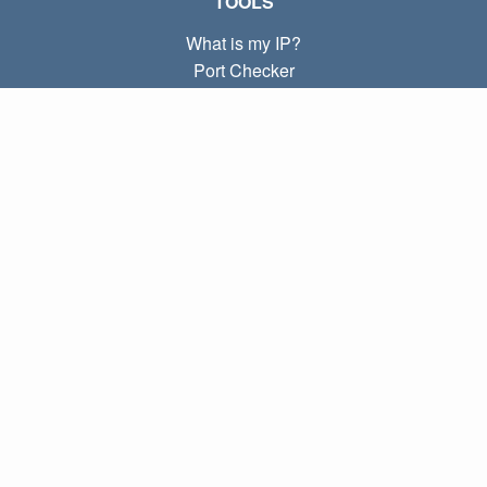
TOOLS
What is my IP?
Port Checker
What is my local IP?
Subnet Calculator (CIDR)
ABOUT
Contact
Privacy
Terms
LINKS
Home
Blog
IP index