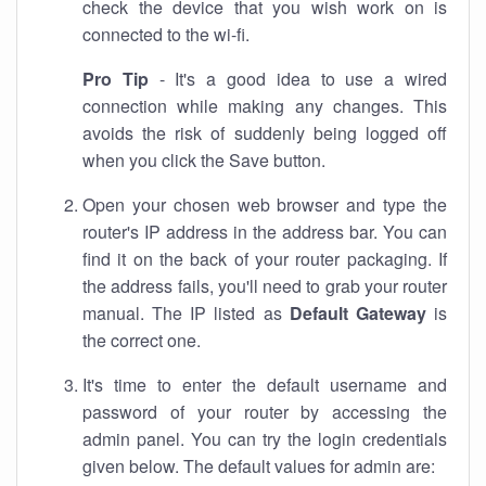
check the device that you wish work on is
connected to the wi-fi.
Pro Tip
- It's a good idea to use a wired
connection while making any changes. This
avoids the risk of suddenly being logged off
when you click the Save button.
Open your chosen web browser and type the
router's IP address in the address bar. You can
find it on the back of your router packaging. If
the address fails, you'll need to grab your router
manual. The IP listed as
Default Gateway
is
the correct one.
It's time to enter the default username and
password of your router by accessing the
admin panel. You can try the login credentials
given below. The default values for admin are: