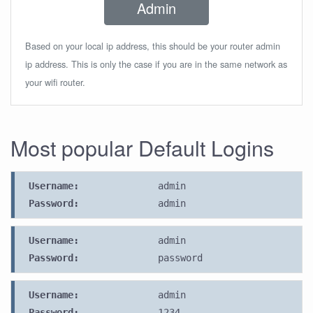
Admin
Based on your local ip address, this should be your router admin
ip address. This is only the case if you are in the same network as
your wifi router.
Most popular Default Logins
Username:
admin
Password:
admin
Username:
admin
Password:
password
Username:
admin
Password:
1234