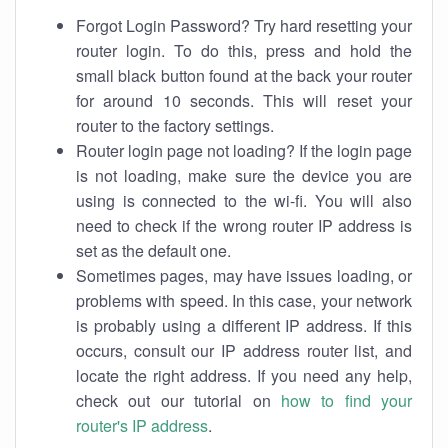
Forgot Login Password? Try hard resetting your
router login. To do this, press and hold the
small black button found at the back your router
for around 10 seconds. This will reset your
router to the factory settings.
Router login page not loading? If the login page
is not loading, make sure the device you are
using is connected to the wi-fi. You will also
need to check if the wrong router IP address is
set as the default one.
Sometimes pages, may have issues loading, or
problems with speed. In this case, your network
is probably using a different IP address. If this
occurs, consult our IP address router list, and
locate the right address. If you need any help,
check out our tutorial on
how to find your
router's IP address
.