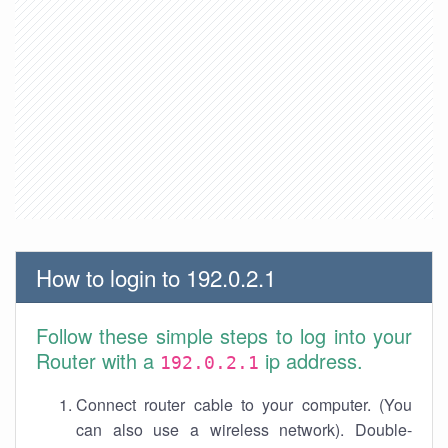
How to login to 192.0.2.1
Follow these simple steps to log into your
Router with a
ip address.
192.0.2.1
Connect router cable to your computer. (You
can also use a wireless network). Double-