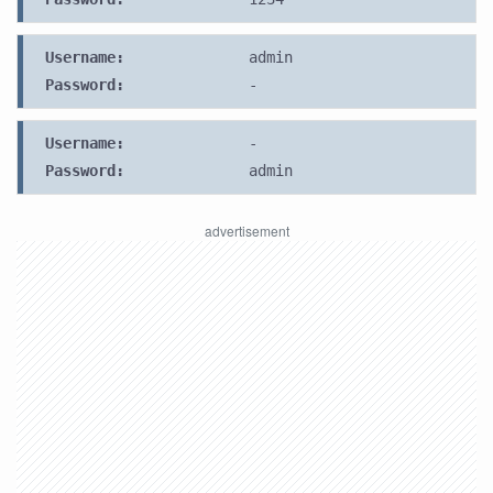
Username:
admin
Password:
-
Username:
-
Password:
admin