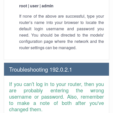
root | user | admin
If none of the above are successful, type your
router’s name into your browser to locate the
default login username and password you
need. You should be directed to the models'
configuration page where the network and the
router settings can be managed.
Troubleshooting 192.0.2.1
If you can’t log in to your router, then you
are probably entering the wrong
username or password. Also, remember
to make a note of both after you've
changed them.