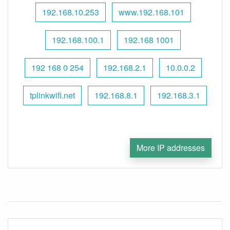
192.168.10.253
www.192.168.101
192.168.100.1
192.168 1001
192 168 0 254
192.168.2.1
10.0.0.2
tplinkwifi.net
192.168.8.1
192.168.3.1
More IP addresses