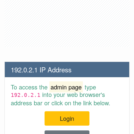
192.0.2.1 IP Address
To access the
admin page
type
into your web browser's
192.0.2.1
address bar or click on the link below.
Login