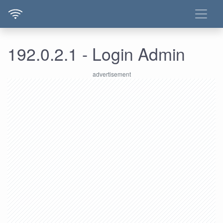
192.0.2.1 - Login Admin