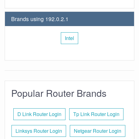
Brands using 192.0.2.1
Intel
Popular Router Brands
D Link Router Login
Tp Link Router Login
Linksys Router Login
Netgear Router Login