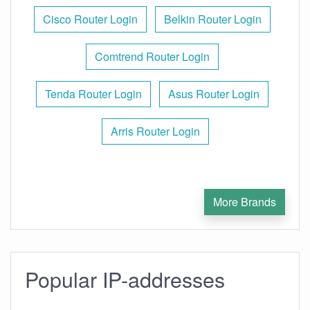
Cisco Router Login
Belkin Router Login
Comtrend Router Login
Tenda Router Login
Asus Router Login
Arris Router Login
More Brands
Popular IP-addresses