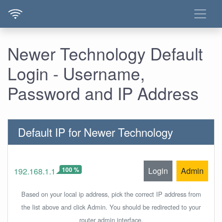
Newer Technology Default
Login - Username,
Password and IP Address
Default IP for Newer Technology
100 %
Login
Admin
192.168.1.1
Based on your local ip address, pick the correct IP address from
the list above and click Admin. You should be redirected to your
router admin interface.