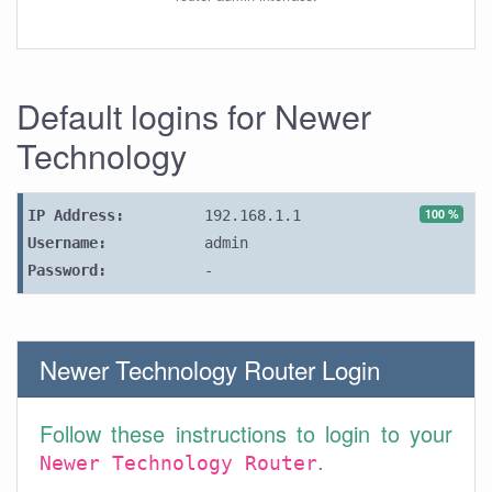
Default logins for Newer
Technology
100 %
IP Address:
192.168.1.1
Username:
admin
Password:
-
Newer Technology Router Login
Follow these instructions to login to your
.
Newer Technology Router