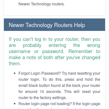
Newer Technology routers.
Newer Technology Routers Help
If you can’t log in to your router, then you
are probably entering the wrong
username or password. Remember to
make a note of both after you've changed
them.
Forgot Login Password? Try hard resetting your
router login. To do this, press and hold the
small black button found at the back your router
for around 10 seconds. This will reset your
router to the factory settings.
Router login page not loading? If the login page