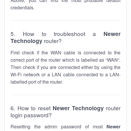
Above, you can find the most probable default
credentials.
5. How to troubleshoot a
Newer
Technology
router?
First check if the WAN cable is connected to the
correct port of the router which is labelled as “WAN”.
Then check if you are connected either by using the
Wi-Fi network or a LAN cable connected to a LAN-
labelled port of the router.
6. How to reset
Newer Technology
router
login password?
Resetting the admin password of most
Newer