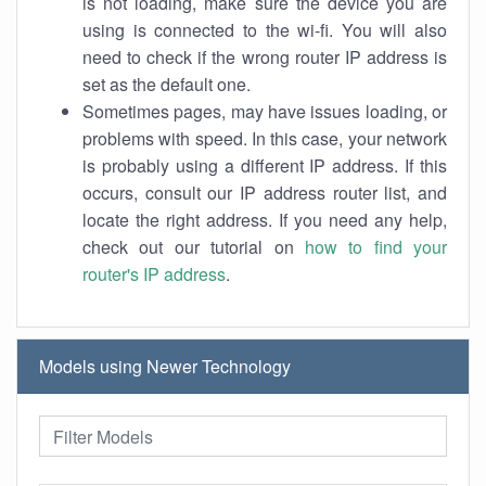
is not loading, make sure the device you are
using is connected to the wi-fi. You will also
need to check if the wrong router IP address is
set as the default one.
Sometimes pages, may have issues loading, or
problems with speed. In this case, your network
is probably using a different IP address. If this
occurs, consult our IP address router list, and
locate the right address. If you need any help,
check out our tutorial on
how to find your
router's IP address
.
Models using Newer Technology