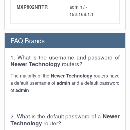
MXP802NRTR
admin / -
192.168.1.1
FAQ Brands
1. What is the username and password of
Newer Technology
routers?
The majority of the
Newer Technology
routers have
a default username of
admin
and a default password
of
admin
2. What is the default password of a
Newer
Technology
router?