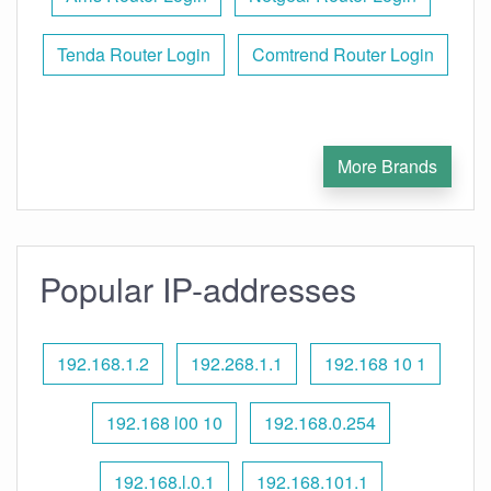
Tenda Router Login
Comtrend Router Login
More Brands
Popular IP-addresses
192.168.1.2
192.268.1.1
192.168 10 1
192.168 l00 10
192.168.0.254
192.168.l.0.1
192.168.101.1