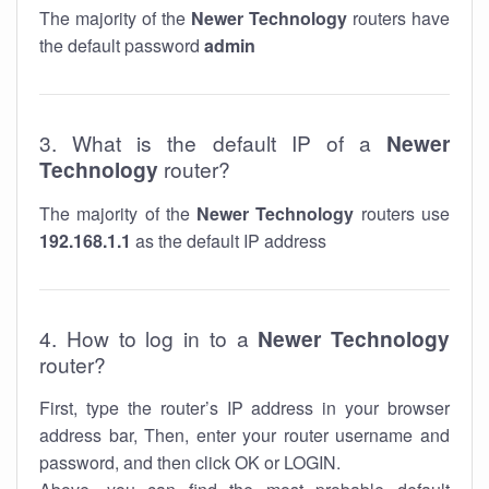
The majority of the
Newer Technology
routers have
the default password
admin
3. What is the default IP of a
Newer
Technology
router?
The majority of the
Newer Technology
routers use
192.168.1.1
as the default IP address
4. How to log in to a
Newer Technology
router?
First, type the router’s IP address in your browser
address bar, Then, enter your router username and
password, and then click OK or LOGIN.