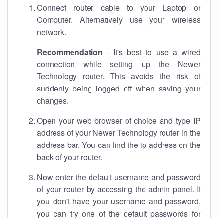
Connect router cable to your Laptop or
Computer. Alternatively use your wireless
network.
Recommendation
- It's best to use a wired
connection while setting up the Newer
Technology router. This avoids the risk of
suddenly being logged off when saving your
changes.
Open your web browser of choice and type IP
address of your Newer Technology router in the
address bar. You can find the ip address on the
back of your router.
Now enter the default username and password
of your router by accessing the admin panel. If
you don't have your username and password,
you can try one of the default passwords for