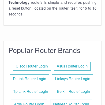
Technology
routers is simple and requires pushing
a reset button, located on the router itself, for 5 to 10
seconds.
Popular Router Brands
Cisco Router Login
Asus Router Login
D Link Router Login
Linksys Router Login
Tp Link Router Login
Belkin Router Login
Arris Router Login
Netgear Router Login