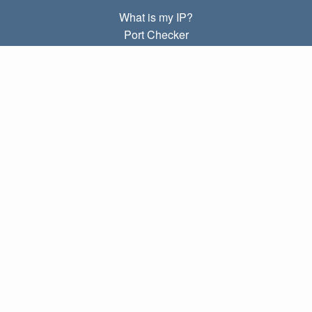
What is my IP?
Port Checker
What is my local IP?
Subnet Calculator (CIDR)
ABOUT
Contact
Privacy
Terms
LINKS
Home
Blog
IP index