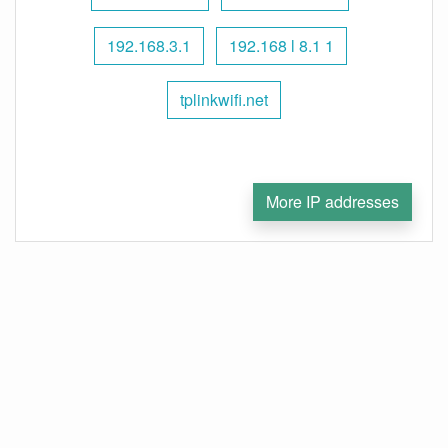
192.168.3.1
192.168 l 8.1 1
tplinkwifi.net
More IP addresses