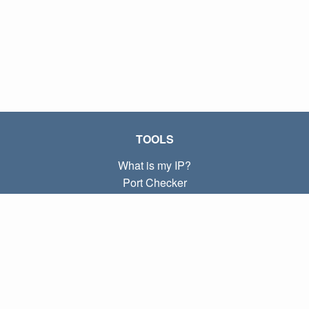
TOOLS
What is my IP?
Port Checker
What is my local IP?
Subnet Calculator (CIDR)
ABOUT
Contact
Privacy