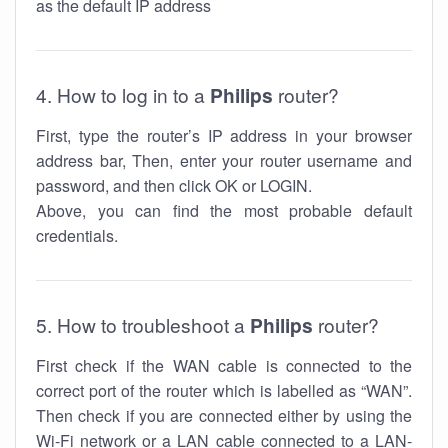
as the default IP address
4. How to log in to a
Philips
router?
First, type the router’s IP address in your browser
address bar, Then, enter your router username and
password, and then click OK or LOGIN.
Above, you can find the most probable default
credentials.
5. How to troubleshoot a
Philips
router?
First check if the WAN cable is connected to the
correct port of the router which is labelled as “WAN”.
Then check if you are connected either by using the
Wi-Fi network or a LAN cable connected to a LAN-