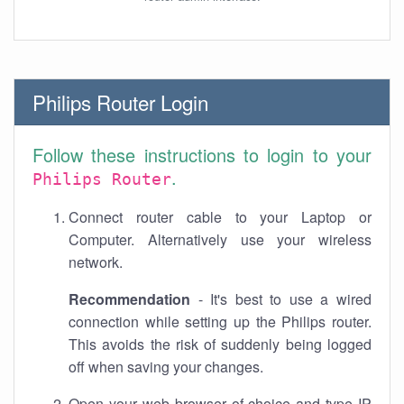
Philips Router Login
Follow these instructions to login to your
.
Philips Router
Connect router cable to your Laptop or
Computer. Alternatively use your wireless
network.
Recommendation
- It's best to use a wired
connection while setting up the Philips router.
This avoids the risk of suddenly being logged
off when saving your changes.
Open your web browser of choice and type IP