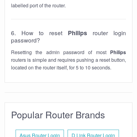
labelled port of the router.
6. How to reset
Philips
router login
password?
Resetting the admin password of most
Philips
routers is simple and requires pushing a reset button,
located on the router itself, for 5 to 10 seconds.
Popular Router Brands
Asus Router Login
D Link Router Login