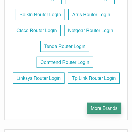
Belkin Router Login
Arris Router Login
Cisco Router Login
Netgear Router Login
Tenda Router Login
Comtrend Router Login
Linksys Router Login
Tp Link Router Login
More Brands