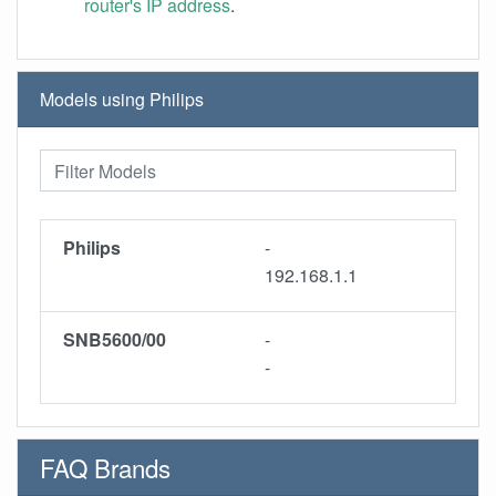
router's IP address
.
Models using Philips
Philips
-
192.168.1.1
SNB5600/00
-
-
FAQ Brands