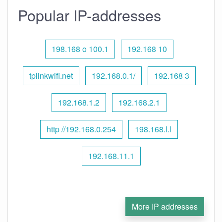
Popular IP-addresses
198.168 o 100.1
192.168 10
tplinkwifi.net
192.168.0.1/
192.168 3
192.168.1.2
192.168.2.1
http //192.168.0.254
198.168.l.l
192.168.11.1
More IP addresses