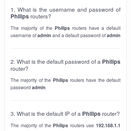
1. What is the username and password of
Philips
routers?
The majority of the
Philips
routers have a default
username of
admin
and a default password of
admin
2. What is the default password of a
Philips
router?
The majority of the
Philips
routers have the default
password
admin
3. What is the default IP of a
Philips
router?
The majority of the
Philips
routers use
192.168.1.1