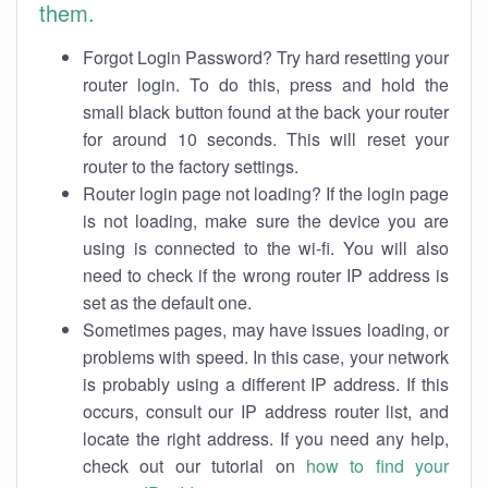
them.
Forgot Login Password? Try hard resetting your
router login. To do this, press and hold the
small black button found at the back your router
for around 10 seconds. This will reset your
router to the factory settings.
Router login page not loading? If the login page
is not loading, make sure the device you are
using is connected to the wi-fi. You will also
need to check if the wrong router IP address is
set as the default one.
Sometimes pages, may have issues loading, or
problems with speed. In this case, your network
is probably using a different IP address. If this
occurs, consult our IP address router list, and
locate the right address. If you need any help,
check out our tutorial on
how to find your