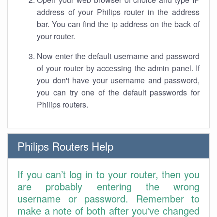
address of your Philips router in the address
bar. You can find the ip address on the back of
your router.
Now enter the default username and password
of your router by accessing the admin panel. If
you don't have your username and password,
you can try one of the default passwords for
Philips routers.
Philips Routers Help
If you can’t log in to your router, then you
are probably entering the wrong
username or password. Remember to
make a note of both after you've changed