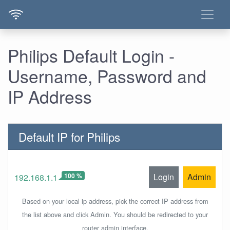
Philips Default Login -
Username, Password and
IP Address
Default IP for Philips
100 %
Login
Admin
192.168.1.1
Based on your local ip address, pick the correct IP address from
the list above and click Admin. You should be redirected to your
router admin interface.