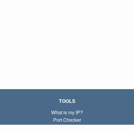
TOOLS
What is my IP?
Port Checker
What is my local IP?