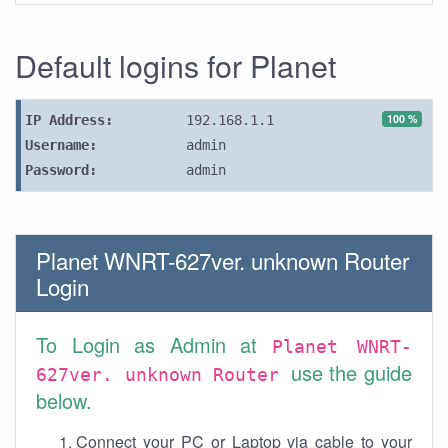
Default logins for Planet
100 %
IP Address:
192.168.1.1
Username:
admin
Password:
admin
Planet WNRT-627ver. unknown Router
Login
To Login as Admin at
Planet WNRT-
use the guide
627ver. unknown Router
below.
Connect your PC or Laptop via cable to your