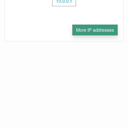
10.0.0.1
More IP addresses