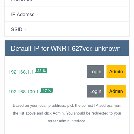
IP Address:
-
SSID:
-
Default IP for WNRT-627ver. unknown
83 %
Login
Admin
192.168.1.1
17 %
Login
Admin
192.168.100.1
Based on your local ip address, pick the correct IP address from
the list above and click Admin. You should be redirected to your
router admin interface.