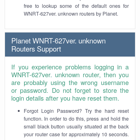
free to lookup some of the default ones for
WNRT-627ver. unknown routers by Planet.
Planet WNRT-627ver. unknown
Routers Support
If you experience problems logging in a
WNRT-627ver. unknown router, then you
are probably using the wrong username
or password. Do not forget to store the
login details after you have reset them.
Forgot Login Password? Try the hard reset
function. In order to do this, press and hold the
small black button usually situated at the back
your router case for approximately 10 seconds.