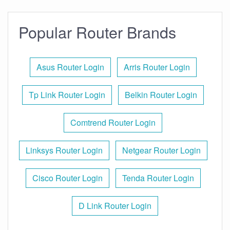
Popular Router Brands
Asus Router Login
Arris Router Login
Tp Link Router Login
Belkin Router Login
Comtrend Router Login
Linksys Router Login
Netgear Router Login
Cisco Router Login
Tenda Router Login
D Link Router Login