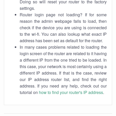
Doing so will reset your router to the factory
settings.
Router login page not loading? If for some
reason the admin webpage fails to load, then
check if the device you are using is connected
to the wi-fi. You can also lookup what exact IP
address has been set as default for the router.
In many cases problems related to loading the
login screen of the router are related to it having
a different IP from the one tried to be loaded. In
this case, your network is most certainly using a
different IP address. If that is the case, review
our IP address router list, and find the right
address. If you need any help, check out our
tutorial on
how to find your router's IP address
.