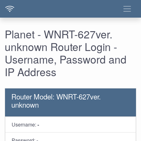
Planet - WNRT-627ver.
unknown Router Login -
Username, Password and
IP Address
Router Model: WNRT-627ver.
unknown
Username:
-
Password:
-