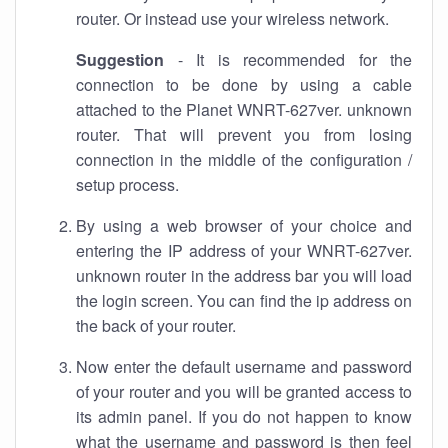
router. Or instead use your wireless network.
Suggestion
- It is recommended for the
connection to be done by using a cable
attached to the Planet WNRT-627ver. unknown
router. That will prevent you from losing
connection in the middle of the configuration /
setup process.
By using a web browser of your choice and
entering the IP address of your WNRT-627ver.
unknown router in the address bar you will load
the login screen. You can find the ip address on
the back of your router.
Now enter the default username and password
of your router and you will be granted access to
its admin panel. If you do not happen to know
what the username and password is then feel