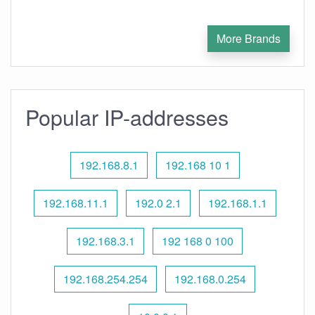
More Brands
Popular IP-addresses
192.168.8.1
192.168 10 1
192.168.11.1
192.0 2.1
192.168.1.1
192.168.3.1
192 168 0 100
192.168.254.254
192.168.0.254