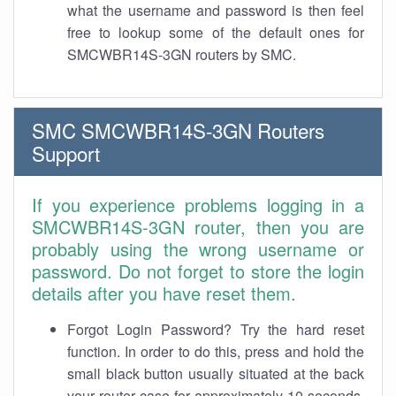
what the username and password is then feel
free to lookup some of the default ones for
SMCWBR14S-3GN routers by SMC.
SMC SMCWBR14S-3GN Routers
Support
If you experience problems logging in a
SMCWBR14S-3GN router, then you are
probably using the wrong username or
password. Do not forget to store the login
details after you have reset them.
Forgot Login Password? Try the hard reset
function. In order to do this, press and hold the
small black button usually situated at the back
your router case for approximately 10 seconds.