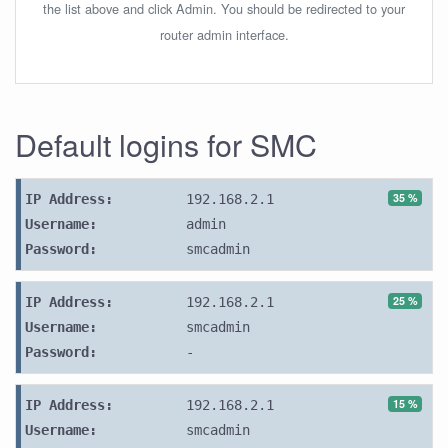
the list above and click Admin. You should be redirected to your
router admin interface.
Default logins for SMC
35 %
IP Address:
192.168.2.1
Username:
admin
Password:
smcadmin
25 %
IP Address:
192.168.2.1
Username:
smcadmin
Password:
-
15 %
IP Address:
192.168.2.1
Username:
smcadmin