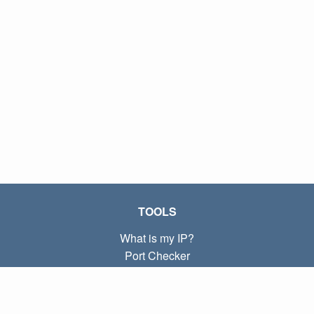
TOOLS
What is my IP?
Port Checker
What is my local IP?
Subnet Calculator (CIDR)