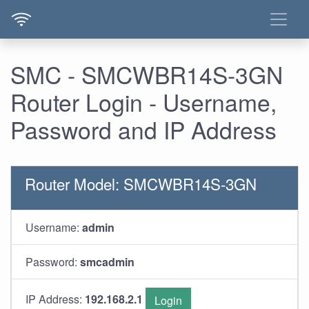
SMC - SMCWBR14S-3GN
Router Login - Username,
Password and IP Address
Router Model: SMCWBR14S-3GN
Username:
admin
Password:
smcadmin
IP Address:
192.168.2.1
Login