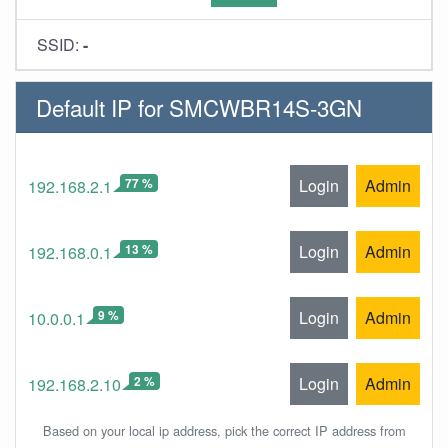
SSID:
-
Default IP for SMCWBR14S-3GN
77 %
Login
Admin
192.168.2.1
13 %
Login
Admin
192.168.0.1
9 %
Login
Admin
10.0.0.1
2 %
Login
Admin
192.168.2.10
Based on your local ip address, pick the correct IP address from