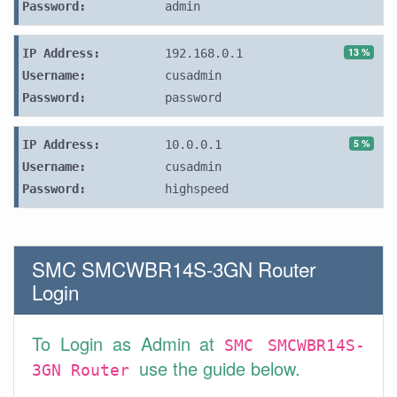
Password:
admin
13 %
IP Address:
192.168.0.1
Username:
cusadmin
Password:
password
5 %
IP Address:
10.0.0.1
Username:
cusadmin
Password:
highspeed
SMC SMCWBR14S-3GN Router
Login
To Login as Admin at
SMC SMCWBR14S-
use the guide below.
3GN Router