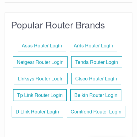
Popular Router Brands
Asus Router Login
Arris Router Login
Netgear Router Login
Tenda Router Login
Linksys Router Login
Cisco Router Login
Tp Link Router Login
Belkin Router Login
D Link Router Login
Comtrend Router Login