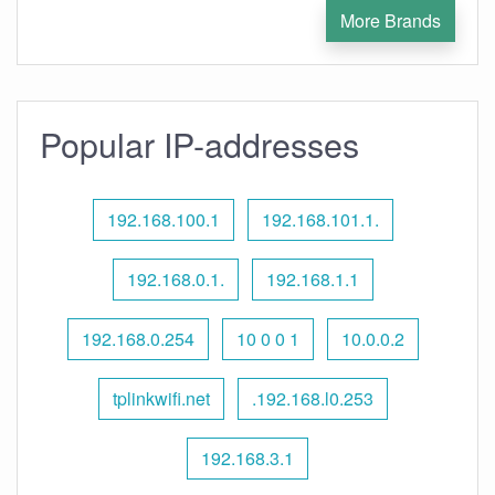
More Brands
Popular IP-addresses
192.168.100.1
192.168.101.1.
192.168.0.1.
192.168.1.1
192.168.0.254
10 0 0 1
10.0.0.2
tplinkwifi.net
.192.168.l0.253
192.168.3.1