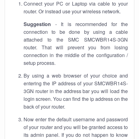
Connect your PC or Laptop via cable to your
router. Or instead use your wireless network.
Suggestion
- It is recommended for the
connection to be done by using a cable
attached to the SMC SMCWBR14S-3GN
router. That will prevent you from losing
connection in the middle of the configuration /
setup process.
By using a web browser of your choice and
entering the IP address of your SMCWBR14S-
3GN router in the address bar you will load the
login screen. You can find the ip address on the
back of your router.
Now enter the default username and password
of your router and you will be granted access to
its admin panel. If you do not happen to know