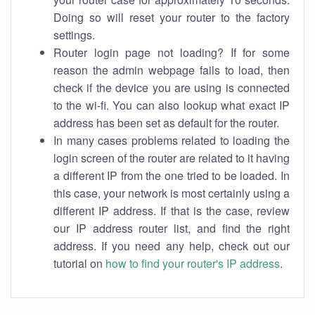
Doing so will reset your router to the factory
settings.
Router login page not loading? If for some
reason the admin webpage fails to load, then
check if the device you are using is connected
to the wi-fi. You can also lookup what exact IP
address has been set as default for the router.
In many cases problems related to loading the
login screen of the router are related to it having
a different IP from the one tried to be loaded. In
this case, your network is most certainly using a
different IP address. If that is the case, review
our IP address router list, and find the right
address. If you need any help, check out our
tutorial on
how to find your router's IP address
.