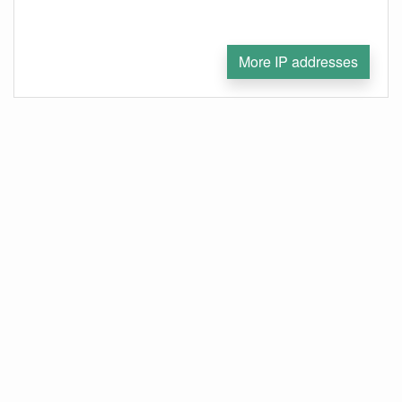
More IP addresses