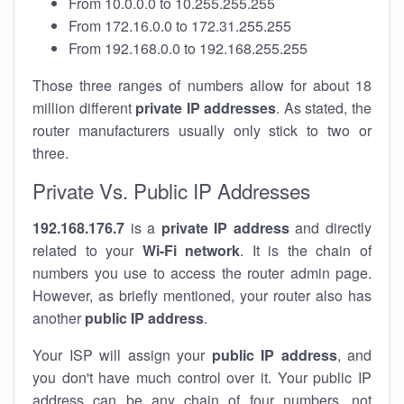
From 10.0.0.0 to 10.255.255.255
From 172.16.0.0 to 172.31.255.255
From 192.168.0.0 to 192.168.255.255
Those three ranges of numbers allow for about 18
million different
private IP addresses
. As stated, the
router manufacturers usually only stick to two or
three.
Private Vs. Public IP Addresses
192.168.176.7
is a
private IP address
and directly
related to your
Wi-Fi network
. It is the chain of
numbers you use to access the router admin page.
However, as briefly mentioned, your router also has
another
public IP address
.
Your ISP will assign your
public IP address
, and
you don't have much control over it. Your public IP
address can be any chain of four numbers, not