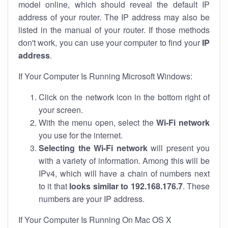
model online, which should reveal the default IP
address of your router. The IP address may also be
listed in the manual of your router. If those methods
don't work, you can use your computer to find your
IP
address
.
If Your Computer Is Running Microsoft Windows:
Click on the network icon in the bottom right of
your screen.
With the menu open, select the
Wi-Fi network
you use for the internet.
Selecting the Wi-Fi network
will present you
with a variety of information. Among this will be
IPv4, which will have a chain of numbers next
to it that
looks similar to 192.168.176.7
. These
numbers are your IP address.
If Your Computer Is Running On Mac OS X