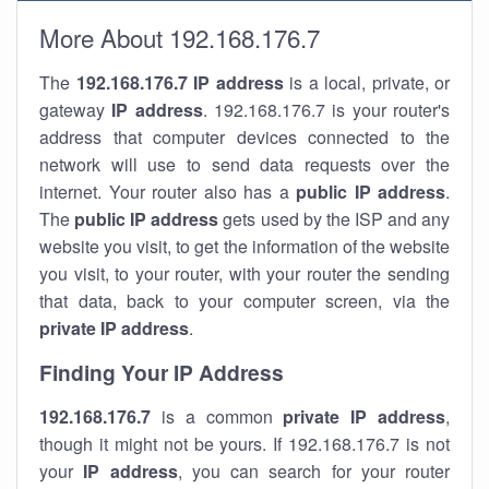
More About 192.168.176.7
The
192.168.176.7
IP address
is a local, private, or
gateway
IP address
. 192.168.176.7 is your router's
address that computer devices connected to the
network will use to send data requests over the
internet. Your router also has a
public IP addre
ss
.
The
public IP address
gets used by the ISP and any
website you visit, to get the information of the website
you visit, to your router, with your router the sending
that data, back to your computer screen, via the
private IP address
.
Finding Your IP Address
192.168.176.7
is a common
private
IP address
,
though it might not be yours. If 192.168.176.7 is not
your
IP address
, you can search for your router