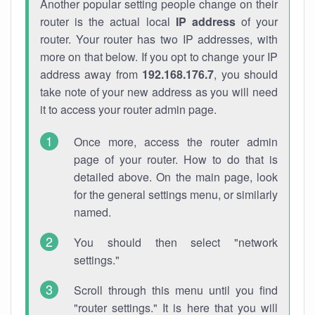
Another popular setting people change on their
router is the actual local
IP address
of your
router. Your router has two IP addresses, with
more on that below. If you opt to change your IP
address away from
192.168.176.7
, you should
take note of your new address as you will need
it to access your router admin page.
Once more, access the router admin
page of your router. How to do that is
detailed above. On the main page, look
for the general settings menu, or similarly
named.
You should then select "network
settings."
Scroll through this menu until you find
"router settings." It is here that you will