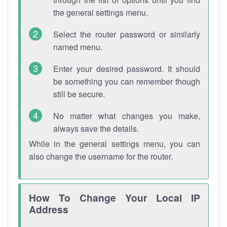
the general settings menu.
Select the router password or similarly
named menu.
Enter your desired password. It should
be something you can remember though
still be secure.
No matter what changes you make,
always save the details.
While in the general settings menu, you can
also change the username for the router.
How To Change Your Local IP
Address