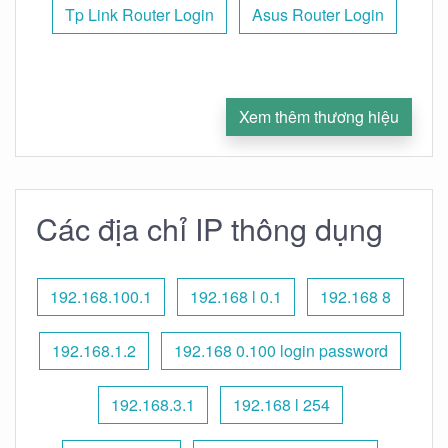
Tp Link Router Login
Asus Router Login
Xem thêm thương hiệu
Các địa chỉ IP thông dụng
192.168.100.1
192.168 l 0.1
192.168 8
192.168.1.2
192.168 0.100 login password
192.168.3.1
192.168 l 254