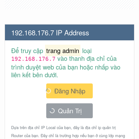
192.168.176.7 IP Address
Để truy cập
trang admin
loại
vào thanh địa chỉ của
192.168.176.7
trình duyệt web của bạn hoặc nhấp vào
liên kết bên dưới.
Đăng Nhập
Quản Trị
Dựa trên địa chỉ IP Local của bạn, đây là địa chỉ ip quản trị
Router của bạn. Đây chỉ là trường hợp nếu bạn ở cùng lớp mạng