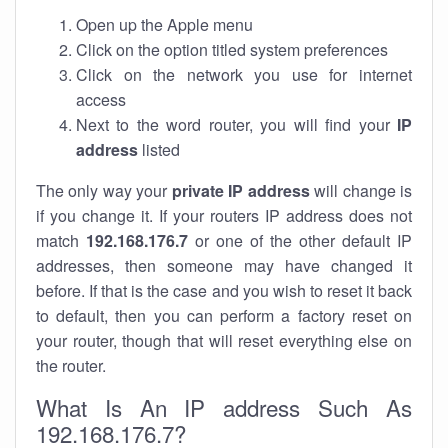
Open up the Apple menu
Click on the option titled system preferences
Click on the network you use for internet
access
Next to the word router, you will find your
IP
address
listed
The only way your
private IP address
will change is
if you change it. If your routers IP address does not
match
192.168.176.7
or one of the other default IP
addresses, then someone may have changed it
before. If that is the case and you wish to reset it back
to default, then you can perform a factory reset on
your router, though that will reset everything else on
the router.
What Is An IP address Such As
192.168.176.7?