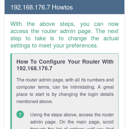
192.168.176.7 Howtos
With the above steps, you can now
access the router admin page. The next
step to take is to change the actual
settings to meet your preferences.
How To Configure Your Router With
192.168.176.7
The router admin page, with all its numbers and
computer terms, can be intimidating. A great
place to start is by changing the login details
mentioned above.
Using the steps above, access the router
admin page. On the main page, scroll
through the list of options until you find