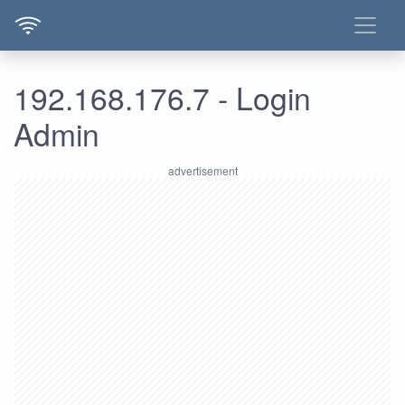
192.168.176.7 - Login
Admin