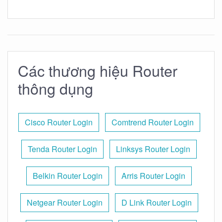
Các thương hiệu Router
thông dụng
Cisco Router Login
Comtrend Router Login
Tenda Router Login
Linksys Router Login
Belkin Router Login
Arris Router Login
Netgear Router Login
D Link Router Login