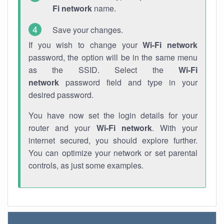
Fi network
name.
Save your changes.
If you wish to change your
Wi-Fi network
password, the option will be in the same menu
as the SSID. Select the
Wi-Fi
network
password field and type in your
desired password.
You have now set the login details for your
router and your
Wi-Fi network
. With your
internet secured, you should explore further.
You can optimize your network or set parental
controls, as just some examples.