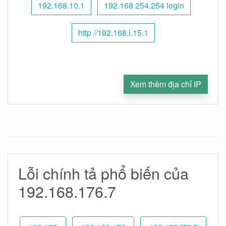
192.168.10.1
192.168 254.254 login
http //192.168.l.15.1
Xem thêm địa chỉ IP
Lỗi chính tả phổ biến của
192.168.176.7