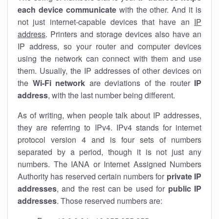
each device communicate
with the other. And it is
not just internet-capable devices that have an
IP
address
. Printers and storage devices also have an
IP address, so your router and computer devices
using the network can connect with them and use
them. Usually, the IP addresses of other devices on
the
Wi-Fi network
are deviations of the router
IP
address
, with the last number being different.
As of writing, when people talk about IP addresses,
they are referring to IPv4. IPv4 stands for internet
protocol version 4 and is four sets of numbers
separated by a period, though it is not just any
numbers. The IANA or Internet Assigned Numbers
Authority has reserved certain numbers for
private IP
addresses
, and the rest can be used for
public IP
addresses
. Those reserved numbers are: