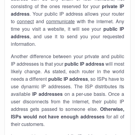
consisting of the ones reserved for your
private IP
address
. Your public IP address allows your router
to
connect
and
communicate
with the internet. Any
time you visit a website, it will see your
public IP
address
, and use it to send you your requested
information.
Another difference between your private and public
IP addresses is that your
public IP address
will most
likely change. As stated, each router in the world
needs a different
public IP address
, so ISPs have to
use dynamic IP addresses. The ISP distributes its
available
IP address
es
on a per-use basis. Once a
user disconnects from the internet, their public IP
address gets passed to someone else.
Otherwise,
ISPs would not have enough addresses
for all of
their customers.