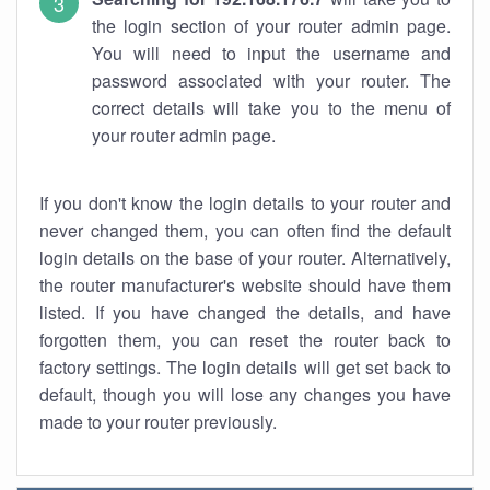
the login section of your router admin page.
You will need to input the username and
password associated with your router. The
correct details will take you to the menu of
your router admin page.
If you don't know the login details to your router and
never changed them, you can often find the default
login details on the base of your router. Alternatively,
the router manufacturer's website should have them
listed. If you have changed the details, and have
forgotten them, you can reset the router back to
factory settings. The login details will get set back to
default, though you will lose any changes you have
made to your router previously.