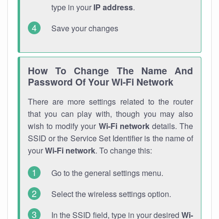
type in your
IP address
.
Save your changes
How To Change The Name And
Password Of Your Wi-Fi Network
There are more settings related to the router
that you can play with, though you may also
wish to modify your
Wi-Fi network
details. The
SSID or the Service Set Identifier is the name of
your
Wi-Fi network
. To change this:
Go to the general settings menu.
Select the wireless settings option.
In the SSID field, type in your desired
Wi-