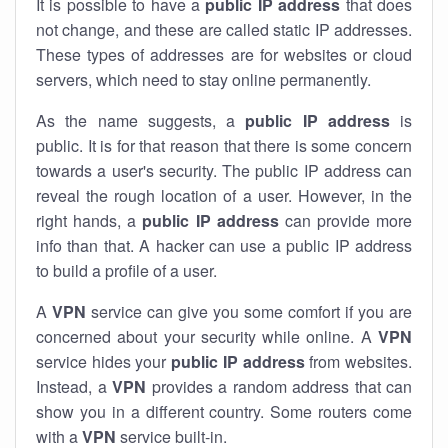
It is possible to have a
public
IP address
that does
not change, and these are called static IP addresses.
These types of addresses are for websites or cloud
servers, which need to stay online permanently.
As the name suggests, a
public IP address
is
public. It is for that reason that there is some concern
towards a user's security. The public IP address can
reveal the rough location of a user. However, in the
right hands, a
public IP address
can provide more
info than that. A hacker can use a public IP address
to build a profile of a user.
A
VPN
service can give you some comfort if you are
concerned about your security while online. A
VPN
service hides your
public IP address
from websites.
Instead, a
VPN
provides a random address that can
show you in a different country. Some routers come
with a
VPN
service built-in.