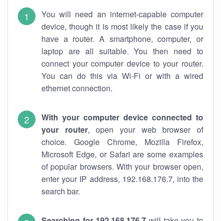
You will need an internet-capable computer
device, though it is most likely the case if you
have a router. A smartphone, computer, or
laptop are all suitable. You then need to
connect your computer device to your router.
You can do this via Wi-Fi or with a wired
ethernet connection.
With your computer device connected to
your router
, open your web browser of
choice. Google Chrome, Mozilla Firefox,
Microsoft Edge, or Safari are some examples
of popular browsers. With your browser open,
enter your IP address, 192.168.176.7, into the
search bar.
Searching for 192.168.176.7
will take you to