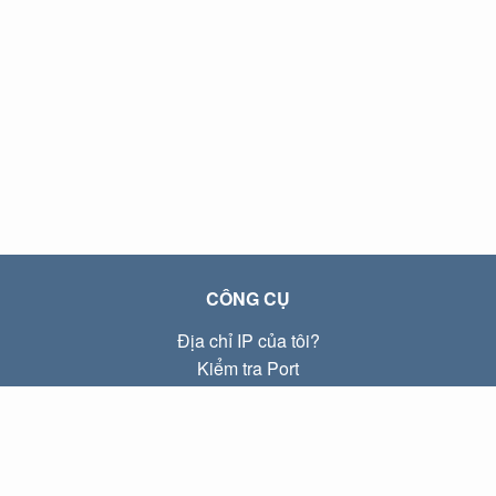
CÔNG CỤ
Địa chỉ IP của tôi?
Kiểm tra Port
Địa chỉ IP Local là gì?
Subnet Calculator (CIDR)
VỀ CHÚNG TÔI