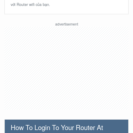
với Router wifi của bạn.
How To Login To Your Router At