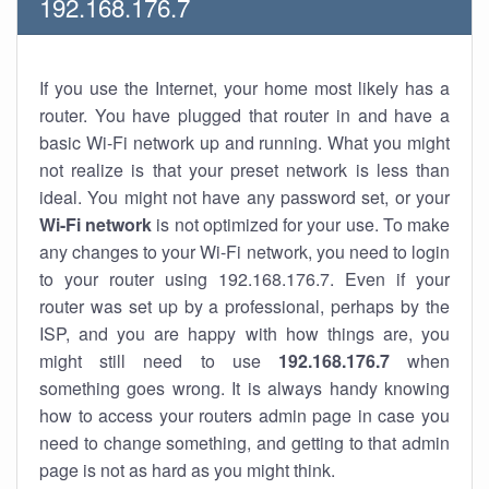
192.168.176.7
If you use the Internet, your home most likely has a
router. You have plugged that router in and have a
basic Wi-Fi network up and running. What you might
not realize is that your preset network is less than
ideal. You might not have any password set, or your
Wi-Fi network
is not optimized for your use. To make
any changes to your Wi-Fi network, you need to login
to your router using 192.168.176.7. Even if your
router was set up by a professional, perhaps by the
ISP, and you are happy with how things are, you
might still need to use
192.168.176.7
when
something goes wrong. It is always handy knowing
how to access your routers admin page in case you
need to change something, and getting to that admin
page is not as hard as you might think.