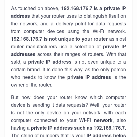
As touched on above,
192.168.176.7 is a private IP
address
that your router uses to distinguish itself on
the network, and a delivery point for data requests
from computer devices using the Wi-Fi network.
192.168.176.7 is not unique to your router
as most
router manufacturers use a selection of
private IP
addresses
across their ranges of routers. With that
said, a
private IP address
is not even unique to a
certain brand. It is done this way, as the only person
who needs to know the
private IP address
is the
owner of the router.
But how does your router know which computer
device is sending it data requests? Well, your router
is not the only device on your network, with each
computer connected to your
Wi-Fi network
, also
having a
private IP address such as 192.168.176.7
.
The string of numbers that is your
IP address helps