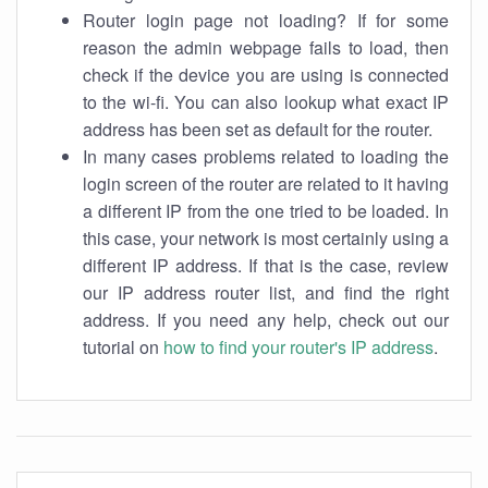
Router login page not loading? If for some
reason the admin webpage fails to load, then
check if the device you are using is connected
to the wi-fi. You can also lookup what exact IP
address has been set as default for the router.
In many cases problems related to loading the
login screen of the router are related to it having
a different IP from the one tried to be loaded. In
this case, your network is most certainly using a
different IP address. If that is the case, review
our IP address router list, and find the right
address. If you need any help, check out our
tutorial on
how to find your router's IP address
.