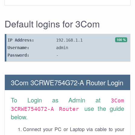
Default logins for 3Com
100 %
IP Address:
192.168.1.1
Username:
admin
Password:
-
3Com 3CRWE754G72-A Router Login
To Login as Admin at
3Com
use the guide
3CRWE754G72-A Router
below.
Connect your PC or Laptop via cable to your