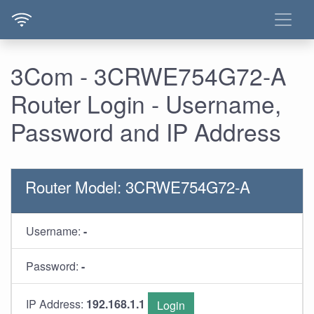
3Com - 3CRWE754G72-A
Router Login - Username,
Password and IP Address
Router Model: 3CRWE754G72-A
Username:
-
Password:
-
IP Address:
192.168.1.1
Login