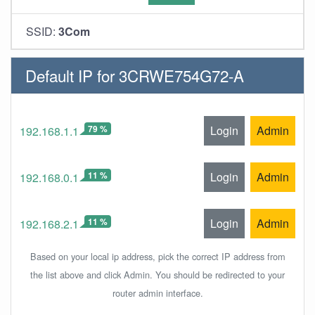
SSID:
3Com
Default IP for 3CRWE754G72-A
79 %
Login
Admin
192.168.1.1
11 %
Login
Admin
192.168.0.1
11 %
Login
Admin
192.168.2.1
Based on your local ip address, pick the correct IP address from
the list above and click Admin. You should be redirected to your
router admin interface.