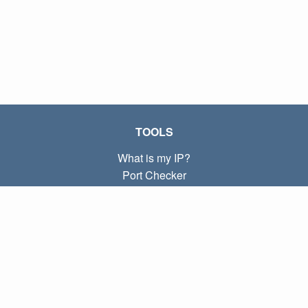
TOOLS
What is my IP?
Port Checker
What is my local IP?
Subnet Calculator (CIDR)
ABOUT
Contact
Privacy
Terms