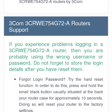
3CRWE754G72-A routers by 3Com.
3Com 3CRWE754G72-A Routers
Support
If you experience problems logging in a
3CRWE754G72-A router, then you are
probably using the wrong username or
password. Do not forget to store the login
details after you have reset them.
Forgot Login Password? Try the hard reset
function. In order to do this, press and hold the
small black button usually situated at the back
your router case for approximately 10 seconds.
Doing so will reset your router to the factory
settings.