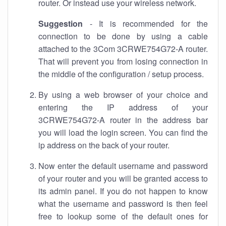
router. Or instead use your wireless network.
Suggestion
- It is recommended for the
connection to be done by using a cable
attached to the 3Com 3CRWE754G72-A router.
That will prevent you from losing connection in
the middle of the configuration / setup process.
By using a web browser of your choice and
entering the IP address of your
3CRWE754G72-A router in the address bar
you will load the login screen. You can find the
ip address on the back of your router.
Now enter the default username and password
of your router and you will be granted access to
its admin panel. If you do not happen to know
what the username and password is then feel
free to lookup some of the default ones for