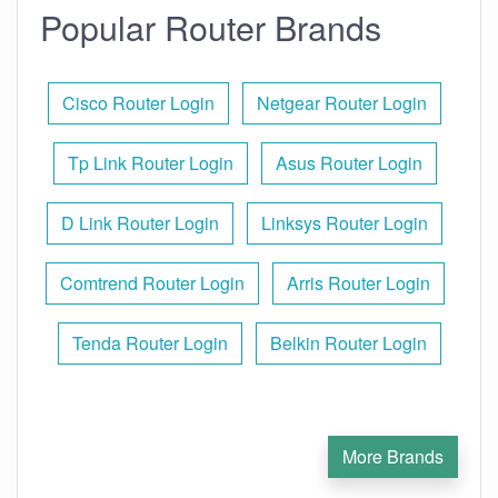
Popular Router Brands
Cisco Router Login
Netgear Router Login
Tp Link Router Login
Asus Router Login
D Link Router Login
Linksys Router Login
Comtrend Router Login
Arris Router Login
Tenda Router Login
Belkin Router Login
More Brands