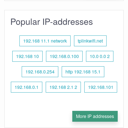
Popular IP-addresses
192.168 11.1 network
tplinkwifi.net
192.168 10
192.168.0.100
10.0 0.0 2
192.168.0.254
http 192.168 15.1
192.168.0.1
192.168 2.1 2
192.168.101
More IP addresses