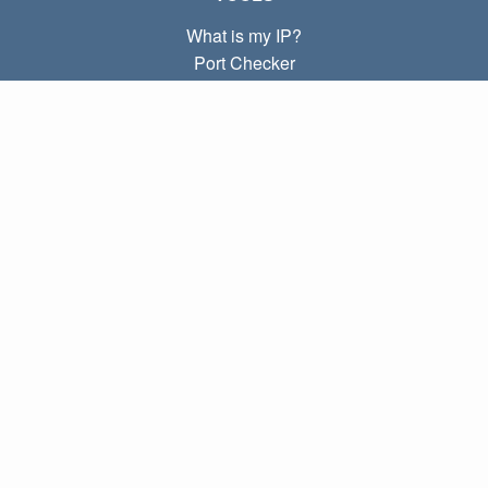
What is my IP?
Port Checker
What is my local IP?
Subnet Calculator (CIDR)
ABOUT
Contact
Privacy
Terms
LINKS
Home
Blog
IP index