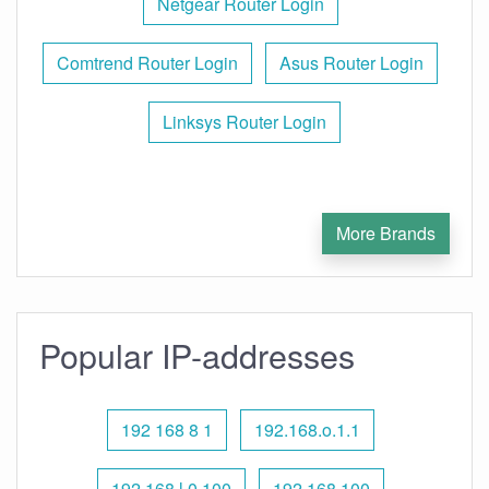
Netgear Router Login
Comtrend Router Login
Asus Router Login
Linksys Router Login
More Brands
Popular IP-addresses
192 168 8 1
192.168.o.1.1
192.168 l 0.100
192.168 100