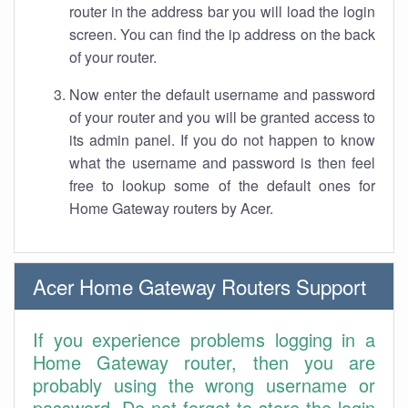
router in the address bar you will load the login
screen. You can find the ip address on the back
of your router.
Now enter the default username and password
of your router and you will be granted access to
its admin panel. If you do not happen to know
what the username and password is then feel
free to lookup some of the default ones for
Home Gateway routers by Acer.
Acer Home Gateway Routers Support
If you experience problems logging in a
Home Gateway router, then you are
probably using the wrong username or
password. Do not forget to store the login