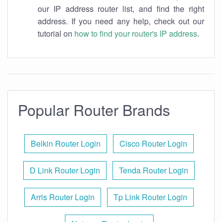
our IP address router list, and find the right
address. If you need any help, check out our
tutorial on
how to find your router's IP address
.
Popular Router Brands
Belkin Router Login
Cisco Router Login
D Link Router Login
Tenda Router Login
Arris Router Login
Tp Link Router Login