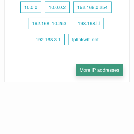
10.0 0
10.0.0.2
192.168.0.254
192.168. 10.253
198.168.l.l
192.168.3.1
tplinkwifi.net
More IP addresses