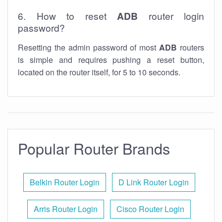
6. How to reset
ADB
router login
password?
Resetting the admin password of most
ADB
routers
is simple and requires pushing a reset button,
located on the router itself, for 5 to 10 seconds.
Popular Router Brands
Belkin Router Login
D Link Router Login
Arris Router Login
Cisco Router Login