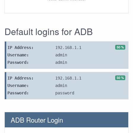
Default logins for ADB
50 %
IP Address:
192.168.1.1
Username:
admin
Password:
admin
50 %
IP Address:
192.168.1.1
Username:
admin
Password:
password
ADB Router Login