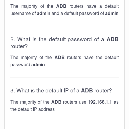
The majority of the
ADB
routers have a default
username of
admin
and a default password of
admin
2. What is the default password of a
ADB
router?
The majority of the
ADB
routers have the default
password
admin
3. What is the default IP of a
ADB
router?
The majority of the
ADB
routers use
192.168.1.1
as
the default IP address