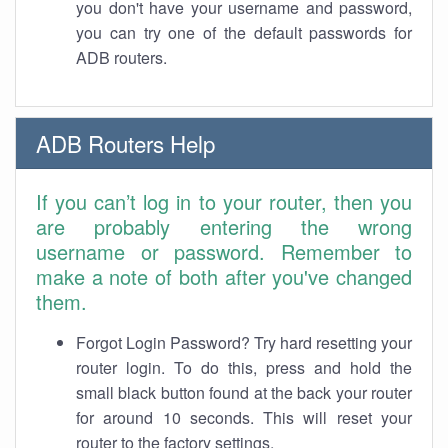
you don't have your username and password,
you can try one of the default passwords for
ADB routers.
ADB Routers Help
If you can’t log in to your router, then you
are probably entering the wrong
username or password. Remember to
make a note of both after you've changed
them.
Forgot Login Password? Try hard resetting your
router login. To do this, press and hold the
small black button found at the back your router
for around 10 seconds. This will reset your
router to the factory settings.