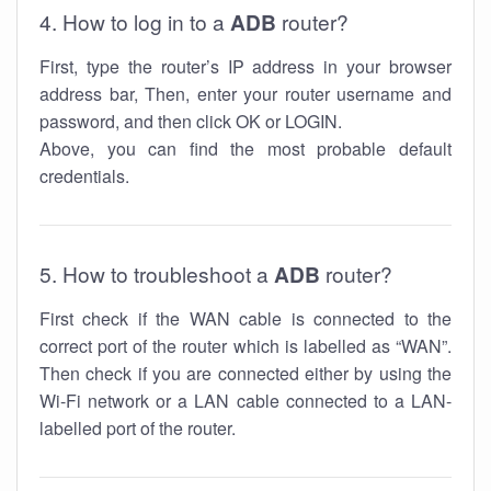
4. How to log in to a
ADB
router?
First, type the router’s IP address in your browser
address bar, Then, enter your router username and
password, and then click OK or LOGIN.
Above, you can find the most probable default
credentials.
5. How to troubleshoot a
ADB
router?
First check if the WAN cable is connected to the
correct port of the router which is labelled as “WAN”.
Then check if you are connected either by using the
Wi-Fi network or a LAN cable connected to a LAN-
labelled port of the router.