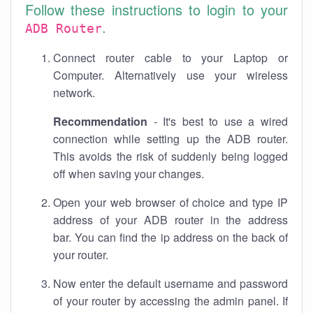
Follow these instructions to login to your
.
ADB Router
Connect router cable to your Laptop or
Computer. Alternatively use your wireless
network.
Recommendation
- It's best to use a wired
connection while setting up the ADB router.
This avoids the risk of suddenly being logged
off when saving your changes.
Open your web browser of choice and type IP
address of your ADB router in the address
bar. You can find the ip address on the back of
your router.
Now enter the default username and password
of your router by accessing the admin panel. If