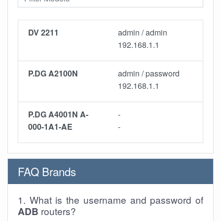
DV 2211
admin / admin
192.168.1.1
P.DG A2100N
admin / password
192.168.1.1
P.DG A4001N A-
-
000-1A1-AE
-
FAQ Brands
1. What is the username and password of
ADB
routers?