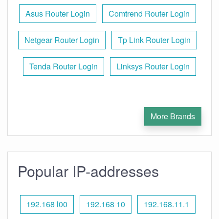
Asus Router Login
Comtrend Router Login
Netgear Router Login
Tp Link Router Login
Tenda Router Login
Linksys Router Login
More Brands
Popular IP-addresses
192.168 l00
192.168 10
192.168.11.1