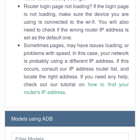
Router login page not loading? If the login page
is not loading, make sure the device you are
using is connected to the wi-fi. You will also
need to check if the wrong router IP address is
set as the default one.
Sometimes pages, may have issues loading, or
problems with speed. In this case, your network
is probably using a different IP address. If this
occurs, consult our IP address router list, and
locate the right address. If you need any help,
check out our tutorial on
how to find your
router's IP address
.
Models using ADB