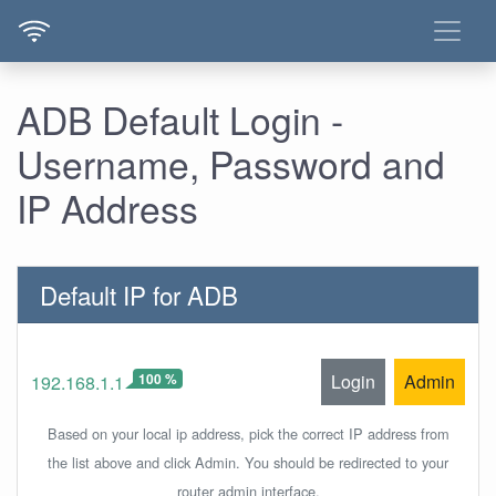
ADB Default Login -
Username, Password and
IP Address
Default IP for ADB
100 %
Login
Admin
192.168.1.1
Based on your local ip address, pick the correct IP address from
the list above and click Admin. You should be redirected to your
router admin interface.