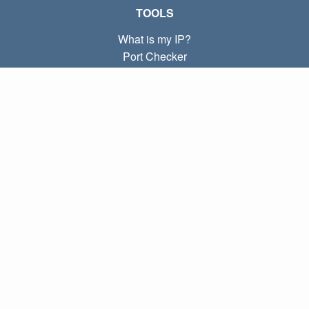
TOOLS
What is my IP?
Port Checker
What is my local IP?
Subnet Calculator (CIDR)
ABOUT
Contact
Privacy
Terms
LINKS
Home
Blog
IP index