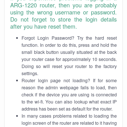
ARG-1220 router, then you are probably
using the wrong username or password.
Do not forget to store the login details
after you have reset them.
Forgot Login Password? Try the hard reset
function. In order to do this, press and hold the
small black button usually situated at the back
your router case for approximately 10 seconds.
Doing so will reset your router to the factory
settings.
Router login page not loading? If for some
reason the admin webpage fails to load, then
check if the device you are using is connected
to the wi-fi. You can also lookup what exact IP
address has been set as default for the router.
In many cases problems related to loading the
login screen of the router are related to it having