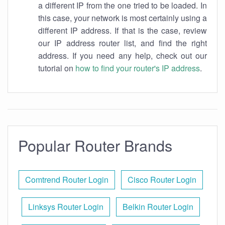
a different IP from the one tried to be loaded. In
this case, your network is most certainly using a
different IP address. If that is the case, review
our IP address router list, and find the right
address. If you need any help, check out our
tutorial on
how to find your router's IP address
.
Popular Router Brands
Comtrend Router Login
Cisco Router Login
Linksys Router Login
Belkin Router Login