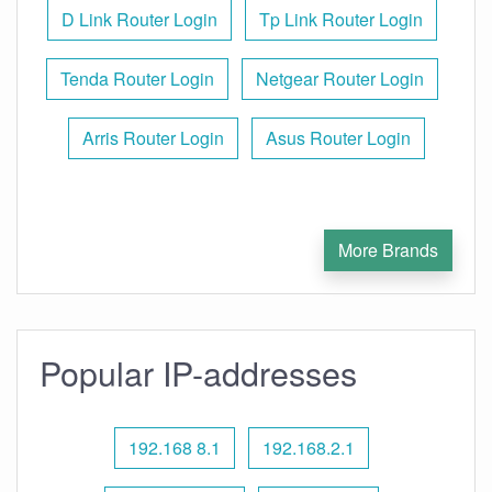
D Link Router Login
Tp Link Router Login
Tenda Router Login
Netgear Router Login
Arris Router Login
Asus Router Login
More Brands
Popular IP-addresses
192.168 8.1
192.168.2.1