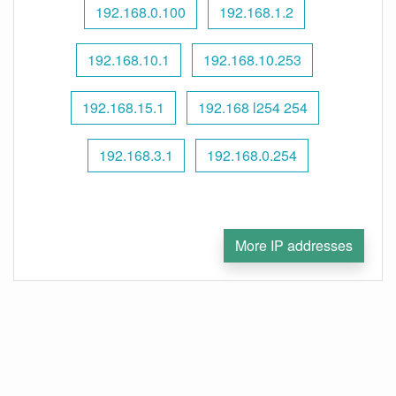
192.168.0.100
192.168.1.2
192.168.10.1
192.168.10.253
192.168.15.1
192.168 l254 254
192.168.3.1
192.168.0.254
More IP addresses