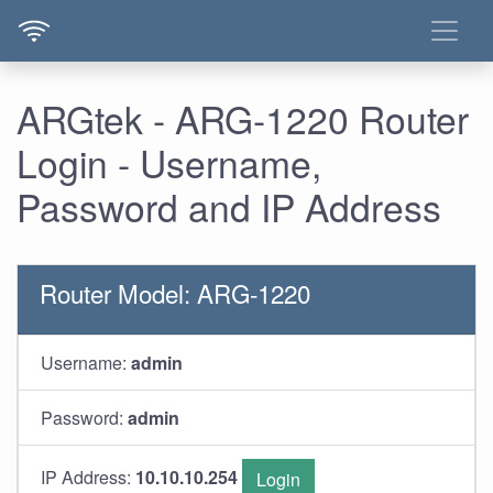
ARGtek - ARG-1220 Router
Login - Username,
Password and IP Address
Router Model: ARG-1220
Username:
admin
Password:
admin
IP Address:
10.10.10.254
Login