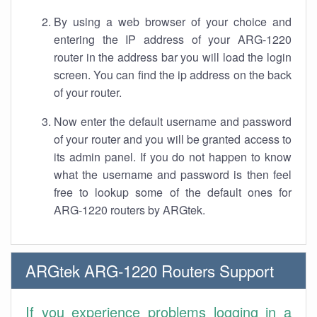
By using a web browser of your choice and
entering the IP address of your ARG-1220
router in the address bar you will load the login
screen. You can find the ip address on the back
of your router.
Now enter the default username and password
of your router and you will be granted access to
its admin panel. If you do not happen to know
what the username and password is then feel
free to lookup some of the default ones for
ARG-1220 routers by ARGtek.
ARGtek ARG-1220 Routers Support
If you experience problems logging in a