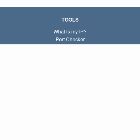
TOOLS
What is my IP?
Port Checker
What is my local IP?
Subnet Calculator (CIDR)
ABOUT
Contact
Privacy
Terms
LINKS
Home
Blog