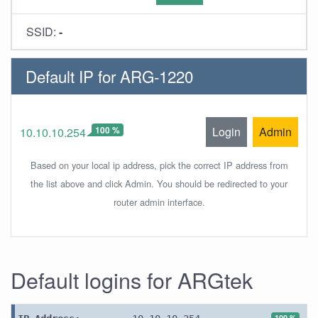
SSID:
-
Default IP for ARG-1220
100 %
Login
Admin
10.10.10.254
Based on your local ip address, pick the correct IP address from
the list above and click Admin. You should be redirected to your
router admin interface.
Default logins for ARGtek
100 %