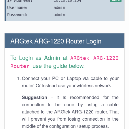
IP Address:
10.10.10.254
Username:
admin
Password:
admin
ARGtek ARG-1220 Router Login
To Login as Admin at
ARGtek ARG-1220
use the guide below.
Router
Connect your PC or Laptop via cable to your
router. Or instead use your wireless network.
Suggestion
- It is recommended for the
connection to be done by using a cable
attached to the ARGtek ARG-1220 router. That
will prevent you from losing connection in the
middle of the configuration / setup process.