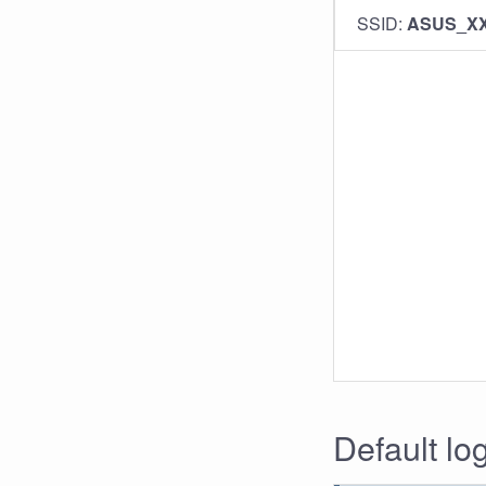
SSID:
ASUS_X
Default lo