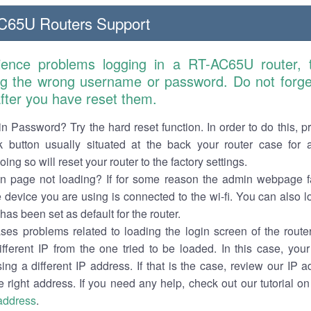
65U Routers Support
ience problems logging in a RT-AC65U router,
ng the wrong username or password. Do not forget
 after you have reset them.
n Password? Try the hard reset function. In order to do this, p
k button usually situated at the back your router case for 
ing so will reset your router to the factory settings.
in page not loading? If for some reason the admin webpage fa
e device you are using is connected to the wi-fi. You can also 
has been set as default for the router.
es problems related to loading the login screen of the router 
ifferent IP from the one tried to be loaded. In this case, you
sing a different IP address. If that is the case, review our IP ad
e right address. If you need any help, check out our tutorial o
 address
.