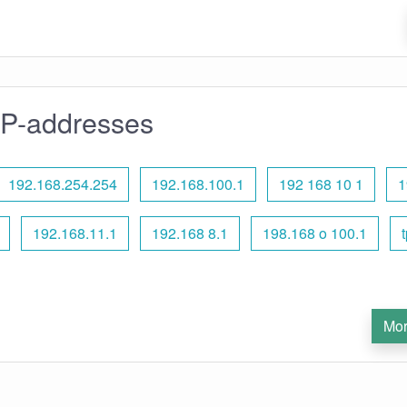
IP-addresses
192.168.254.254
192.168.100.1
192 168 10 1
1
192.168.11.1
192.168 8.1
198.168 o 100.1
t
Mor