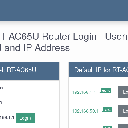
T-AC65U Router Login - User
 and IP Address
el: RT-AC65U
Default IP for RT-
in
95 %
Lo
192.168.1.1
n
4 %
Lo
192.168.50.1
168.1.1
Login