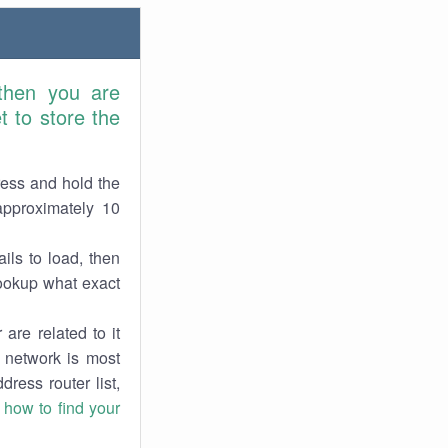
 then you are
 to store the
ress and hold the
approximately 10
ils to load, then
lookup what exact
are related to it
r network is most
dress router list,
n
how to find your