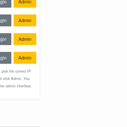
gin
Admin
gin
Admin
gin
Admin
gin
Admin
 pick the correct IP
nd click Admin. You
ter admin interface.