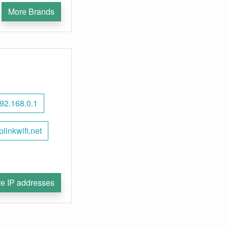
More Brands
92.168.0.1
plinkwifi.net
e IP addresses