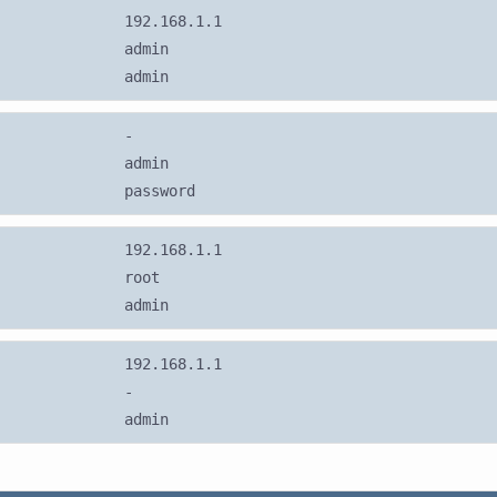
192.168.1.1
admin
admin
-
admin
password
192.168.1.1
root
admin
192.168.1.1
-
admin