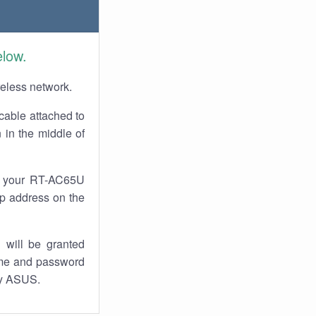
elow.
reless network.
cable attached to
 in the middle of
of your RT-AC65U
 ip address on the
 will be granted
ame and password
by ASUS.