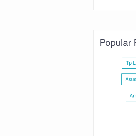
Popular 
Tp L
Asus
Arr