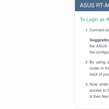
ASUS RT-AC
To Login as 
Connect you
Suggestio
the ASUS R
the configu
By using a
router in t
back of you
Now enter 
access to 
is then fee