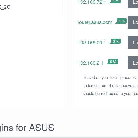
1 %
Lo
192.168.72.1
X_2G
0 %
Lo
router.asus.com
0 %
Lo
192.168.29.1
0 %
Lo
192.168.2.1
Based on your local ip address,
address from the list above a
should be redirected to your rou
gins for ASUS