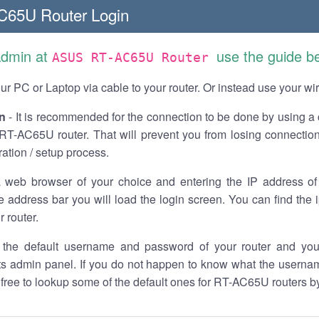
65U Router Login
Admin at
use the guide b
ASUS RT-AC65U Router
r PC or Laptop via cable to your router. Or instead use your wi
n
- It is recommended for the connection to be done by using a 
T-AC65U router. That will prevent you from losing connection
ration / setup process.
 web browser of your choice and entering the IP address 
he address bar you will load the login screen. You can find the
r router.
the default username and password of your router and you
its admin panel. If you do not happen to know what the usern
l free to lookup some of the default ones for RT-AC65U routers 