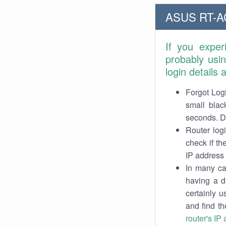
ASUS RT-AC
If you exper
probably usi
login details
Forgot Logi
small blac
seconds. Do
Router log
check if th
IP address 
In many cas
having a d
certainly u
and find th
router's IP