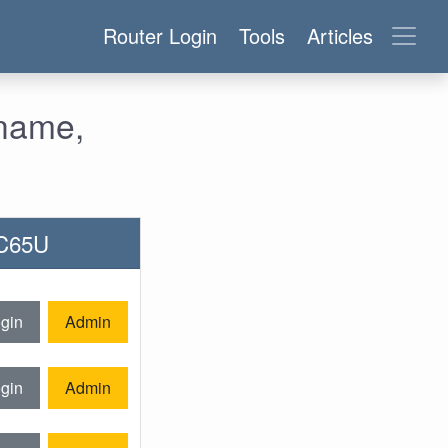
Router Login
Tools
Articles
name,
AC65U
gin
Admin
gin
Admin