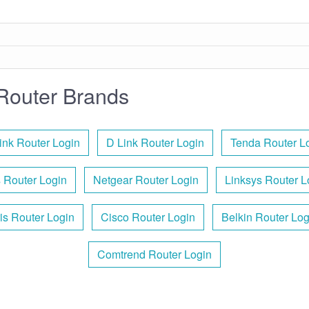
Router Brands
ink Router Login
D Link Router Login
Tenda Router L
 Router Login
Netgear Router Login
Linksys Router L
is Router Login
Cisco Router Login
Belkin Router Log
Comtrend Router Login