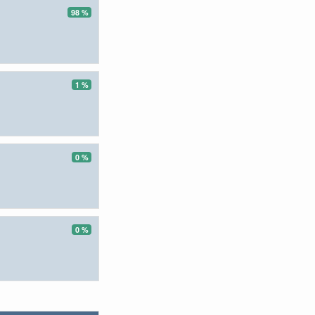
98 %
1 %
0 %
0 %