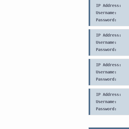
IP Address:
Username:
Password:
IP Address:
Username:
Password:
IP Address:
Username:
Password:
IP Address:
Username:
Password: