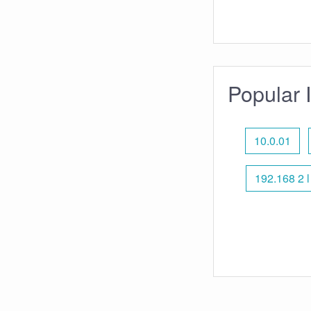
Popular 
10.0.01
192.168 2 l