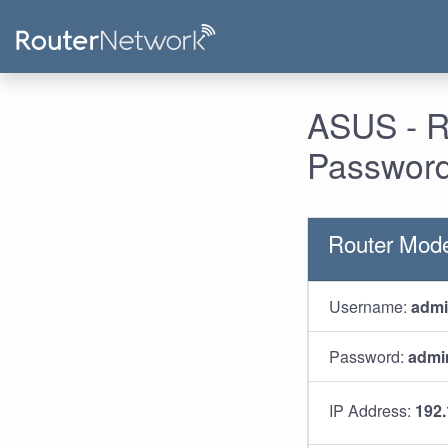
ASUS - R
Password
Router Mod
Username:
adm
Password:
admi
IP Address:
192.