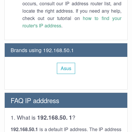
occurs, consult our IP address router list, and
locate the right address. If you need any help,
check out our tutorial on
how to find your
router's IP address
.
Brands using 192.168.50.1
Asus
FAQ IP adddress
1. What is
192.168.50. 1
?
192.168.50.1
is a default IP address. The IP address