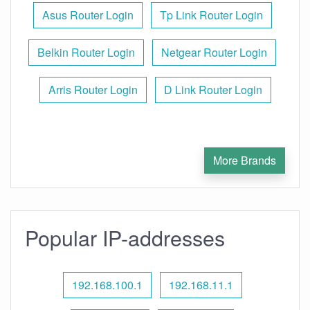
Asus Router Login
Tp Link Router Login
Belkin Router Login
Netgear Router Login
Arris Router Login
D Link Router Login
More Brands
Popular IP-addresses
192.168.100.1
192.168.11.1