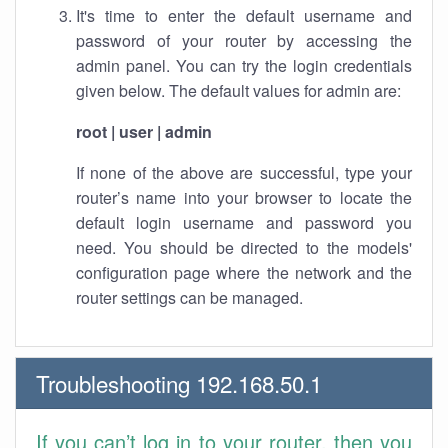
It's time to enter the default username and
password of your router by accessing the
admin panel. You can try the login credentials
given below. The default values for admin are:
root | user | admin
If none of the above are successful, type your
router’s name into your browser to locate the
default login username and password you
need. You should be directed to the models'
configuration page where the network and the
router settings can be managed.
Troubleshooting 192.168.50.1
If you can’t log in to your router, then you