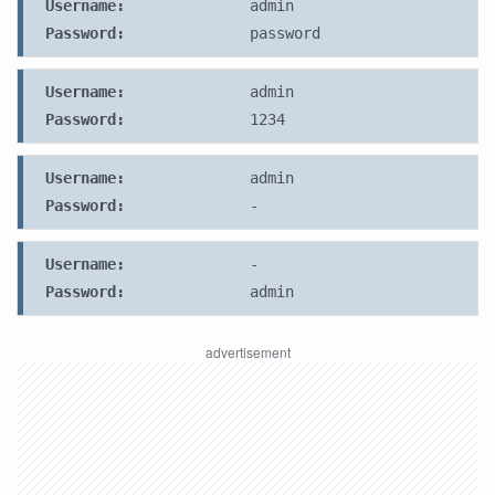
Username:
admin
Password:
password
Username:
admin
Password:
1234
Username:
admin
Password:
-
Username:
-
Password:
admin