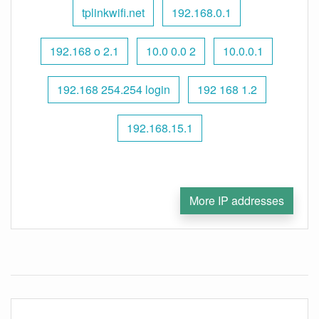
tplinkwifi.net
192.168.0.1
192.168 o 2.1
10.0 0.0 2
10.0.0.1
192.168 254.254 login
192 168 1.2
192.168.15.1
More IP addresses