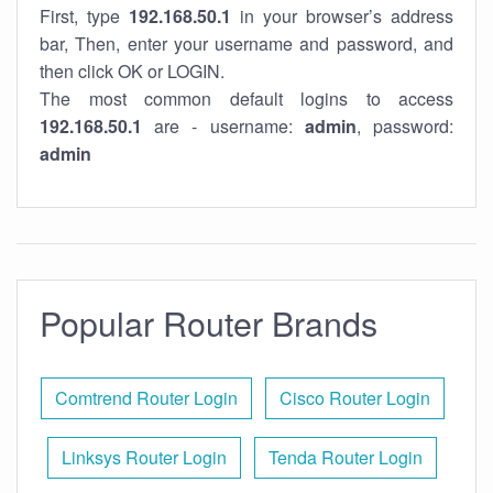
First, type
192.168.50.1
in your browser’s address
bar, Then, enter your username and password, and
then click OK or LOGIN.
The most common default logins to access
192.168.50.1
are - username:
admin
, password:
admin
Popular Router Brands
Comtrend Router Login
Cisco Router Login
Linksys Router Login
Tenda Router Login