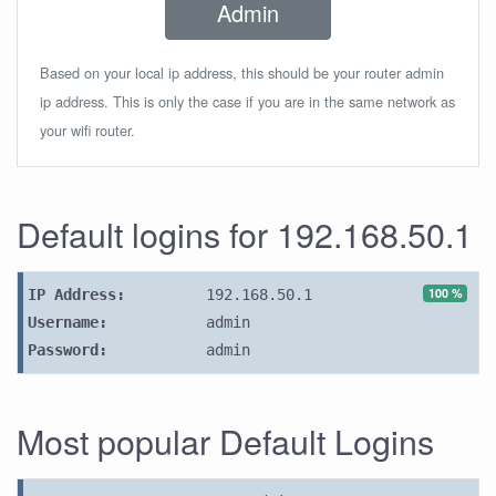
Admin
Based on your local ip address, this should be your router admin
ip address. This is only the case if you are in the same network as
your wifi router.
Default logins for 192.168.50.1
100 %
IP Address:
192.168.50.1
Username:
admin
Password:
admin
Most popular Default Logins