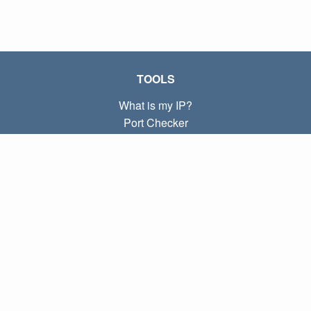
TOOLS
What is my IP?
Port Checker
What is my local IP?
Subnet Calculator (CIDR)
ABOUT
Contact
Privacy
Terms
LINKS