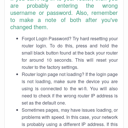
are probably entering the wrong
username or password. Also, remember
to make a note of both after you've
changed them.
Forgot Login Password? Try hard resetting your
router login. To do this, press and hold the
small black button found at the back your router
for around 10 seconds. This will reset your
router to the factory settings.
Router login page not loading? If the login page
is not loading, make sure the device you are
using is connected to the wi-fi. You will also
need to check if the wrong router IP address is
set as the default one.
Sometimes pages, may have issues loading, or
problems with speed. In this case, your network
is probably using a different IP address. If this