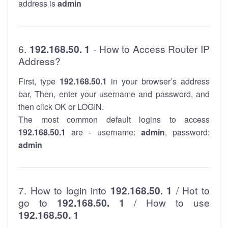
address is
admin
6.
192.168.50. 1
- How to Access Router IP
Address?
First, type
192.168.50.1
in your browser’s address
bar, Then, enter your username and password, and
then click OK or LOGIN.
The most common default logins to access
192.168.50.1
are - username:
admin
, password:
admin
7. How to login into
192.168.50. 1
/ Hot to
go to
192.168.50. 1
/ How to use
192.168.50. 1