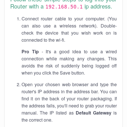
Router with a
ip address.
192.168.50.1
Connect router cable to your computer. (You
can also use a wireless network). Double-
check the device that you wish work on is
connected to the wi-fi.
Pro Tip
- It's a good idea to use a wired
connection while making any changes. This
avoids the risk of suddenly being logged off
when you click the Save button.
Open your chosen web browser and type the
router's IP address in the address bar. You can
find it on the back of your router packaging. If
the address fails, you'll need to grab your router
manual. The IP listed as
Default Gateway
is
the correct one.