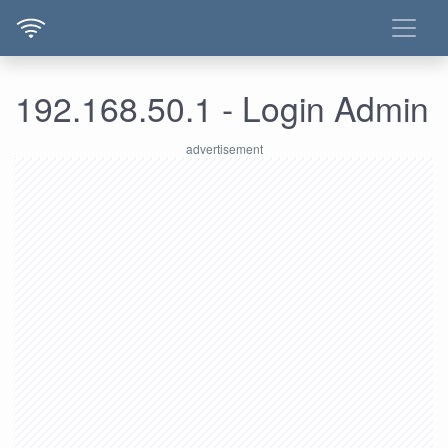
192.168.50.1 - Login Admin