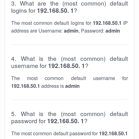
3. What are the (most common) default
logins for
192.168.50. 1
?
The most common default logins for
192.168.50.1
IP
address are Username:
admin
, Password:
admin
4. What is the (most common) default
username for
192.168.50. 1
?
The most common default username for
192.168.50.1
address is
admin
5. What is the (most common) default
password for
192.168.50. 1
?
The most common default password for
192.168.50.1