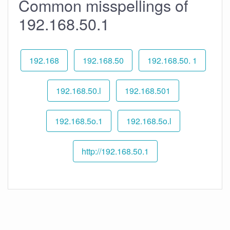
Common misspellings of
192.168.50.1
192.168
192.168.50
192.168.50. 1
192.168.50.l
192.168.501
192.168.5o.1
192.168.5o.l
http://192.168.50.1