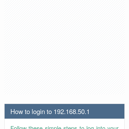
How to login to 192.168.50.1
Follow these simple steps to log into your