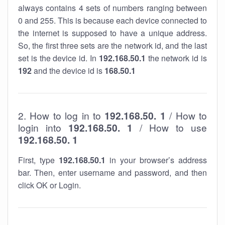
always contains 4 sets of numbers ranging between
0 and 255. This is because each device connected to
the internet is supposed to have a unique address.
So, the first three sets are the network id, and the last
set is the device id. In
192.168.50.1
the network id is
192
and the device id is
168.50.1
2. How to log in to
192.168.50. 1
/ How to
login into
192.168.50. 1
/ How to use
192.168.50. 1
First, type
192.168.50.1
in your browser’s address
bar. Then, enter username and password, and then
click OK or Login.