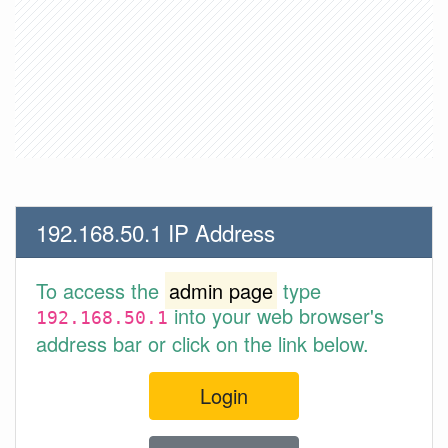
192.168.50.1 IP Address
To access the
admin page
type
into your web browser's
192.168.50.1
address bar or click on the link below.
Login