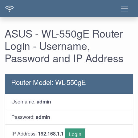
ASUS - WL-550gE Router
Login - Username,
Password and IP Address
Router Model: WL-550gE
Username:
admin
Password:
admin
IP Address:
192.168.1.1
Login