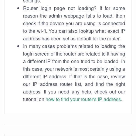
settings.
Router login page not loading? If for some
reason the admin webpage fails to load, then
check if the device you are using is connected
to the wi-fi. You can also lookup what exact IP
address has been set as default for the router.
In many cases problems related to loading the
login screen of the router are related to it having
a different IP from the one tried to be loaded. In
this case, your network is most certainly using a
different IP address. If that is the case, review
our IP address router list, and find the right
address. If you need any help, check out our
tutorial on
how to find your router's IP address
.