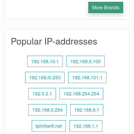
More Brands
Popular IP-addresses
192.168.10.1
192.168.0.100
192.168.l0.253
192.168.101.1
192.0 2.1
192.168.254.254
192.168.0.254
192.168.8.1
tplinkwifi.net
192.168.1.1