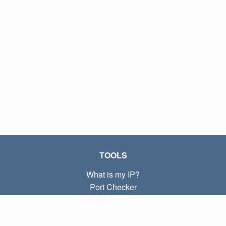
TOOLS
What is my IP?
Port Checker
What is my local IP?
Subnet Calculator (CIDR)