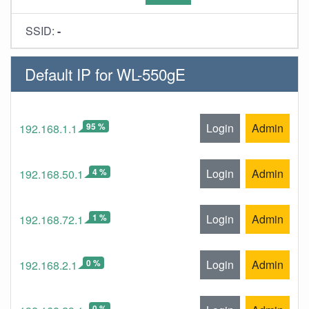
SSID:
-
Default IP for WL-550gE
95 %
Login
Admin
192.168.1.1
4 %
Login
Admin
192.168.50.1
1 %
Login
Admin
192.168.72.1
0 %
Login
Admin
192.168.2.1
0 %