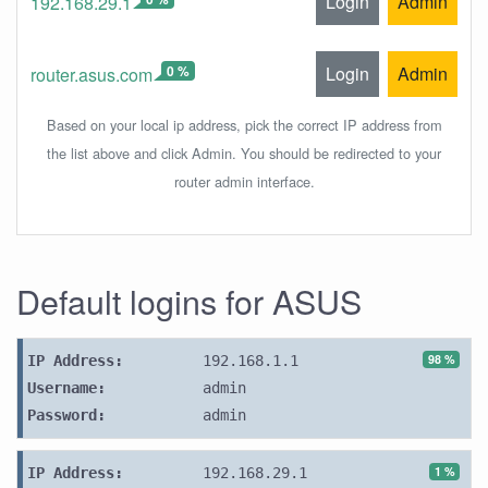
Login
Admin
192.168.29.1
0 %
Login
Admin
router.asus.com
Based on your local ip address, pick the correct IP address from
the list above and click Admin. You should be redirected to your
router admin interface.
Default logins for ASUS
98 %
IP Address:
192.168.1.1
Username:
admin
Password:
admin
1 %
IP Address:
192.168.29.1