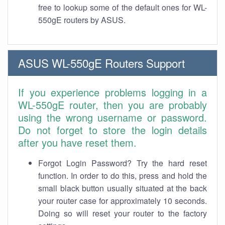
free to lookup some of the default ones for WL-
550gE routers by ASUS.
ASUS WL-550gE Routers Support
If you experience problems logging in a
WL-550gE router, then you are probably
using the wrong username or password.
Do not forget to store the login details
after you have reset them.
Forgot Login Password? Try the hard reset
function. In order to do this, press and hold the
small black button usually situated at the back
your router case for approximately 10 seconds.
Doing so will reset your router to the factory