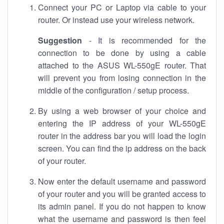
Connect your PC or Laptop via cable to your
router. Or instead use your wireless network.
Suggestion
- It is recommended for the
connection to be done by using a cable
attached to the ASUS WL-550gE router. That
will prevent you from losing connection in the
middle of the configuration / setup process.
By using a web browser of your choice and
entering the IP address of your WL-550gE
router in the address bar you will load the login
screen. You can find the ip address on the back
of your router.
Now enter the default username and password
of your router and you will be granted access to
its admin panel. If you do not happen to know
what the username and password is then feel