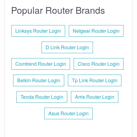
Popular Router Brands
Linksys Router Login
Netgear Router Login
D Link Router Login
Comtrend Router Login
Cisco Router Login
Belkin Router Login
Tp Link Router Login
Tenda Router Login
Arris Router Login
Asus Router Login