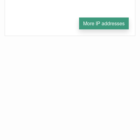
More IP addresses