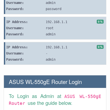
Username:
admin
Password:
password
0 %
IP Address:
192.168.1.1
Username:
root
Password:
admin
0 %
IP Address:
192.168.1.1
Username:
-
Password:
admin
ASUS WL-550gE Router Login
To Login as Admin at
ASUS WL-550gE
use the guide below.
Router