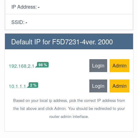
IP Address:
-
SSID:
-
Default IP for F5D7231-4ver. 2000
98 %
Login
Admin
192.168.2.1
2 %
Login
Admin
10.1.1.1
Based on your local ip address, pick the correct IP address from
the list above and click Admin. You should be redirected to your
router admin interface.