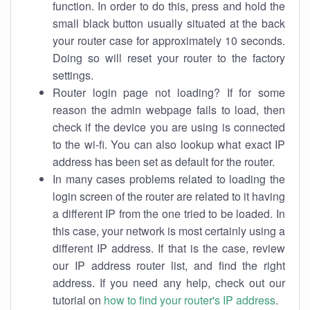
function. In order to do this, press and hold the
small black button usually situated at the back
your router case for approximately 10 seconds.
Doing so will reset your router to the factory
settings.
Router login page not loading? If for some
reason the admin webpage fails to load, then
check if the device you are using is connected
to the wi-fi. You can also lookup what exact IP
address has been set as default for the router.
In many cases problems related to loading the
login screen of the router are related to it having
a different IP from the one tried to be loaded. In
this case, your network is most certainly using a
different IP address. If that is the case, review
our IP address router list, and find the right
address. If you need any help, check out our
tutorial on
how to find your router's IP address
.