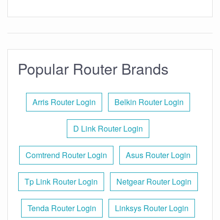
Popular Router Brands
Arris Router Login
Belkin Router Login
D Link Router Login
Comtrend Router Login
Asus Router Login
Tp Link Router Login
Netgear Router Login
Tenda Router Login
Linksys Router Login