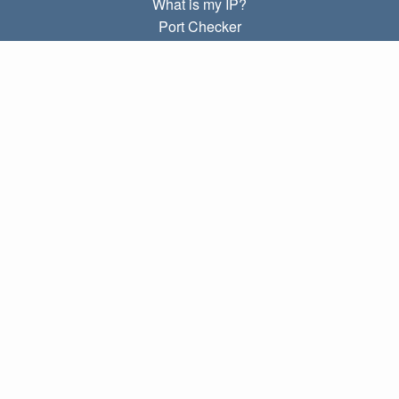
What is my IP?
Port Checker
What is my local IP?
Subnet Calculator (CIDR)
ABOUT
Contact
Privacy
Terms
LINKS
Home
Blog
IP index
LANGUAGES