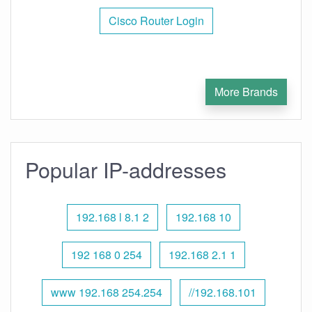
Cisco Router Login
More Brands
Popular IP-addresses
192.168 l 8.1 2
192.168 10
192 168 0 254
192.168 2.1 1
www 192.168 254.254
//192.168.101