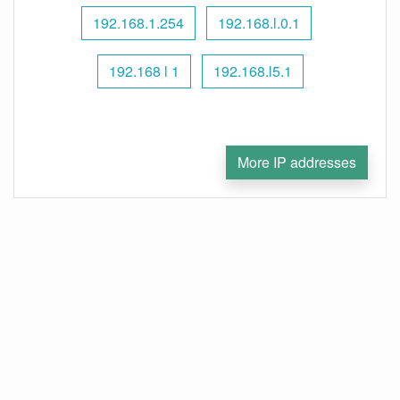
192.168.1.254
192.168.l.0.1
192.168 l 1
192.168.l5.1
More IP addresses