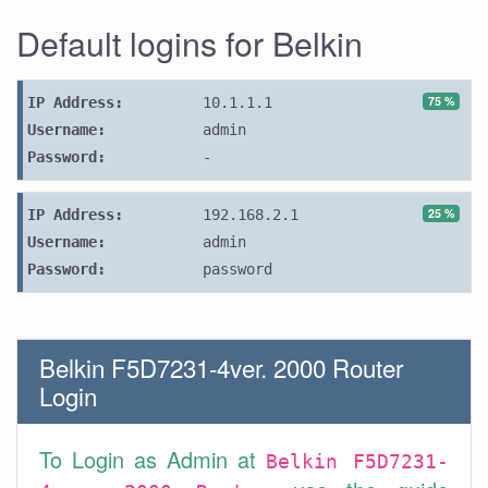
Default logins for Belkin
75 %
IP Address:
10.1.1.1
Username:
admin
Password:
-
25 %
IP Address:
192.168.2.1
Username:
admin
Password:
password
Belkin F5D7231-4ver. 2000 Router
Login
To Login as Admin at
Belkin F5D7231-