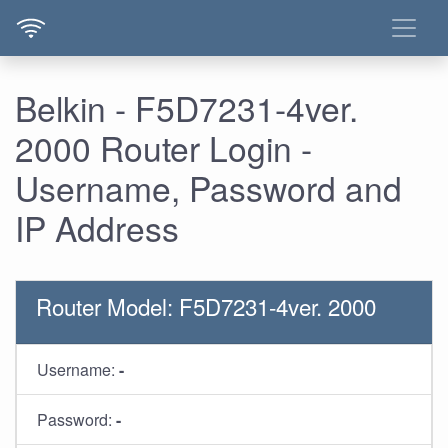
Belkin - F5D7231-4ver.
2000 Router Login -
Username, Password and
IP Address
Router Model: F5D7231-4ver. 2000
Username:
-
Password:
-