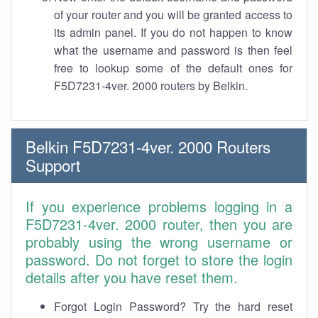
of your router and you will be granted access to
its admin panel. If you do not happen to know
what the username and password is then feel
free to lookup some of the default ones for
F5D7231-4ver. 2000 routers by Belkin.
Belkin F5D7231-4ver. 2000 Routers
Support
If you experience problems logging in a
F5D7231-4ver. 2000 router, then you are
probably using the wrong username or
password. Do not forget to store the login
details after you have reset them.
Forgot Login Password? Try the hard reset