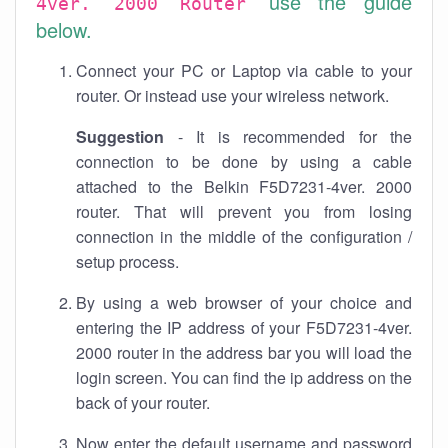
use the guide
4ver. 2000 Router
below.
Connect your PC or Laptop via cable to your
router. Or instead use your wireless network.
Suggestion
- It is recommended for the
connection to be done by using a cable
attached to the Belkin F5D7231-4ver. 2000
router. That will prevent you from losing
connection in the middle of the configuration /
setup process.
By using a web browser of your choice and
entering the IP address of your F5D7231-4ver.
2000 router in the address bar you will load the
login screen. You can find the ip address on the
back of your router.
Now enter the default username and password