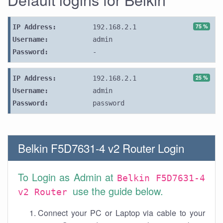
75 %
IP Address:
192.168.2.1
Username:
admin
Password:
-
25 %
IP Address:
192.168.2.1
Username:
admin
Password:
password
Belkin F5D7631-4 v2 Router Login
To Login as Admin at
Belkin F5D7631-4
use the guide below.
v2 Router
Connect your PC or Laptop via cable to your