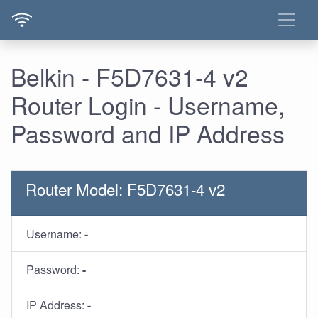
Belkin - F5D7631-4 v2
Router Login - Username,
Password and IP Address
Router Model: F5D7631-4 v2
Username:
-
Password:
-
IP Address:
-