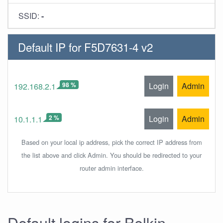
SSID:
-
Default IP for F5D7631-4 v2
98 %
Login
Admin
192.168.2.1
2 %
Login
Admin
10.1.1.1
Based on your local ip address, pick the correct IP address from
the list above and click Admin. You should be redirected to your
router admin interface.
Default logins for Belkin