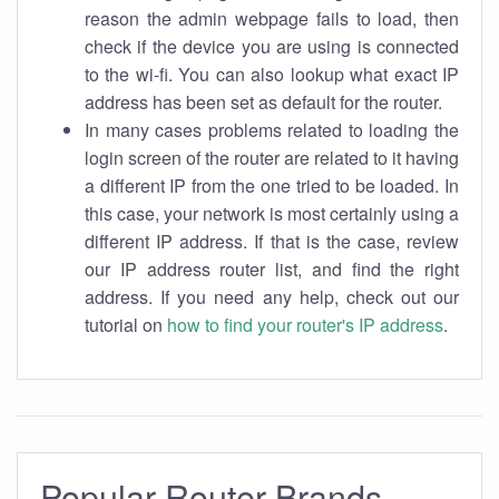
reason the admin webpage fails to load, then
check if the device you are using is connected
to the wi-fi. You can also lookup what exact IP
address has been set as default for the router.
In many cases problems related to loading the
login screen of the router are related to it having
a different IP from the one tried to be loaded. In
this case, your network is most certainly using a
different IP address. If that is the case, review
our IP address router list, and find the right
address. If you need any help, check out our
tutorial on
how to find your router's IP address
.
Popular Router Brands