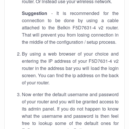
router. Or instead use your wireless network.
Suggestion
- It is recommended for the
connection to be done by using a cable
attached to the Belkin F5D7631-4 v2 router.
That will prevent you from losing connection in
the middle of the configuration / setup process.
By using a web browser of your choice and
entering the IP address of your F5D7631-4 v2
router in the address bar you will load the login
screen. You can find the ip address on the back
of your router.
Now enter the default username and password
of your router and you will be granted access to
its admin panel. If you do not happen to know
what the username and password is then feel
free to lookup some of the default ones for