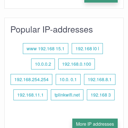
Popular IP-addresses
www 192.168 15.1
192.168 l0 l
10.0.0.2
192.168.0.100
192.168.254.254
10.0. 0.1
192.168.8.1
192.168.11.1
tplinkwifi.net
192.168 3
More IP addresses