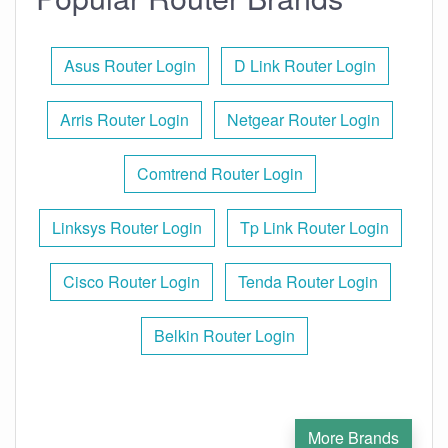
Asus Router Login
D Link Router Login
Arris Router Login
Netgear Router Login
Comtrend Router Login
Linksys Router Login
Tp Link Router Login
Cisco Router Login
Tenda Router Login
Belkin Router Login
More Brands