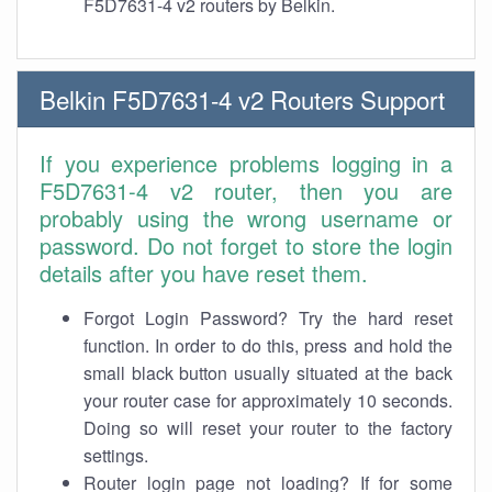
F5D7631-4 v2 routers by Belkin.
Belkin F5D7631-4 v2 Routers Support
If you experience problems logging in a
F5D7631-4 v2 router, then you are
probably using the wrong username or
password. Do not forget to store the login
details after you have reset them.
Forgot Login Password? Try the hard reset
function. In order to do this, press and hold the
small black button usually situated at the back
your router case for approximately 10 seconds.
Doing so will reset your router to the factory
settings.
Router login page not loading? If for some