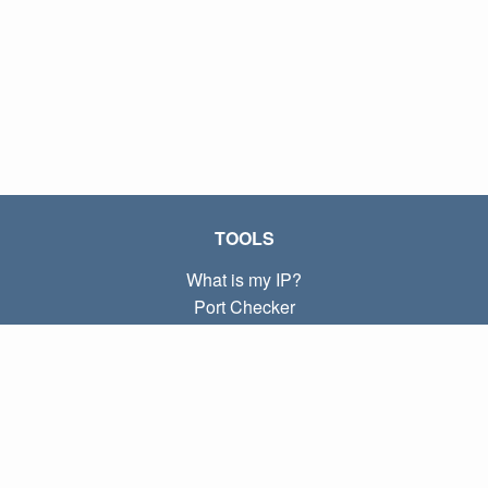
TOOLS
What is my IP?
Port Checker
What is my local IP?
Subnet Calculator (CIDR)
ABOUT
Contact