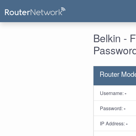
Belkin -
Password
Router Mod
Username:
-
Password:
-
IP Address:
-