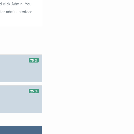
nd click Admin. You
ter admin interface.
75 %
25 %