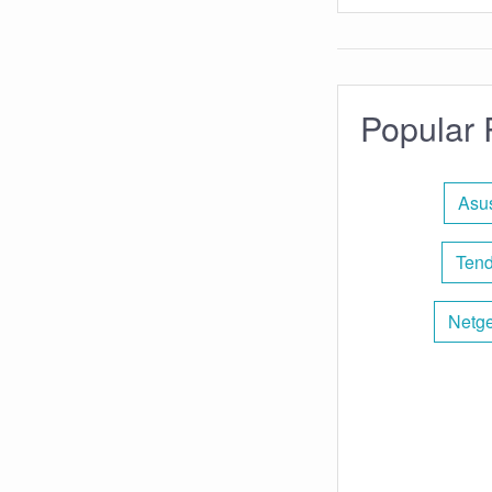
Popular 
Asus
Tend
Netge