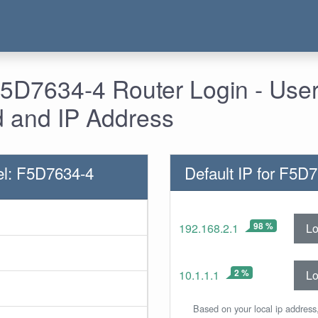
 F5D7634-4 Router Login - Us
 and IP Address
el: F5D7634-4
Default IP for F5D
98 %
Lo
192.168.2.1
2 %
Lo
10.1.1.1
Based on your local ip address,