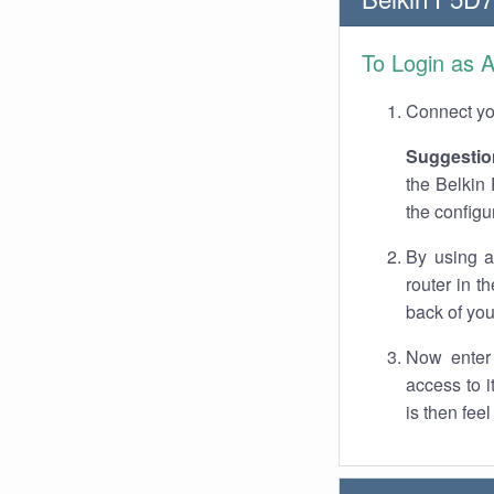
To Login as 
Connect you
Suggestio
the Belkin 
the configu
By using a
router in t
back of you
Now enter 
access to 
is then fee