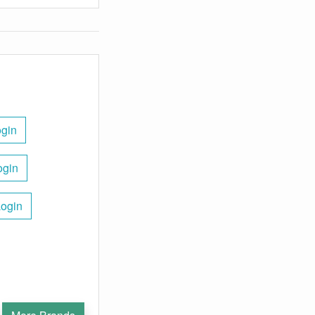
gin
ogin
Login