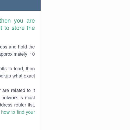
 then you are
 to store the
ress and hold the
approximately 10
ils to load, then
lookup what exact
are related to it
r network is most
dress router list,
n
how to find your