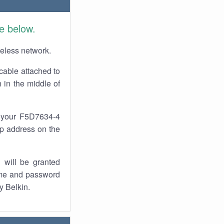
e below.
reless network.
cable attached to
 in the middle of
f your F5D7634-4
 ip address on the
 will be granted
ame and password
y Belkin.