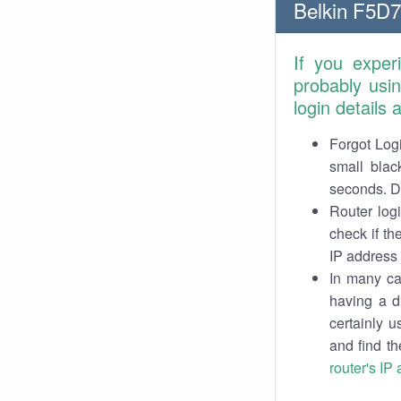
Belkin F5D7
If you exper
probably usi
login details
Forgot Logi
small blac
seconds. Do
Router log
check if th
IP address 
In many cas
having a d
certainly u
and find th
router's IP