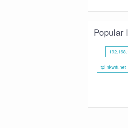
Popular 
192.168.
tplinkwifi.net