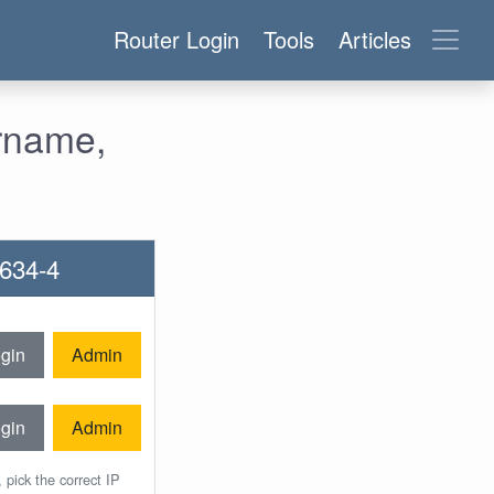
Router Login
Tools
Articles
ername,
7634-4
gin
Admin
gin
Admin
 pick the correct IP