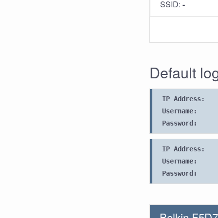
SSID:
-
Default log
IP Address:
Username:
Password:
IP Address:
Username:
Password:
Belkin F5D7