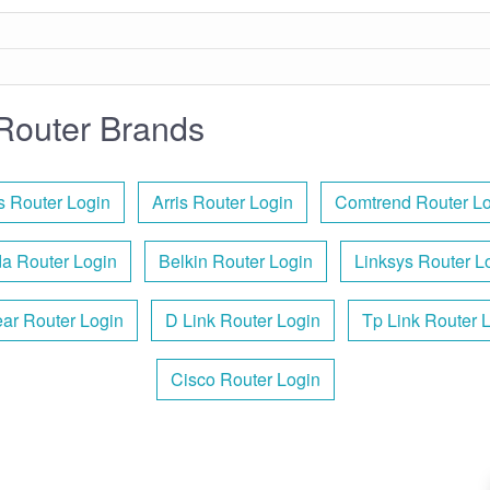
Router Brands
 Router Login
Arris Router Login
Comtrend Router Lo
a Router Login
Belkin Router Login
Linksys Router L
ar Router Login
D Link Router Login
Tp Link Router 
Cisco Router Login