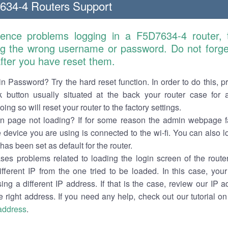
634-4 Routers Support
ience problems logging in a F5D7634-4 router,
ng the wrong username or password. Do not forget
 after you have reset them.
n Password? Try the hard reset function. In order to do this, p
k button usually situated at the back your router case for 
ing so will reset your router to the factory settings.
in page not loading? If for some reason the admin webpage fa
e device you are using is connected to the wi-fi. You can also 
has been set as default for the router.
es problems related to loading the login screen of the router 
ifferent IP from the one tried to be loaded. In this case, you
sing a different IP address. If that is the case, review our IP ad
e right address. If you need any help, check out our tutorial o
 address
.