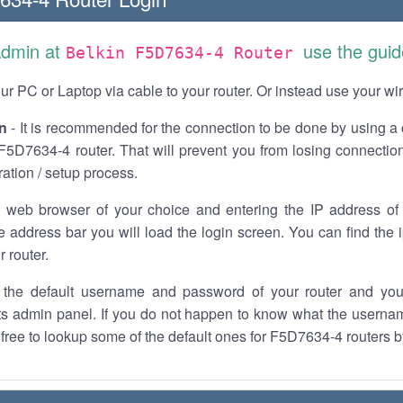
Admin at
use the guid
Belkin F5D7634-4 Router
r PC or Laptop via cable to your router. Or instead use your wi
n
- It is recommended for the connection to be done by using a 
F5D7634-4 router. That will prevent you from losing connection
ration / setup process.
 web browser of your choice and entering the IP address o
he address bar you will load the login screen. You can find the
r router.
the default username and password of your router and you
its admin panel. If you do not happen to know what the usern
l free to lookup some of the default ones for F5D7634-4 routers b