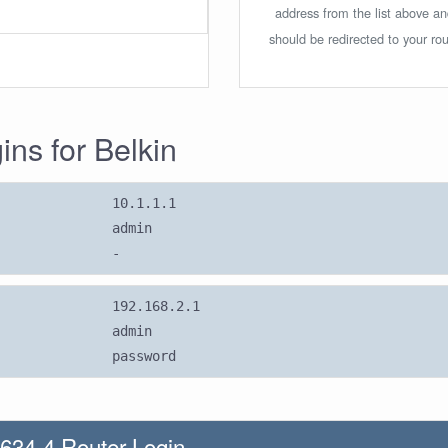
address from the list above a
should be redirected to your rou
ins for Belkin
10.1.1.1
admin
-
192.168.2.1
admin
password
634-4 Router Login