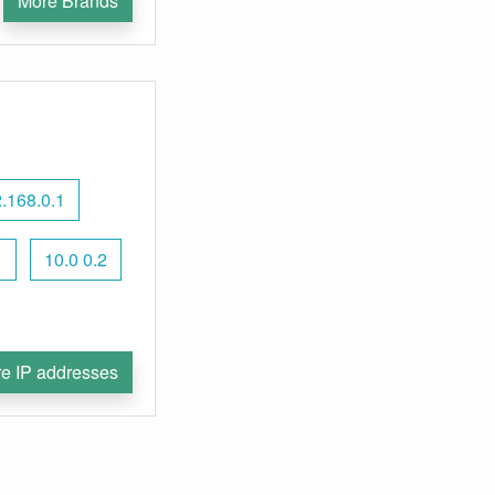
More Brands
.168.0.1
1
10.0 0.2
e IP addresses