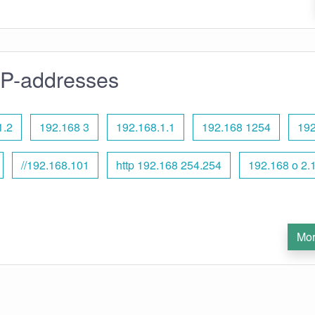
IP-addresses
1.2
192.168 3
192.168.1.1
192.168 1254
192
//192.168.101
http 192.168 254.254
192.168 o 2.
Mor