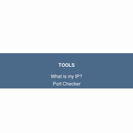
TOOLS
What is my IP?
Port Checker
What is my local IP?
Subnet Calculator (CIDR)
ABOUT
Contact