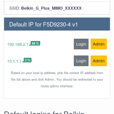
SSID:
Belkin_G_Plus_MIMO_XXXXXX
Default IP for F5D9230-4 v1
98 %
Login
Admin
192.168.2.1
2 %
Login
Admin
10.1.1.1
Based on your local ip address, pick the correct IP address from
the list above and click Admin. You should be redirected to your
router admin interface.
Default logins for Belkin