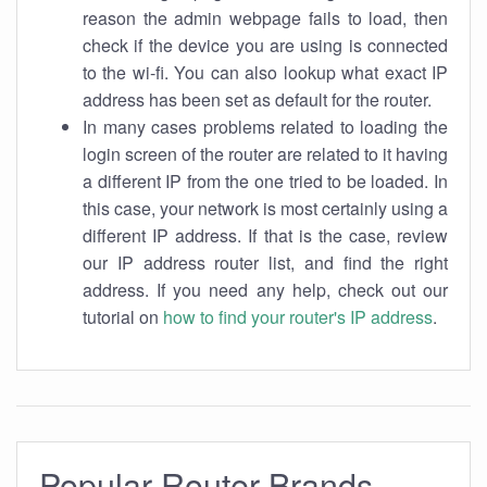
reason the admin webpage fails to load, then
check if the device you are using is connected
to the wi-fi. You can also lookup what exact IP
address has been set as default for the router.
In many cases problems related to loading the
login screen of the router are related to it having
a different IP from the one tried to be loaded. In
this case, your network is most certainly using a
different IP address. If that is the case, review
our IP address router list, and find the right
address. If you need any help, check out our
tutorial on
how to find your router's IP address
.
Popular Router Brands