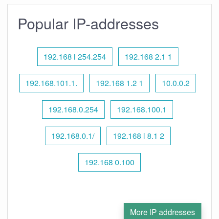
Popular IP-addresses
192.168 l 254.254
192.168 2.1 1
192.168.101.1.
192.168 1.2 1
10.0.0.2
192.168.0.254
192.168.100.1
192.168.0.1/
192.168 l 8.1 2
192.168 0.100
More IP addresses