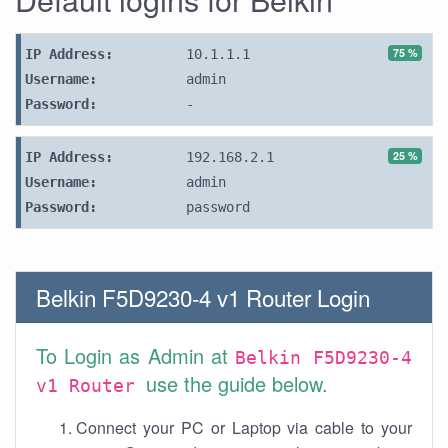
75 %
IP Address:
10.1.1.1
Username:
admin
Password:
-
25 %
IP Address:
192.168.2.1
Username:
admin
Password:
password
Belkin F5D9230-4 v1 Router Login
To Login as Admin at
Belkin F5D9230-4
use the guide below.
v1 Router
Connect your PC or Laptop via cable to your