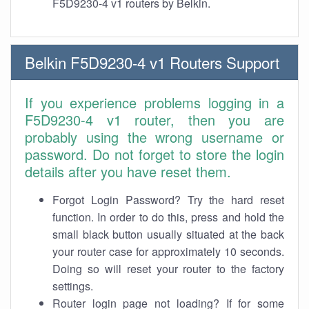
F5D9230-4 v1 routers by Belkin.
Belkin F5D9230-4 v1 Routers Support
If you experience problems logging in a
F5D9230-4 v1 router, then you are
probably using the wrong username or
password. Do not forget to store the login
details after you have reset them.
Forgot Login Password? Try the hard reset
function. In order to do this, press and hold the
small black button usually situated at the back
your router case for approximately 10 seconds.
Doing so will reset your router to the factory
settings.
Router login page not loading? If for some