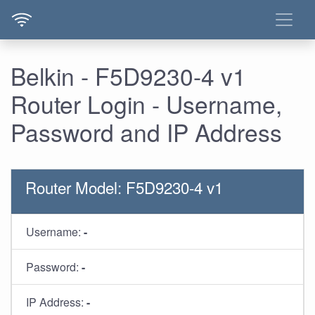
Belkin - F5D9230-4 v1
Router Login - Username,
Password and IP Address
Router Model: F5D9230-4 v1
Username:
-
Password:
-
IP Address:
-