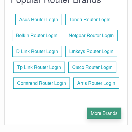
Asus Router Login
Tenda Router Login
Belkin Router Login
Netgear Router Login
D Link Router Login
Linksys Router Login
Tp Link Router Login
Cisco Router Login
Comtrend Router Login
Arris Router Login
More Brands