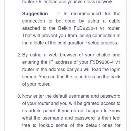
router. Or instead use your wireless network.
Suggestion
- It is recommended for the
connection to be done by using a cable
attached to the Belkin F5D9230-4 v1 router.
That will prevent you from losing connection in
the middle of the configuration / setup process.
By using a web browser of your choice and
entering the IP address of your F5D9230-4 v1
router in the address bar you will load the login
screen. You can find the ip address on the back
of your router.
Now enter the default username and password
of your router and you will be granted access to
its admin panel. If you do not happen to know
what the username and password is then feel
free to lookup some of the default ones for