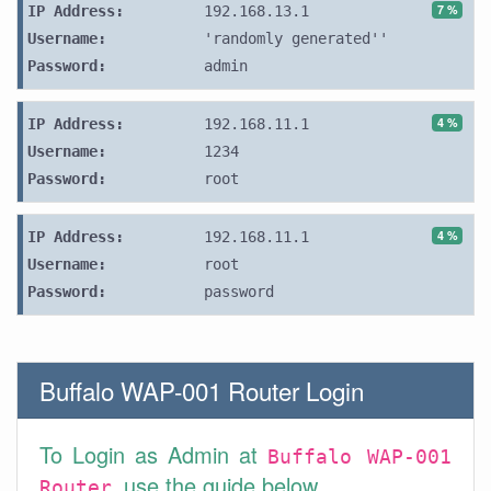
7 %
IP Address:
192.168.13.1
Username:
'randomly generated''
Password:
admin
4 %
IP Address:
192.168.11.1
Username:
1234
Password:
root
4 %
IP Address:
192.168.11.1
Username:
root
Password:
password
Buffalo WAP-001 Router Login
To Login as Admin at
Buffalo WAP-001
use the guide below.
Router