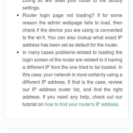
Doing so will reset your router to the factory
settings.
Router login page not loading? If for some
reason the admin webpage fails to load, then
check if the device you are using is connected
to the wi-fi. You can also lookup what exact IP
address has been set as default for the router.
In many cases problems related to loading the
login screen of the router are related to it having
a different IP from the one tried to be loaded. In
this case, your network is most certainly using a
different IP address. If that is the case, review
our IP address router list, and find the right
address. If you need any help, check out our
tutorial on
how to find your router's IP address
.