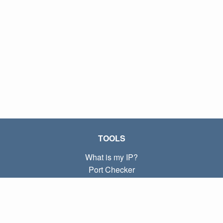
TOOLS
What is my IP?
Port Checker
What is my local IP?
Subnet Calculator (CIDR)
ABOUT