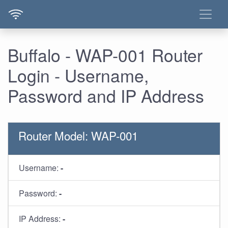
Buffalo - WAP-001 Router
Login - Username,
Password and IP Address
Router Model: WAP-001
Username:
-
Password:
-
IP Address:
-