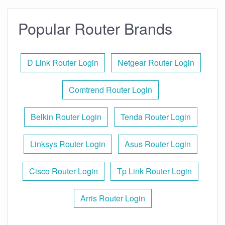
Popular Router Brands
D Link Router Login
Netgear Router Login
Comtrend Router Login
Belkin Router Login
Tenda Router Login
Linksys Router Login
Asus Router Login
Cisco Router Login
Tp Link Router Login
Arris Router Login