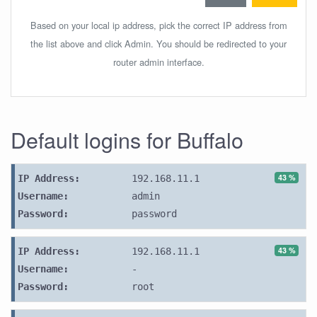
Based on your local ip address, pick the correct IP address from
the list above and click Admin. You should be redirected to your
router admin interface.
Default logins for Buffalo
43 %
IP Address:
192.168.11.1
Username:
admin
Password:
password
43 %
IP Address:
192.168.11.1
Username:
-
Password:
root