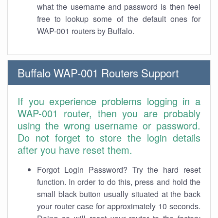
what the username and password is then feel
free to lookup some of the default ones for
WAP-001 routers by Buffalo.
Buffalo WAP-001 Routers Support
If you experience problems logging in a
WAP-001 router, then you are probably
using the wrong username or password.
Do not forget to store the login details
after you have reset them.
Forgot Login Password? Try the hard reset
function. In order to do this, press and hold the
small black button usually situated at the back
your router case for approximately 10 seconds.