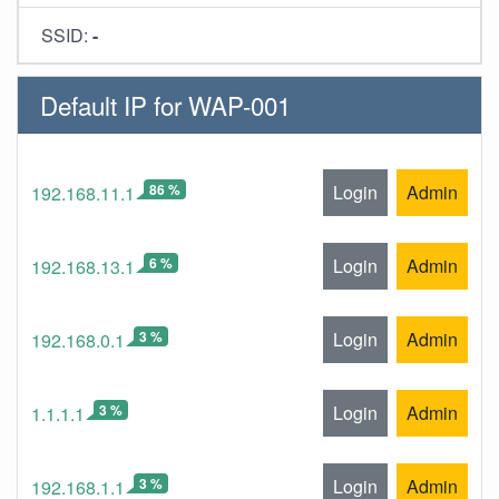
SSID:
-
Default IP for WAP-001
86 %
Login
Admin
192.168.11.1
6 %
Login
Admin
192.168.13.1
3 %
Login
Admin
192.168.0.1
3 %
Login
Admin
1.1.1.1
3 %
Login
Admin
192.168.1.1