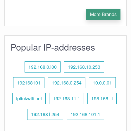
More Brands
Popular IP-addresses
192.168.0.l00
192.168.10.253
192168101
192.168.0.254
10.0.0.01
tplinkwifi.net
192.168.11.1
198.168.l.l
192.168 l 254
192.168.101.1