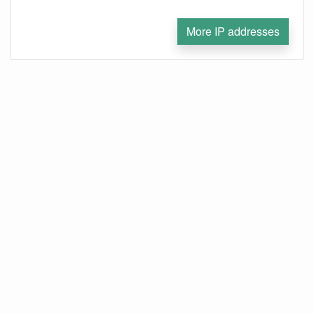
More IP addresses