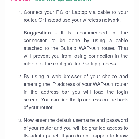
Connect your PC or Laptop via cable to your
router. Or instead use your wireless network.
Suggestion
- It is recommended for the
connection to be done by using a cable
attached to the Buffalo WAP-001 router. That
will prevent you from losing connection in the
middle of the configuration / setup process.
By using a web browser of your choice and
entering the IP address of your WAP-001 router
in the address bar you will load the login
screen. You can find the ip address on the back
of your router.
Now enter the default username and password
of your router and you will be granted access to
its admin panel. If you do not happen to know