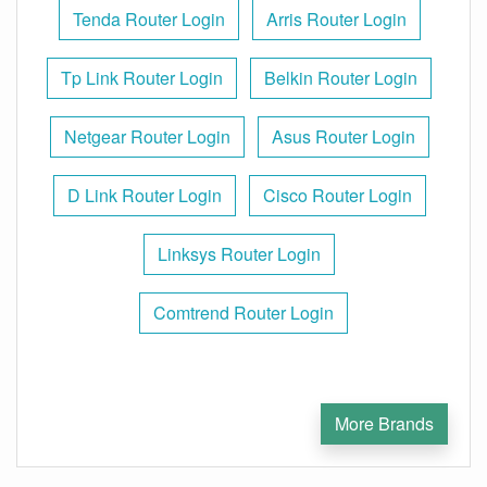
Tenda Router Login
Arris Router Login
Tp Link Router Login
Belkin Router Login
Netgear Router Login
Asus Router Login
D Link Router Login
Cisco Router Login
Linksys Router Login
Comtrend Router Login
More Brands