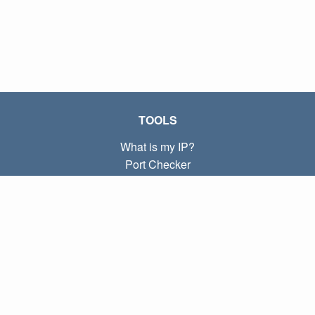
TOOLS
What is my IP?
Port Checker
What is my local IP?
Subnet Calculator (CIDR)
ABOUT
Contact
Privacy
Terms