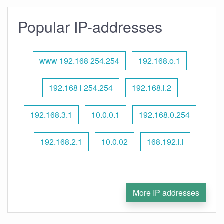
Popular IP-addresses
www 192.168 254.254
192.168.o.1
192.168 l 254.254
192.168.l.2
192.168.3.1
10.0.0.1
192.168.0.254
192.168.2.1
10.0.02
168.192.l.l
More IP addresses