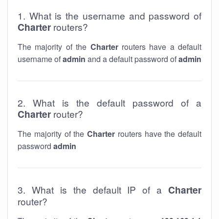
1. What is the username and password of
Charter
routers?
The majority of the
Charter
routers have a default
username of
admin
and a default password of
admin
2. What is the default password of a
Charter
router?
The majority of the
Charter
routers have the default
password
admin
3. What is the default IP of a
Charter
router?