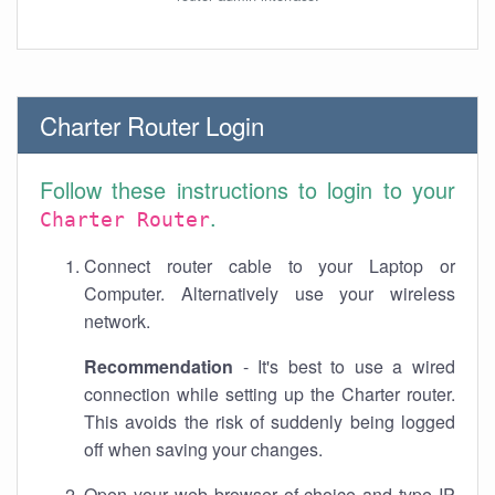
Charter Router Login
Follow these instructions to login to your
.
Charter Router
Connect router cable to your Laptop or
Computer. Alternatively use your wireless
network.
Recommendation
- It's best to use a wired
connection while setting up the Charter router.
This avoids the risk of suddenly being logged
off when saving your changes.
Open your web browser of choice and type IP