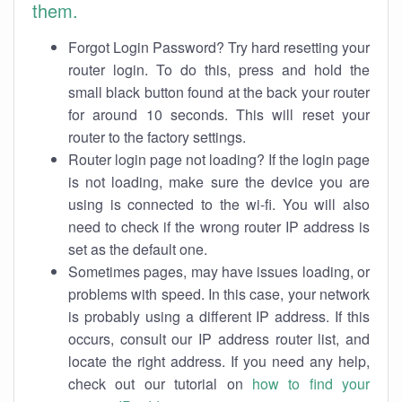
them.
Forgot Login Password? Try hard resetting your
router login. To do this, press and hold the
small black button found at the back your router
for around 10 seconds. This will reset your
router to the factory settings.
Router login page not loading? If the login page
is not loading, make sure the device you are
using is connected to the wi-fi. You will also
need to check if the wrong router IP address is
set as the default one.
Sometimes pages, may have issues loading, or
problems with speed. In this case, your network
is probably using a different IP address. If this
occurs, consult our IP address router list, and
locate the right address. If you need any help,
check out our tutorial on
how to find your