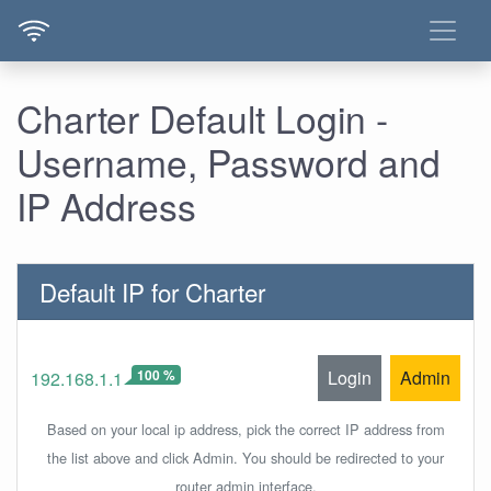
Charter Default Login -
Username, Password and
IP Address
Default IP for Charter
100 %
Login
Admin
192.168.1.1
Based on your local ip address, pick the correct IP address from
the list above and click Admin. You should be redirected to your
router admin interface.