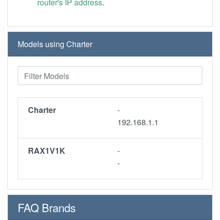
router's IP address
.
Models using Charter
Charter
-
192.168.1.1
RAX1V1K
-
-
FAQ Brands