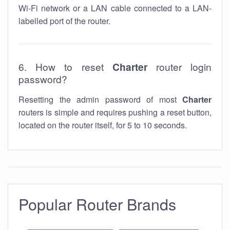
Wi-Fi network or a LAN cable connected to a LAN-
labelled port of the router.
6. How to reset
Charter
router login
password?
Resetting the admin password of most
Charter
routers is simple and requires pushing a reset button,
located on the router itself, for 5 to 10 seconds.
Popular Router Brands