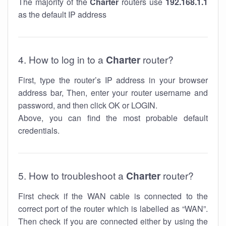
The majority of the
Charter
routers use
192.168.1.1
as the default IP address
4. How to log in to a
Charter
router?
First, type the router’s IP address in your browser
address bar, Then, enter your router username and
password, and then click OK or LOGIN.
Above, you can find the most probable default
credentials.
5. How to troubleshoot a
Charter
router?
First check if the WAN cable is connected to the
correct port of the router which is labelled as “WAN”.
Then check if you are connected either by using the