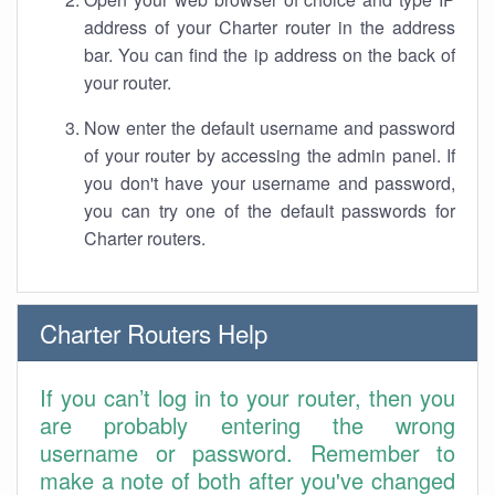
address of your Charter router in the address
bar. You can find the ip address on the back of
your router.
Now enter the default username and password
of your router by accessing the admin panel. If
you don't have your username and password,
you can try one of the default passwords for
Charter routers.
Charter Routers Help
If you can’t log in to your router, then you
are probably entering the wrong
username or password. Remember to
make a note of both after you've changed