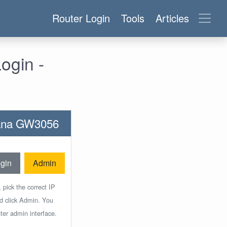
Router Login
Tools
Articles
ogin -
ntana GW3056
gin
Admin
 pick the correct IP
nd click Admin. You
ter admin interface.