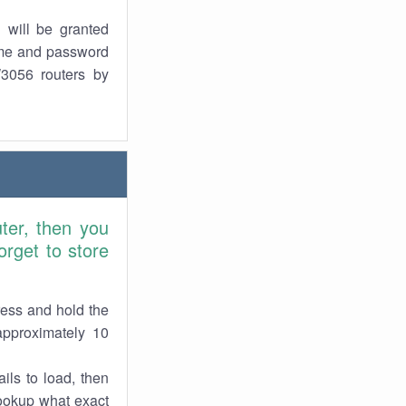
 will be granted
ame and password
W3056 routers by
ter, then you
rget to store
ress and hold the
approximately 10
ils to load, then
lookup what exact