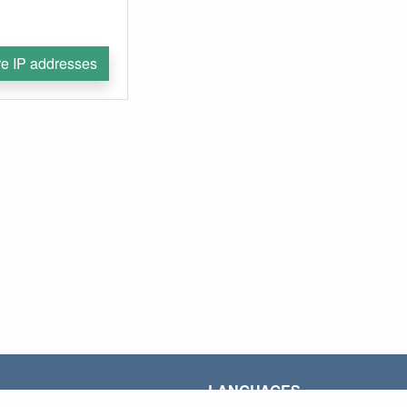
e IP addresses
LANGUAGES