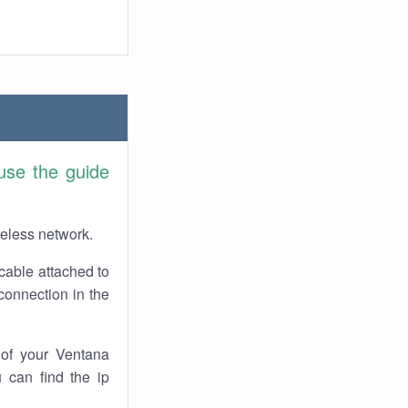
use the guide
reless network.
cable attached to
connection in the
of your Ventana
 can find the ip