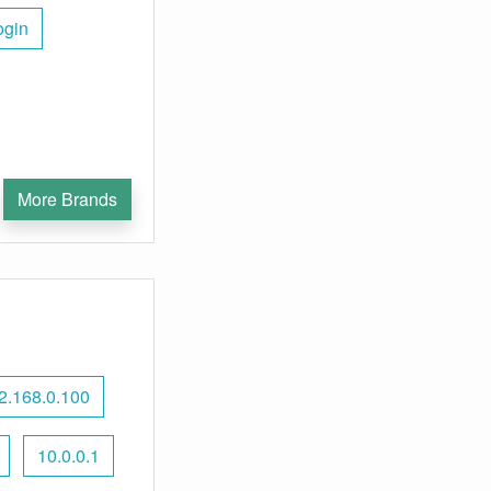
ogin
More Brands
2.168.0.100
10.0.0.1