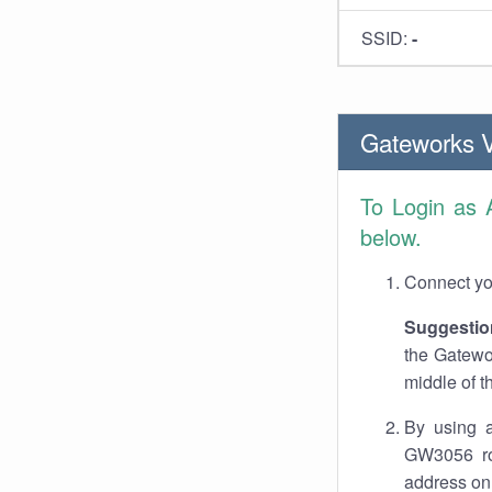
SSID:
-
Gateworks 
To Login as
below.
Connect you
Suggestio
the Gatewo
middle of t
By using a
GW3056 rou
address on 