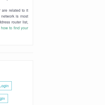
are related to it
r network is most
dress router list,
n
how to find your
Login
gin