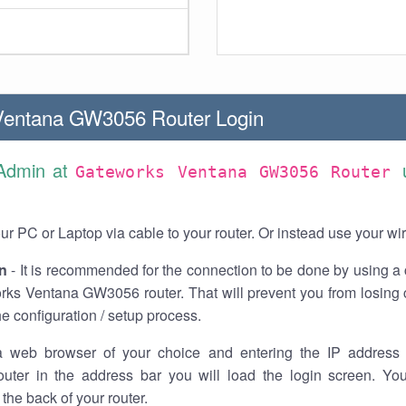
Ventana GW3056 Router Login
 Admin at
Gateworks Ventana GW3056 Router
r PC or Laptop via cable to your router. Or instead use your wi
n
- It is recommended for the connection to be done by using a 
rks Ventana GW3056 router. That will prevent you from losing 
he configuration / setup process.
 web browser of your choice and entering the IP address 
ter in the address bar you will load the login screen. You
the back of your router.