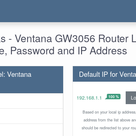
s - Ventana GW3056 Router L
, Password and IP Address
l: Ventana
Default IP for Ve
100 %
Lo
192.168.1.1
Based on your local ip address,
address from the list above a
should be redirected to your rou