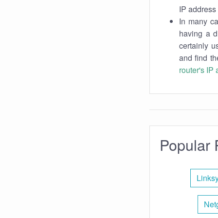
IP address 
In many cas
having a d
certainly u
and find th
router's IP
Popular 
Links
Net