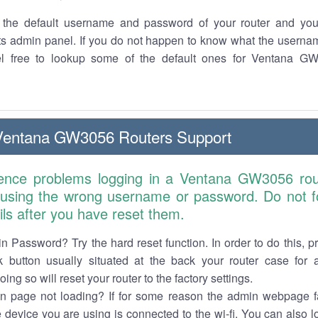
the default username and password of your router and you
its admin panel. If you do not happen to know what the usern
el free to lookup some of the default ones for Ventana G
Ventana GW3056 Routers Support
ience problems logging in a Ventana GW3056 rou
 using the wrong username or password. Do not fo
ails after you have reset them.
n Password? Try the hard reset function. In order to do this, p
k button usually situated at the back your router case for 
ing so will reset your router to the factory settings.
in page not loading? If for some reason the admin webpage fa
e device you are using is connected to the wi-fi. You can also 