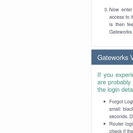
Now enter 
access to 
is then fe
Gateworks.
Gateworks 
If you exper
are probably
the login det
Forgot Logi
small blac
seconds. Do
Router log
check if th