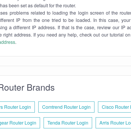
has been set as default for the router.
es problems related to loading the login screen of the router 
ifferent IP from the one tried to be loaded. In this case, you
sing a different IP address. If that is the case, review our IP ad
e right address. If you need any help, check out our tutorial o
 address
.
Router Brands
ys Router Login
Comtrend Router Login
Cisco Router 
gear Router Login
Tenda Router Login
Arris Router Lo