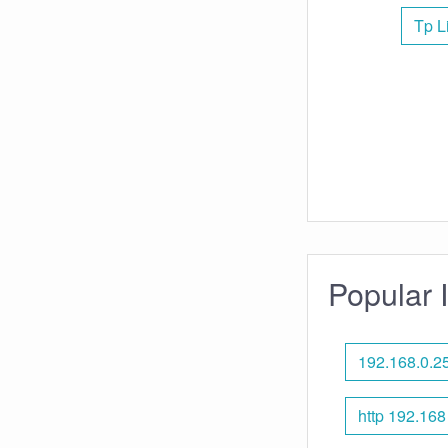
Tp L
Popular 
192.168.0.2
http 192.168