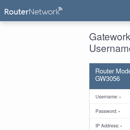
Gatework
Username
Router Mode
GW3056
Username:
-
Password:
-
IP Address:
-