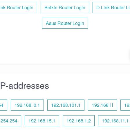
ink Router Login
Belkin Router Login
D Link Router L
Asus Router Login
IP-addresses
54
192.168. 0.1
192.168.101.1
192.168 l l
19
 254.254
192.168.15.1
192.168.1.2
192.168.11.1