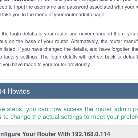
eed to input the username and password associated with your ro
ll take you to the menu of your router admin page.
w the login details to your router and never changed them, you c
ails on the base of your router. Alternatively, the router manu
 listed. If you have changed the details, and have forgotten th
o factory settings. The login details will get set back to defaul
 you have made to your router previously.
14 Howtos
ve steps, you can now access the router admin p
is to change the actual settings to meet your prefe
figure Your Router With 192.168.0.114