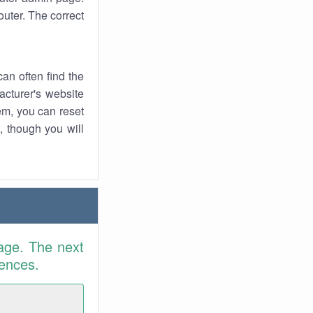
uter. The correct
an often find the
facturer's website
em, you can reset
t, though you will
age. The next
rences.