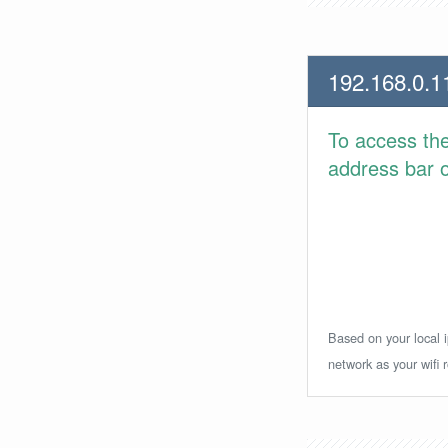
192.168.0.1
To access th
address bar or
Based on your local i
network as your wifi r