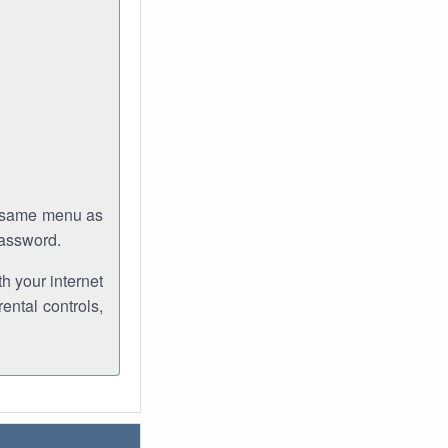
e same menu as
password.
th your internet
ental controls,