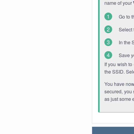
name of your
Go to t
Select 
In the 
Save y
If you wish t
the SSID. Sel
You have now s
secured, you s
as just some 