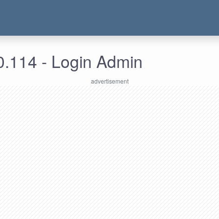
0.114 - Login Admin