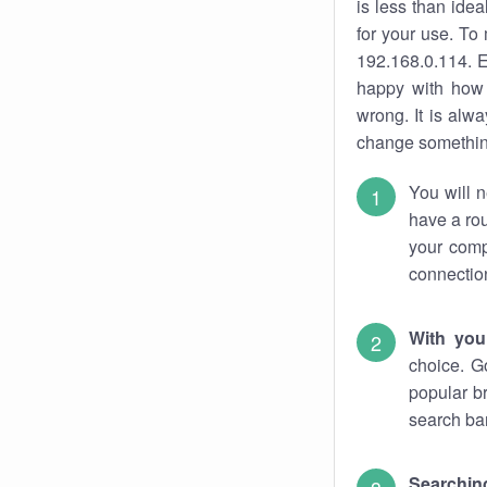
is less than ide
for your use. To
192.168.0.114. E
happy with how 
wrong. It is al
change something
You will n
have a rou
your comp
connectio
With you
choice. G
popular b
search bar
Searching