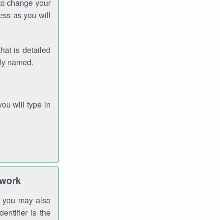
 to change your
ess as you will
hat is detailed
rly named.
you will type in
twork
gh you may also
entifier is the