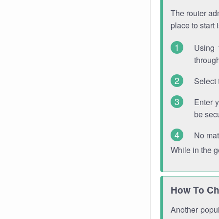
The router adm
place to start
Using 
through
Select 
Enter 
be sec
No mat
While in the 
How To Ch
Another popula