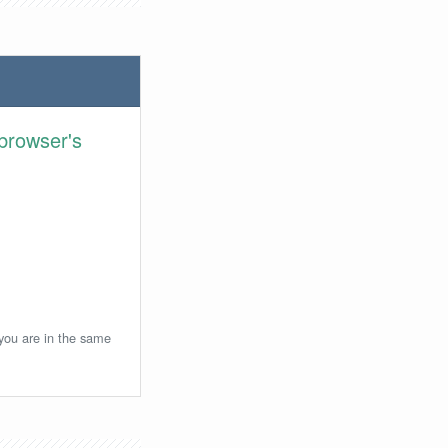
browser's
 you are in the same