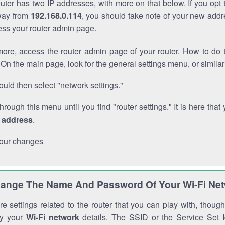
outer has two IP addresses, with more on that below. If you opt
way from
192.168.0.114
, you should take note of your new addr
cess your router admin page.
ore, access the router admin page of your router. How to do t
On the main page, look for the general settings menu, or simila
uld then select "network settings."
through this menu until you find "router settings." It is here that 
P address
.
our changes
ange The Name And Password Of Your Wi-Fi Ne
e settings related to the router that you can play with, thou
fy your
Wi-Fi network
details. The SSID or the Service Set Id