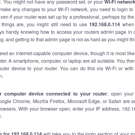
al. You might not have any password set, or your
Wi-Fi networ
 make any changes to your Wi-Fi network, you need to login to 
ven if your router was set up by a professional, perhaps by the
things are, you might still need to use
192.168.0.114
when 
ways handy knowing how to access your routers admin page in 
, and getting to that admin page is not as hard as you might thi
eed an internet-capable computer device, though it is most like
ter. A smartphone, computer, or laptop are all suitable. You th
uter device to your router. You can do this via Wi-Fi or with
n.
r computer device connected to your router
, open your
oogle Chrome, Mozilla Firefox, Microsoft Edge, or Safari are
rowsers. With your browser open, enter your IP address, 192.16
.
 for 192.168.0.114
will take you to the login section of your 