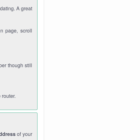
dating. A great
n page, scroll
r though still
 router.
address
of your