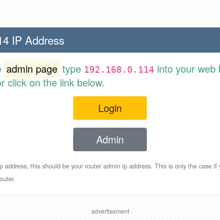
14 IP Address
e
admin page
type
into your web 
192.168.0.114
 click on the link below.
Login
Admin
p address, this should be your router admin ip address. This is only the case if
outer.