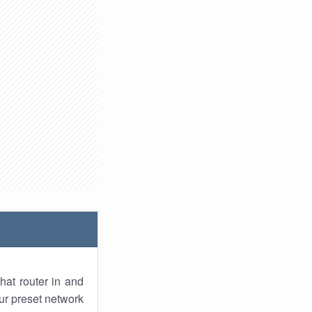
hat router in and
ur preset network