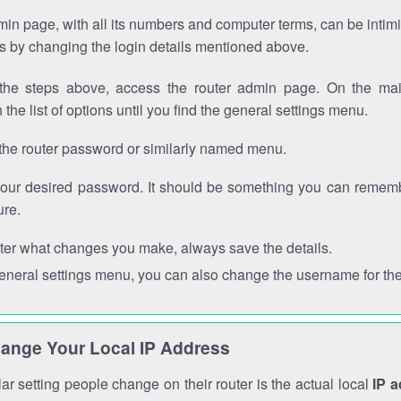
in page, with all its numbers and computer terms, can be intimi
 is by changing the login details mentioned above.
the steps above, access the router admin page. On the mai
 the list of options until you find the general settings menu.
the router password or similarly named menu.
your desired password. It should be something you can remembe
ure.
ter what changes you make, always save the details.
general settings menu, you can also change the username for the
ange Your Local IP Address
r setting people change on their router is the actual local
IP 