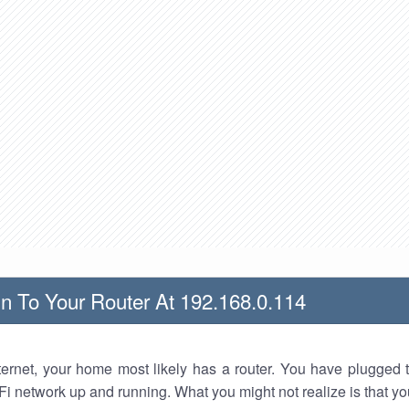
n To Your Router At 192.168.0.114
nternet, your home most likely has a router. You have plugged t
Fi network up and running. What you might not realize is that yo