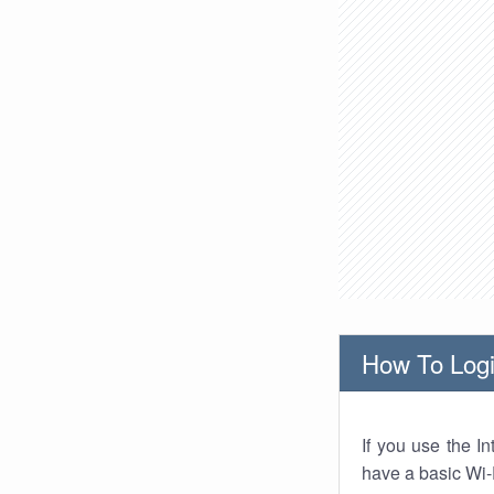
How To Logi
If you use the I
have a basic Wi-