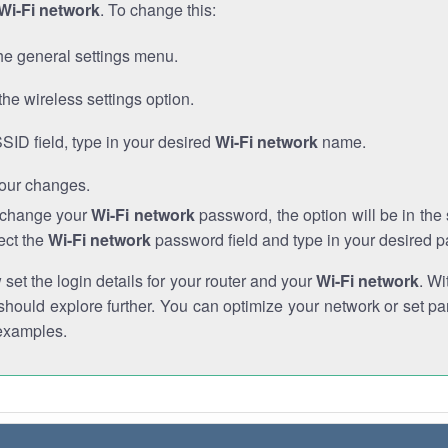
Wi-Fi network
. To change this:
he general settings menu.
the wireless settings option.
SSID field, type in your desired
Wi-Fi network
name.
our changes.
o change your
Wi-Fi network
password, the option will be in th
ect the
Wi-Fi network
password field and type in your desired 
et the login details for your router and your
Wi-Fi network
. Wi
hould explore further. You can optimize your network or set par
examples.