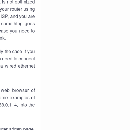
k
is not optimized
your router using
 ISP, and you are
something goes
case you need to
nk.
ly the case if you
en need to connect
 a wired ethernet
 web browser of
 some examples of
8.0.114, into the
router admin page.