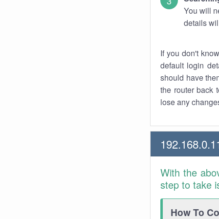
You will n
details wi
If you don't kno
default login det
should have them
the router back t
lose any changes
192.168.0.1
With the abo
step to take 
How To Con