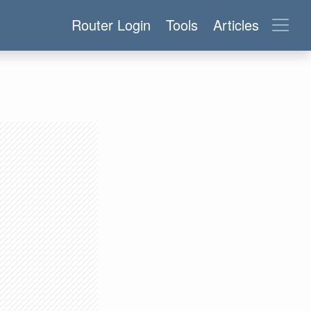
Router Login
Tools
Articles