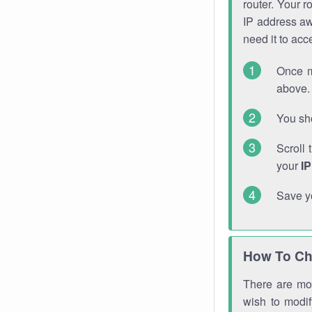
router. Your r
IP address a
need it to ac
Once m
above. 
You sho
Scroll 
your
I
Save y
How To Ch
There are mor
wish to modi