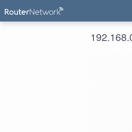
192.168.