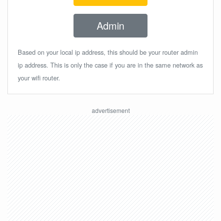
Admin
Based on your local ip address, this should be your router admin
ip address. This is only the case if you are in the same network as
your wifi router.