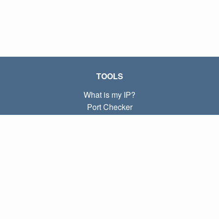
TOOLS
What is my IP?
Port Checker
What is my local IP?
Subnet Calculator (CIDR)
ABOUT
Contact
Privacy
Terms