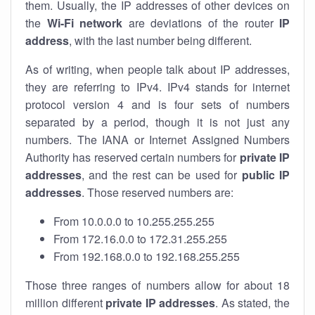
them. Usually, the IP addresses of other devices on
the
Wi-Fi network
are deviations of the router
IP
address
, with the last number being different.
As of writing, when people talk about IP addresses,
they are referring to IPv4. IPv4 stands for internet
protocol version 4 and is four sets of numbers
separated by a period, though it is not just any
numbers. The IANA or Internet Assigned Numbers
Authority has reserved certain numbers for
private IP
addresses
, and the rest can be used for
public IP
addresses
. Those reserved numbers are:
From 10.0.0.0 to 10.255.255.255
From 172.16.0.0 to 172.31.255.255
From 192.168.0.0 to 192.168.255.255
Those three ranges of numbers allow for about 18
million different
private IP addresses
. As stated, the