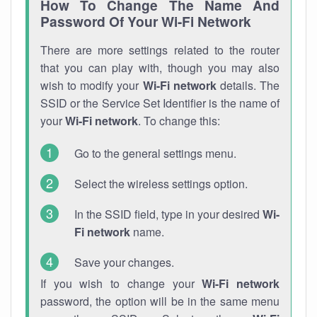
How To Change The Name And
Password Of Your Wi-Fi Network
There are more settings related to the router
that you can play with, though you may also
wish to modify your
Wi-Fi network
details. The
SSID or the Service Set Identifier is the name of
your
Wi-Fi network
. To change this:
Go to the general settings menu.
Select the wireless settings option.
In the SSID field, type in your desired
Wi-
Fi network
name.
Save your changes.
If you wish to change your
Wi-Fi network
password, the option will be in the same menu