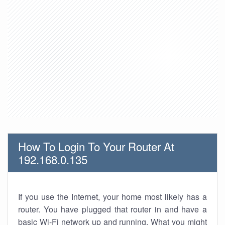
How To Login To Your Router At
192.168.0.135
If you use the Internet, your home most likely has a
router. You have plugged that router in and have a
basic Wi-Fi network up and running. What you might