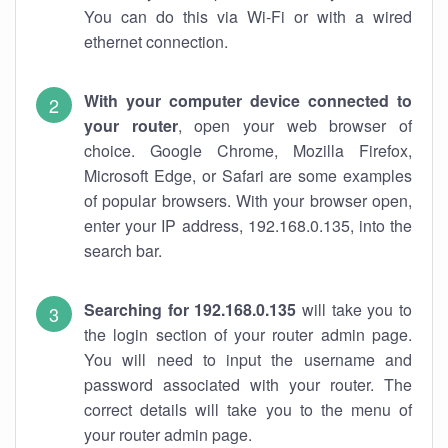
You can do this via Wi-Fi or with a wired
ethernet connection.
With your computer device connected to
your router
, open your web browser of
choice. Google Chrome, Mozilla Firefox,
Microsoft Edge, or Safari are some examples
of popular browsers. With your browser open,
enter your IP address, 192.168.0.135, into the
search bar.
Searching for 192.168.0.135
will take you to
the login section of your router admin page.
You will need to input the username and
password associated with your router. The
correct details will take you to the menu of
your router admin page.