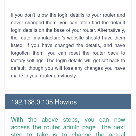
If you don't know the login details to your router and
never changed them, you can often find the default
login details on the base of your router. Alternatively,
the router manufacturer's website should have them
listed. If you have changed the details, and have
forgotten them, you can reset the router back to
factory settings. The login details will get set back to
default, though you will lose any changes you have
made to your router previously.
192.168.0.135 Howtos
With the above steps, you can now
access the router admin page. The next
step to take is to change the actual