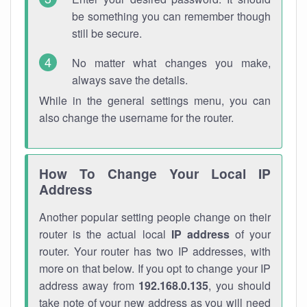
be something you can remember though
still be secure.
No matter what changes you make,
always save the details.
While in the general settings menu, you can
also change the username for the router.
How To Change Your Local IP
Address
Another popular setting people change on their
router is the actual local
IP address
of your
router. Your router has two IP addresses, with
more on that below. If you opt to change your IP
address away from
192.168.0.135
, you should
take note of your new address as you will need