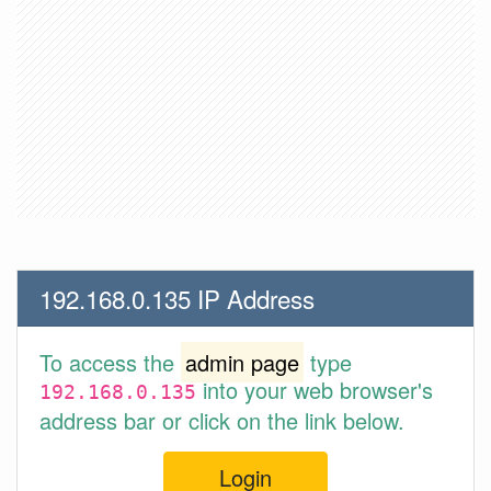
192.168.0.135 IP Address
To access the
admin page
type
into your web browser's
192.168.0.135
address bar or click on the link below.
Login