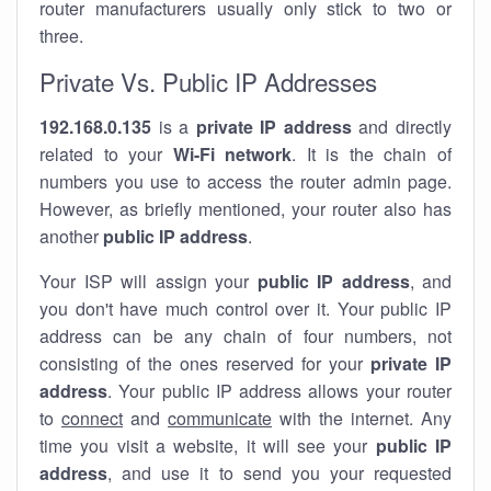
router manufacturers usually only stick to two or
three.
Private Vs. Public IP Addresses
192.168.0.135
is a
private IP address
and directly
related to your
Wi-Fi network
. It is the chain of
numbers you use to access the router admin page.
However, as briefly mentioned, your router also has
another
public IP address
.
Your ISP will assign your
public IP address
, and
you don't have much control over it. Your public IP
address can be any chain of four numbers, not
consisting of the ones reserved for your
private IP
address
. Your public IP address allows your router
to
connect
and
communicate
with the internet. Any
time you visit a website, it will see your
public IP
address
, and use it to send you your requested