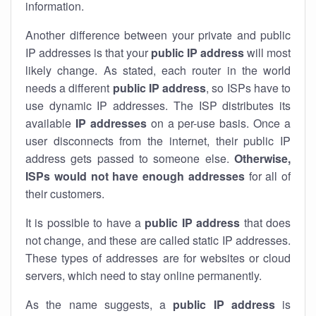
information.
Another difference between your private and public
IP addresses is that your
public IP address
will most
likely change. As stated, each router in the world
needs a different
public IP address
, so ISPs have to
use dynamic IP addresses. The ISP distributes its
available
IP address
es
on a per-use basis. Once a
user disconnects from the internet, their public IP
address gets passed to someone else.
Otherwise,
ISPs would not have enough addresses
for all of
their customers.
It is possible to have a
public
IP address
that does
not change, and these are called static IP addresses.
These types of addresses are for websites or cloud
servers, which need to stay online permanently.
As the name suggests, a
public IP address
is