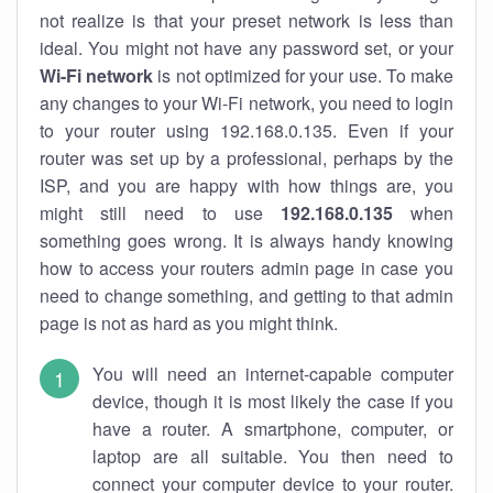
not realize is that your preset network is less than
ideal. You might not have any password set, or your
Wi-Fi network
is not optimized for your use. To make
any changes to your Wi-Fi network, you need to login
to your router using 192.168.0.135. Even if your
router was set up by a professional, perhaps by the
ISP, and you are happy with how things are, you
might still need to use
192.168.0.135
when
something goes wrong. It is always handy knowing
how to access your routers admin page in case you
need to change something, and getting to that admin
page is not as hard as you might think.
You will need an internet-capable computer
device, though it is most likely the case if you
have a router. A smartphone, computer, or
laptop are all suitable. You then need to
connect your computer device to your router.