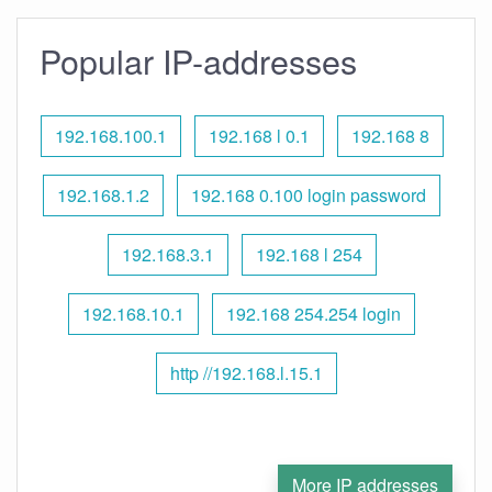
Popular IP-addresses
192.168.100.1
192.168 l 0.1
192.168 8
192.168.1.2
192.168 0.100 login password
192.168.3.1
192.168 l 254
192.168.10.1
192.168 254.254 login
http //192.168.l.15.1
More IP addresses