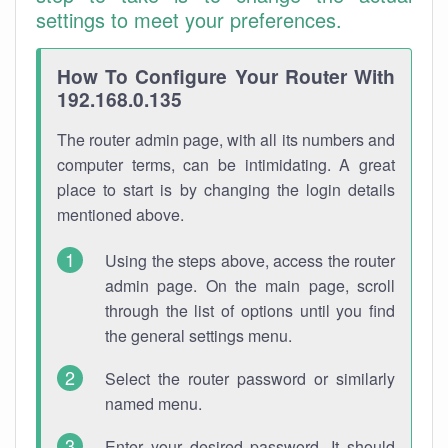
settings to meet your preferences.
How To Configure Your Router With
192.168.0.135
The router admin page, with all its numbers and
computer terms, can be intimidating. A great
place to start is by changing the login details
mentioned above.
Using the steps above, access the router
admin page. On the main page, scroll
through the list of options until you find
the general settings menu.
Select the router password or similarly
named menu.
Enter your desired password. It should