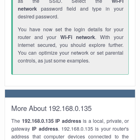
as the SSID. Select the
Wi-Fi
network
password field and type in your
desired password.
You have now set the login details for your
router and your
Wi-Fi network
. With your
internet secured, you should explore further.
You can optimize your network or set parental
controls, as just some examples.
More About 192.168.0.135
The
192.168.0.135
IP address
is a local, private, or
gateway
IP address
. 192.168.0.135 is your router's
address that computer devices connected to the