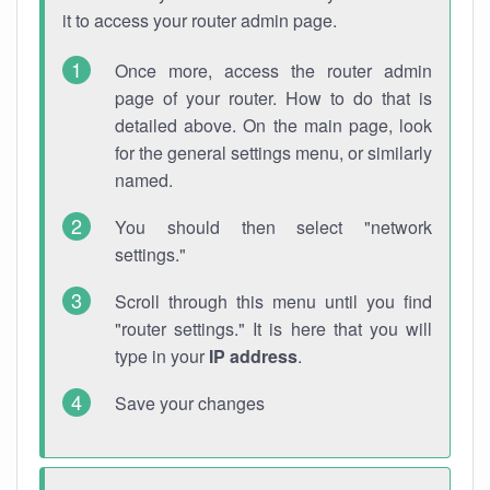
it to access your router admin page.
Once more, access the router admin
page of your router. How to do that is
detailed above. On the main page, look
for the general settings menu, or similarly
named.
You should then select "network
settings."
Scroll through this menu until you find
"router settings." It is here that you will
type in your
IP address
.
Save your changes