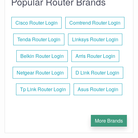
Popular Router Brands
Cisco Router Login
Comtrend Router Login
Tenda Router Login
Linksys Router Login
Belkin Router Login
Arris Router Login
Netgear Router Login
D Link Router Login
Tp Link Router Login
Asus Router Login
More Brands