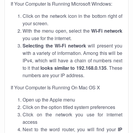
If Your Computer Is Running Microsoft Windows:
Click on the network icon in the bottom right of
your screen.
With the menu open, select the
Wi-Fi network
you use for the internet.
Selecting the Wi-Fi network
will present you
with a variety of information. Among this will be
IPv4, which will have a chain of numbers next
to it that
looks similar to 192.168.0.135
. These
numbers are your IP address.
If Your Computer Is Running On Mac OS X
Open up the Apple menu
Click on the option titled system preferences
Click on the network you use for internet
access
Next to the word router, you will find your
IP