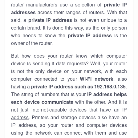
router manufacturers use a selection of
private IP
addresses
across their ranges of routers. With that
said, a
private IP address
is not even unique to a
certain brand. It is done this way, as the only person
who needs to know the
private IP address
is the
owner of the router.
But how does your router know which computer
device is sending it data requests? Well, your router
is not the only device on your network, with each
computer connected to your
Wi-Fi network
, also
having a
private IP address such as 192.168.0.135
.
The string of numbers that is your
IP address helps
each device communicate
with the other. And it is
not just internet-capable devices that have an
IP
address
. Printers and storage devices also have an
IP address, so your router and computer devices
using the network can connect with them and use