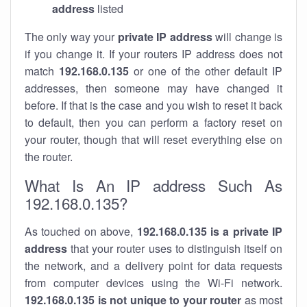
address
listed
The only way your
private IP address
will change is
if you change it. If your routers IP address does not
match
192.168.0.135
or one of the other default IP
addresses, then someone may have changed it
before. If that is the case and you wish to reset it back
to default, then you can perform a factory reset on
your router, though that will reset everything else on
the router.
What Is An IP address Such As
192.168.0.135?
As touched on above,
192.168.0.135 is a private IP
address
that your router uses to distinguish itself on
the network, and a delivery point for data requests
from computer devices using the Wi-Fi network.
192.168.0.135 is not unique to your router
as most