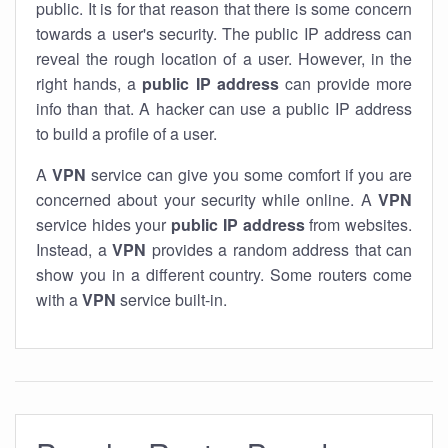
public. It is for that reason that there is some concern
towards a user's security. The public IP address can
reveal the rough location of a user. However, in the
right hands, a
public IP address
can provide more
info than that. A hacker can use a public IP address
to build a profile of a user.
A
VPN
service can give you some comfort if you are
concerned about your security while online. A
VPN
service hides your
public IP address
from websites.
Instead, a
VPN
provides a random address that can
show you in a different country. Some routers come
with a
VPN
service built-in.