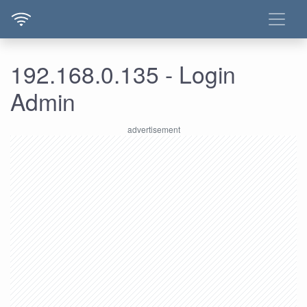
192.168.0.135 - Login
Admin