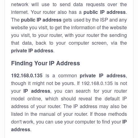
network will use to send data requests over the
internet. Your router also has a
public IP addre
ss
.
The
public IP address
gets used by the ISP and any
website you visit, to get the information of the website
you visit, to your router, with your router the sending
that data, back to your computer screen, via the
private IP address
.
Finding Your IP Address
192.168.0.135
is a common
private
IP address
,
though it might not be yours. If 192.168.0.135 is not
your
IP address
, you can search for your router
model online, which should reveal the default IP
address of your router. The IP address may also be
listed in the manual of your router. If those methods
don't work, you can use your computer to find your
IP
address
.