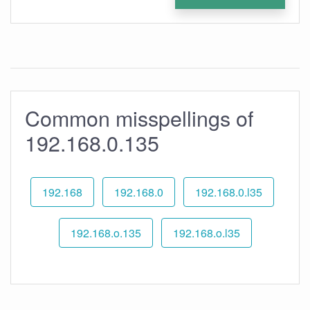
Common misspellings of
192.168.0.135
192.168
192.168.0
192.168.0.l35
192.168.o.135
192.168.o.l35