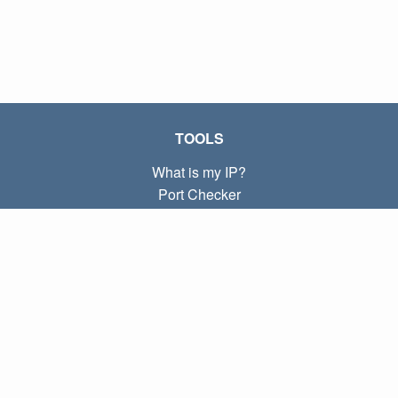
TOOLS
What is my IP?
Port Checker
What is my local IP?
Subnet Calculator (CIDR)
ABOUT
Contact
Privacy
Terms