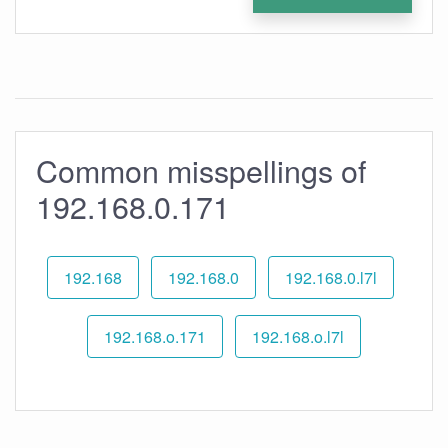
Common misspellings of
192.168.0.171
192.168
192.168.0
192.168.0.l7l
192.168.o.171
192.168.o.l7l