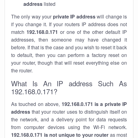
address
listed
The only way your
private IP address
will change is
if you change it. If your routers IP address does not
match
192.168.0.171
or one of the other default IP
addresses, then someone may have changed it
before. If that is the case and you wish to reset it back
to default, then you can perform a factory reset on
your router, though that will reset everything else on
the router.
What Is An IP address Such As
192.168.0.171?
As touched on above,
192.168.0.171 is a private IP
address
that your router uses to distinguish itself on
the network, and a delivery point for data requests
from computer devices using the Wi-Fi network.
192.168.0.171 is not unique to your router
as most