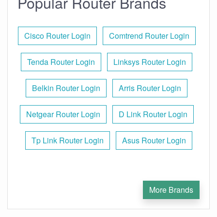
Popular Router Brands
Cisco Router Login
Comtrend Router Login
Tenda Router Login
Linksys Router Login
Belkin Router Login
Arris Router Login
Netgear Router Login
D Link Router Login
Tp Link Router Login
Asus Router Login
More Brands