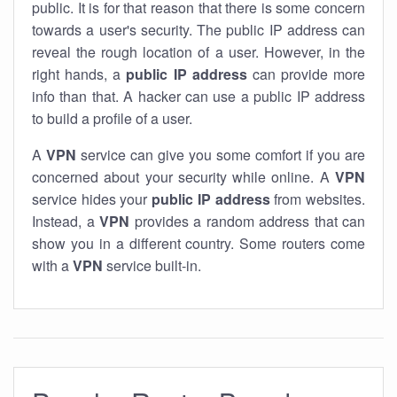
public. It is for that reason that there is some concern
towards a user's security. The public IP address can
reveal the rough location of a user. However, in the
right hands, a
public IP address
can provide more
info than that. A hacker can use a public IP address
to build a profile of a user.
A
VPN
service can give you some comfort if you are
concerned about your security while online. A
VPN
service hides your
public IP address
from websites.
Instead, a
VPN
provides a random address that can
show you in a different country. Some routers come
with a
VPN
service built-in.