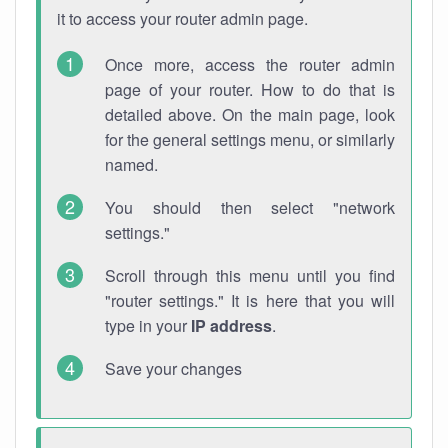
it to access your router admin page.
Once more, access the router admin
page of your router. How to do that is
detailed above. On the main page, look
for the general settings menu, or similarly
named.
You should then select "network
settings."
Scroll through this menu until you find
"router settings." It is here that you will
type in your
IP address
.
Save your changes