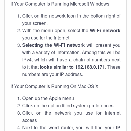
If Your Computer Is Running Microsoft Windows:
Click on the network icon in the bottom right of
your screen.
With the menu open, select the
Wi-Fi network
you use for the internet.
Selecting the Wi-Fi network
will present you
with a variety of information. Among this will be
IPv4, which will have a chain of numbers next
to it that
looks similar to 192.168.0.171
. These
numbers are your IP address.
If Your Computer Is Running On Mac OS X
Open up the Apple menu
Click on the option titled system preferences
Click on the network you use for internet
access
Next to the word router, you will find your
IP