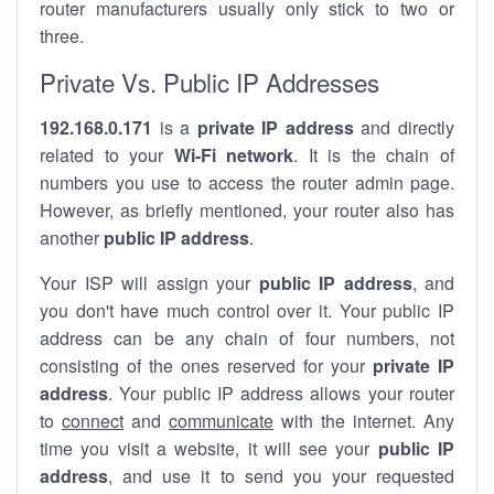
router manufacturers usually only stick to two or
three.
Private Vs. Public IP Addresses
192.168.0.171
is a
private IP address
and directly
related to your
Wi-Fi network
. It is the chain of
numbers you use to access the router admin page.
However, as briefly mentioned, your router also has
another
public IP address
.
Your ISP will assign your
public IP address
, and
you don't have much control over it. Your public IP
address can be any chain of four numbers, not
consisting of the ones reserved for your
private IP
address
. Your public IP address allows your router
to
connect
and
communicate
with the internet. Any
time you visit a website, it will see your
public IP
address
, and use it to send you your requested