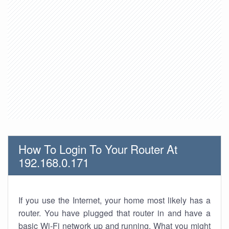
How To Login To Your Router At
192.168.0.171
If you use the Internet, your home most likely has a
router. You have plugged that router in and have a
basic Wi-Fi network up and running. What you might