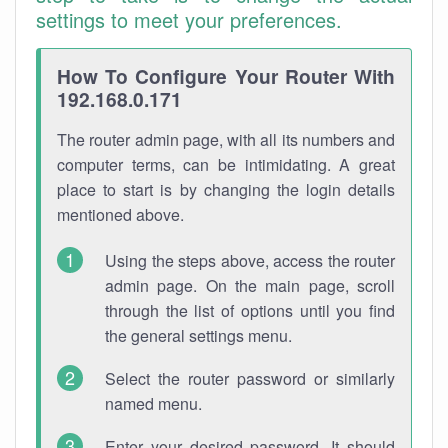
settings to meet your preferences.
How To Configure Your Router With
192.168.0.171
The router admin page, with all its numbers and
computer terms, can be intimidating. A great
place to start is by changing the login details
mentioned above.
Using the steps above, access the router
admin page. On the main page, scroll
through the list of options until you find
the general settings menu.
Select the router password or similarly
named menu.
Enter your desired password. It should