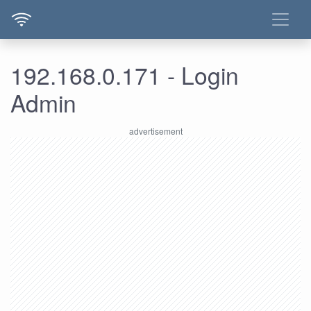
192.168.0.171 - Login
Admin