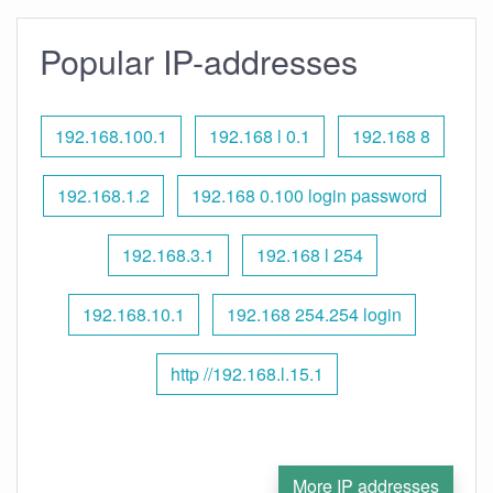
Popular IP-addresses
192.168.100.1
192.168 l 0.1
192.168 8
192.168.1.2
192.168 0.100 login password
192.168.3.1
192.168 l 254
192.168.10.1
192.168 254.254 login
http //192.168.l.15.1
More IP addresses