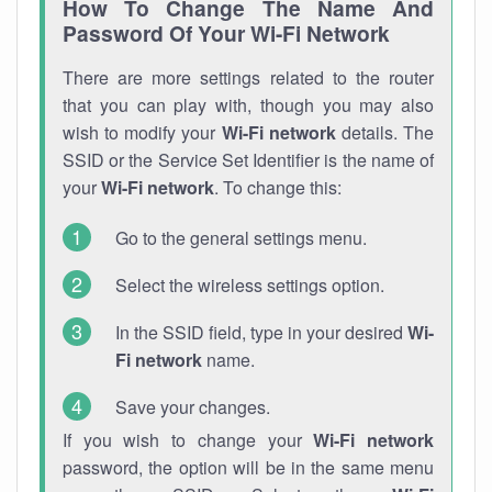
How To Change The Name And
Password Of Your Wi-Fi Network
There are more settings related to the router
that you can play with, though you may also
wish to modify your
Wi-Fi network
details. The
SSID or the Service Set Identifier is the name of
your
Wi-Fi network
. To change this:
Go to the general settings menu.
Select the wireless settings option.
In the SSID field, type in your desired
Wi-
Fi network
name.
Save your changes.
If you wish to change your
Wi-Fi network
password, the option will be in the same menu