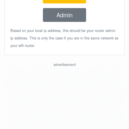
Admin
Based on your local ip address, this should be your router admin
ip address. This is only the case if you are in the same network as
your wifi router.