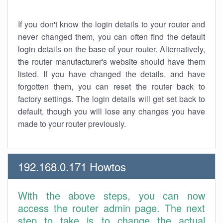
If you don't know the login details to your router and
never changed them, you can often find the default
login details on the base of your router. Alternatively,
the router manufacturer's website should have them
listed. If you have changed the details, and have
forgotten them, you can reset the router back to
factory settings. The login details will get set back to
default, though you will lose any changes you have
made to your router previously.
192.168.0.171 Howtos
With the above steps, you can now
access the router admin page. The next
step to take is to change the actual