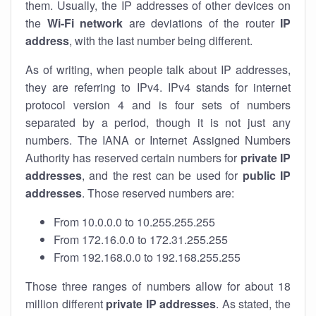
them. Usually, the IP addresses of other devices on
the
Wi-Fi network
are deviations of the router
IP
address
, with the last number being different.
As of writing, when people talk about IP addresses,
they are referring to IPv4. IPv4 stands for internet
protocol version 4 and is four sets of numbers
separated by a period, though it is not just any
numbers. The IANA or Internet Assigned Numbers
Authority has reserved certain numbers for
private IP
addresses
, and the rest can be used for
public IP
addresses
. Those reserved numbers are:
From 10.0.0.0 to 10.255.255.255
From 172.16.0.0 to 172.31.255.255
From 192.168.0.0 to 192.168.255.255
Those three ranges of numbers allow for about 18
million different
private IP addresses
. As stated, the