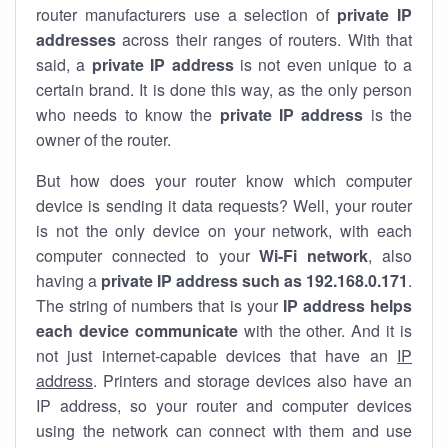
router manufacturers use a selection of
private IP
addresses
across their ranges of routers. With that
said, a
private IP address
is not even unique to a
certain brand. It is done this way, as the only person
who needs to know the
private IP address
is the
owner of the router.
But how does your router know which computer
device is sending it data requests? Well, your router
is not the only device on your network, with each
computer connected to your
Wi-Fi network
, also
having a
private IP address such as 192.168.0.171
.
The string of numbers that is your
IP address helps
each device communicate
with the other. And it is
not just internet-capable devices that have an
IP
address
. Printers and storage devices also have an
IP address, so your router and computer devices
using the network can connect with them and use