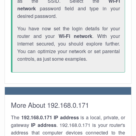
as the SSID. Select the
Wi-Fi
network
password field and type in your
desired password.
You have now set the login details for your
router and your
Wi-Fi network
. With your
internet secured, you should explore further.
You can optimize your network or set parental
controls, as just some examples.
More About 192.168.0.171
The
192.168.0.171
IP address
is a local, private, or
gateway
IP address
. 192.168.0.171 is your router's
address that computer devices connected to the