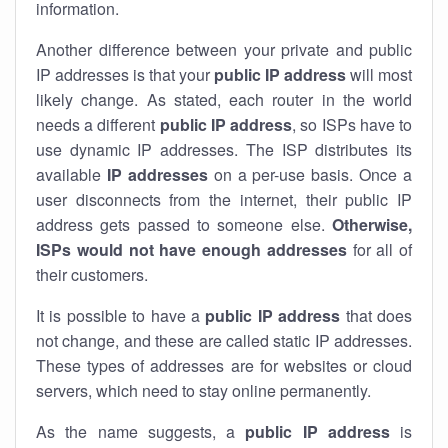
information.
Another difference between your private and public
IP addresses is that your
public IP address
will most
likely change. As stated, each router in the world
needs a different
public IP address
, so ISPs have to
use dynamic IP addresses. The ISP distributes its
available
IP address
es
on a per-use basis. Once a
user disconnects from the internet, their public IP
address gets passed to someone else.
Otherwise,
ISPs would not have enough addresses
for all of
their customers.
It is possible to have a
public
IP address
that does
not change, and these are called static IP addresses.
These types of addresses are for websites or cloud
servers, which need to stay online permanently.
As the name suggests, a
public IP address
is