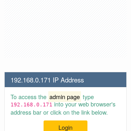
192.168.0.171 IP Address
To access the
admin page
type
into your web browser's
192.168.0.171
address bar or click on the link below.
Login