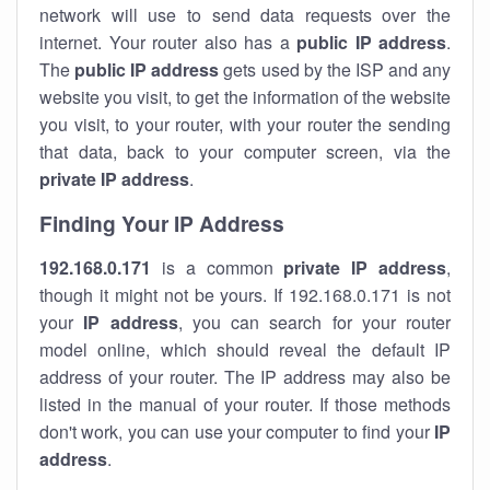
network will use to send data requests over the
internet. Your router also has a
public IP addre
ss
.
The
public IP address
gets used by the ISP and any
website you visit, to get the information of the website
you visit, to your router, with your router the sending
that data, back to your computer screen, via the
private IP address
.
Finding Your IP Address
192.168.0.171
is a common
private
IP address
,
though it might not be yours. If 192.168.0.171 is not
your
IP address
, you can search for your router
model online, which should reveal the default IP
address of your router. The IP address may also be
listed in the manual of your router. If those methods
don't work, you can use your computer to find your
IP
address
.