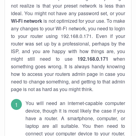
not realize is that your preset network is less than
ideal. You might not have any password set, or your
Wi-Fi network
is not optimized for your use. To make
any changes to your Wi-Fi network, you need to login
to your router using 192.168.0.171. Even if your
router was set up by a professional, perhaps by the
ISP, and you are happy with how things are, you
might still need to use
192.168.0.171
when
something goes wrong. It is always handy knowing
how to access your routers admin page in case you
need to change something, and getting to that admin
page is not as hard as you might think.
You will need an internet-capable computer
device, though it is most likely the case if you
have a router. A smartphone, computer, or
laptop are all suitable. You then need to
connect your computer device to your router.