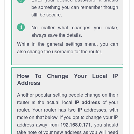
be something you can remember though
still be secure.
No matter what changes you make,
always save the details.
While in the general settings menu, you can
also change the username for the router.
How To Change Your Local IP
Address
Another popular setting people change on their
router is the actual local
IP address
of your
router. Your router has two IP addresses, with
more on that below. If you opt to change your IP
address away from
192.168.0.171
, you should
take note of your new address as you will need