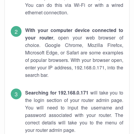
You can do this via Wi-Fi or with a wired
ethernet connection.
With your computer device connected to
your router
, open your web browser of
choice. Google Chrome, Mozilla Firefox,
Microsoft Edge, or Safari are some examples
of popular browsers. With your browser open,
enter your IP address, 192.168.0.171, into the
search bar.
Searching for 192.168.0.171
will take you to
the login section of your router admin page.
You will need to input the username and
password associated with your router. The
correct details will take you to the menu of
your router admin page.