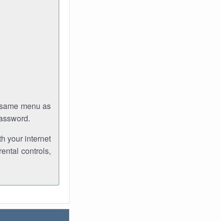
e same menu as
password.
th your internet
ental controls,