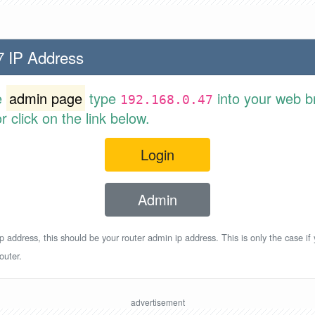
7 IP Address
e
admin page
type
into your web b
192.168.0.47
 click on the link below.
Login
Admin
p address, this should be your router admin ip address. This is only the case if
outer.