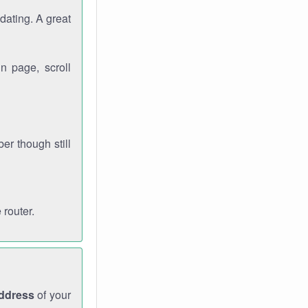
dating. A great
n page, scroll
r though still
 router.
address
of your