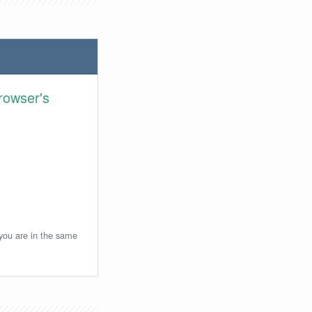
rowser's
 you are in the same