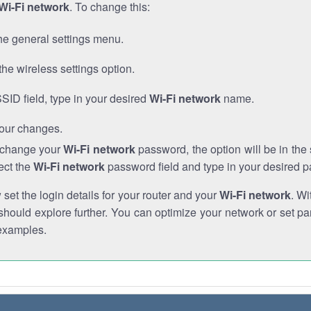
Wi-Fi network
. To change this:
he general settings menu.
the wireless settings option.
SSID field, type in your desired
Wi-Fi network
name.
our changes.
o change your
Wi-Fi network
password, the option will be in th
ect the
Wi-Fi network
password field and type in your desired 
et the login details for your router and your
Wi-Fi network
. Wi
hould explore further. You can optimize your network or set par
examples.