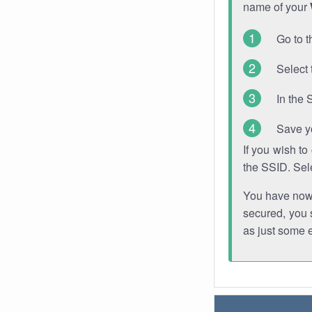
name of your
Go to t
Select 
In the 
Save y
If you wish t
the SSID. Sel
You have now s
secured, you s
as just some 