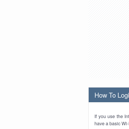
How To Logi
If you use the I
have a basic Wi-