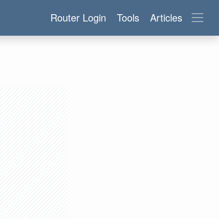
Router Login
Tools
Articles