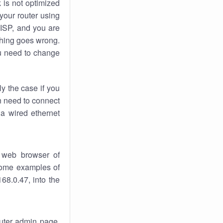
k
is not optimized
your router using
 ISP, and you are
ing goes wrong.
u need to change
ly the case if you
en need to connect
 a wired ethernet
 web browser of
 some examples of
68.0.47, into the
outer admin page.