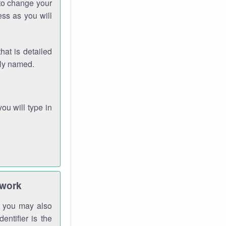
 to change your
ess as you will
hat is detailed
rly named.
you will type in
twork
gh you may also
entifier is the