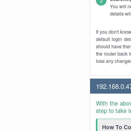
You will n
details wi
If you don't kno
default login det
should have them
the router back t
lose any changes
192.168.0.4
With the abo
step to take 
How To Con