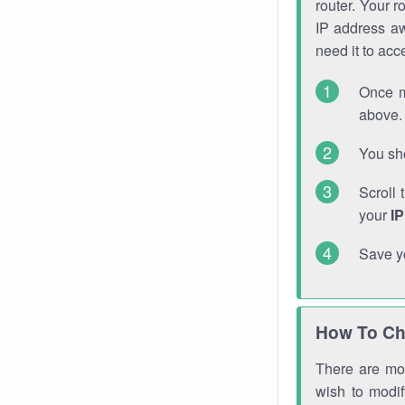
router. Your r
IP address a
need it to ac
Once m
above. 
You sho
Scroll 
your
I
Save y
How To Ch
There are mor
wish to modi