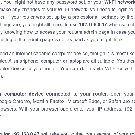
al. You might not have any password set, or your
Wi-Fi networ
 make any changes to your Wi-Fi network, you need to login to 
en if your router was set up by a professional, perhaps by the
hings are, you might still need to use
192.168.0.47
when someth
ndy knowing how to access your routers admin page in case yo
tting to that admin page is not as hard as you might think.
eed an internet-capable computer device, though it is most like
ter. A smartphone, computer, or laptop are all suitable. You th
uter device to your router. You can do this via Wi-Fi or with
n.
r computer device connected to your router
, open your
oogle Chrome, Mozilla Firefox, Microsoft Edge, or Safari are
rowsers. With your browser open, enter your IP address, 192.1
.
 for 192.168.0.47
will take you to the login section of your r