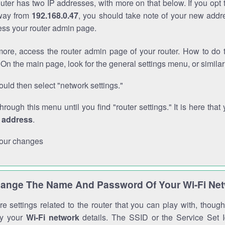
outer has two IP addresses, with more on that below. If you opt
way from
192.168.0.47
, you should take note of your new addr
cess your router admin page.
ore, access the router admin page of your router. How to do t
On the main page, look for the general settings menu, or simila
uld then select "network settings."
through this menu until you find "router settings." It is here that 
P address
.
our changes
ange The Name And Password Of Your Wi-Fi Ne
e settings related to the router that you can play with, thou
fy your
Wi-Fi network
details. The SSID or the Service Set Id