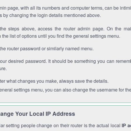
in page, with all its numbers and computer terms, can be intimi
 is by changing the login details mentioned above.
the steps above, access the router admin page. On the mai
 the list of options until you find the general settings menu.
the router password or similarly named menu.
your desired password. It should be something you can remembe
ure.
ter what changes you make, always save the details.
general settings menu, you can also change the username for the
ange Your Local IP Address
r setting people change on their router is the actual local
IP 