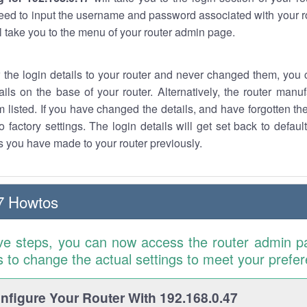
eed to input the username and password associated with your ro
ll take you to the menu of your router admin page.
w the login details to your router and never changed them, you c
ails on the base of your router. Alternatively, the router manu
 listed. If you have changed the details, and have forgotten th
o factory settings. The login details will get set back to defaul
 you have made to your router previously.
7 Howtos
ve steps, you can now access the router admin p
is to change the actual settings to meet your prefe
figure Your Router With 192.168.0.47