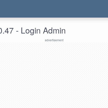
0.47 - Login Admin