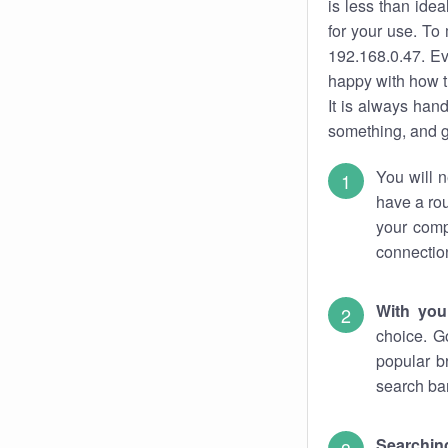
is less than ide
for your use. To
192.168.0.47. Ev
happy with how t
It is always ha
something, and ge
You will n
have a rou
your comp
connectio
With you
choice. G
popular b
search bar
Searching