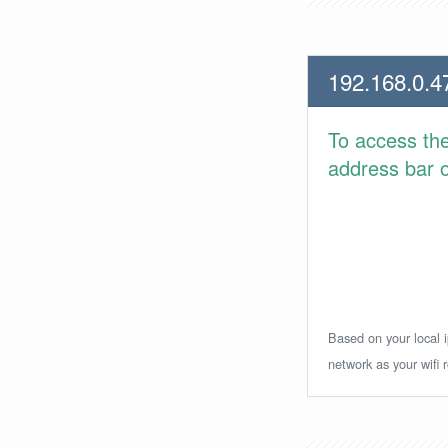
192.168.0.4
To access th
address bar or
Based on your local i
network as your wifi r