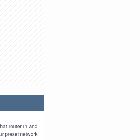
hat router in and
ur preset network