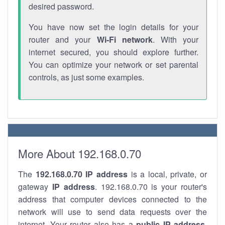
desired password.
You have now set the login details for your
router and your
Wi-Fi network
. With your
internet secured, you should explore further.
You can optimize your network or set parental
controls, as just some examples.
More About 192.168.0.70
The
192.168.0.70
IP address
is a local, private, or
gateway
IP address
. 192.168.0.70 is your router's
address that computer devices connected to the
network will use to send data requests over the
internet. Your router also has a
public IP addre
ss
.