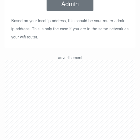
Admin
Based on your local ip address, this should be your router admin
ip address. This is only the case if you are in the same network as
your wifi router.