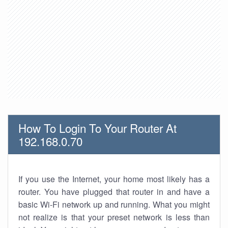
How To Login To Your Router At
192.168.0.70
If you use the Internet, your home most likely has a
router. You have plugged that router in and have a
basic Wi-Fi network up and running. What you might
not realize is that your preset network is less than