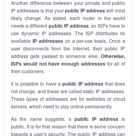
Another difference between your private and public
IP addresses is that your
public IP address
will most
likely change. As stated, each router in the world
needs a different
public IP address
, so ISPs have to
use dynamic IP addresses. The ISP distributes its
available
IP address
es
on a per-use basis. Once a
user disconnects from the internet, their public IP
address gets passed to someone else.
Otherwise,
ISPs would not have enough addresses
for all of
their customers.
It is possible to have a
public
IP address
that does
not change, and these are called static IP addresses.
These types of addresses are for websites or cloud
servers, which need to stay online permanently.
As the name suggests, a
public IP address
is
public. It is for that reason that there is some concern
towards a user's security. The public IP address can