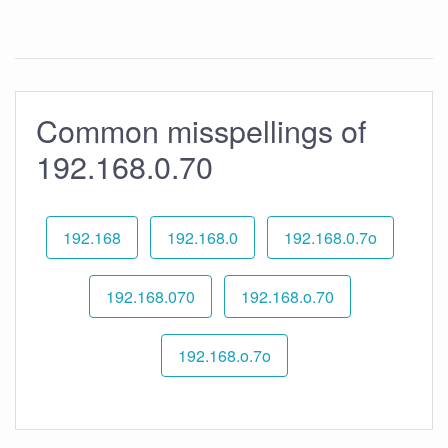
Common misspellings of
192.168.0.70
192.168
192.168.0
192.168.0.7o
192.168.070
192.168.o.70
192.168.o.7o