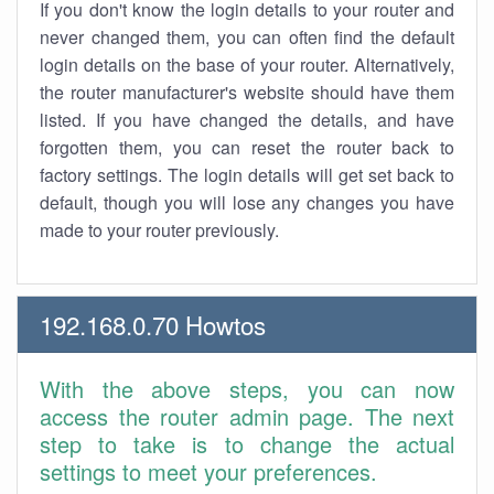
If you don't know the login details to your router and
never changed them, you can often find the default
login details on the base of your router. Alternatively,
the router manufacturer's website should have them
listed. If you have changed the details, and have
forgotten them, you can reset the router back to
factory settings. The login details will get set back to
default, though you will lose any changes you have
made to your router previously.
192.168.0.70 Howtos
With the above steps, you can now
access the router admin page. The next
step to take is to change the actual
settings to meet your preferences.