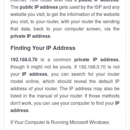
The
public IP address
gets used by the ISP and any
website you visit, to get the information of the website
you visit, to your router, with your router the sending
that data, back to your computer screen, via the
private IP address
.
Finding Your IP Address
192.168.0.70
is a common
private
IP address
,
though it might not be yours. If 192.168.0.70 is not
your
IP address
, you can search for your router
model online, which should reveal the default IP
address of your router. The IP address may also be
listed in the manual of your router. If those methods
don't work, you can use your computer to find your
IP
address
.
If Your Computer Is Running Microsoft Windows: