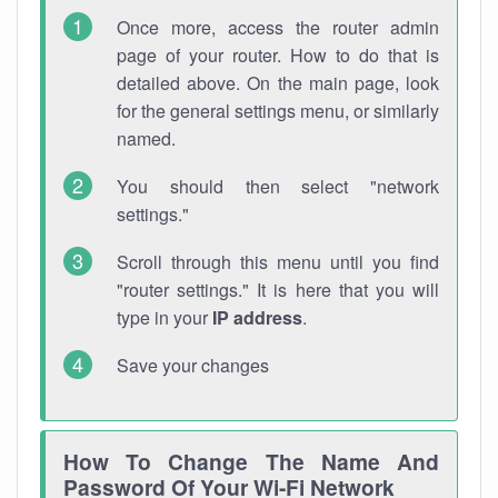
Once more, access the router admin
page of your router. How to do that is
detailed above. On the main page, look
for the general settings menu, or similarly
named.
You should then select "network
settings."
Scroll through this menu until you find
"router settings." It is here that you will
type in your
IP address
.
Save your changes
How To Change The Name And
Password Of Your Wi-Fi Network