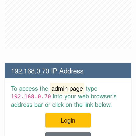
192.168.0.70 IP Address
To access the
admin page
type
into your web browser's
192.168.0.70
address bar or click on the link below.
Login