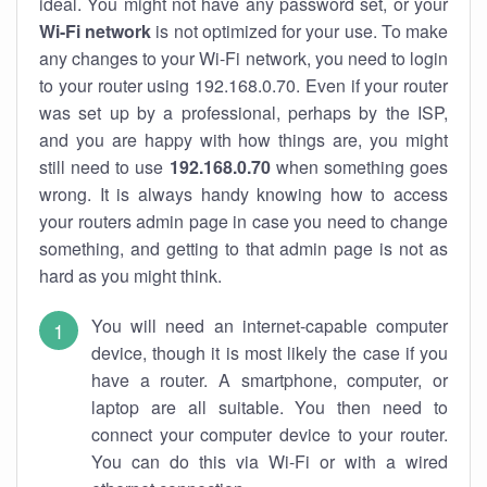
ideal. You might not have any password set, or your
Wi-Fi network
is not optimized for your use. To make
any changes to your Wi-Fi network, you need to login
to your router using 192.168.0.70. Even if your router
was set up by a professional, perhaps by the ISP,
and you are happy with how things are, you might
still need to use
192.168.0.70
when something goes
wrong. It is always handy knowing how to access
your routers admin page in case you need to change
something, and getting to that admin page is not as
hard as you might think.
You will need an internet-capable computer
device, though it is most likely the case if you
have a router. A smartphone, computer, or
laptop are all suitable. You then need to
connect your computer device to your router.
You can do this via Wi-Fi or with a wired