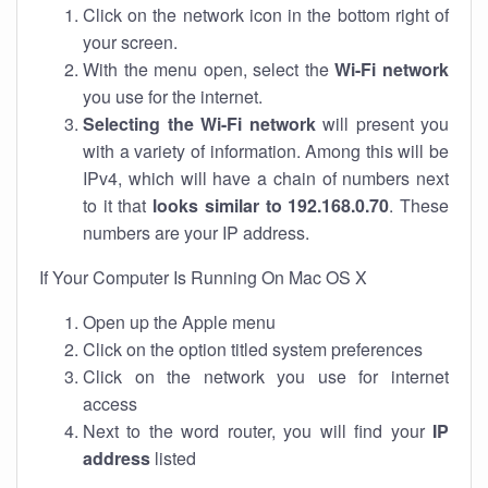
Click on the network icon in the bottom right of
your screen.
With the menu open, select the
Wi-Fi network
you use for the internet.
Selecting the Wi-Fi network
will present you
with a variety of information. Among this will be
IPv4, which will have a chain of numbers next
to it that
looks similar to 192.168.0.70
. These
numbers are your IP address.
If Your Computer Is Running On Mac OS X
Open up the Apple menu
Click on the option titled system preferences
Click on the network you use for internet
access
Next to the word router, you will find your
IP
address
listed