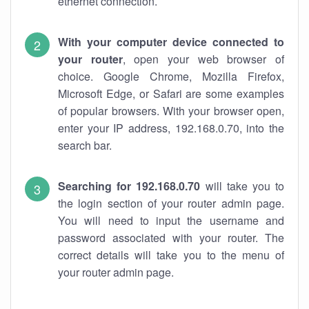
ethernet connection.
With your computer device connected to
your router
, open your web browser of
choice. Google Chrome, Mozilla Firefox,
Microsoft Edge, or Safari are some examples
of popular browsers. With your browser open,
enter your IP address, 192.168.0.70, into the
search bar.
Searching for 192.168.0.70
will take you to
the login section of your router admin page.
You will need to input the username and
password associated with your router. The
correct details will take you to the menu of
your router admin page.