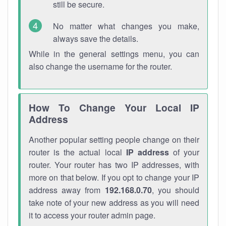
still be secure.
No matter what changes you make,
always save the details.
While in the general settings menu, you can
also change the username for the router.
How To Change Your Local IP
Address
Another popular setting people change on their
router is the actual local
IP address
of your
router. Your router has two IP addresses, with
more on that below. If you opt to change your IP
address away from
192.168.0.70
, you should
take note of your new address as you will need
it to access your router admin page.