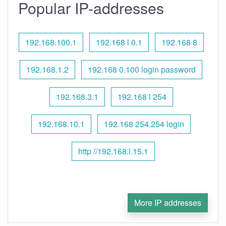
Popular IP-addresses
192.168.100.1
192.168 l 0.1
192.168 8
192.168.1.2
192.168 0.100 login password
192.168.3.1
192.168 l 254
192.168.10.1
192.168 254.254 login
http //192.168.l.15.1
More IP addresses