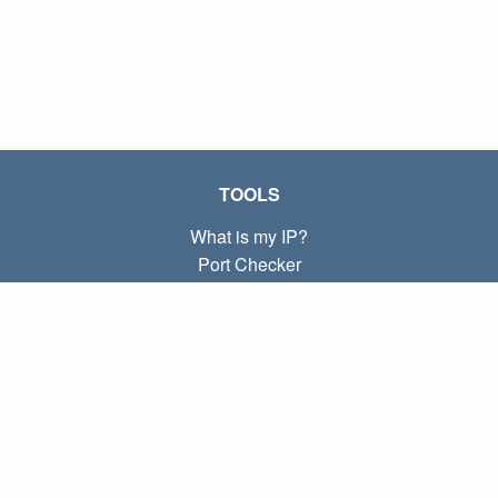
TOOLS
What is my IP?
Port Checker
What is my local IP?
Subnet Calculator (CIDR)
ABOUT
Contact
Privacy
Terms