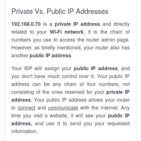
Private Vs. Public IP Addresses
192.168.0.70
is a
private IP address
and directly
related to your
Wi-Fi network
. It is the chain of
numbers you use to access the router admin page.
However, as briefly mentioned, your router also has
another
public IP address
.
Your ISP will assign your
public IP address
, and
you don't have much control over it. Your public IP
address can be any chain of four numbers, not
consisting of the ones reserved for your
private IP
address
. Your public IP address allows your router
to
connect
and
communicate
with the internet. Any
time you visit a website, it will see your
public IP
address
, and use it to send you your requested
information.