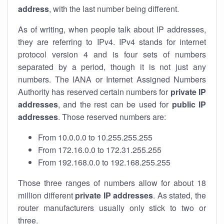
address
, with the last number being different.
As of writing, when people talk about IP addresses,
they are referring to IPv4. IPv4 stands for internet
protocol version 4 and is four sets of numbers
separated by a period, though it is not just any
numbers. The IANA or Internet Assigned Numbers
Authority has reserved certain numbers for
private IP
addresses
, and the rest can be used for
public IP
addresses
. Those reserved numbers are:
From 10.0.0.0 to 10.255.255.255
From 172.16.0.0 to 172.31.255.255
From 192.168.0.0 to 192.168.255.255
Those three ranges of numbers allow for about 18
million different
private IP addresses
. As stated, the
router manufacturers usually only stick to two or
three.