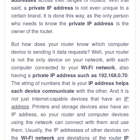
said, a
private IP address
is not even unique to a
certain brand. It is done this way, as the only person
who needs to know the
private IP address
is the
owner of the router.
But how does your router know which computer
device is sending it data requests? Well, your router
is not the only device on your network, with each
computer connected to your
Wi-Fi network
, also
having a
private IP address such as 192.168.0.70
.
The string of numbers that is your
IP address helps
each device communicate
with the other. And it is
not just internet-capable devices that have an
IP
address
. Printers and storage devices also have an
IP address, so your router and computer devices
using the network can connect with them and use
them. Usually, the IP addresses of other devices on
the
Wi-Fi network
are deviations of the router
IP