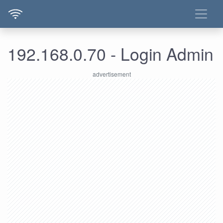
192.168.0.70 - Login Admin