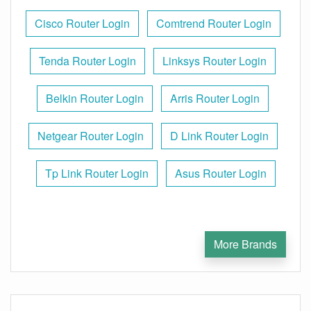
Cisco Router Login
Comtrend Router Login
Tenda Router Login
Linksys Router Login
Belkin Router Login
Arris Router Login
Netgear Router Login
D Link Router Login
Tp Link Router Login
Asus Router Login
More Brands