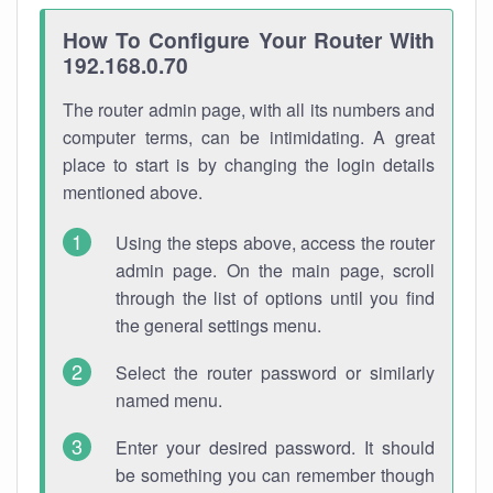
How To Configure Your Router With
192.168.0.70
The router admin page, with all its numbers and
computer terms, can be intimidating. A great
place to start is by changing the login details
mentioned above.
Using the steps above, access the router
admin page. On the main page, scroll
through the list of options until you find
the general settings menu.
Select the router password or similarly
named menu.
Enter your desired password. It should
be something you can remember though