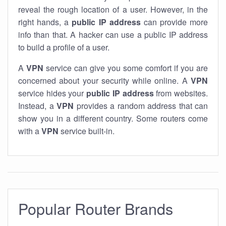
reveal the rough location of a user. However, in the
right hands, a
public IP address
can provide more
info than that. A hacker can use a public IP address
to build a profile of a user.
A
VPN
service can give you some comfort if you are
concerned about your security while online. A
VPN
service hides your
public IP address
from websites.
Instead, a
VPN
provides a random address that can
show you in a different country. Some routers come
with a
VPN
service built-in.
Popular Router Brands