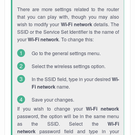
There are more settings related to the router
that you can play with, though you may also
wish to modify your
Wi-Fi network
details. The
SSID or the Service Set Identifier is the name of
your
Wi-Fi network
. To change this:
Go to the general settings menu.
Select the wireless settings option.
In the SSID field, type in your desired
Wi-
Fi network
name.
Save your changes.
If you wish to change your
Wi-Fi network
password, the option will be in the same menu
as the SSID. Select the
Wi-Fi
network
password field and type in your