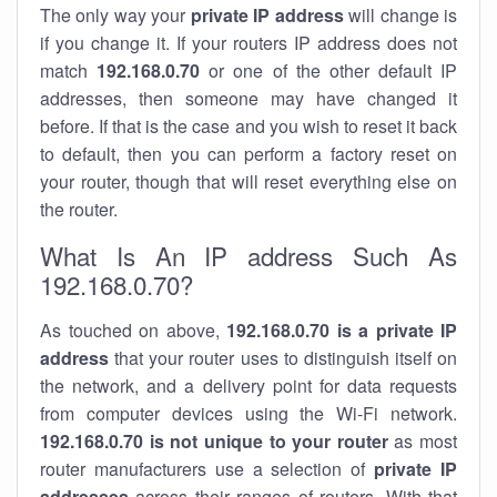
The only way your
private IP address
will change is
if you change it. If your routers IP address does not
match
192.168.0.70
or one of the other default IP
addresses, then someone may have changed it
before. If that is the case and you wish to reset it back
to default, then you can perform a factory reset on
your router, though that will reset everything else on
the router.
What Is An IP address Such As
192.168.0.70?
As touched on above,
192.168.0.70 is a private IP
address
that your router uses to distinguish itself on
the network, and a delivery point for data requests
from computer devices using the Wi-Fi network.
192.168.0.70 is not unique to your router
as most
router manufacturers use a selection of
private IP
addresses
across their ranges of routers. With that