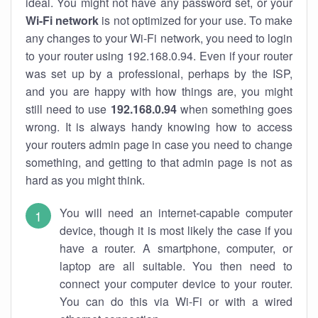
ideal. You might not have any password set, or your
Wi-Fi network
is not optimized for your use. To make
any changes to your Wi-Fi network, you need to login
to your router using 192.168.0.94. Even if your router
was set up by a professional, perhaps by the ISP,
and you are happy with how things are, you might
still need to use
192.168.0.94
when something goes
wrong. It is always handy knowing how to access
your routers admin page in case you need to change
something, and getting to that admin page is not as
hard as you might think.
You will need an internet-capable computer
device, though it is most likely the case if you
have a router. A smartphone, computer, or
laptop are all suitable. You then need to
connect your computer device to your router.
You can do this via Wi-Fi or with a wired