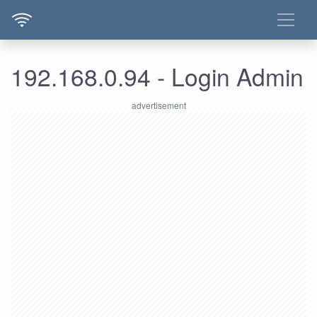
192.168.0.94 - Login Admin