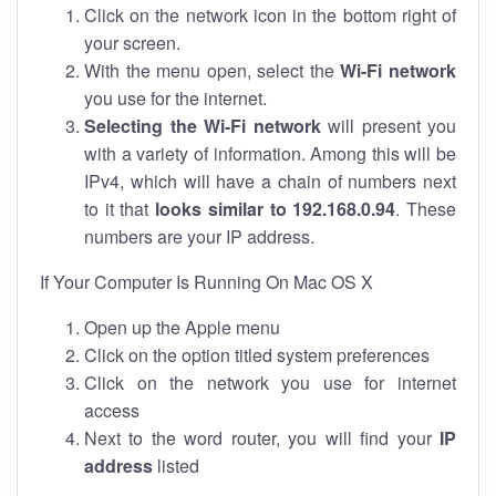
Click on the network icon in the bottom right of
your screen.
With the menu open, select the
Wi-Fi network
you use for the internet.
Selecting the Wi-Fi network
will present you
with a variety of information. Among this will be
IPv4, which will have a chain of numbers next
to it that
looks similar to 192.168.0.94
. These
numbers are your IP address.
If Your Computer Is Running On Mac OS X
Open up the Apple menu
Click on the option titled system preferences
Click on the network you use for internet
access
Next to the word router, you will find your
IP
address
listed