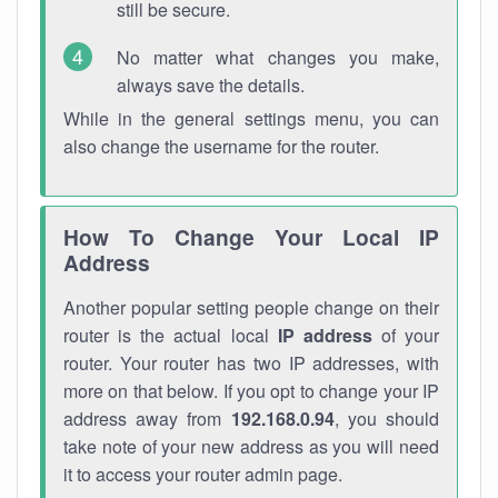
still be secure.
No matter what changes you make,
always save the details.
While in the general settings menu, you can
also change the username for the router.
How To Change Your Local IP
Address
Another popular setting people change on their
router is the actual local
IP address
of your
router. Your router has two IP addresses, with
more on that below. If you opt to change your IP
address away from
192.168.0.94
, you should
take note of your new address as you will need
it to access your router admin page.