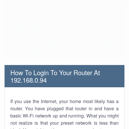
How To Login To Your Router At
192.168.0.94
If you use the Internet, your home most likely has a
router. You have plugged that router in and have a
basic Wi-Fi network up and running. What you might
not realize is that your preset network is less than