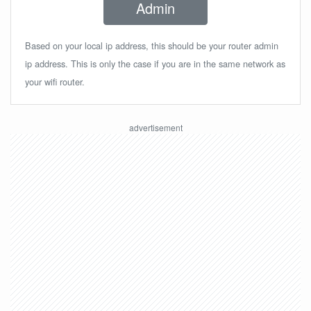
Admin
Based on your local ip address, this should be your router admin
ip address. This is only the case if you are in the same network as
your wifi router.