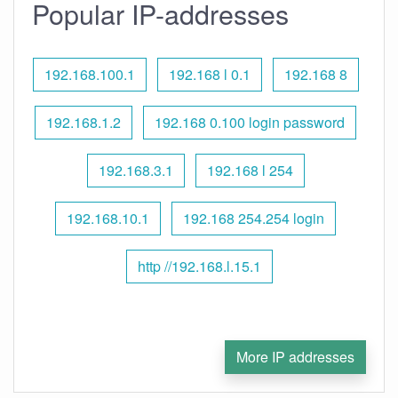
Popular IP-addresses
192.168.100.1
192.168 l 0.1
192.168 8
192.168.1.2
192.168 0.100 login password
192.168.3.1
192.168 l 254
192.168.10.1
192.168 254.254 login
http //192.168.l.15.1
More IP addresses