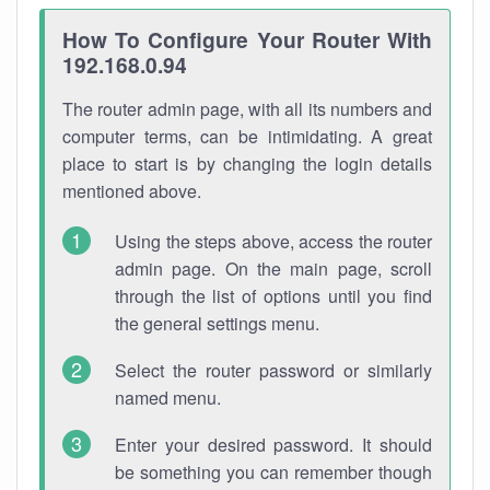
How To Configure Your Router With
192.168.0.94
The router admin page, with all its numbers and
computer terms, can be intimidating. A great
place to start is by changing the login details
mentioned above.
Using the steps above, access the router
admin page. On the main page, scroll
through the list of options until you find
the general settings menu.
Select the router password or similarly
named menu.
Enter your desired password. It should
be something you can remember though