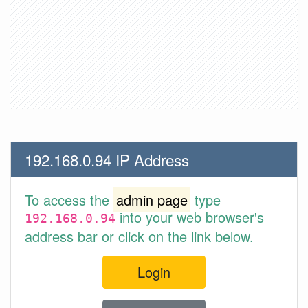
192.168.0.94 IP Address
To access the
admin page
type
into your web browser's
192.168.0.94
address bar or click on the link below.
Login