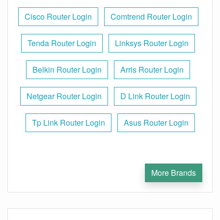
Cisco Router Login
Comtrend Router Login
Tenda Router Login
Linksys Router Login
Belkin Router Login
Arris Router Login
Netgear Router Login
D Link Router Login
Tp Link Router Login
Asus Router Login
More Brands