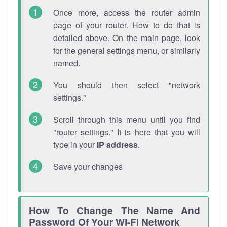
Once more, access the router admin
page of your router. How to do that is
detailed above. On the main page, look
for the general settings menu, or similarly
named.
You should then select "network
settings."
Scroll through this menu until you find
"router settings." It is here that you will
type in your
IP address
.
Save your changes
How To Change The Name And
Password Of Your Wi-Fi Network