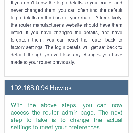
If you don't know the login details to your router and
never changed them, you can often find the default
login details on the base of your router. Alternatively,
the router manufacturer's website should have them
listed. If you have changed the details, and have
forgotten them, you can reset the router back to
factory settings. The login details will get set back to
default, though you will lose any changes you have
made to your router previously.
192.168.0.94 Howtos
With the above steps, you can now
access the router admin page. The next
step to take is to change the actual
settings to meet your preferences.