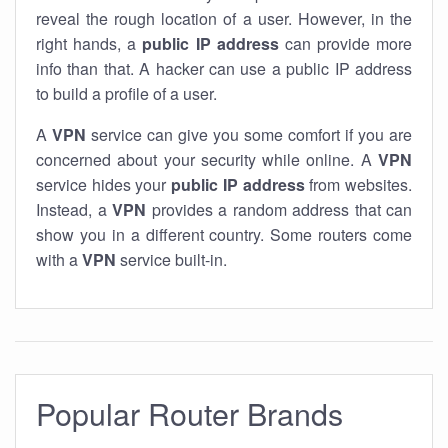
reveal the rough location of a user. However, in the
right hands, a
public IP address
can provide more
info than that. A hacker can use a public IP address
to build a profile of a user.
A
VPN
service can give you some comfort if you are
concerned about your security while online. A
VPN
service hides your
public IP address
from websites.
Instead, a
VPN
provides a random address that can
show you in a different country. Some routers come
with a
VPN
service built-in.
Popular Router Brands