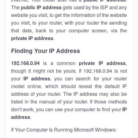
The
public IP address
gets used by the ISP and any
website you visit, to get the information of the website
you visit, to your router, with your router the sending
that data, back to your computer screen, via the
private IP address
.
Finding Your IP Address
192.168.0.94
is a common
private
IP address
,
though it might not be yours. If 192.168.0.94 is not
your
IP address
, you can search for your router
model online, which should reveal the default IP
address of your router. The IP address may also be
listed in the manual of your router. If those methods
don't work, you can use your computer to find your
IP
address
.
If Your Computer Is Running Microsoft Windows: