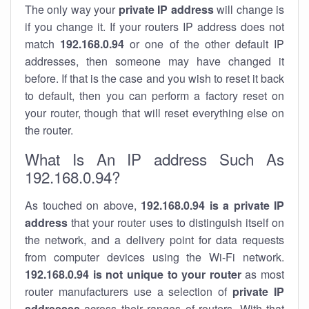
The only way your
private IP address
will change is
if you change it. If your routers IP address does not
match
192.168.0.94
or one of the other default IP
addresses, then someone may have changed it
before. If that is the case and you wish to reset it back
to default, then you can perform a factory reset on
your router, though that will reset everything else on
the router.
What Is An IP address Such As
192.168.0.94?
As touched on above,
192.168.0.94 is a private IP
address
that your router uses to distinguish itself on
the network, and a delivery point for data requests
from computer devices using the Wi-Fi network.
192.168.0.94 is not unique to your router
as most
router manufacturers use a selection of
private IP
addresses
across their ranges of routers. With that