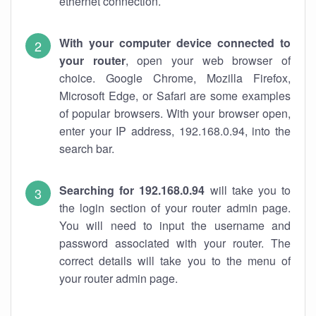
ethernet connection.
With your computer device connected to
your router
, open your web browser of
choice. Google Chrome, Mozilla Firefox,
Microsoft Edge, or Safari are some examples
of popular browsers. With your browser open,
enter your IP address, 192.168.0.94, into the
search bar.
Searching for 192.168.0.94
will take you to
the login section of your router admin page.
You will need to input the username and
password associated with your router. The
correct details will take you to the menu of
your router admin page.