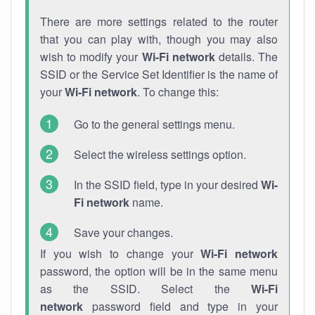
There are more settings related to the router
that you can play with, though you may also
wish to modify your
Wi-Fi network
details. The
SSID or the Service Set Identifier is the name of
your
Wi-Fi network
. To change this:
Go to the general settings menu.
Select the wireless settings option.
In the SSID field, type in your desired
Wi-
Fi network
name.
Save your changes.
If you wish to change your
Wi-Fi network
password, the option will be in the same menu
as the SSID. Select the
Wi-Fi
network
password field and type in your