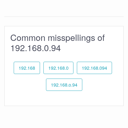
Common misspellings of
192.168.0.94
192.168
192.168.0
192.168.094
192.168.o.94