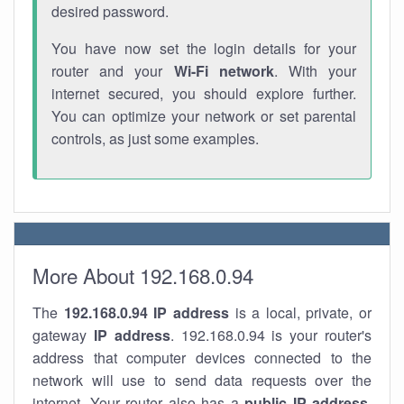
desired password.
You have now set the login details for your
router and your
Wi-Fi network
. With your
internet secured, you should explore further.
You can optimize your network or set parental
controls, as just some examples.
More About 192.168.0.94
The
192.168.0.94
IP address
is a local, private, or
gateway
IP address
. 192.168.0.94 is your router's
address that computer devices connected to the
network will use to send data requests over the
internet. Your router also has a
public IP addre
ss
.