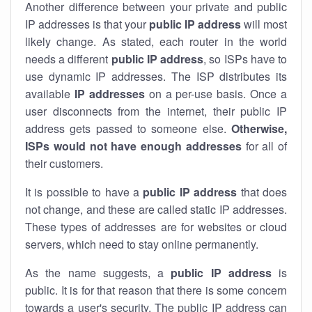
Another difference between your private and public
IP addresses is that your
public IP address
will most
likely change. As stated, each router in the world
needs a different
public IP address
, so ISPs have to
use dynamic IP addresses. The ISP distributes its
available
IP address
es
on a per-use basis. Once a
user disconnects from the internet, their public IP
address gets passed to someone else.
Otherwise,
ISPs would not have enough addresses
for all of
their customers.
It is possible to have a
public
IP address
that does
not change, and these are called static IP addresses.
These types of addresses are for websites or cloud
servers, which need to stay online permanently.
As the name suggests, a
public IP address
is
public. It is for that reason that there is some concern
towards a user's security. The public IP address can