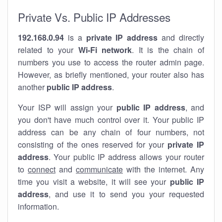
Private Vs. Public IP Addresses
192.168.0.94
is a
private IP address
and directly
related to your
Wi-Fi network
. It is the chain of
numbers you use to access the router admin page.
However, as briefly mentioned, your router also has
another
public IP address
.
Your ISP will assign your
public IP address
, and
you don't have much control over it. Your public IP
address can be any chain of four numbers, not
consisting of the ones reserved for your
private IP
address
. Your public IP address allows your router
to
connect
and
communicate
with the internet. Any
time you visit a website, it will see your
public IP
address
, and use it to send you your requested
information.