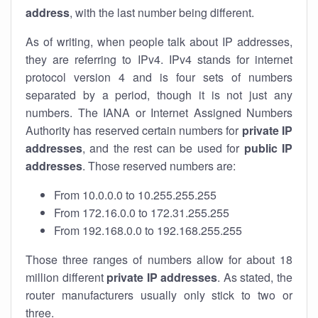
address
, with the last number being different.
As of writing, when people talk about IP addresses,
they are referring to IPv4. IPv4 stands for internet
protocol version 4 and is four sets of numbers
separated by a period, though it is not just any
numbers. The IANA or Internet Assigned Numbers
Authority has reserved certain numbers for
private IP
addresses
, and the rest can be used for
public IP
addresses
. Those reserved numbers are:
From 10.0.0.0 to 10.255.255.255
From 172.16.0.0 to 172.31.255.255
From 192.168.0.0 to 192.168.255.255
Those three ranges of numbers allow for about 18
million different
private IP addresses
. As stated, the
router manufacturers usually only stick to two or
three.