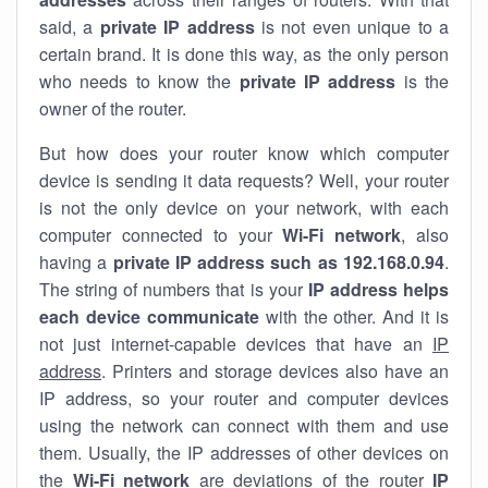
said, a
private IP address
is not even unique to a
certain brand. It is done this way, as the only person
who needs to know the
private IP address
is the
owner of the router.
But how does your router know which computer
device is sending it data requests? Well, your router
is not the only device on your network, with each
computer connected to your
Wi-Fi network
, also
having a
private IP address such as 192.168.0.94
.
The string of numbers that is your
IP address helps
each device communicate
with the other. And it is
not just internet-capable devices that have an
IP
address
. Printers and storage devices also have an
IP address, so your router and computer devices
using the network can connect with them and use
them. Usually, the IP addresses of other devices on
the
Wi-Fi network
are deviations of the router
IP