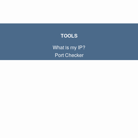
TOOLS
What is my IP?
Port Checker
What is my local IP?
Subnet Calculator (CIDR)
ABOUT
Contact
Privacy
Terms
LINKS